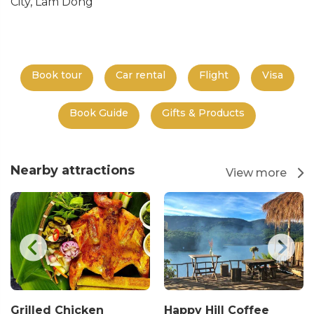
City, Lam Dong
Book tour
Car rental
Flight
Visa
Book Guide
Gifts & Products
Nearby attractions
View more
Grilled Chicken
Happy Hill Coffee