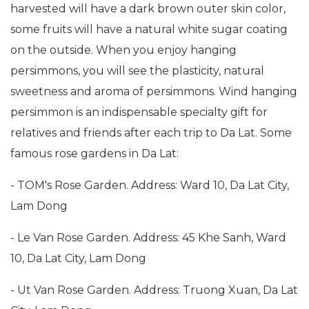
harvested will have a dark brown outer skin color,
some fruits will have a natural white sugar coating
on the outside. When you enjoy hanging
persimmons, you will see the plasticity, natural
sweetness and aroma of persimmons. Wind hanging
persimmon is an indispensable specialty gift for
relatives and friends after each trip to Da Lat. Some
famous rose gardens in Da Lat:
- TOM's Rose Garden. Address: Ward 10, Da Lat City,
Lam Dong
- Le Van Rose Garden. Address: 45 Khe Sanh, Ward
10, Da Lat City, Lam Dong
- Ut Van Rose Garden. Address: Truong Xuan, Da Lat