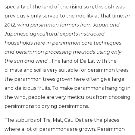
specialty of the land of the rising sun, this dish was
previously only served to the nobility at that time.
In
2012, wind persimmon farmers from Japan and
Japanese agricultural experts instructed
households here in persimmon care techniques
and persimmon processing methods using only
the sun and wind
. The land of Da Lat with the
climate and soil is very suitable for persimmon trees,
the persimmon trees grown here often give large
and delicious fruits. To make persimmons hanging in
the wind, people are very meticulous from choosing
persimmons to drying persimmons.
The suburbs of Trai Mat, Cau Dat are the places
where a lot of persimmons are grown. Persimmon