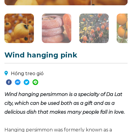
Wind hanging pink
Hồng treo gió
Wind hanging persimmon is a specialty of Da Lat
city, which can be used both as a gift and as a
delicious dish that makes many people fall in love.
Hanging persimmon was formerly known as a