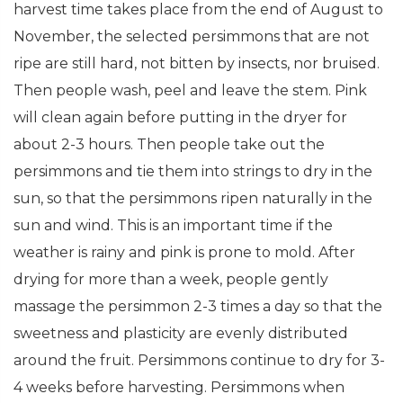
harvest time takes place from the end of August to
November, the selected persimmons that are not
ripe are still hard, not bitten by insects, nor bruised.
Then people wash, peel and leave the stem. Pink
will clean again before putting in the dryer for
about 2-3 hours. Then people take out the
persimmons and tie them into strings to dry in the
sun, so that the persimmons ripen naturally in the
sun and wind. This is an important time if the
weather is rainy and pink is prone to mold. After
drying for more than a week, people gently
massage the persimmon 2-3 times a day so that the
sweetness and plasticity are evenly distributed
around the fruit. Persimmons continue to dry for 3-
4 weeks before harvesting. Persimmons when