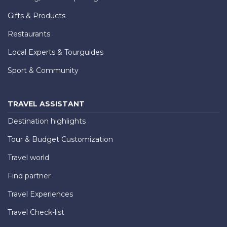
Gifts & Products
Restaurants
Local Experts & Tourguides
Sport & Community
TRAVEL ASSISTANT
Destination highlights
Tour & Budget Customization
Travel world
Find partner
Travel Experiences
Travel Check-list