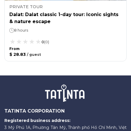
PRIVATE TOUR
Dalat: Dalat classic 1-day tour: Iconic sights
& nature escape
8 hours
0
(
0
)
From
$ 28.83
/
guest
TATINTA CORPORATION
Registered business address:
3 Mỹ Phú 1A, Phường Tân Mỹ, Thành phố Hồ Chí Minh, Việt