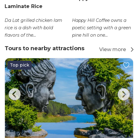
Laminate Rice
Da Lat grilled chicken lam
Happy Hill Coffee owns a
rice is a dish with bold
poetic setting with a green
flavors of the...
pine hill on one...
Tours to nearby attractions
View more
Top pick