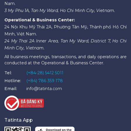
Nam.
3 My Phu 1A, Tan My Ward, Ho Chi Minh City, Vietnam.
Operational & Business Center:
24 Nội Khu Mỹ Thái 2A, Phường Tân Mỹ, Thành phố Hồ Chí
Minh, Việt Nam.
24 My Thai 2A Inner Area, Tan My Ward, District 7, Ho Chi
Minh City, Vietnam.
All business meetings, transactions, and daily operations are
conducted at the Operational & Business Center.
Tel:
(+84-28) 5412 5011
Hotline:
(+84) 786 359 178
Email:
info@tatinta.com
Tatinta App