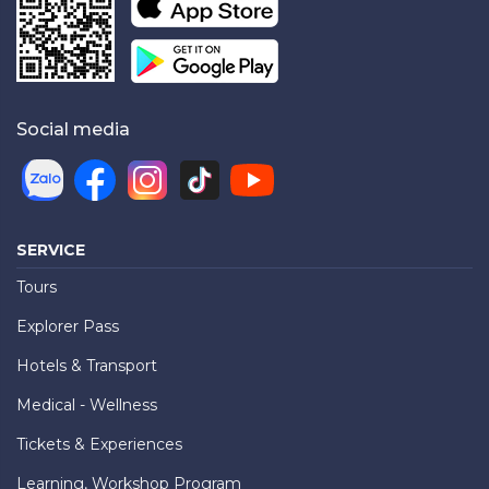
Social media
SERVICE
Tours
Explorer Pass
Hotels & Transport
Medical - Wellness
Tickets & Experiences
Learning, Workshop Program