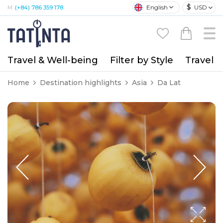
$
English
USD
M:
(+84) 786 359 178
Travel & Well-being
Filter by Style
Travel A
Home
Destination highlights
Asia
Da Lat