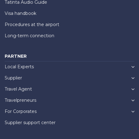
Tatinta Audio Guide
Visa handbook
Procedures at the airport
Long-term connection
PARTNER
Local Experts
Supplier
Travel Agent
Travelpreneurs
For Corporates
Supplier support center