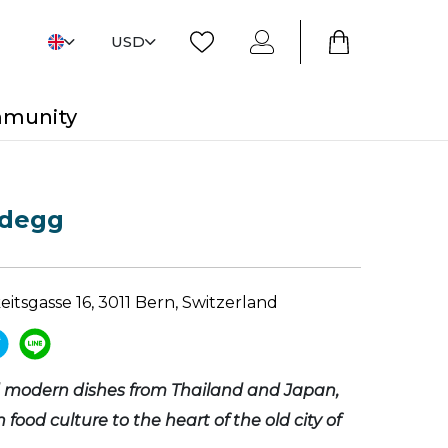
USD
mmunity
degg
itsgasse 16, 3011 Bern, Switzerland
d modern dishes from Thailand and Japan,
 food culture to the heart of the old city of