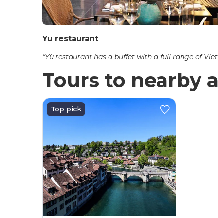
Yu restaurant
“Yù restaurant has a buffet with a full range of Vi
Tours to nearby a
Top pick