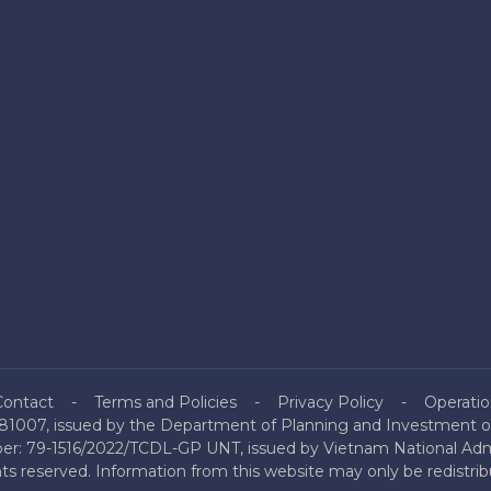
Contact
Terms and Policies
Privacy Policy
Operatio
81007, issued by the Department of Planning and Investment of
mber: 79-1516/2022/TCDL-GP UNT, issued by Vietnam National Admi
hts reserved. Information from this website may only be redistri