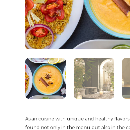
Asian cuisine with unique and healthy flavors
found not only in the menu but also in the co