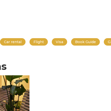
Car rental
Flight
Visa
Book Guide
G
ns