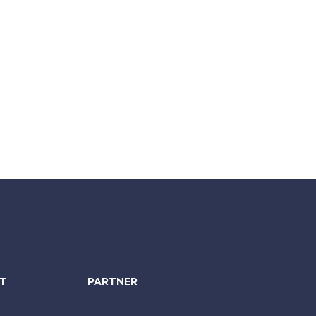
NT
PARTNER