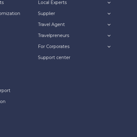
ts
Local Experts
omization
Supplier
Travel Agent
Travelpreneurs
For Corporates
Support center
rport
ion