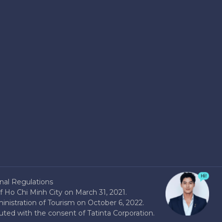
nal Regulations
 Ho Chi Minh City on March 31, 2021.
nistration of Tourism on October 6, 2022.
buted with the consent of Tatinta Corporation.