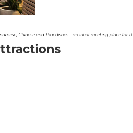
etnamese, Chinese and Thai dishes – an ideal meeting place for t
ttractions