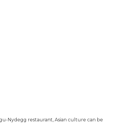
 Fugu-Nydegg restaurant, Asian culture can be