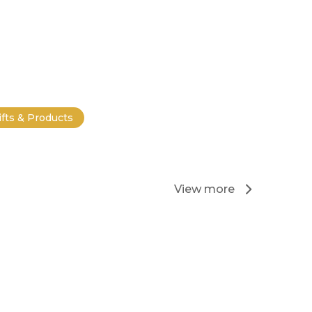
ifts & Products
View more