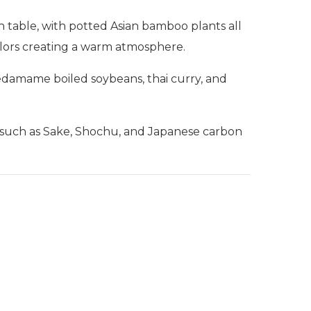
h table, with potted Asian bamboo plants all
colors creating a warm atmosphere.
 edamame boiled soybeans, thai curry, and
ks such as Sake, Shochu, and Japanese carbon