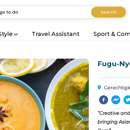
Search
Style
Travel Assistant
Sport & Co
Fugu-Ny
Gerechtigke
“Creative an
bringing Asian