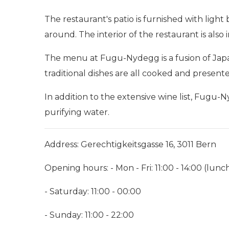
The restaurant's patio is furnished with lig
around. The interior of the restaurant is als
The menu at Fugu-Nydegg is a fusion of Japan
traditional dishes are all cooked and present
In addition to the extensive wine list, Fugu
purifying water.
Address: Gerechtigkeitsgasse 16, 3011 Bern
Opening hours: - Mon - Fri: 11:00 - 14:00 (lunch
- Saturday: 11:00 - 00:00
- Sunday: 11:00 - 22:00