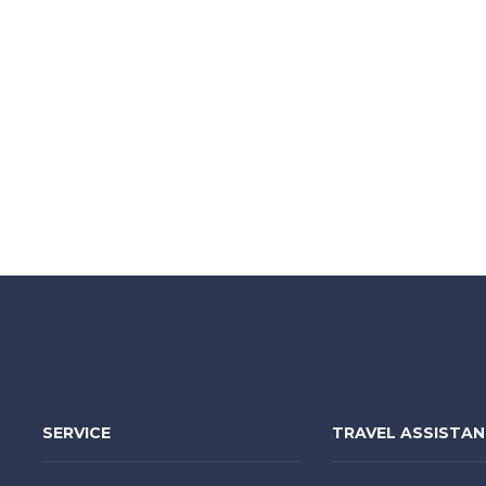
SERVICE
TRAVEL ASSISTA