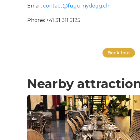
Email:
contact@fugu-nydegg.ch
Phone: +41 31 311 5125
Book tour
Nearby attractio