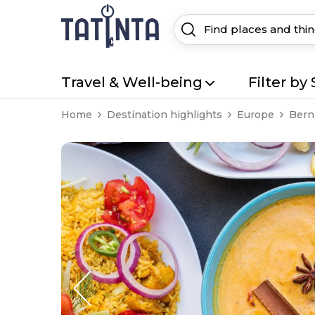
Travel & Well-being
Filter by 
Home
Destination highlights
Europe
Bern