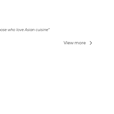
hose who love Asian cuisine”
View more