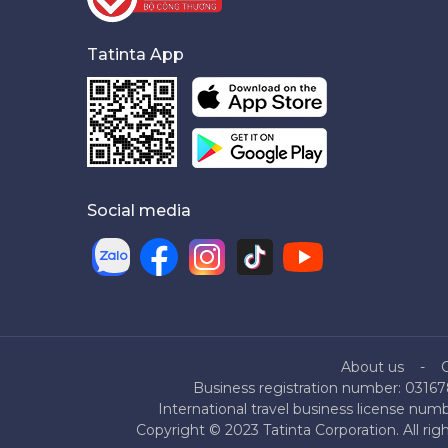
Tatinta App
Social media
About us
Business registration number: 03167
International travel business license nu
Copyright © 2023 Tatinta Corporation. All rig