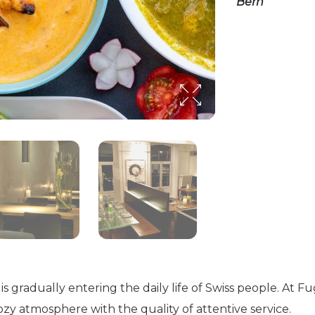
Bern”
 is gradually entering the daily life of Swiss people. At
zy atmosphere with the quality of attentive service.