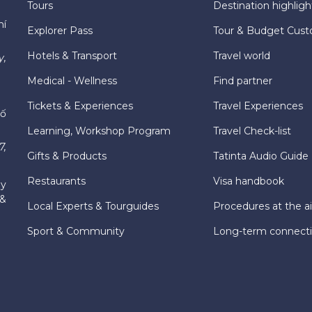
Tours
Destination highligh
hí
Explorer Pass
Tour & Budget Cust
Hotels & Transport
Travel world
y,
Medical - Wellness
Find partner
Tickets & Experiences
Travel Experiences
hố
Learning, Workshop Program
Travel Check-list
7,
Gifts & Products
Tatinta Audio Guide
Restaurants
Visa handbook
ly
 &
Local Experts & Tourguides
Procedures at the ai
Sport & Community
Long-term connect