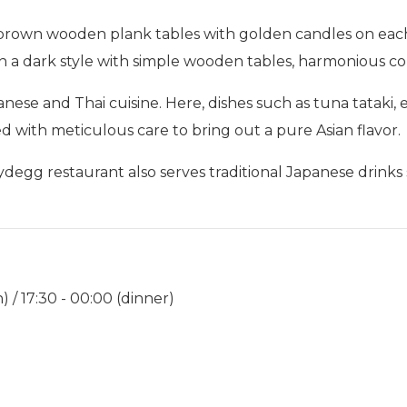
ht brown wooden plank tables with golden candles on eac
o in a dark style with simple wooden tables, harmonious 
ese and Thai cuisine. Here, dishes such as tuna tataki,
ed with meticulous care to bring out a pure Asian flavor.
-Nydegg restaurant also serves traditional Japanese drin
) / 17:30 - 00:00 (dinner)