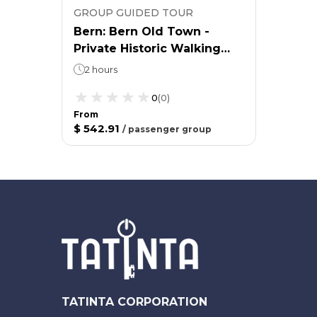
GROUP GUIDED TOUR
Bern: Bern Old Town -
Private Historic Walking
Tour
2 hours
0
(
0
)
From
$ 542.91
/
passenger group
TATINTA CORPORATION