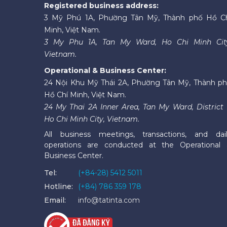
Registered business address:
3 Mỹ Phú 1A, Phường Tân Mỹ, Thành phố Hồ C
Minh, Việt Nam.
3 My Phu 1A, Tan My Ward, Ho Chi Minh Cit
Vietnam.
Operational & Business Center:
24 Nội Khu Mỹ Thái 2A, Phường Tân Mỹ, Thành p
Hồ Chí Minh, Việt Nam.
24 My Thai 2A Inner Area, Tan My Ward, District 
Ho Chi Minh City, Vietnam.
All business meetings, transactions, and dai
operations are conducted at the Operational
Business Center.
Tel:
(+84-28) 5412 5011
Hotline:
(+84) 786 359 178
Email:
info@tatinta.com