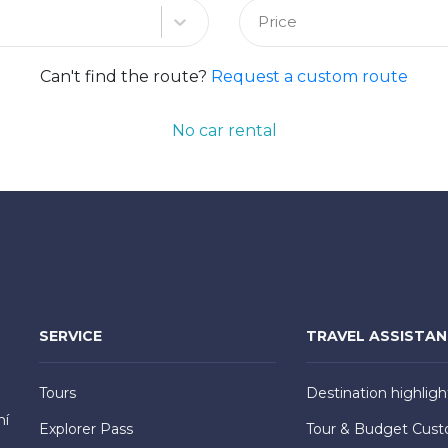
Price
Can't find the route?
Request a custom route
No car rental
SERVICE
TRAVEL ASSISTA
Tours
Destination highligh
hí
Explorer Pass
Tour & Budget Cust