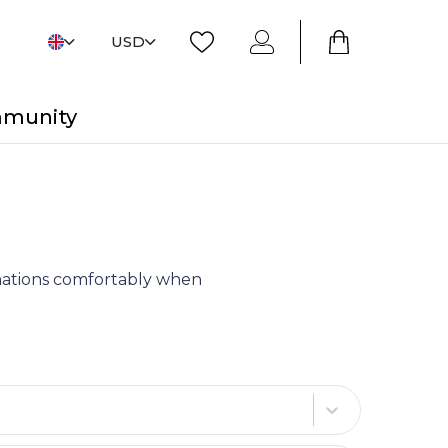
USD
mmunity
tinations comfortably when