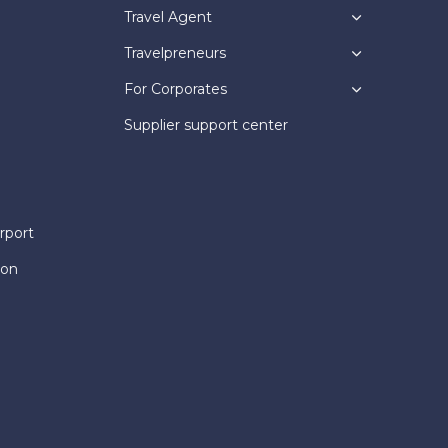
Travel Agent
Travelpreneurs
For Corporates
Supplier support center
rport
ion