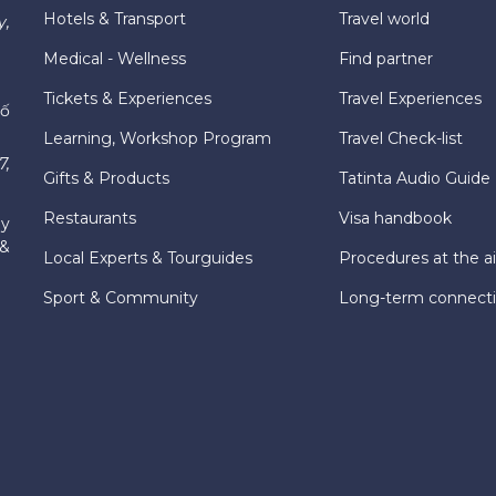
Hotels & Transport
Travel world
y,
Medical - Wellness
Find partner
Tickets & Experiences
Travel Experiences
hố
Learning, Workshop Program
Travel Check-list
7,
Gifts & Products
Tatinta Audio Guide
Restaurants
Visa handbook
ly
 &
Local Experts & Tourguides
Procedures at the ai
Sport & Community
Long-term connect