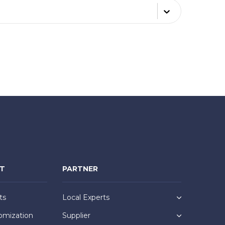
NT
PARTNER
ts
Local Experts
omization
Supplier