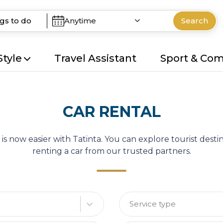
Anytime
Search
Style
Travel Assistant
Sport & Co
CAR RENTAL
 is now easier with Tatinta. You can explore tourist des
renting a car from our trusted partners.
Service type