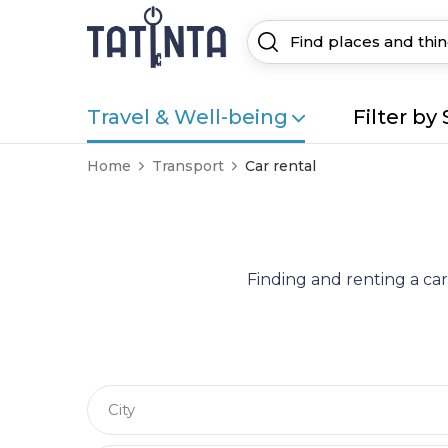
Travel & Well-being
Filter by 
Home
Transport
Car rental
Finding and renting a car
City