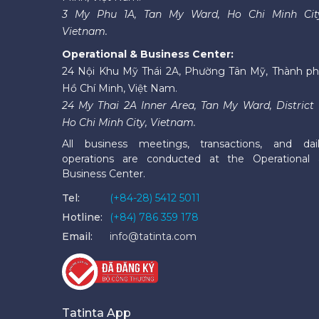
3 My Phu 1A, Tan My Ward, Ho Chi Minh Cit
Vietnam.
Operational & Business Center:
24 Nội Khu Mỹ Thái 2A, Phường Tân Mỹ, Thành p
Hồ Chí Minh, Việt Nam.
24 My Thai 2A Inner Area, Tan My Ward, District 
Ho Chi Minh City, Vietnam.
All business meetings, transactions, and dai
operations are conducted at the Operational
Business Center.
Tel:
(+84-28) 5412 5011
Hotline:
(+84) 786 359 178
Email:
info@tatinta.com
Tatinta App