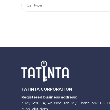
Car type
TATINTA CORPORATION
Registered business address:
3 Mỹ Phú 1A, Phường Tân Mỹ, Thành phố Hồ C
Minh, Việt Nam.