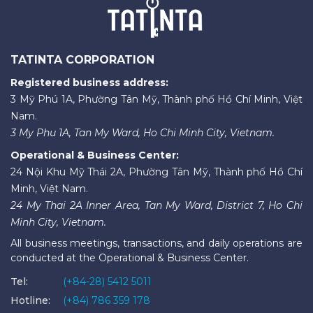
TATINTA CORPORATION
Registered business address:
3 Mỹ Phú 1A, Phường Tân Mỹ, Thành phố Hồ Chí Minh, Việt
Nam.
3 My Phu 1A, Tan My Ward, Ho Chi Minh City, Vietnam.
Operational & Business Center:
24 Nội Khu Mỹ Thái 2A, Phường Tân Mỹ, Thành phố Hồ Chí
Minh, Việt Nam.
24 My Thai 2A Inner Area, Tan My Ward, District 7, Ho Chi
Minh City, Vietnam.
All business meetings, transactions, and daily operations are
conducted at the Operational & Business Center.
Tel:
(+84-28) 5412 5011
Hotline:
(+84) 786 359 178