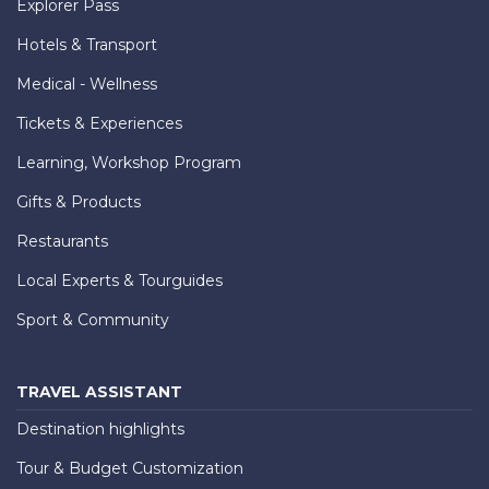
Explorer Pass
Hotels & Transport
Medical - Wellness
Tickets & Experiences
Learning, Workshop Program
Gifts & Products
Restaurants
Local Experts & Tourguides
Sport & Community
TRAVEL ASSISTANT
Destination highlights
Tour & Budget Customization