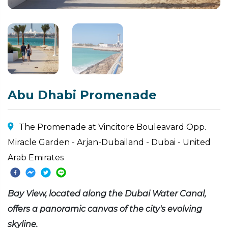
Abu Dhabi Promenade
The Promenade at Vincitore Bouleavard Opp.
Miracle Garden - Arjan-Dubailand - Dubai - United
Arab Emirates
Bay View, located along the Dubai Water Canal,
offers a panoramic canvas of the city's evolving
skyline.