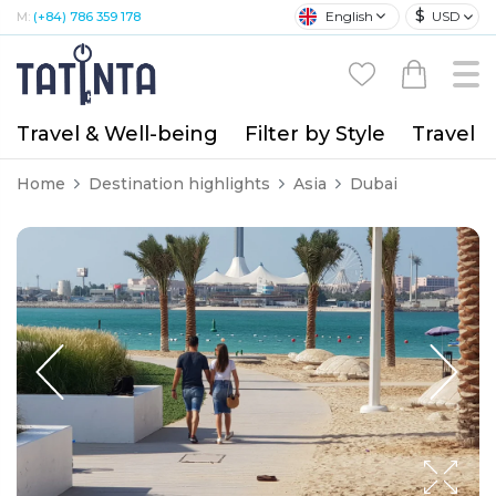
$
English
USD
M:
(+84) 786 359 178
Travel & Well-being
Filter by Style
Travel A
Home
Destination highlights
Asia
Dubai