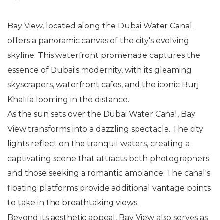
Bay View, located along the Dubai Water Canal,
offers a panoramic canvas of the city's evolving
skyline. This waterfront promenade captures the
essence of Dubai's modernity, with its gleaming
skyscrapers, waterfront cafes, and the iconic Burj
Khalifa looming in the distance.
As the sun sets over the Dubai Water Canal, Bay
View transforms into a dazzling spectacle. The city
lights reflect on the tranquil waters, creating a
captivating scene that attracts both photographers
and those seeking a romantic ambiance. The canal's
floating platforms provide additional vantage points
to take in the breathtaking views.
Beyond its aesthetic appeal, Bay View also serves as