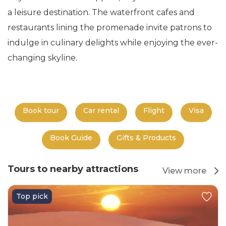
a leisure destination. The waterfront cafes and
restaurants lining the promenade invite patrons to
indulge in culinary delights while enjoying the ever-
changing skyline.
Book tour
Car rental
Flight
Visa
Book Guide
Gifts & Products
Tours to nearby attractions
View more
Top pick