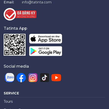
Email:
info@tatinta.com
Tatinta App
Social media
SERVICE
Tours