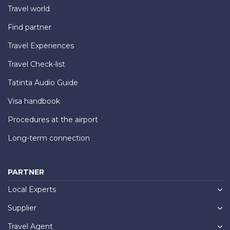
Travel world
Find partner
Travel Experiences
Travel Check-list
Tatinta Audio Guide
Visa handbook
Procedures at the airport
Long-term connection
PARTNER
Local Experts
Supplier
Travel Agent