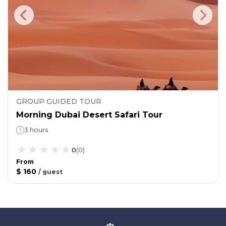
GROUP GUIDED TOUR
Morning Dubai Desert Safari Tour
3 hours
0
(
0
)
From
$ 160
/
guest