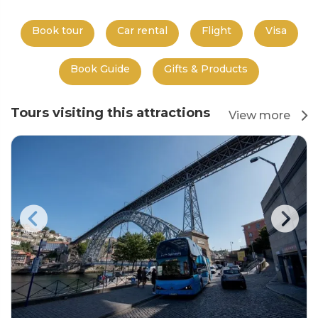
Book tour
Car rental
Flight
Visa
Book Guide
Gifts & Products
Tours visiting this attractions
View more