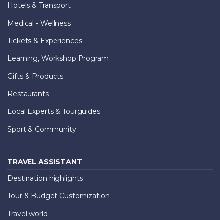
Hotels & Transport
Medical - Wellness
Tickets & Experiences
Learning, Workshop Program
Gifts & Products
Restaurants
Local Experts & Tourguides
Sport & Community
TRAVEL ASSISTANT
Destination highlights
Tour & Budget Customization
Travel world