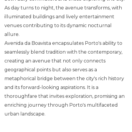
As day turns to night, the avenue transforms, with
illuminated buildings and lively entertainment
venues contributing to its dynamic nocturnal
allure.
Avenida da Boavista encapsulates Porto's ability to
seamlessly blend tradition with the contemporary,
creating an avenue that not only connects
geographical points but also serves as a
metaphorical bridge between the city's rich history
and its forward-looking aspirations. It is a
thoroughfare that invites exploration, promising an
enriching journey through Porto's multifaceted
urban landscape.