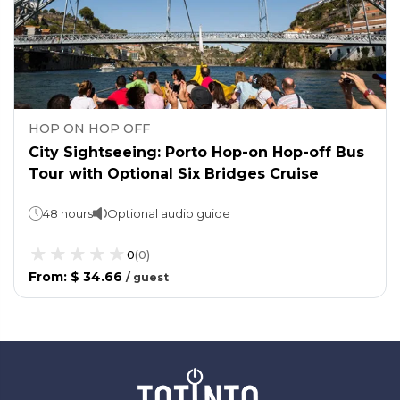
HOP ON HOP OFF
City Sightseeing: Porto Hop-on Hop-off Bus
Tour with Optional Six Bridges Cruise
48 hours
Optional audio guide
0
(
0
)
From
:
$ 34.66
/
guest