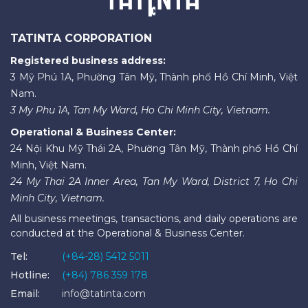
TATINTA CORPORATION
Registered business address:
3 Mỹ Phú 1A, Phường Tân Mỹ, Thành phố Hồ Chí Minh, Việt
Nam.
3 My Phu 1A, Tan My Ward, Ho Chi Minh City, Vietnam.
Operational & Business Center:
24 Nội Khu Mỹ Thái 2A, Phường Tân Mỹ, Thành phố Hồ Chí
Minh, Việt Nam.
24 My Thai 2A Inner Area, Tan My Ward, District 7, Ho Chi
Minh City, Vietnam.
All business meetings, transactions, and daily operations are
conducted at the Operational & Business Center.
Tel:
(+84-28) 5412 5011
Hotline:
(+84) 786 359 178
Email:
info@tatinta.com