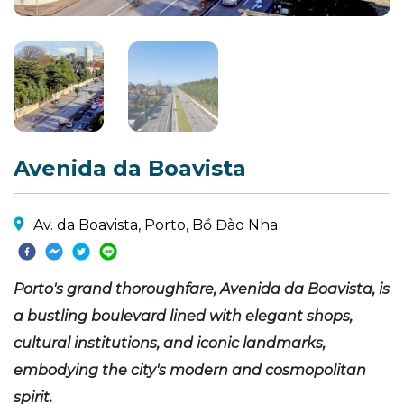
Avenida da Boavista
Av. da Boavista, Porto, Bồ Đào Nha
Porto's grand thoroughfare, Avenida da Boavista, is
a bustling boulevard lined with elegant shops,
cultural institutions, and iconic landmarks,
embodying the city's modern and cosmopolitan
spirit.