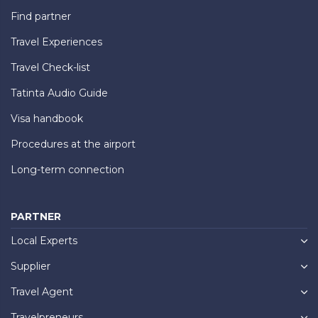
Find partner
Travel Experiences
Travel Check-list
Tatinta Audio Guide
Visa handbook
Procedures at the airport
Long-term connection
PARTNER
Local Experts
Supplier
Travel Agent
Travelpreneurs