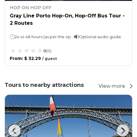
HOP ON HOP OFF
Gray Line Porto Hop-On, Hop-Off Bus Tour -
2 Routes
24 or 48 hours (as per the option selected)Night Tour (Available only with 48 hours Ticket): 1 Hour 1 loop takes 1 hour and 40 minutes (for both Blue and Orange lines)
Optional audio guide
0
(
0
)
From
:
$ 32.29
/
guest
Tours to nearby attractions
View more