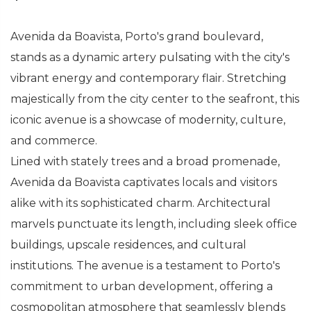
Avenida da Boavista, Porto's grand boulevard,
stands as a dynamic artery pulsating with the city's
vibrant energy and contemporary flair. Stretching
majestically from the city center to the seafront, this
iconic avenue is a showcase of modernity, culture,
and commerce.
Lined with stately trees and a broad promenade,
Avenida da Boavista captivates locals and visitors
alike with its sophisticated charm. Architectural
marvels punctuate its length, including sleek office
buildings, upscale residences, and cultural
institutions. The avenue is a testament to Porto's
commitment to urban development, offering a
cosmopolitan atmosphere that seamlessly blends