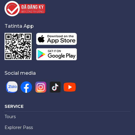
Tatinta App
Social media
SERVICE
Tours
Explorer Pass