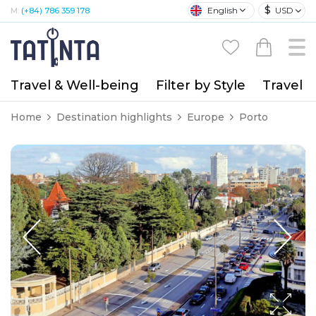
$
English
USD
M:
(+84) 786 359 178
Travel & Well-being
Filter by Style
Travel A
Home
Destination highlights
Europe
Porto