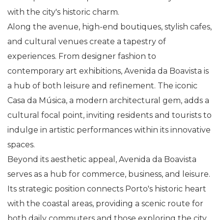
with the city's historic charm.
Along the avenue, high-end boutiques, stylish cafes,
and cultural venues create a tapestry of
experiences. From designer fashion to
contemporary art exhibitions, Avenida da Boavista is
a hub of both leisure and refinement. The iconic
Casa da Música, a modern architectural gem, adds a
cultural focal point, inviting residents and tourists to
indulge in artistic performances within its innovative
spaces.
Beyond its aesthetic appeal, Avenida da Boavista
serves as a hub for commerce, business, and leisure.
Its strategic position connects Porto's historic heart
with the coastal areas, providing a scenic route for
both daily commuters and those exploring the city.