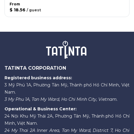
From
$ 18.56
/
guest
TATINTA CORPORATION
Registered business address:
3 Mỹ Phú 1A, Phường Tân Mỹ, Thành phố Hồ Chí Minh, Việt
Nam.
3 My Phu 1A, Tan My Ward, Ho Chi Minh City, Vietnam.
Operational & Business Center:
24 Nội Khu Mỹ Thái 2A, Phường Tân Mỹ, Thành phố Hồ Chí
Minh, Việt Nam.
24 My Thai 2A Inner Area, Tan My Ward, District 7, Ho Chi