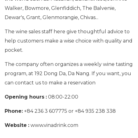
Walker, Bowmore, Glenfiddich, The Balvenie,
Dewar's, Grant, Glenmorangie, Chivas...
The wine sales staff here give thoughtful advice to
help customers make a wise choice with quality and
pocket.
The company often organizes a weekly wine tasting
program, at 192 Dong Da, Da Nang. If you want, you
can contact us to make a reservation
Opening hours
:
08:00-22:00
Phone:
+84 236 3 607775 or +84 935 238 338
Website
:
www.vinadrink.com