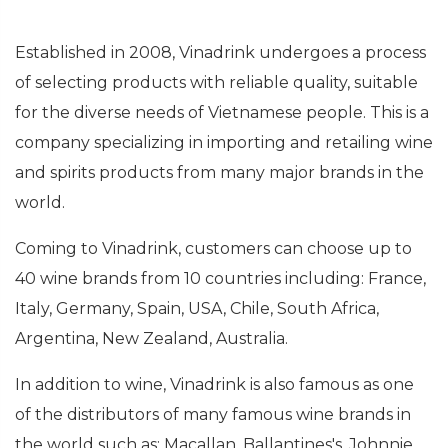
Established in 2008, Vinadrink undergoes a process
of selecting products with reliable quality, suitable
for the diverse needs of Vietnamese people. This is a
company specializing in importing and retailing wine
and spirits products from many major brands in the
world.
Coming to Vinadrink, customers can choose up to
40 wine brands from 10 countries including: France,
Italy, Germany, Spain, USA, Chile, South Africa,
Argentina, New Zealand, Australia.
In addition to wine, Vinadrink is also famous as one
of the distributors of many famous wine brands in
the world such as: Macallan, Ballantines's, Johnnie