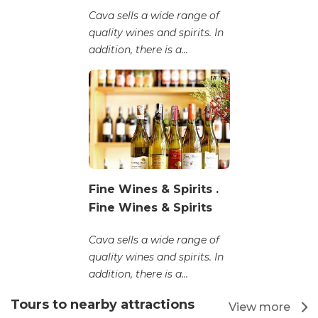
Cava sells a wide range of
quality wines and spirits. In
addition, there is a...
Fine Wines & Spirits .
Fine Wines & Spirits
Cava sells a wide range of
quality wines and spirits. In
addition, there is a...
Tours to nearby attractions
View more