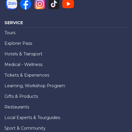
SERVICE
Tours
Explorer Pass
Hotels & Transport
Medical - Wellness
Tickets & Experiences
Learning, Workshop Program
Gifts & Products
Restaurants
Local Experts & Tourguides
Sport & Community