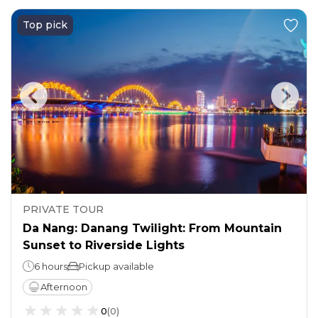
Top pick
PRIVATE TOUR
Da Nang: Danang Twilight: From Mountain
Sunset to Riverside Lights
6 hours
Pickup available
Afternoon
0
(
0
)