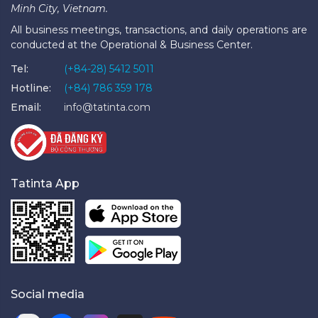
Minh City, Vietnam.
All business meetings, transactions, and daily operations are
conducted at the Operational & Business Center.
Tel:
(+84-28) 5412 5011
Hotline:
(+84) 786 359 178
Email:
info@tatinta.com
Tatinta App
Social media