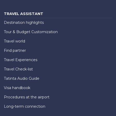
TRAVEL ASSISTANT
Destination highlights
Tour & Budget Customization
Travel world
Find partner
Travel Experiences
Travel Check-list
Tatinta Audio Guide
Visa handbook
Procedures at the airport
Long-term connection