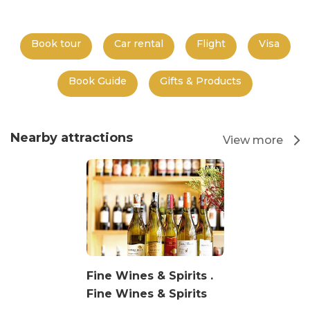
Book tour
Car rental
Flight
Visa
Book Guide
Gifts & Products
Nearby attractions
View more
Fine Wines & Spirits .
Fine Wines & Spirits