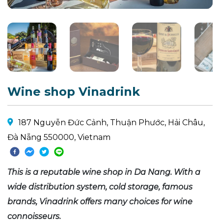
Wine shop Vinadrink
187 Nguyễn Đức Cảnh, Thuận Phước, Hải Châu,
Đà Nẵng 550000, Vietnam
This is a reputable wine shop in Da Nang. With a
wide distribution system, cold storage, famous
brands, Vinadrink offers many choices for wine
connoisseurs.