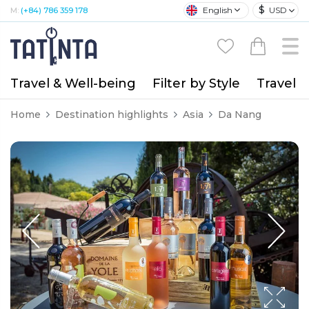
$
English
USD
M:
(+84) 786 359 178
Travel & Well-being
Filter by Style
Travel A
Home
Destination highlights
Asia
Da Nang