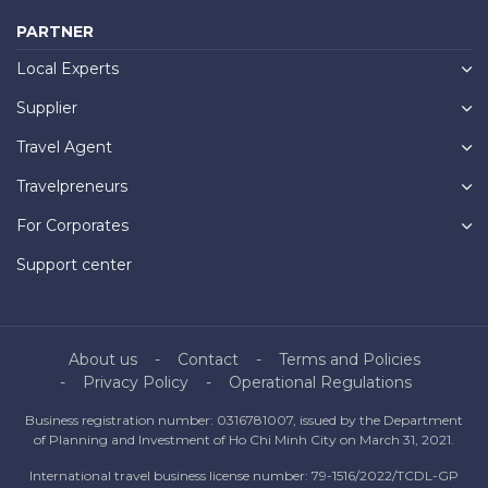
PARTNER
Local Experts
Supplier
Travel Agent
Travelpreneurs
For Corporates
Support center
About us
Contact
Terms and Policies
Privacy Policy
Operational Regulations
Business registration number: 0316781007, issued by the Department
of Planning and Investment of Ho Chi Minh City on March 31, 2021.
International travel business license number: 79-1516/2022/TCDL-GP