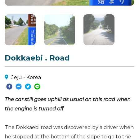
Dokkaebi . Road
Jeju - Korea
The car still goes uphill as usual on this road when
the engine is turned off
The Dokkaebi road was discovered by a driver when
he stopped at the bottom of the slope to go to the