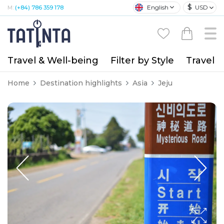
$
English
USD
M:
(+84) 786 359 178
Travel & Well-being
Filter by Style
Travel A
Home
Destination highlights
Asia
Jeju