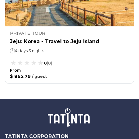
PRIVATE TOUR
Jeju: Korea - Travel to Jeju Island
4 days 3 nights
0
(
0
)
From
$ 865.79
/
guest
TATINTA CORPORATION