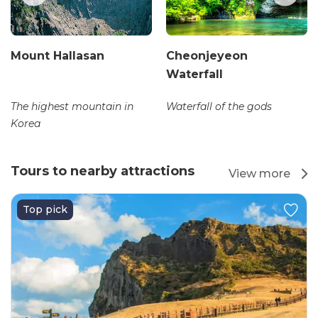
Mount Hallasan
Cheonjeyeon
Waterfall
The highest mountain in
Waterfall of the gods
Korea
Tours to nearby attractions
View more
Top pick