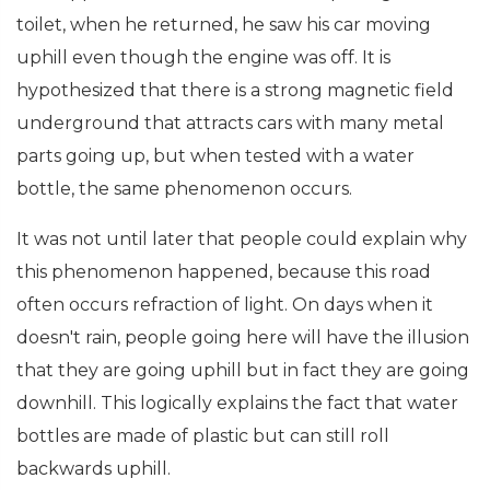
toilet, when he returned, he saw his car moving
uphill even though the engine was off. It is
hypothesized that there is a strong magnetic field
underground that attracts cars with many metal
parts going up, but when tested with a water
bottle, the same phenomenon occurs.
It was not until later that people could explain why
this phenomenon happened, because this road
often occurs refraction of light. On days when it
doesn't rain, people going here will have the illusion
that they are going uphill but in fact they are going
downhill. This logically explains the fact that water
bottles are made of plastic but can still roll
backwards uphill.