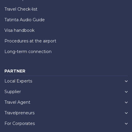
Travel Check-list
Tatinta Audio Guide
Visa handbook
Procedures at the airport
Long-term connection
PARTNER
Local Experts
Supplier
Travel Agent
Travelpreneurs
For Corporates