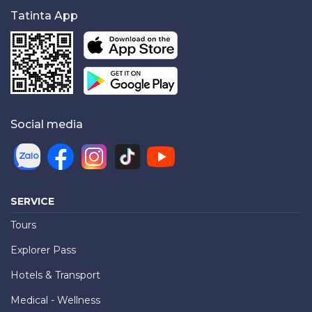
Tatinta App
Social media
SERVICE
Tours
Explorer Pass
Hotels & Transport
Medical - Wellness