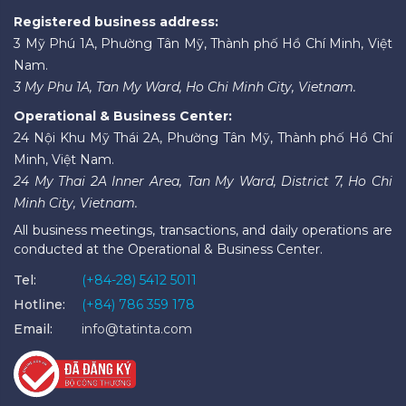
Registered business address:
3 Mỹ Phú 1A, Phường Tân Mỹ, Thành phố Hồ Chí Minh, Việt
Nam.
3 My Phu 1A, Tan My Ward, Ho Chi Minh City, Vietnam.
Operational & Business Center:
24 Nội Khu Mỹ Thái 2A, Phường Tân Mỹ, Thành phố Hồ Chí
Minh, Việt Nam.
24 My Thai 2A Inner Area, Tan My Ward, District 7, Ho Chi
Minh City, Vietnam.
All business meetings, transactions, and daily operations are
conducted at the Operational & Business Center.
Tel:
(+84-28) 5412 5011
Hotline:
(+84) 786 359 178
Email:
info@tatinta.com