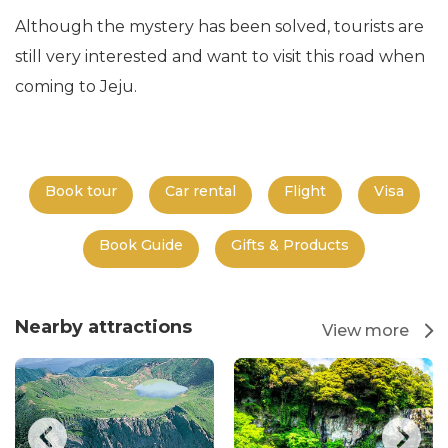
Although the mystery has been solved, tourists are
still very interested and want to visit this road when
coming to Jeju.
Book tour
Car rental
Flight
Visa
Book Guide
Gifts & Products
Nearby attractions
View more