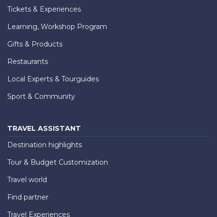
Tickets & Experiences
Learning, Workshop Program
Gifts & Products
Restaurants
Local Experts & Tourguides
Sport & Community
TRAVEL ASSISTANT
Destination highlights
Tour & Budget Customization
Travel world
Find partner
Travel Experiences