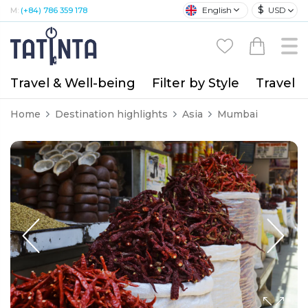
$
English
USD
M:
(+84) 786 359 178
Travel & Well-being
Filter by Style
Travel A
Home
Destination highlights
Asia
Mumbai