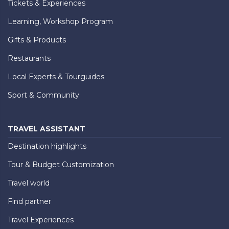
Tickets & Experiences
Learning, Workshop Program
Gifts & Products
Restaurants
Local Experts & Tourguides
Sport & Community
TRAVEL ASSISTANT
Destination highlights
Tour & Budget Customization
Travel world
Find partner
Travel Experiences