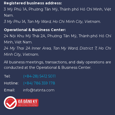
Registered business address:
3 Mỹ Phú 1A, Phường Tân Mỹ, Thành phố Hồ Chí Minh, Việt
Nam.
3 My Phu 1A, Tan My Ward, Ho Chi Minh City, Vietnam.
Operational & Business Center:
24 Nội Khu Mỹ Thái 2A, Phường Tân Mỹ, Thành phố Hồ Chí
Minh, Việt Nam.
24 My Thai 2A Inner Area, Tan My Ward, District 7, Ho Chi
Minh City, Vietnam.
All business meetings, transactions, and daily operations are
conducted at the Operational & Business Center.
Tel:
(+84-28) 5412 5011
Hotline:
(+84) 786 359 178
Email:
info@tatinta.com