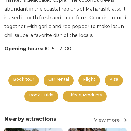
market is desiccated copra. The coconut tree is
abundant in the coastal regions of Maharashtra, so it
is used in both fresh and dried form. Copra is ground
together with garlic and red pepper to make lasun
chili sauce, a favorite dish of the locals.
Opening hours:
10:15 – 21:00
Book tour
Car rental
Flight
Visa
Book Guide
Gifts & Products
Nearby attractions
View more