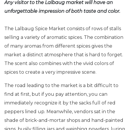
Any visitor to the Lalbaug market will have an
unforgettable impression of both taste and color.
The Lalbaug Spice Market consists of rows of stalls
selling a variety of aromatic spices. The combination
of many aromas from different spices gives the
market a distinct atmosphere that is hard to forget.
The scent also combines with the vivid colors of
spices to create a very impressive scene.
The road leading to the market is a bit difficult to
find at first, but if you pay attention, you can
immediately recognize it by the sacks full of red
peppers lined up. Meanwhile, vendors sat in the
shade of brick-and-mortar shops and hand-painted
signs, busily filling jars and weighing powders, luring