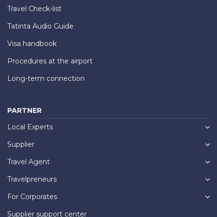
Travel Check-list
Tatinta Audio Guide
Visa handbook
Procedures at the airport
Long-term connection
PARTNER
Local Experts
Supplier
Travel Agent
Travelpreneurs
For Corporates
Supplier support center