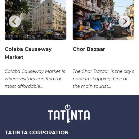
Colaba Causeway
Chor Bazaar
Market
Colaba Causeway Market is
The Chor Bazaar is the city's
where visitors can find the
pride in shopping. One of
most affordable...
the main tourist...
TATINTA CORPORATION