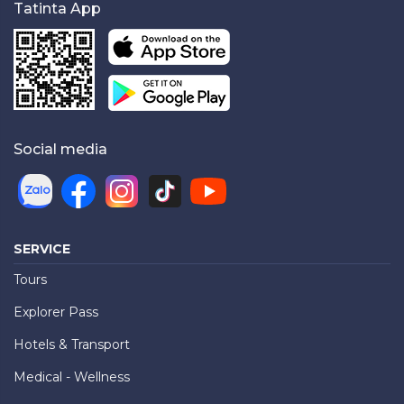
Tatinta App
Social media
SERVICE
Tours
Explorer Pass
Hotels & Transport
Medical - Wellness