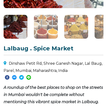
Lalbaug . Spice Market
Dinshaw Petit Rd, Shree Ganesh Nagar, Lal Baug,
Parel, Mumbai, Maharashtra, India
A roundup of the best places to shop on the streets
in Mumbai wouldn't be complete without
mentioning this vibrant spice market in Lalbaug.