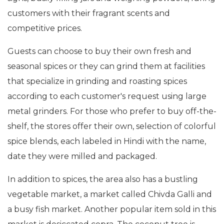
customers with their fragrant scents and
competitive prices.
Guests can choose to buy their own fresh and
seasonal spices or they can grind them at facilities
that specialize in grinding and roasting spices
according to each customer's request using large
metal grinders. For those who prefer to buy off-the-
shelf, the stores offer their own, selection of colorful
spice blends, each labeled in Hindi with the name,
date they were milled and packaged.
In addition to spices, the area also has a bustling
vegetable market, a market called Chivda Galli and
a busy fish market. Another popular item sold in this