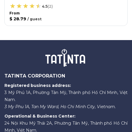
4.5
(
2
)
From
$ 28.79
/
guest
TATINTA CORPORATION
Registered business address:
3 Mỹ Phú 1A, Phường Tân Mỹ, Thành phố Hồ Chí Minh, Việt
Nam.
3 My Phu 1A, Tan My Ward, Ho Chi Minh City, Vietnam.
Operational & Business Center:
24 Nội Khu Mỹ Thái 2A, Phường Tân Mỹ, Thành phố Hồ Chí
Minh, Việt Nam.