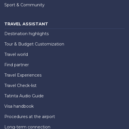
Sport & Community
TRAVEL ASSISTANT
Destination highlights
Tour & Budget Customization
Travel world
Find partner
Travel Experiences
Travel Check-list
Tatinta Audio Guide
Visa handbook
Procedures at the airport
Long-term connection