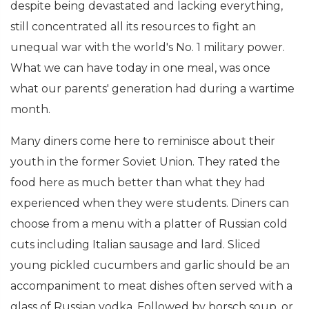
despite being devastated and lacking everything,
still concentrated all its resources to fight an
unequal war with the world's No. 1 military power.
What we can have today in one meal, was once
what our parents' generation had during a wartime
month.
Many diners come here to reminisce about their
youth in the former Soviet Union. They rated the
food here as much better than what they had
experienced when they were students. Diners can
choose from a menu with a platter of Russian cold
cuts including Italian sausage and lard. Sliced
young pickled cucumbers and garlic should be an
accompaniment to meat dishes often served with a
glass of Russian vodka. Followed by borsch soup, or