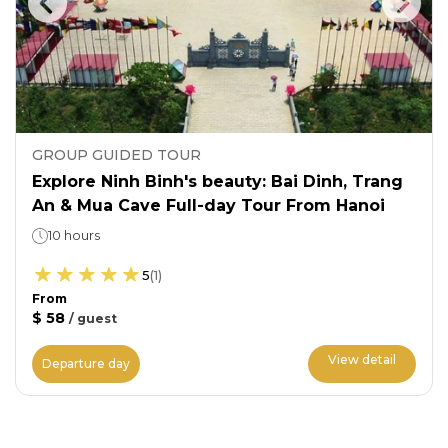
GROUP GUIDED TOUR
Explore Ninh Binh's beauty: Bai Dinh, Trang
An & Mua Cave Full-day Tour From Hanoi
10 hours
5
(
1
)
From
$ 58
/
guest
View detail
Departure day