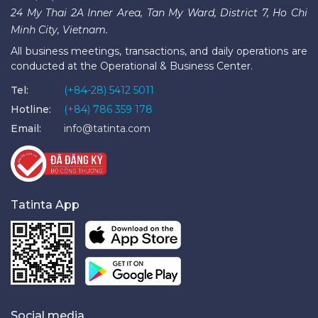
24 My Thai 2A Inner Area, Tan My Ward, District 7, Ho Chi
Minh City, Vietnam.
All business meetings, transactions, and daily operations are
conducted at the Operational & Business Center.
Tel:
(+84-28) 5412 5011
Hotline:
(+84) 786 359 178
Email:
info@tatinta.com
Tatinta App
Social media