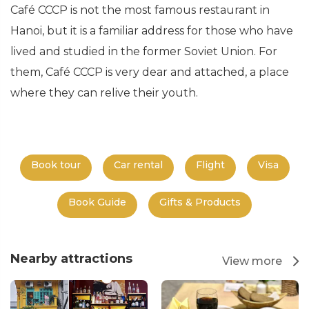
Café CCCP is not the most famous restaurant in
Hanoi, but it is a familiar address for those who have
lived and studied in the former Soviet Union. For
them, Café CCCP is very dear and attached, a place
where they can relive their youth.
Book tour
Car rental
Flight
Visa
Book Guide
Gifts & Products
Nearby attractions
View more