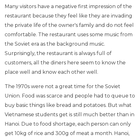
Many visitors have a negative first impression of the
restaurant because they feel like they are invading
the private life of the owner's family and do not feel
comfortable. The restaurant uses some music from
the Soviet era as the background music.
Surprisingly, the restaurant is always full of
customers, all the diners here seem to know the
place well and know each other well.
The 1970s were not a great time for the Soviet
Union. Food was scarce and people had to queue to
buy basic things like bread and potatoes. But what
Vietnamese students get is still much better than in
Hanoi. Due to food shortage, each person can only
get 10kg of rice and 300g of meat a month. Hanoi,