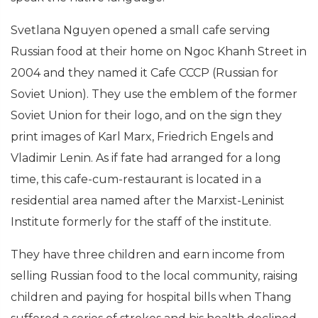
Svetlana Nguyen opened a small cafe serving
Russian food at their home on Ngoc Khanh Street in
2004 and they named it Cafe CCCP (Russian for
Soviet Union). They use the emblem of the former
Soviet Union for their logo, and on the sign they
print images of Karl Marx, Friedrich Engels and
Vladimir Lenin. As if fate had arranged for a long
time, this cafe-cum-restaurant is located in a
residential area named after the Marxist-Leninist
Institute formerly for the staff of the institute.
They have three children and earn income from
selling Russian food to the local community, raising
children and paying for hospital bills when Thang