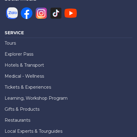
SERVICE
Tours
Explorer Pass
Hotels & Transport
Medical - Wellness
Tickets & Experiences
Learning, Workshop Program
Gifts & Products
Restaurants
Local Experts & Tourguides