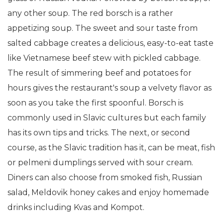
any other soup. The red borsch is a rather
appetizing soup. The sweet and sour taste from
salted cabbage creates a delicious, easy-to-eat taste
like Vietnamese beef stew with pickled cabbage.
The result of simmering beef and potatoes for
hours gives the restaurant's soup a velvety flavor as
soon as you take the first spoonful. Borsch is
commonly used in Slavic cultures but each family
has its own tips and tricks. The next, or second
course, as the Slavic tradition has it, can be meat, fish
or pelmeni dumplings served with sour cream.
Diners can also choose from smoked fish, Russian
salad, Meldovik honey cakes and enjoy homemade
drinks including Kvas and Kompot.