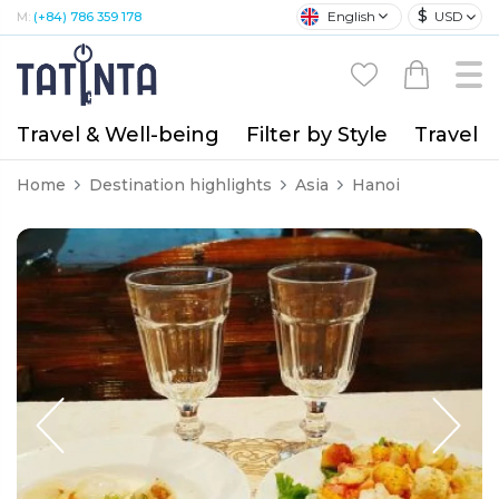
$
English
USD
M:
(+84) 786 359 178
Travel & Well-being
Filter by Style
Travel A
Home
Destination highlights
Asia
Hanoi