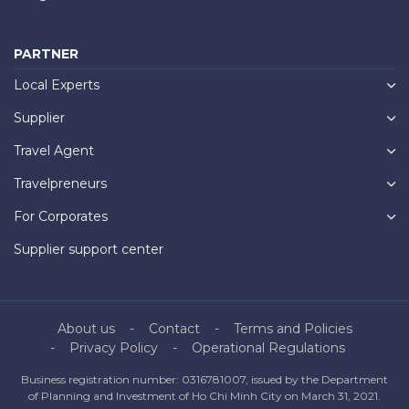
PARTNER
Local Experts
Supplier
Travel Agent
Travelpreneurs
For Corporates
Supplier support center
About us
Contact
Terms and Policies
Privacy Policy
Operational Regulations
Business registration number: 0316781007, issued by the Department
of Planning and Investment of Ho Chi Minh City on March 31, 2021.