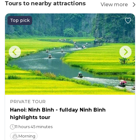
Tours to nearby attractions
View more
Top pick
PRIVATE TOUR
Hanoi: Ninh Binh - fullday Ninh Binh
highlights tour
11 hours 45 minutes
Morning