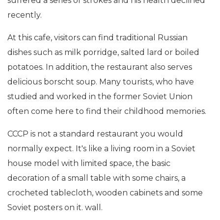
suffered a series of strokes and his health declined
recently.
At this cafe, visitors can find traditional Russian
dishes such as milk porridge, salted lard or boiled
potatoes. In addition, the restaurant also serves
delicious borscht soup. Many tourists, who have
studied and worked in the former Soviet Union
often come here to find their childhood memories.
CCCP is not a standard restaurant you would
normally expect. It's like a living room in a Soviet
house model with limited space, the basic
decoration of a small table with some chairs, a
crocheted tablecloth, wooden cabinets and some
Soviet posters on it. wall.