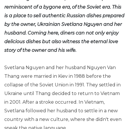
reminiscent of a bygone era, of the Soviet era. This
is a place to sell authentic Russian dishes prepared
by the owner, Ukrainian Svetlana Nguyen and her
husband. Coming here, diners can not only enjoy
delicious dishes but also witness the eternal love
story of the owner and his wife.
Svetlana Nguyen and her husband Nguyen Van
Thang were married in Kiev in 1988 before the
collapse of the Soviet Union in 1991. They settled in
Ukraine until Thang decided to return to Vietnam
in 2001. After a stroke occurred. In Vietnam,
Svetlana followed her husband to settle in a new
country with a new culture, where she didn't even
speak the native language.