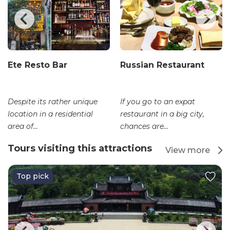
Ete Resto Bar
Russian Restaurant
Despite its rather unique
If you go to an expat
location in a residential
restaurant in a big city,
area of...
chances are...
Tours visiting this attractions
View more
Top pick