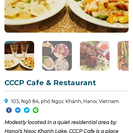
CCCP Cafe & Restaurant
103, Ngõ 84, phố Ngọc Khánh, Hanoi, Vietnam
Modestly located in a quiet residential area by
Hanoi's Ngoc Khanh Lake, CCCP Cafe is a place