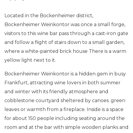
Located in the Bockenheimer district,
Bockenheimer Weinkontor was once a small forge,
visitors to this wine bar pass through a cast-iron gate
and follow a flight of stairs down to a small garden,
where a white-painted brick house There is a warm
yellow light next to it.
Bockenheimer Weinkontor is a hidden gem in busy
Frankfurt, attracting wine lovers in both summer
and winter with its friendly atmosphere and
cobblestone courtyard sheltered by canoes. green
leaves or warmth from a fireplace. Inside is a space
for about 150 people including seating around the
room and at the bar with simple wooden planks and