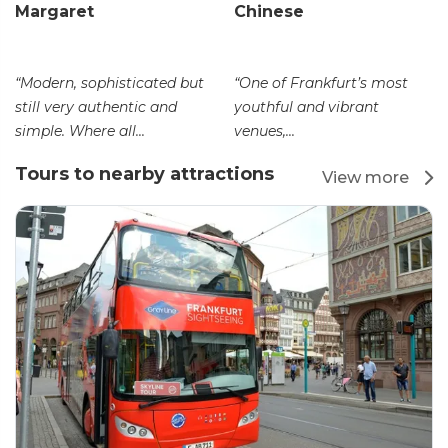
Margaret
Chinese
“Modern, sophisticated but
“One of Frankfurt’s most
still very authentic and
youthful and vibrant
simple. Where all...
venues,...
Tours to nearby attractions
View more