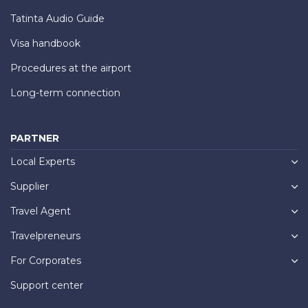
Tatinta Audio Guide
Visa handbook
Procedures at the airport
Long-term connection
PARTNER
Local Experts
Supplier
Travel Agent
Travelpreneurs
For Corporates
Support center