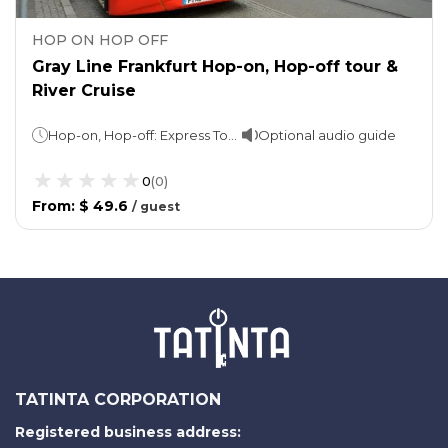
HOP ON HOP OFF
Gray Line Frankfurt Hop-on, Hop-off tour &
River Cruise
Hop-on, Hop-off: Express Tour - 1 hour Skyline tour - 2 hourCruise: 1 hour
Optional audio guide
0
(
0
)
From
:
$ 49.6
/
guest
TATINTA CORPORATION
Registered business address: