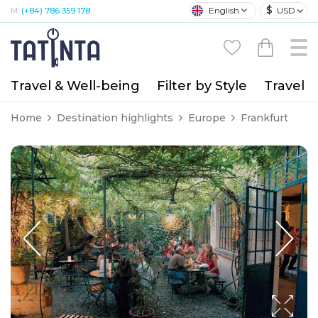
$
English
USD
M:
(+84) 786 359 178
Travel & Well-being
Filter by Style
Travel A
Home
Destination highlights
Europe
Frankfurt