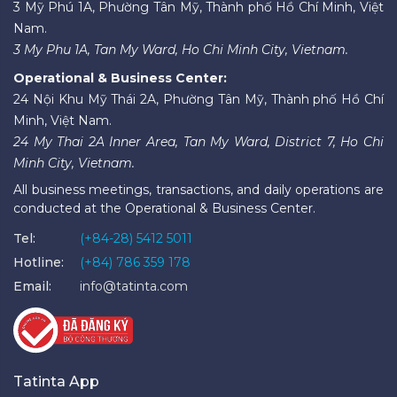
3 Mỹ Phú 1A, Phường Tân Mỹ, Thành phố Hồ Chí Minh, Việt
Nam.
3 My Phu 1A, Tan My Ward, Ho Chi Minh City, Vietnam.
Operational & Business Center:
24 Nội Khu Mỹ Thái 2A, Phường Tân Mỹ, Thành phố Hồ Chí
Minh, Việt Nam.
24 My Thai 2A Inner Area, Tan My Ward, District 7, Ho Chi
Minh City, Vietnam.
All business meetings, transactions, and daily operations are
conducted at the Operational & Business Center.
Tel:
(+84-28) 5412 5011
Hotline:
(+84) 786 359 178
Email:
info@tatinta.com
Tatinta App