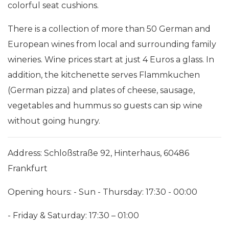
colorful seat cushions.
There is a collection of more than 50 German and
European wines from local and surrounding family
wineries. Wine prices start at just 4 Euros a glass. In
addition, the kitchenette serves Flammkuchen
(German pizza) and plates of cheese, sausage,
vegetables and hummus so guests can sip wine
without going hungry.
Address: Schloßstraße 92, Hinterhaus, 60486
Frankfurt
Opening hours: - Sun - Thursday: 17:30 - 00:00
- Friday & Saturday: 17:30 – 01:00