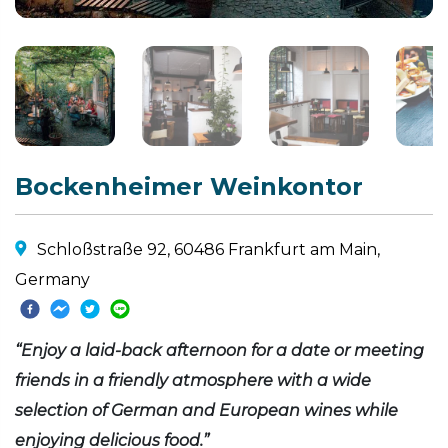
Bockenheimer Weinkontor
Schloßstraße 92, 60486 Frankfurt am Main,
Germany
“Enjoy a laid-back afternoon for a date or meeting
friends in a friendly atmosphere with a wide
selection of German and European wines while
enjoying delicious food.”