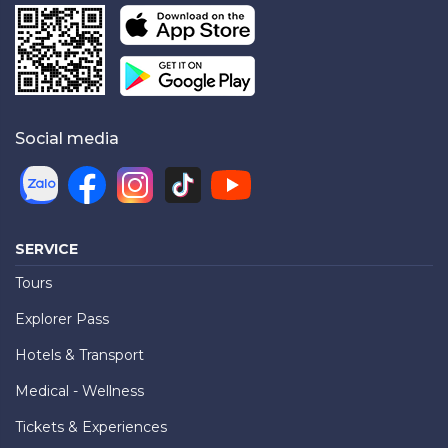
Social media
SERVICE
Tours
Explorer Pass
Hotels & Transport
Medical - Wellness
Tickets & Experiences