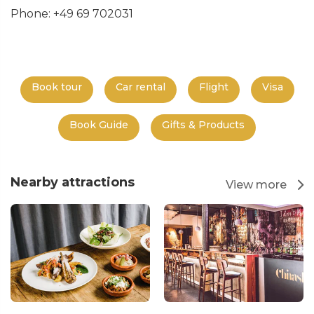
Phone: +49 69 702031
Book tour
Car rental
Flight
Visa
Book Guide
Gifts & Products
Nearby attractions
View more