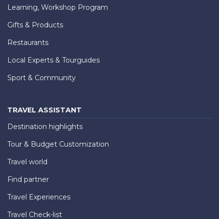
Learning, Workshop Program
Gifts & Products
Restaurants
Local Experts & Tourguides
Sport & Community
TRAVEL ASSISTANT
Destination highlights
Tour & Budget Customization
Travel world
Find partner
Travel Experiences
Travel Check-list