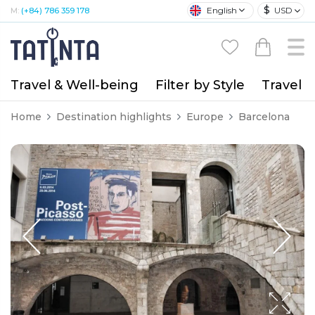
$
English
USD
M:
(+84) 786 359 178
Travel & Well-being
Filter by Style
Travel A
Home
Destination highlights
Europe
Barcelona