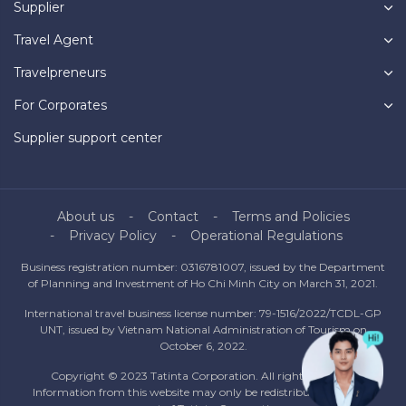
Supplier
Travel Agent
Travelpreneurs
For Corporates
Supplier support center
About us
Contact
Terms and Policies
Privacy Policy
Operational Regulations
Business registration number: 0316781007, issued by the Department
of Planning and Investment of Ho Chi Minh City on March 31, 2021.
International travel business license number: 79-1516/2022/TCDL-GP
UNT, issued by Vietnam National Administration of Tourism on
October 6, 2022.
Copyright © 2023 Tatinta Corporation. All rights reserved.
Information from this website may only be redistributed with the