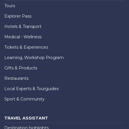
Tours
Explorer Pass
Hotels & Transport
Medical - Wellness
Tickets & Experiences
Learning, Workshop Program
Gifts & Products
Restaurants
Local Experts & Tourguides
Sport & Community
TRAVEL ASSISTANT
Destination highlights