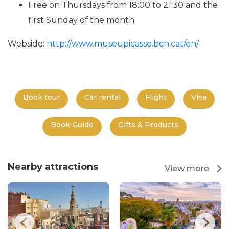
Free on Thursdays from 18:00 to 21:30 and the
first Sunday of the month
Webside:
http://www.museupicasso.bcn.cat/en/
Book tour
Car rental
Flight
Visa
Book Guide
Gifts & Products
Nearby attractions
View more