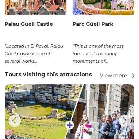
Palau Güell Castle
Parc Güell Park
"Located in El Raval, Palau
"This is one of the most
Güell Castle is one of
famous of the many
several works...
monuments of...
Tours visiting this attractions
View more