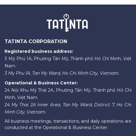
TATINTA CORPORATION
Registered business address:
3 Mỹ Phú 1A, Phường Tân Mỹ, Thành phố Hồ Chí Minh, Việt
Nam.
3 My Phu 1A, Tan My Ward, Ho Chi Minh City, Vietnam.
Operational & Business Center:
24 Nội Khu Mỹ Thái 2A, Phường Tân Mỹ, Thành phố Hồ Chí
Minh, Việt Nam.
24 My Thai 2A Inner Area, Tan My Ward, District 7, Ho Chi
Minh City, Vietnam.
All business meetings, transactions, and daily operations are
conducted at the Operational & Business Center.