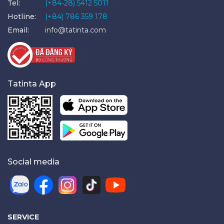
Tel:
(+84-28) 5412 5011
Hotline:
(+84) 786 359 178
Email:
info@tatinta.com
Tatinta App
Social media
SERVICE