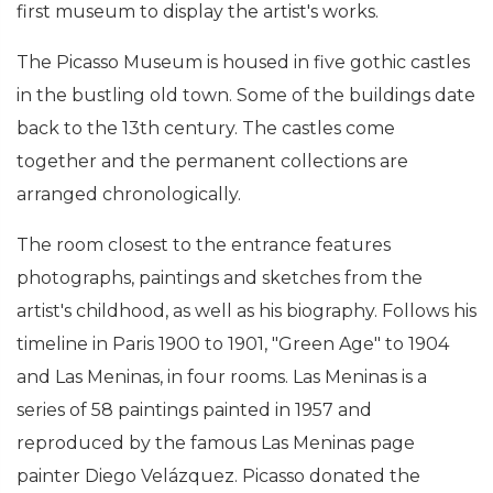
first museum to display the artist's works.
The Picasso Museum is housed in five gothic castles
in the bustling old town. Some of the buildings date
back to the 13th century. The castles come
together and the permanent collections are
arranged chronologically.
The room closest to the entrance features
photographs, paintings and sketches from the
artist's childhood, as well as his biography. Follows his
timeline in Paris 1900 to 1901, "Green Age" to 1904
and Las Meninas, in four rooms. Las Meninas is a
series of 58 paintings painted in 1957 and
reproduced by the famous Las Meninas page
painter Diego Velázquez. Picasso donated the