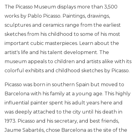
The Picasso Museum displays more than 3,500
works by Pablo Picasso. Paintings, drawings,
sculptures and ceramics range from the earliest
sketches from his childhood to some of his most
important cubic masterpieces. Learn about the
artist's life and his talent development. The
museum appeals to children and artists alike with its
colorful exhibits and childhood sketches by Picasso.
Picasso was born in southern Spain but moved to
Barcelona with his family at a young age. This highly
influential painter spent his adult years here and
was deeply attached to the city until his death in
1973. Picasso and his secretary, and best friends,
Jaume Sabartés, chose Barcelona as the site of the