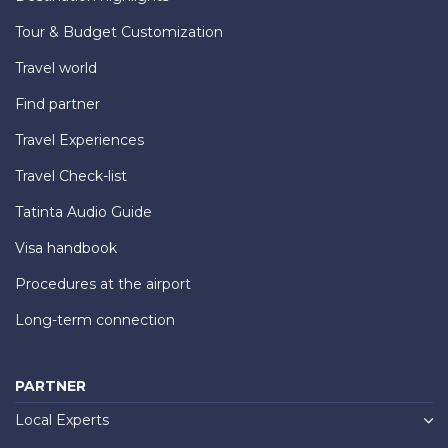
Tour & Budget Customization
Travel world
Find partner
Travel Experiences
Travel Check-list
Tatinta Audio Guide
Visa handbook
Procedures at the airport
Long-term connection
PARTNER
Local Experts