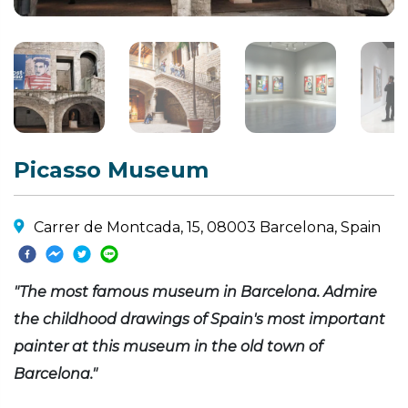
Picasso Museum
Carrer de Montcada, 15, 08003 Barcelona, Spain
"The most famous museum in Barcelona. Admire
the childhood drawings of Spain's most important
painter at this museum in the old town of
Barcelona."