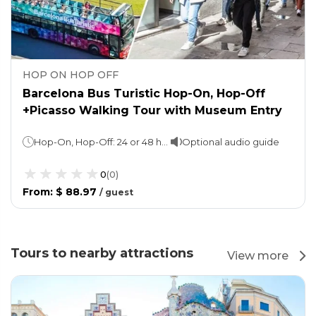
HOP ON HOP OFF
Barcelona Bus Turistic Hop-On, Hop-Off
+Picasso Walking Tour with Museum Entry
Hop-On, Hop-Off: 24 or 48 hours (take your pick!)Red & Blue Route approx. 2 hours per loop Walking tour: Approx. 3 hours (1 hour guided)
Optional audio guide
0
(
0
)
From
:
$ 88.97
/
guest
Tours to nearby attractions
View more