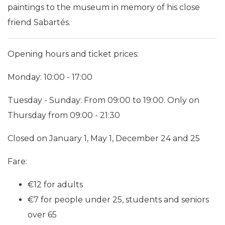
paintings to the museum in memory of his close
friend Sabartés.
Opening hours and ticket prices:
Monday: 10:00 - 17:00
Tuesday - Sunday: From 09:00 to 19:00. Only on
Thursday from 09:00 - 21:30
Closed on January 1, May 1, December 24 and 25
Fare:
€12 for adults
€7 for people under 25, students and seniors
over 65