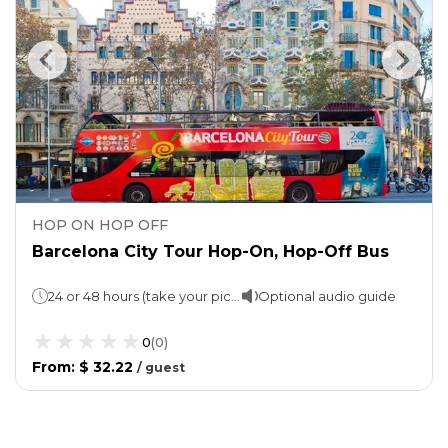
HOP ON HOP OFF
Barcelona City Tour Hop-On, Hop-Off Bus
24 or 48 hours (take your pick!) Approx 2 hours per route
Optional audio guide
0
(
0
)
From
:
$ 32.22
/
guest