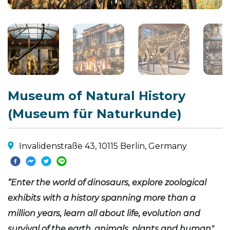
Museum of Natural History
(Museum für Naturkunde)
Invalidenstraße 43, 10115 Berlin, Germany
“Enter the world of dinosaurs, explore zoological
exhibits with a history spanning more than a
million years, learn all about life, evolution and
survival of the earth, animals, plants and human"