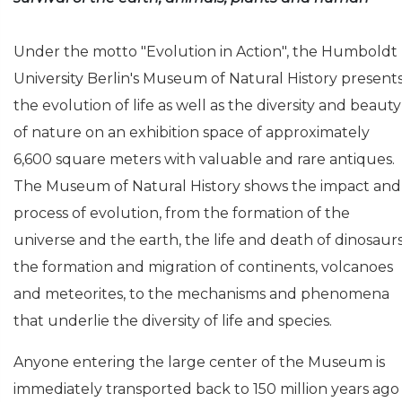
Under the motto "Evolution in Action", the Humboldt
University Berlin's Museum of Natural History present
the evolution of life as well as the diversity and beauty
of nature on an exhibition space of approximately
6,600 square meters with valuable and rare antiques.
The Museum of Natural History shows the impact and
process of evolution, from the formation of the
universe and the earth, the life and death of dinosaurs
the formation and migration of continents, volcanoes
and meteorites, to the mechanisms and phenomena
that underlie the diversity of life and species.
Anyone entering the large center of the Museum is
immediately transported back to 150 million years ago