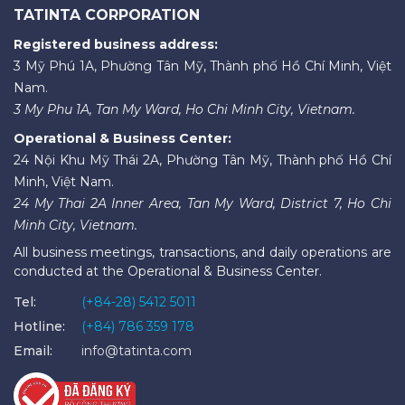
TATINTA CORPORATION
Registered business address:
3 Mỹ Phú 1A, Phường Tân Mỹ, Thành phố Hồ Chí Minh, Việt
Nam.
3 My Phu 1A, Tan My Ward, Ho Chi Minh City, Vietnam.
Operational & Business Center:
24 Nội Khu Mỹ Thái 2A, Phường Tân Mỹ, Thành phố Hồ Chí
Minh, Việt Nam.
24 My Thai 2A Inner Area, Tan My Ward, District 7, Ho Chi
Minh City, Vietnam.
All business meetings, transactions, and daily operations are
conducted at the Operational & Business Center.
Tel:
(+84-28) 5412 5011
Hotline:
(+84) 786 359 178
Email:
info@tatinta.com