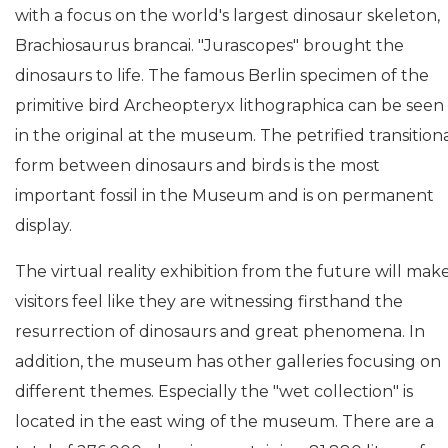
with a focus on the world's largest dinosaur skeleton,
Brachiosaurus brancai. "Jurascopes" brought the
dinosaurs to life. The famous Berlin specimen of the
primitive bird Archeopteryx lithographica can be seen
in the original at the museum. The petrified transition
form between dinosaurs and birds is the most
important fossil in the Museum and is on permanent
display.
The virtual reality exhibition from the future will mak
visitors feel like they are witnessing firsthand the
resurrection of dinosaurs and great phenomena. In
addition, the museum has other galleries focusing on
different themes. Especially the "wet collection" is
located in the east wing of the museum. There are a