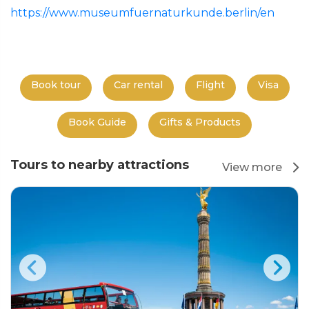
https://www.museumfuernaturkunde.berlin/en
Book tour
Car rental
Flight
Visa
Book Guide
Gifts & Products
Tours to nearby attractions
View more