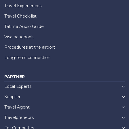
Travel Experiences
Travel Check-list
Tatinta Audio Guide
Visa handbook
Procedures at the airport
Long-term connection
PARTNER
Local Experts
Supplier
Travel Agent
Travelpreneurs
For Corporates