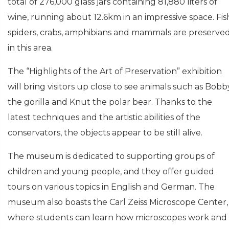
total of 276,000 glass jars containing 81,880 liters of
wine, running about 12.6km in an impressive space. Fis
spiders, crabs, amphibians and mammals are preserve
in this area.
The “Highlights of the Art of Preservation” exhibition
will bring visitors up close to see animals such as Bobb
the gorilla and Knut the polar bear. Thanks to the
latest techniques and the artistic abilities of the
conservators, the objects appear to be still alive.
The museum is dedicated to supporting groups of
children and young people, and they offer guided
tours on various topics in English and German. The
museum also boasts the Carl Zeiss Microscope Center,
where students can learn how microscopes work and