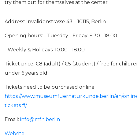
try them out for themselves at the center.
Address: Invalidenstrasse 43 – 10115, Berlin
Opening hours: - Tuesday - Friday: 9:30 - 18:00
- Weekly & Holidays: 10:00 - 18:00
Ticket price: €8 (adult) / €5 (student) / free for childr
under 6 years old
Tickets need to be purchased online:
https://www.museumfuernaturkunde.berlin/en/onlin
tickets
#/
Email:
info@mfn.berlin
Website
: