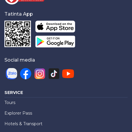
Tatinta App
Social media
SERVICE
Tours
Explorer Pass
Hotels & Transport