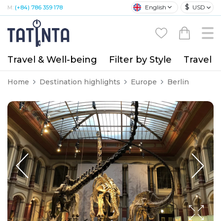
$
English
USD
M:
(+84) 786 359 178
Travel & Well-being
Filter by Style
Travel A
Home
Destination highlights
Europe
Berlin