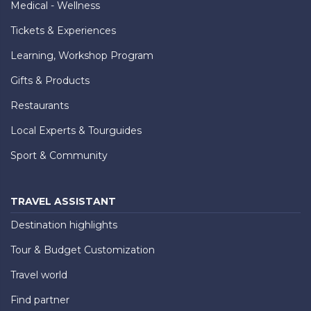
Medical - Wellness
Tickets & Experiences
Learning, Workshop Program
Gifts & Products
Restaurants
Local Experts & Tourguides
Sport & Community
TRAVEL ASSISTANT
Destination highlights
Tour & Budget Customization
Travel world
Find partner