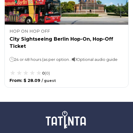
HOP ON HOP OFF
City Sightseeing Berlin Hop-On, Hop-Off
Ticket
24 or 48 hours (as per option chosen)
Optional audio guide
0
(
0
)
From
:
$ 28.09
/
guest