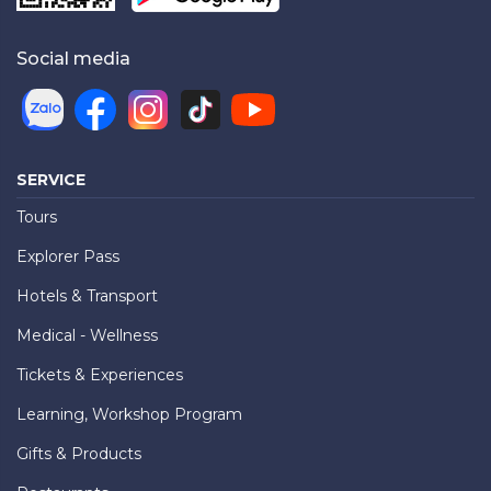
Social media
SERVICE
Tours
Explorer Pass
Hotels & Transport
Medical - Wellness
Tickets & Experiences
Learning, Workshop Program
Gifts & Products