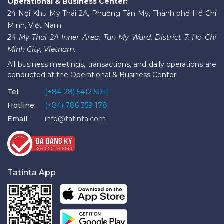
Operational & Business Center:
24 Nội Khu Mỹ Thái 2A, Phường Tân Mỹ, Thành phố Hồ Chí
Minh, Việt Nam.
24 My Thai 2A Inner Area, Tan My Ward, District 7, Ho Chi
Minh City, Vietnam.
All business meetings, transactions, and daily operations are
conducted at the Operational & Business Center.
Tel:
(+84-28) 5412 5011
Hotline:
(+84) 786 359 178
Email:
info@tatinta.com
Tatinta App