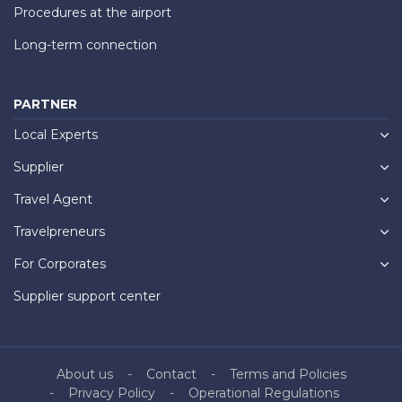
Procedures at the airport
Long-term connection
PARTNER
Local Experts
Supplier
Travel Agent
Travelpreneurs
For Corporates
Supplier support center
About us
Contact
Terms and Policies
Privacy Policy
Operational Regulations