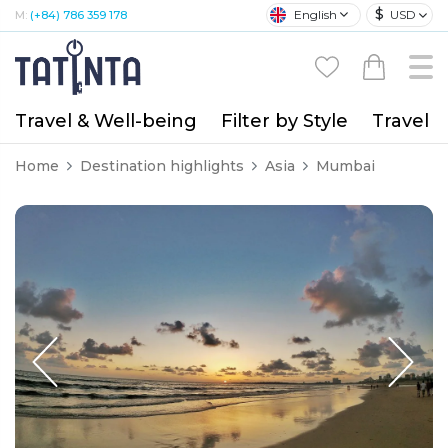
$
English
USD
M:
(+84) 786 359 178
Travel & Well-being
Filter by Style
Travel A
Home
Destination highlights
Asia
Mumbai