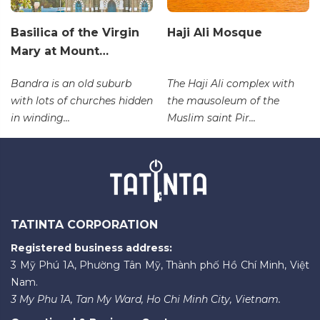
Basilica of the Virgin
Haji Ali Mosque
Mary at Mount…
Bandra is an old suburb
The Haji Ali complex with
with lots of churches hidden
the mausoleum of the
in winding...
Muslim saint Pir...
TATINTA CORPORATION
Registered business address:
3 Mỹ Phú 1A, Phường Tân Mỹ, Thành phố Hồ Chí Minh, Việt
Nam.
3 My Phu 1A, Tan My Ward, Ho Chi Minh City, Vietnam.