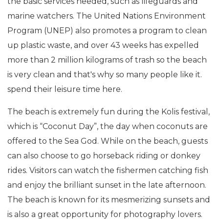
the basic services needed, such as lifeguards and
marine watchers. The United Nations Environment
Program (UNEP) also promotes a program to clean
up plastic waste, and over 43 weeks has expelled
more than 2 million kilograms of trash so the beach
is very clean and that's why so many people like it.
spend their leisure time here.
The beach is extremely fun during the Kolis festival,
which is “Coconut Day”, the day when coconuts are
offered to the Sea God. While on the beach, guests
can also choose to go horseback riding or donkey
rides. Visitors can watch the fishermen catching fish
and enjoy the brilliant sunset in the late afternoon.
The beach is known for its mesmerizing sunsets and
is also a great opportunity for photography lovers.