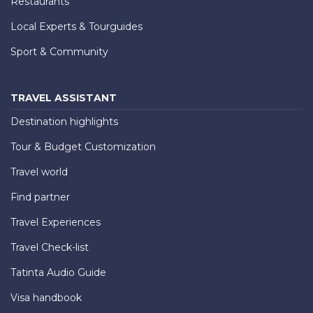
Restaurants
Local Experts & Tourguides
Sport & Community
TRAVEL ASSISTANT
Destination highlights
Tour & Budget Customization
Travel world
Find partner
Travel Experiences
Travel Check-list
Tatinta Audio Guide
Visa handbook