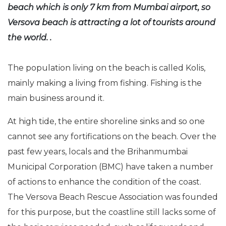
beach which is only 7 km from Mumbai airport, so
Versova beach is attracting a lot of tourists around
the world. .
The population living on the beach is called Kolis,
mainly making a living from fishing. Fishing is the
main business around it.
At high tide, the entire shoreline sinks and so one
cannot see any fortifications on the beach. Over the
past few years, locals and the Brihanmumbai
Municipal Corporation (BMC) have taken a number
of actions to enhance the condition of the coast.
The Versova Beach Rescue Association was founded
for this purpose, but the coastline still lacks some of