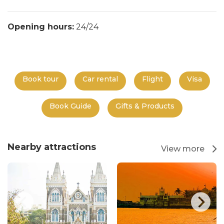
Opening hours:
24/24
Book tour
Car rental
Flight
Visa
Book Guide
Gifts & Products
Nearby attractions
View more