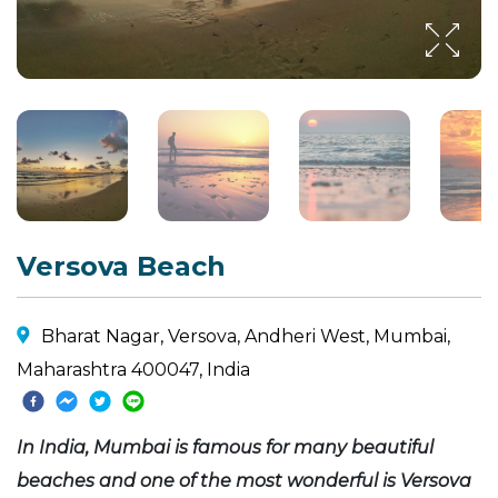
Versova Beach
Bharat Nagar, Versova, Andheri West, Mumbai,
Maharashtra 400047, India
In India, Mumbai is famous for many beautiful
beaches and one of the most wonderful is Versova