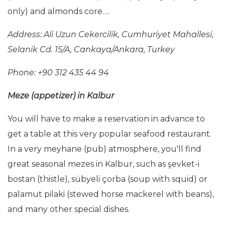
only) and almonds core….
Address:
Ali Uzun Cekercilik, Cumhuriyet Mahallesi,
Selanik Cd. 15/A, Cankaya/Ankara, Turkey
Phone: +90 312 435 44 94
Meze (appetizer) in Kalbur
You will have to make a reservation in advance to
get a table at this very popular seafood restaurant.
In a very meyhane (pub) atmosphere, you'll find
great seasonal mezes in Kalbur, such as şevket-i
bostan (thistle), sübyeli çorba (soup with squid) or
palamut pilaki (stewed horse mackerel with beans),
and many other special dishes.