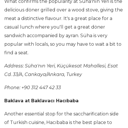
What confirms the popularity at Süha'nın Yeri is the
delicious döner grilled over a wood stove, giving the
meat a distinctive flavour. It's a great place for a
casual lunch where you'll get a great döner
sandwich accompanied by ayran. Süha is very
popular with locals, so you may have to wait a bit to
find a seat.
Address: Süha'nın Yeri, Küçükesat Mahallesi, Esat
Cd. 33/A, Cankaya/Ankara, Turkey
Phone: +90 312 447 42 33
Baklava at Baklavacı Hacıbaba
Another essential stop for the saccharification side
of Turkish cuisine, Hacıbaba is the best place to