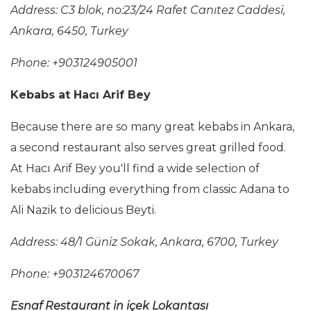
Address: C3 blok, no:23/24 Rafet Canıtez Caddesi,
Ankara, 6450, Turkey
Phone: +903124905001
Kebabs at Hacı Arif Bey
Because there are so many great kebabs in Ankara,
a second restaurant also serves great grilled food.
At Hacı Arif Bey you'll find a wide selection of
kebabs including everything from classic Adana to
Ali Nazik to delicious Beyti.
Address: 48/1 Güniz Sokak, Ankara, 6700, Turkey
Phone: +903124670067
Esnaf Restaurant in içek Lokantası