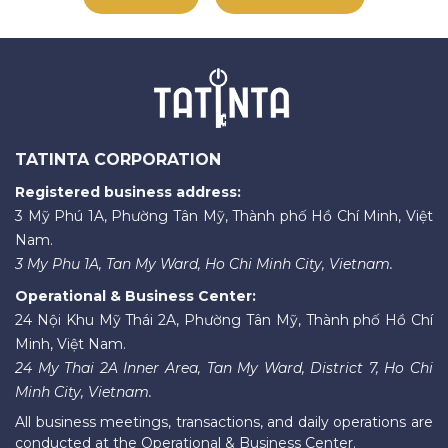
TATINTA CORPORATION
Registered business address:
3 Mỹ Phú 1A, Phường Tân Mỹ, Thành phố Hồ Chí Minh, Việt
Nam.
3 My Phu 1A, Tan My Ward, Ho Chi Minh City, Vietnam.
Operational & Business Center:
24 Nội Khu Mỹ Thái 2A, Phường Tân Mỹ, Thành phố Hồ Chí
Minh, Việt Nam.
24 My Thai 2A Inner Area, Tan My Ward, District 7, Ho Chi
Minh City, Vietnam.
All business meetings, transactions, and daily operations are
conducted at the Operational & Business Center.