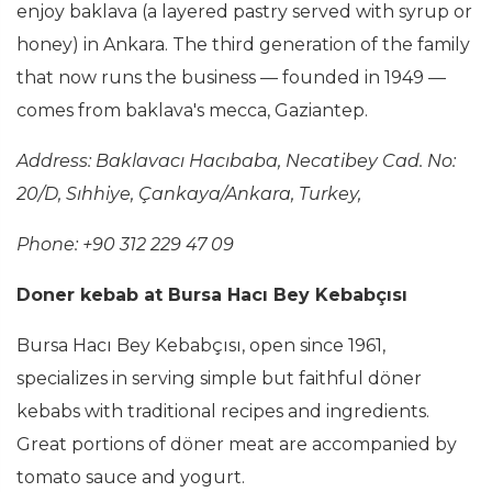
enjoy baklava (a layered pastry served with syrup or
honey) in Ankara. The third generation of the family
that now runs the business — founded in 1949 —
comes from baklava's mecca, Gaziantep.
Address: Baklavacı Hacıbaba, Necatibey Cad. No:
20/D, Sıhhiye, Çankaya/Ankara, Turkey,
Phone: +90 312 229 47 09
Doner kebab at Bursa Hacı Bey Kebabçısı
Bursa Hacı Bey Kebabçısı, open since 1961,
specializes in serving simple but faithful döner
kebabs with traditional recipes and ingredients.
Great portions of döner meat are accompanied by
tomato sauce and yogurt.