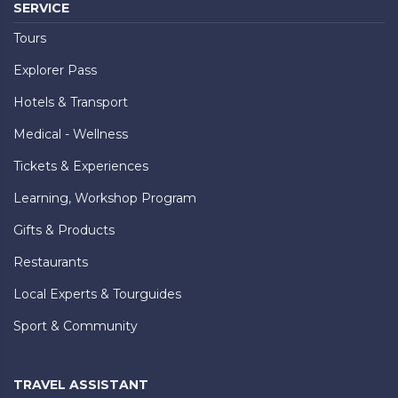
SERVICE
Tours
Explorer Pass
Hotels & Transport
Medical - Wellness
Tickets & Experiences
Learning, Workshop Program
Gifts & Products
Restaurants
Local Experts & Tourguides
Sport & Community
TRAVEL ASSISTANT