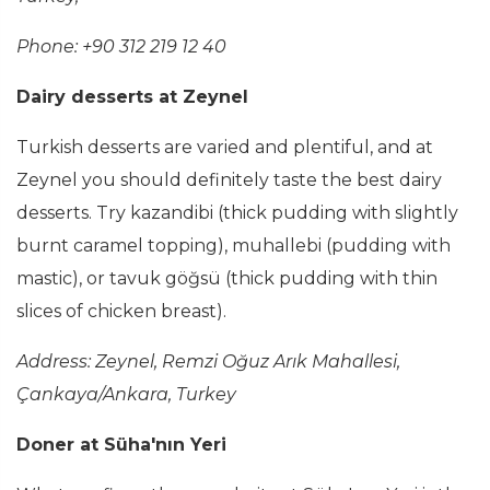
Phone: +90 312 219 12 40
Dairy desserts at Zeynel
Turkish desserts are varied and plentiful, and at
Zeynel you should definitely taste the best dairy
desserts. Try kazandibi (thick pudding with slightly
burnt caramel topping), muhallebi (pudding with
mastic), or tavuk göğsü (thick pudding with thin
slices of chicken breast).
Address: Zeynel, Remzi Oğuz Arık Mahallesi,
Çankaya/Ankara, Turkey
Doner at Süha'nın Yeri