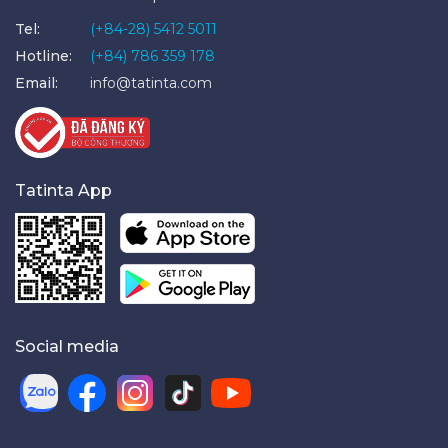
Tel:
(+84-28) 5412 5011
Hotline:
(+84) 786 359 178
Email:
info@tatinta.com
Tatinta App
Social media