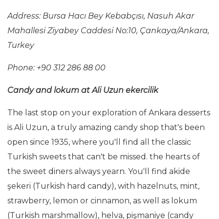
Address:
Bursa Hacı Bey Kebabçısı, Nasuh Akar
Mahallesi Ziyabey Caddesi No:10, Çankaya/Ankara,
Turkey
Phone: +90 312 286 88 00
Candy and lokum at Ali Uzun ekercilik
The last stop on your exploration of Ankara desserts
is Ali Uzun, a truly amazing candy shop that's been
open since 1935, where you'll find all the classic
Turkish sweets that can't be missed. the hearts of
the sweet diners always yearn. You'll find akide
şekeri (Turkish hard candy), with hazelnuts, mint,
strawberry, lemon or cinnamon, as well as lokum
(Turkish marshmallow), helva, pişmaniye (candy