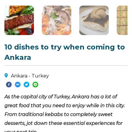
10 dishes to try when coming to
Ankara
Ankara - Turkey
As the capital city of Turkey, Ankara has a lot of
great food that you need to enjoy while in this city.
From traditional kebabs to completely sweet
desserts, jot down these essential experiences for