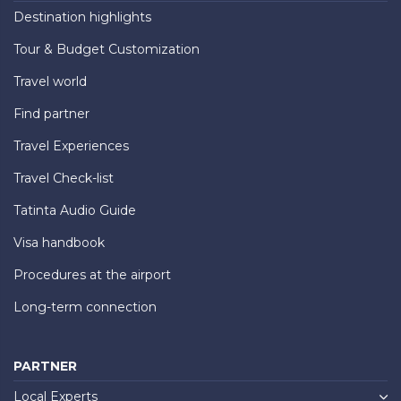
Destination highlights
Tour & Budget Customization
Travel world
Find partner
Travel Experiences
Travel Check-list
Tatinta Audio Guide
Visa handbook
Procedures at the airport
Long-term connection
PARTNER
Local Experts