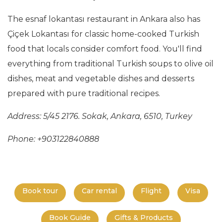
The esnaf lokantası restaurant in Ankara also has
Çiçek Lokantası for classic home-cooked Turkish
food that locals consider comfort food. You'll find
everything from traditional Turkish soups to olive oil
dishes, meat and vegetable dishes and desserts
prepared with pure traditional recipes.
Address: 5/45 2176. Sokak, Ankara, 6510, Turkey
Phone: +903122840888
Book tour
Car rental
Flight
Visa
Book Guide
Gifts & Products