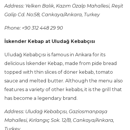
Address:
Yelken Balık, Kazım Özalp Mahallesi, Reşit
Galip Cd. No:58, Cankaya/Ankara, Turkey
Phone: +90 312 448 29 90
İskender Kebap at Uludağ Kebabçısı
Uludağ Kebabçısı is famous in Ankara for its
delicious İskender Kebap, made from pide bread
topped with thin slices of döner kebab, tomato
sauce and melted butter. Although the menu also
features a variety of other kebabs, it is the grill that
has become a legendary brand.
Address:
Uludağ Kebabçısı, Gaziosmanpaşa
Mahallesi, Kırlangıç Sok. 12/B, Cankaya/Ankara,
Turkey,