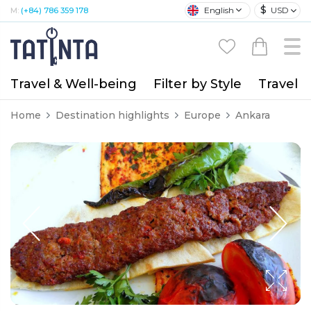
$
English
USD
M:
(+84) 786 359 178
Travel & Well-being
Filter by Style
Travel A
Home
Destination highlights
Europe
Ankara