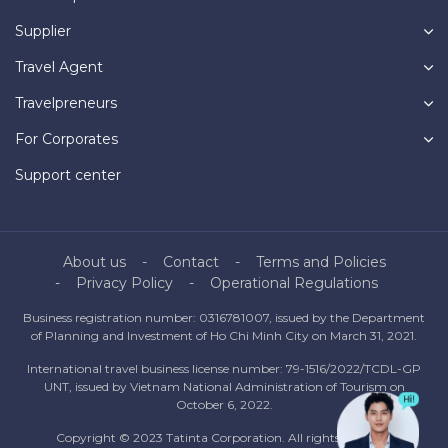
Supplier
Travel Agent
Travelpreneurs
For Corporates
Support center
About us
Contact
Terms and Policies
Privacy Policy
Operational Regulations
Business registration number: 0316781007, issued by the Department
of Planning and Investment of Ho Chi Minh City on March 31, 2021.
International travel business license number: 79-1516/2022/TCDL-GP
UNT, issued by Vietnam National Administration of Tourism on
October 6, 2022.
Copyright © 2023 Tatinta Corporation. All rights reserved.