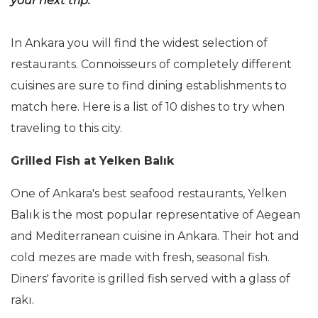
your next trip.
In Ankara you will find the widest selection of
restaurants. Connoisseurs of completely different
cuisines are sure to find dining establishments to
match here. Here is a list of 10 dishes to try when
traveling to this city.
Grilled Fish at Yelken Balık
One of Ankara's best seafood restaurants, Yelken
Balık is the most popular representative of Aegean
and Mediterranean cuisine in Ankara. Their hot and
cold mezes are made with fresh, seasonal fish.
Diners' favorite is grilled fish served with a glass of
rakı.