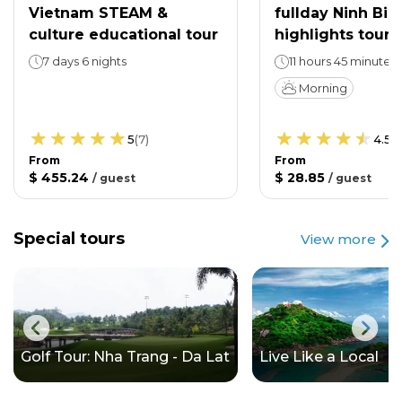
Vietnam STEAM &
fullday Ninh Bin
culture educational tour
highlights tour
7 days 6 nights
11 hours 45 minutes
Morning
5
(
7
)
4.5
(
From
From
$ 455.24
$ 28.85
/
guest
/
guest
Special tours
View more
Golf Tour: Nha Trang - Da Lat
Live Like a Local