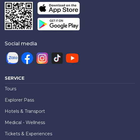
Social media
SERVICE
Tours
Explorer Pass
Hotels & Transport
Medical - Wellness
Tickets & Experiences