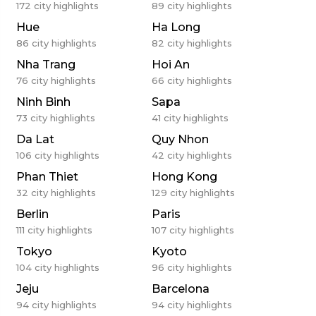
172
city highlights
89
city highlights
Hue
Ha Long
86
city highlights
82
city highlights
Nha Trang
Hoi An
76
city highlights
66
city highlights
Ninh Binh
Sapa
73
city highlights
41
city highlights
Da Lat
Quy Nhon
106
city highlights
42
city highlights
Phan Thiet
Hong Kong
32
city highlights
129
city highlights
Berlin
Paris
111
city highlights
107
city highlights
Tokyo
Kyoto
104
city highlights
96
city highlights
Jeju
Barcelona
94
city highlights
94
city highlights