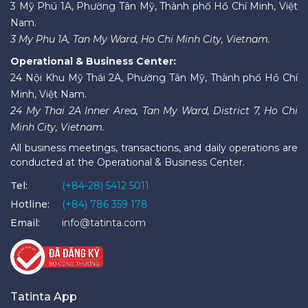
3 Mỹ Phú 1A, Phường Tân Mỹ, Thành phố Hồ Chí Minh, Việt
Nam.
3 My Phu 1A, Tan My Ward, Ho Chi Minh City, Vietnam.
Operational & Business Center:
24 Nội Khu Mỹ Thái 2A, Phường Tân Mỹ, Thành phố Hồ Chí
Minh, Việt Nam.
24 My Thai 2A Inner Area, Tan My Ward, District 7, Ho Chi
Minh City, Vietnam.
All business meetings, transactions, and daily operations are
conducted at the Operational & Business Center.
Tel:
(+84-28) 5412 5011
Hotline:
(+84) 786 359 178
Email:
info@tatinta.com
Tatinta App