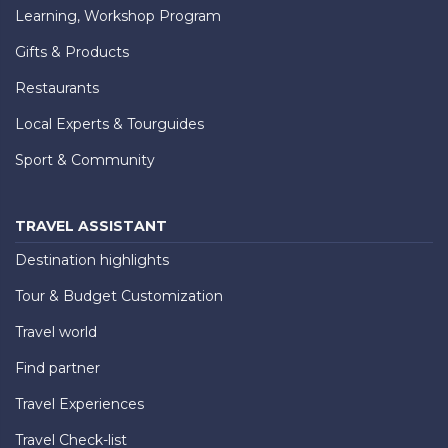
Learning, Workshop Program
Gifts & Products
Restaurants
Local Experts & Tourguides
Sport & Community
TRAVEL ASSISTANT
Destination highlights
Tour & Budget Customization
Travel world
Find partner
Travel Experiences
Travel Check-list