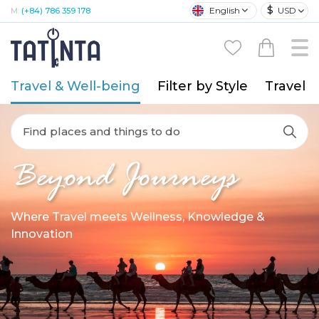
$
English
USD
M:
(+84) 786 359 178
Travel & Well-being
Filter by Style
Travel A
Find places and things to do
Beyond Journeys
Where Travel meets Wellness, Knowledge &
Innovation