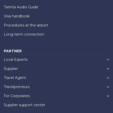
Tatinta Audio Guide
Visa handbook
Procedures at the airport
Long-term connection
PARTNER
Local Experts
Supplier
Travel Agent
Travelpreneurs
For Corporates
Supplier support center