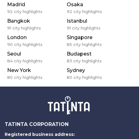
Madrid
Osaka
92
city highlights
92
city highlights
Bangkok
Istanbul
91
city highlights
91
city highlights
London
Singapore
90
city highlights
85
city highlights
Seoul
Budapest
84
city highlights
83
city highlights
New York
Sydney
80
city highlights
80
city highlights
TATINTA CORPORATION
Registered business address: