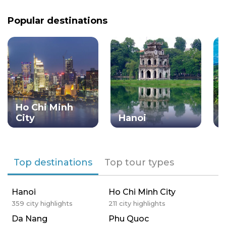
Popular destinations
Ho Chi Minh
City
Hanoi
Top destinations
Top tour types
Hanoi
Ho Chi Minh City
359
city highlights
211
city highlights
Da Nang
Phu Quoc