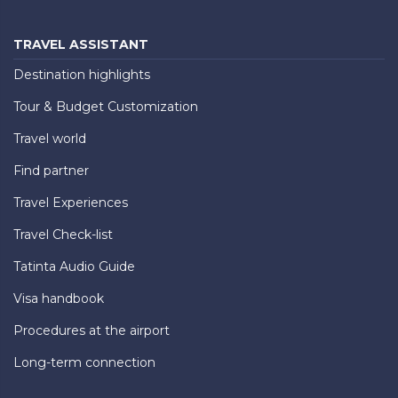
TRAVEL ASSISTANT
Destination highlights
Tour & Budget Customization
Travel world
Find partner
Travel Experiences
Travel Check-list
Tatinta Audio Guide
Visa handbook
Procedures at the airport
Long-term connection