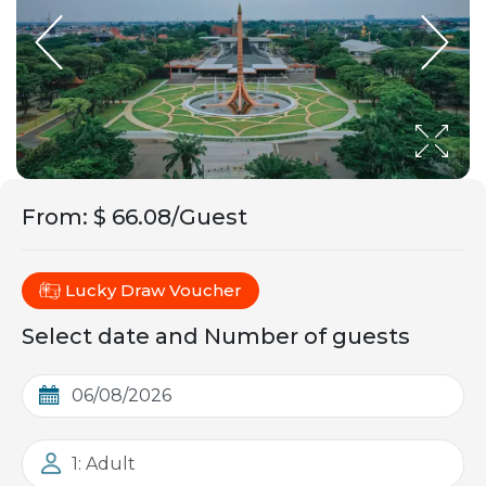
From
:
$ 66.08/Guest
Lucky Draw Voucher
Select date and Number of guests
1: Adult