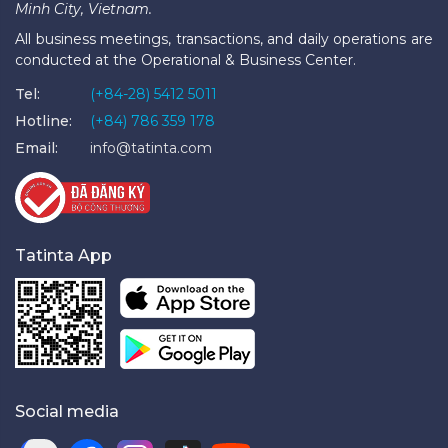
Minh City, Vietnam.
All business meetings, transactions, and daily operations are
conducted at the Operational & Business Center.
Tel:
(+84-28) 5412 5011
Hotline:
(+84) 786 359 178
Email:
info@tatinta.com
Tatinta App
Social media