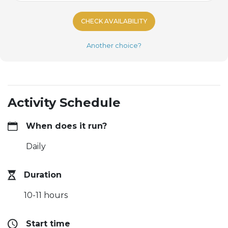
CHECK AVAILABILITY
Another choice?
Activity Schedule
When does it run?
Daily
Duration
10-11 hours
Start time