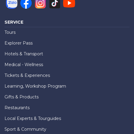
SERVICE
Tours
Explorer Pass
Hotels & Transport
Medical - Wellness
Tickets & Experiences
Learning, Workshop Program
Gifts & Products
Restaurants
Local Experts & Tourguides
Sport & Community