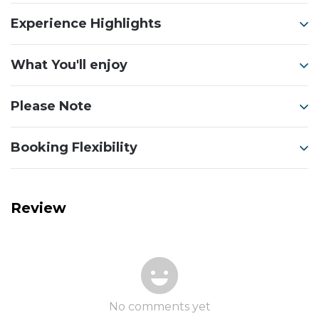
Experience Highlights
What You'll enjoy
Please Note
Booking Flexibility
Review
No comments yet