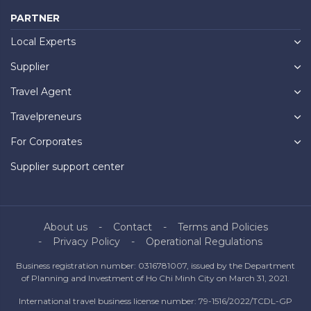
PARTNER
Local Experts
Supplier
Travel Agent
Travelpreneurs
For Corporates
Supplier support center
About us
Contact
Terms and Policies
Privacy Policy
Operational Regulations
Business registration number: 0316781007, issued by the Department
of Planning and Investment of Ho Chi Minh City on March 31, 2021.
International travel business license number: 79-1516/2022/TCDL-GP