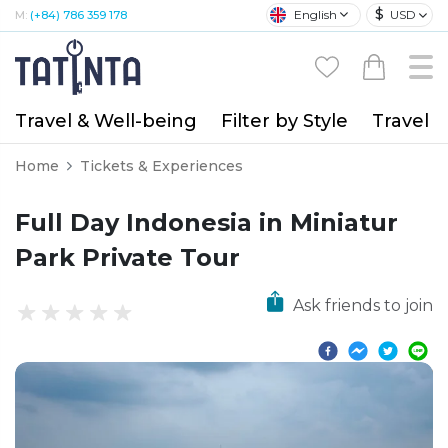
$
English
USD
M:
(+84) 786 359 178
Travel & Well-being
Filter by Style
Travel A
Home
Tickets & Experiences
Full Day Indonesia in Miniatur
Park Private Tour
Ask friends to join