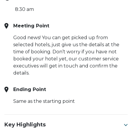
8:30 am
Meeting Point
Good news! You can get picked up from
selected hotels, just give us the details at the
time of booking. Don’t worry if you have not
booked your hotel yet, our customer service
executives will get in touch and confirm the
details.
Ending Point
Same as the starting point
Key Highlights