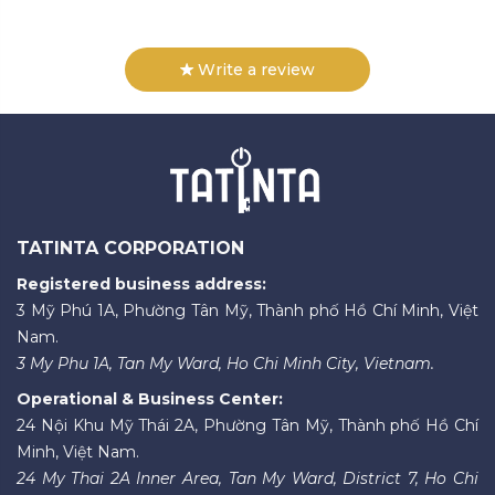
Write a review
TATINTA CORPORATION
Registered business address:
3 Mỹ Phú 1A, Phường Tân Mỹ, Thành phố Hồ Chí Minh, Việt
Nam.
3 My Phu 1A, Tan My Ward, Ho Chi Minh City, Vietnam.
Operational & Business Center:
24 Nội Khu Mỹ Thái 2A, Phường Tân Mỹ, Thành phố Hồ Chí
Minh, Việt Nam.
24 My Thai 2A Inner Area, Tan My Ward, District 7, Ho Chi