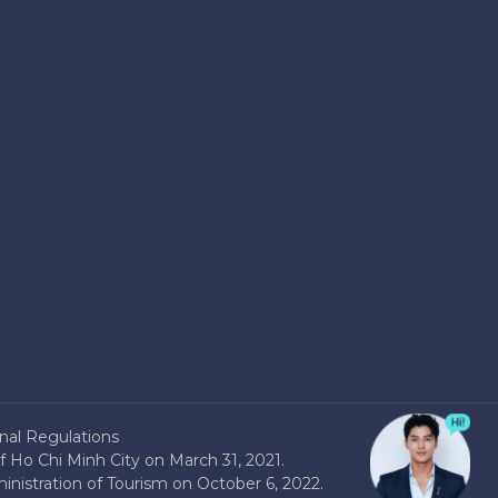
nal Regulations
 Ho Chi Minh City on March 31, 2021.
nistration of Tourism on October 6, 2022.