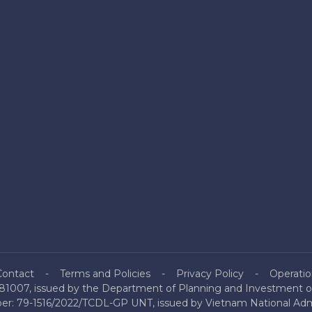
Contact
Terms and Policies
Privacy Policy
Operatio
81007, issued by the Department of Planning and Investment of
mber: 79-1516/2022/TCDL-GP UNT, issued by Vietnam National Admi