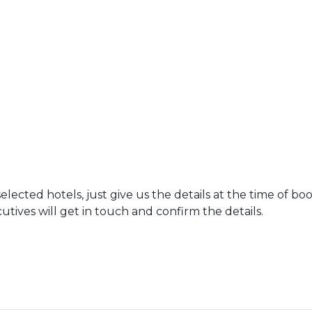
ected hotels, just give us the details at the time of bo
tives will get in touch and confirm the details.