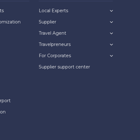
ts
Local Experts
omization
Supplier
Travel Agent
Travelpreneurs
For Corporates
Supplier support center
rport
ion