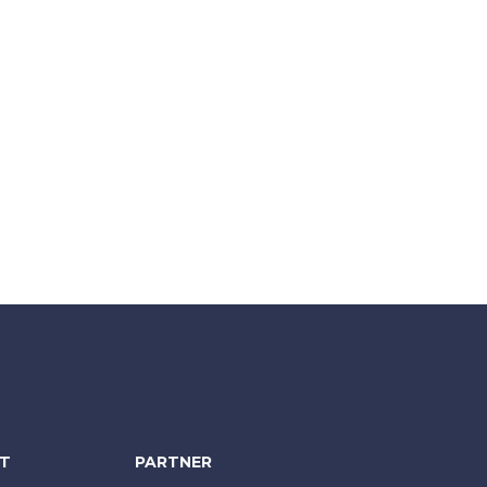
NT
PARTNER