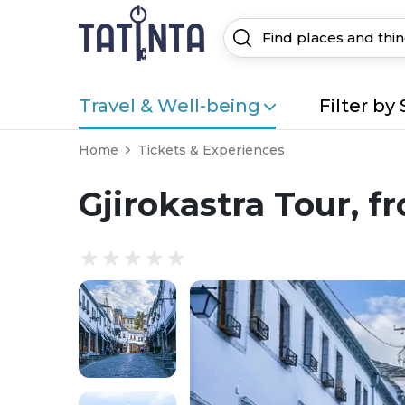
Travel & Well-being
Filter by 
Home
Tickets & Experiences
Gjirokastra Tour, f