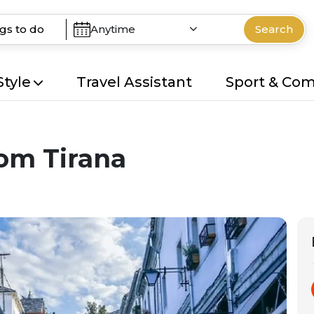
Anytime
Search
Style
Travel Assistant
Sport & Co
rom Tirana