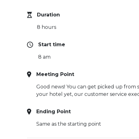
Duration
8 hours
Start time
8 am
Meeting Point
Good news! You can get picked up from sel
your hotel yet, our customer service execu
Ending Point
Same as the starting point