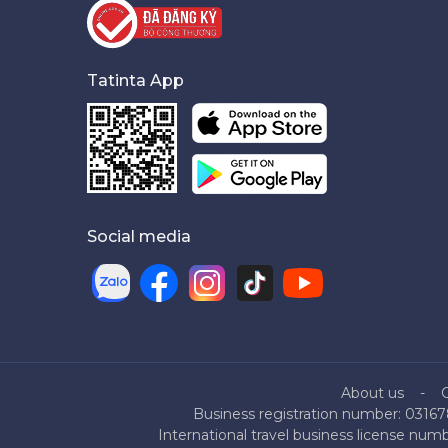
Tatinta App
Social media
About us
Business registration number: 03167
International travel business license nu