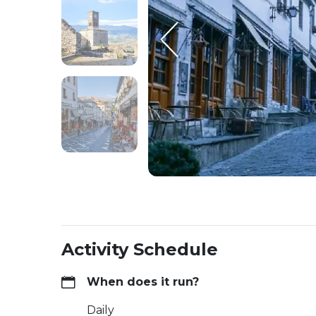
Activity Schedule
When does it run?
Daily