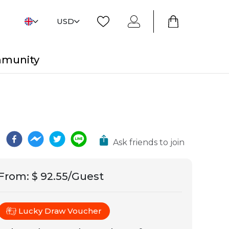
USD
mmunity
Ask friends to join
From
:
$ 92.55/Guest
Lucky Draw Voucher