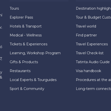
Tours
Destination highligh
hí
Explorer Pass
Tour & Budget Cust
Hotels & Transport
Travel world
y,
Medical - Wellness
Find partner
Tickets & Experiences
Travel Experiences
hố
Learning, Workshop Program
Travel Check-list
7,
Gifts & Products
Tatinta Audio Guide
Restaurants
Visa handbook
ly
 &
Local Experts & Tourguides
Procedures at the ai
Sport & Community
Long-term connect