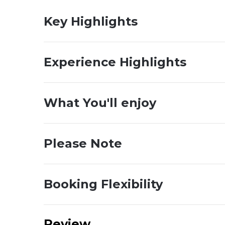
Key Highlights
Experience Highlights
What You'll enjoy
Please Note
Booking Flexibility
Review