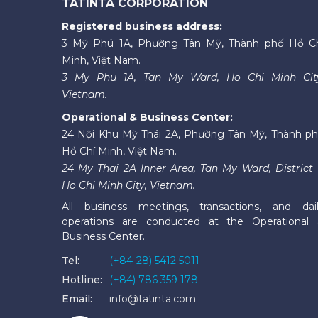
TATINTA CORPORATION
Registered business address:
3 Mỹ Phú 1A, Phường Tân Mỹ, Thành phố Hồ C
Minh, Việt Nam.
3 My Phu 1A, Tan My Ward, Ho Chi Minh Cit
Vietnam.
Operational & Business Center:
24 Nội Khu Mỹ Thái 2A, Phường Tân Mỹ, Thành p
Hồ Chí Minh, Việt Nam.
24 My Thai 2A Inner Area, Tan My Ward, District 
Ho Chi Minh City, Vietnam.
All business meetings, transactions, and dai
operations are conducted at the Operational
Business Center.
Tel:
(+84-28) 5412 5011
Hotline:
(+84) 786 359 178
Email:
info@tatinta.com