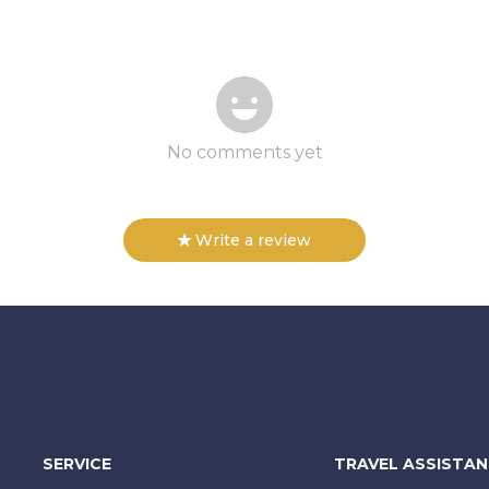
No comments yet
Write a review
SERVICE
TRAVEL ASSISTA