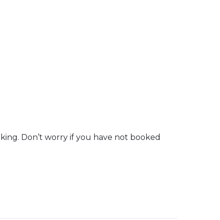
oking. Don’t worry if you have not booked