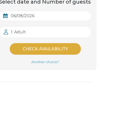
Select date and Number of guests
1: Adult
CHECK AVAILABILITY
Another choice?