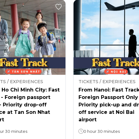
TS / EXPERIENCES
TICKETS / EXPERIENCES
Ho Chi Minh City: Fast
From Hanoi: Fast Track
 - Foreign passport
Foreign Passport Only
- Priority drop-off
Priority pick-up and d
ce at Tan Son Nhat
off service at Noi Bai
rt
airport
ur 30 minutes
0 hour 30 minutes