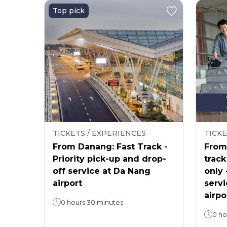
Top pick
TICKETS / EXPERIENCES
TICKE
From Danang: Fast Track -
From 
Priority pick-up and drop-
track
off service at Da Nang
only 
airport
servi
airpo
0 hours 30 minutes
0 ho