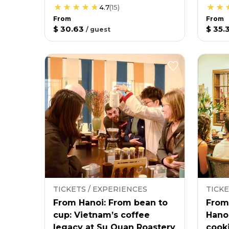
4.7
(
15
)
From
From
$ 30.63
$ 35.
/
guest
TICKETS / EXPERIENCES
TICKE
From Hanoi: From bean to
From
cup: Vietnam’s coffee
Hano
legacy at Su Quan Roastery
cooki