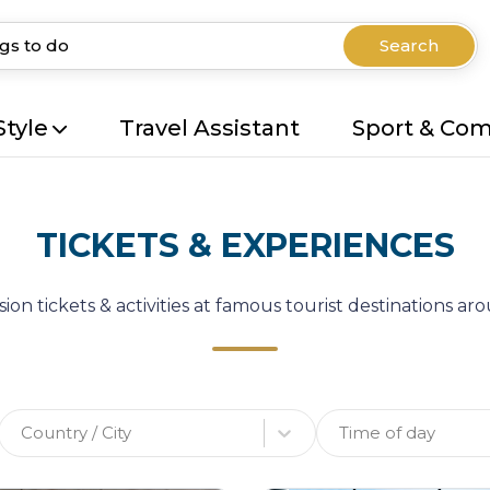
Search
Style
Travel Assistant
Sport & Co
TICKETS & EXPERIENCES
ion tickets & activities at famous tourist destinations a
Country / City
Time of day