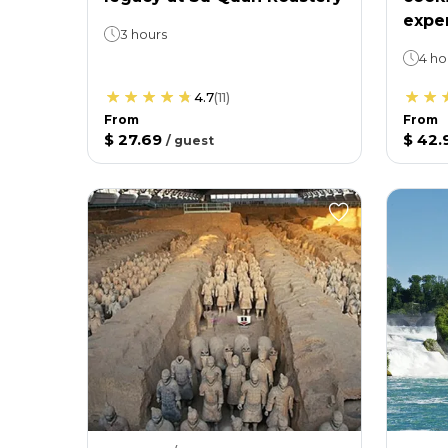
expe
3 hours
4 ho
4.7
(
11
)
From
From
$ 27.69
$ 42.
/
guest