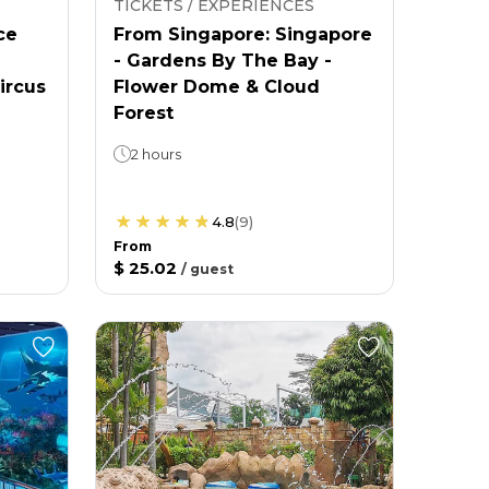
TICKETS / EXPERIENCES
ce
From Singapore: Singapore
- Gardens By The Bay -
ircus
Flower Dome & Cloud
Forest
2 hours
4.8
(
9
)
From
$ 25.02
/
guest