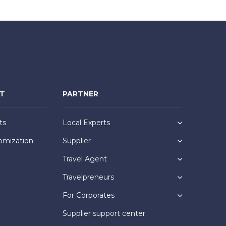
NT
PARTNER
ts
Local Experts
omization
Supplier
Travel Agent
Travelpreneurs
For Corporates
Supplier support center