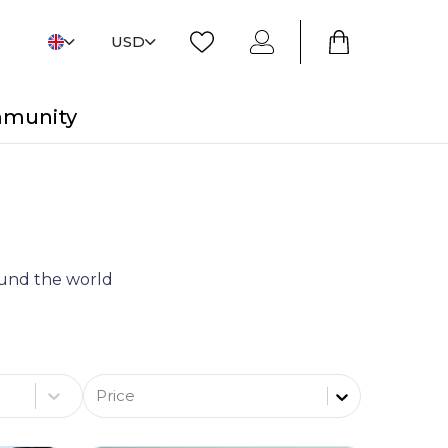
USD
mmunity
round the world
Price