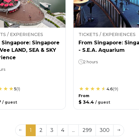
TS / EXPERIENCES
TICKETS / EXPERIENCES
 Singapore: Singapore
From Singapore: Sing
nVee LAND, SEA & SKY
- S.E.A. Aquarium
rience
2 hours
urs
5
(
1
)
4.6
(
9
)
From
7
$ 34.4
/
guest
/
guest
1
2
3
4
...
299
300