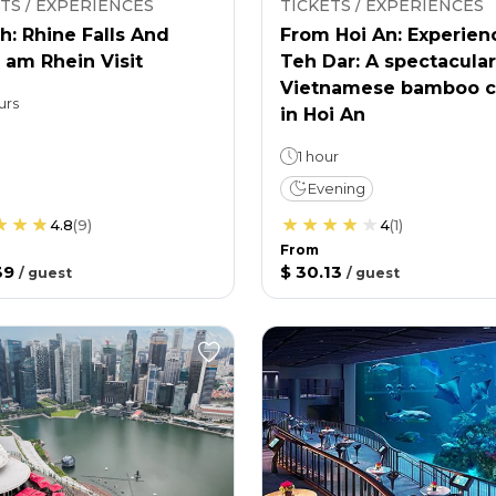
TS / EXPERIENCES
TICKETS / EXPERIENCES
h: Rhine Falls And
From Hoi An: Experien
 am Rhein Visit
Teh Dar: A spectacular
Vietnamese bamboo c
urs
in Hoi An
1 hour
Evening
4.8
(
9
)
4
(
1
)
From
39
$ 30.13
/
guest
/
guest