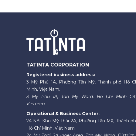
TATINTA CORPORATION
Registered business address:
3 Mỹ Phú 1A, Phường Tân Mỹ, Thành phố Hồ C
Minh, Việt Nam.
3 My Phu 1A, Tan My Ward, Ho Chi Minh Cit
Vietnam.
Operational & Business Center:
24 Nội Khu Mỹ Thái 2A, Phường Tân Mỹ, Thành p
Hồ Chí Minh, Việt Nam.
24 My Thai 2A Inner Area, Tan My Ward, District 