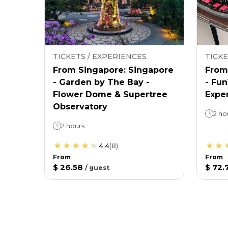
TICKETS / EXPERIENCES
TICKE
From Singapore: Singapore
From
- Garden by The Bay -
- Fu
Flower Dome & Supertree
Expe
Observatory
2 ho
2 hours
4.4
(
8
)
From
From
$ 26.58
$ 72.
/
guest