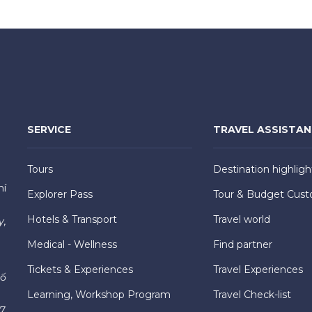
SERVICE
TRAVEL ASSISTA
Tours
Destination highligh
hí
Explorer Pass
Tour & Budget Cust
Hotels & Transport
Travel world
y,
Medical - Wellness
Find partner
Tickets & Experiences
Travel Experiences
hố
Learning, Workshop Program
Travel Check-list
7,