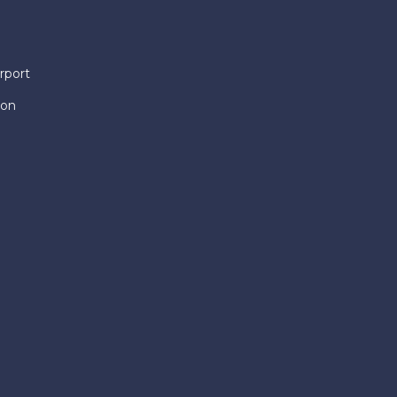
rport
ion