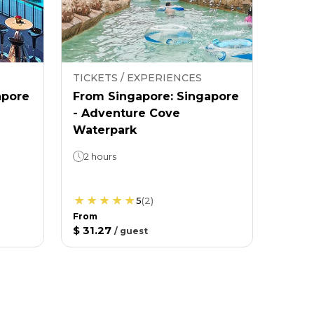
TICKETS / EXPERIENCES
apore
From Singapore: Singapore
- Adventure Cove
Waterpark
2 hours
5
(
2
)
From
$ 31.27
/
guest