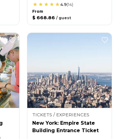
4.9
(
14
)
From
$ 668.86
/
guest
TICKETS / EXPERIENCES
g
New York: Empire State
Building Entrance Ticket
g