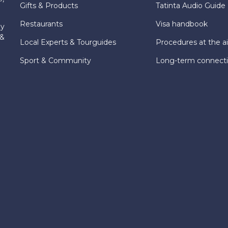
Gifts & Products
Tatinta Audio Guide
Restaurants
Visa handbook
ly
 &
Local Experts & Tourguides
Procedures at the ai
Sport & Community
Long-term connect