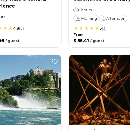
rience
6 hours
urs
Morning
Afternoon
4.8
(
5
)
5
(
3
)
From
96
$ 55.41
/
guest
/
guest