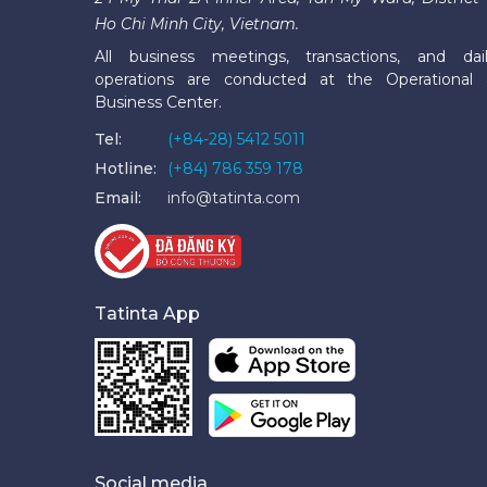
Ho Chi Minh City, Vietnam.
All business meetings, transactions, and dai
operations are conducted at the Operational
Business Center.
Tel:
(+84-28) 5412 5011
Hotline:
(+84) 786 359 178
Email:
info@tatinta.com
Tatinta App
Social media