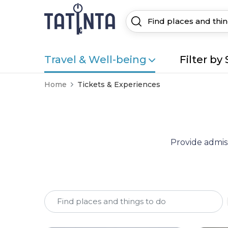
Travel & Well-being
Filter by 
Home
Tickets & Experiences
Provide admiss