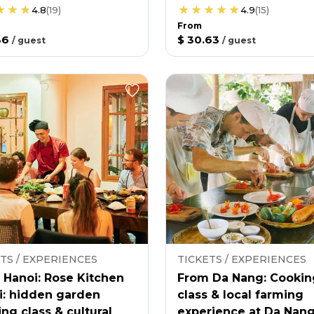
4.8
(
19
)
4.9
(
15
)
From
36
$ 30.63
/
guest
/
guest
TS / EXPERIENCES
TICKETS / EXPERIENCES
 Hanoi: Rose Kitchen
From Da Nang: Cookin
i: hidden garden
class & local farming
ng class & cultural
experience at Da Nan