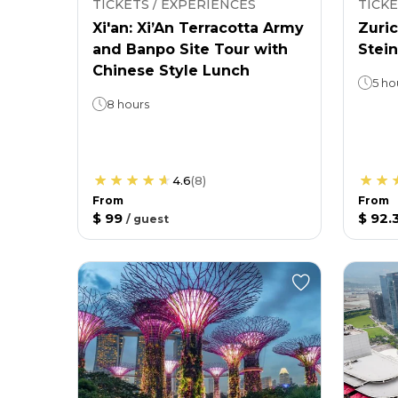
TICKETS / EXPERIENCES
TICKE
Xi'an: Xi’An Terracotta Army
Zuric
and Banpo Site Tour with
Stein
Chinese Style Lunch
5 ho
8 hours
4.6
(
8
)
From
From
$ 99
$ 92.
/
guest