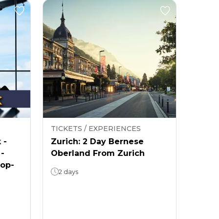
TICKETS / EXPERIENCES
 -
Zurich: 2 Day Bernese
 -
Oberland From Zurich
rop-
2 days