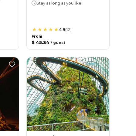
Stay as long as you like!
4.8
(
12
)
From
$ 45.34
/
guest