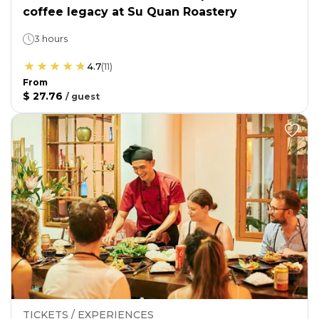
coffee legacy at Su Quan Roastery
3 hours
4.7
(
11
)
From
$ 27.76
/
guest
TICKETS / EXPERIENCES