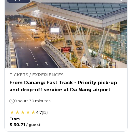
TICKETS / EXPERIENCES
From Danang: Fast Track - Priority pick-up
and drop-off service at Da Nang airport
0 hours 30 minutes
4.7
(
15
)
From
$ 30.71
/
guest