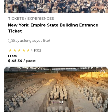
TICKETS / EXPERIENCES
New York: Empire State Building Entrance
Ticket
Stay as long as you like!
4.8
(
12
)
From
$ 45.34
/
guest