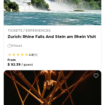
TICKETS / EXPERIENCES
Zurich: Rhine Falls And Stein am Rhein Visit
5 hours
4.8
(
9
)
From
$ 92.39
/
guest