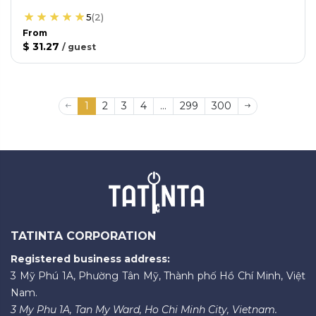
5
(
2
)
From
$ 31.27
/
guest
1
2
3
4
...
299
300
TATINTA CORPORATION
Registered business address:
3 Mỹ Phú 1A, Phường Tân Mỹ, Thành phố Hồ Chí Minh, Việt
Nam.
3 My Phu 1A, Tan My Ward, Ho Chi Minh City, Vietnam.