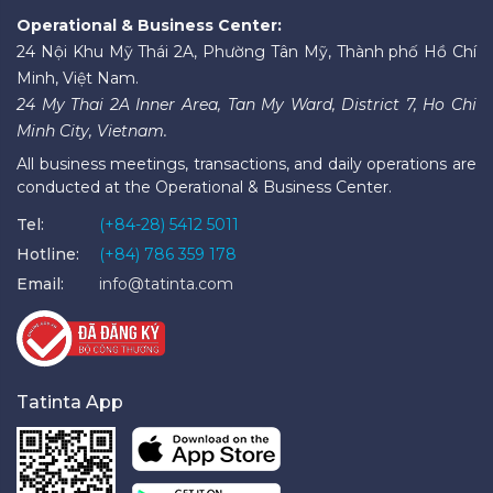
Operational & Business Center:
24 Nội Khu Mỹ Thái 2A, Phường Tân Mỹ, Thành phố Hồ Chí
Minh, Việt Nam.
24 My Thai 2A Inner Area, Tan My Ward, District 7, Ho Chi
Minh City, Vietnam.
All business meetings, transactions, and daily operations are
conducted at the Operational & Business Center.
Tel:
(+84-28) 5412 5011
Hotline:
(+84) 786 359 178
Email:
info@tatinta.com
Tatinta App