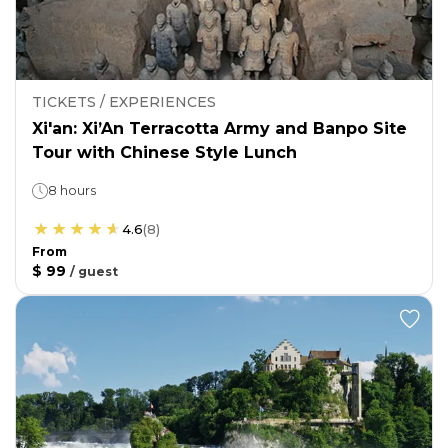
TICKETS / EXPERIENCES
Xi'an: Xi’An Terracotta Army and Banpo Site
Tour with Chinese Style Lunch
8 hours
4.6
(
8
)
From
$ 99
/
guest