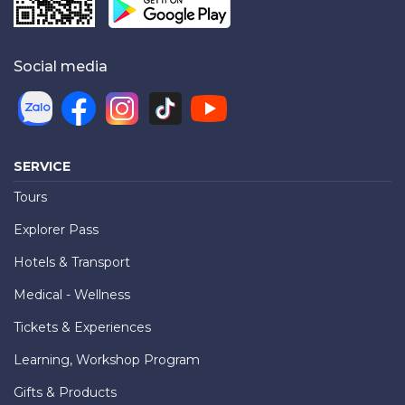
Social media
SERVICE
Tours
Explorer Pass
Hotels & Transport
Medical - Wellness
Tickets & Experiences
Learning, Workshop Program
Gifts & Products