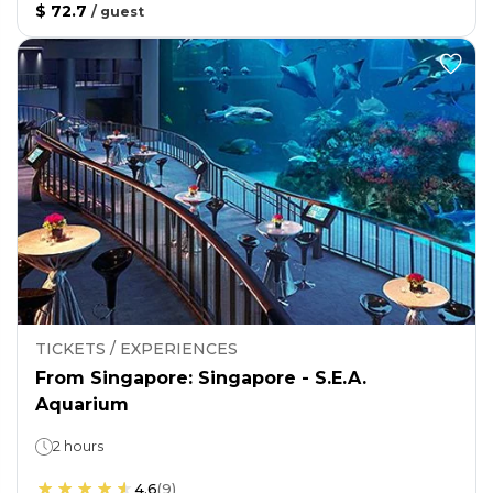
$ 72.7
/
guest
TICKETS / EXPERIENCES
From Singapore: Singapore - S.E.A.
Aquarium
2 hours
4.6
(
9
)