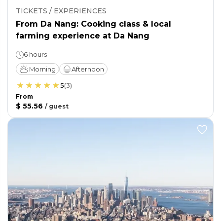
TICKETS / EXPERIENCES
From Da Nang: Cooking class & local
farming experience at Da Nang
6 hours
Morning
Afternoon
5
(
3
)
From
$ 55.56
/
guest