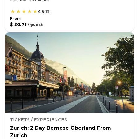
4.9
(
15
)
From
$ 30.71
/
guest
TICKETS / EXPERIENCES
Zurich: 2 Day Bernese Oberland From
Zurich