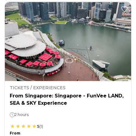
TICKETS / EXPERIENCES
From Singapore: Singapore - FunVee LAND,
SEA & SKY Experience
2 hours
5
(
1
)
From