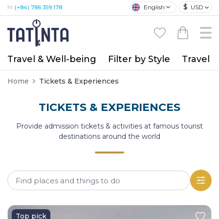
$
English
USD
M:
(+84) 786 359 178
Travel & Well-being
Filter by Style
Travel A
Home
Tickets & Experiences
TICKETS & EXPERIENCES
Provide admission tickets & activities at famous tourist
destinations around the world
Top pick