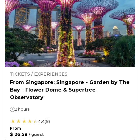
TICKETS / EXPERIENCES
From Singapore: Singapore - Garden by The
Bay - Flower Dome & Supertree
Observatory
2 hours
4.4
(
8
)
From
$ 26.58
/
guest