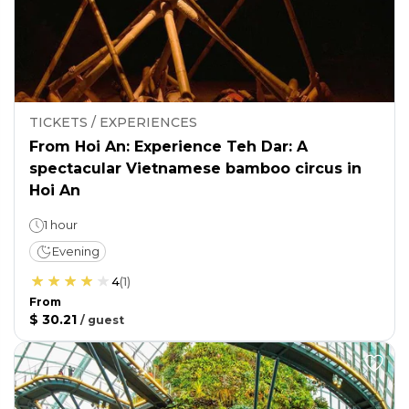
TICKETS / EXPERIENCES
From Hoi An: Experience Teh Dar: A
spectacular Vietnamese bamboo circus in
Hoi An
1 hour
Evening
4
(
1
)
From
$ 30.21
/
guest