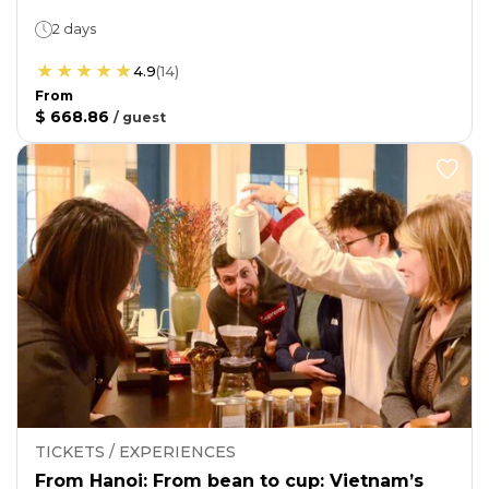
2 days
4.9
(
14
)
From
$ 668.86
/
guest
TICKETS / EXPERIENCES
From Hanoi: From bean to cup: Vietnam’s