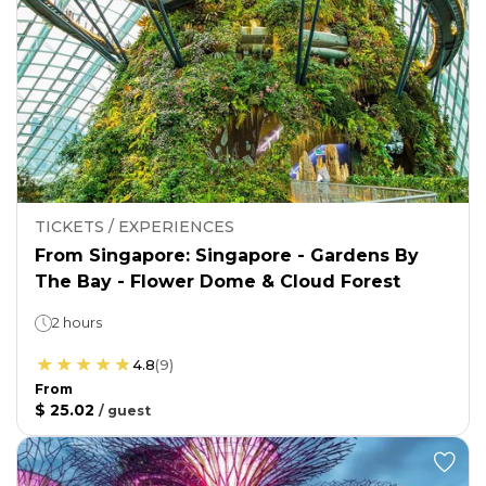
TICKETS / EXPERIENCES
From Singapore: Singapore - Gardens By
The Bay - Flower Dome & Cloud Forest
2 hours
4.8
(
9
)
From
$ 25.02
/
guest