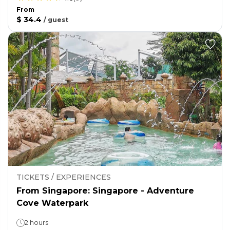
From
$ 34.4
/
guest
TICKETS / EXPERIENCES
From Singapore: Singapore - Adventure
Cove Waterpark
2 hours