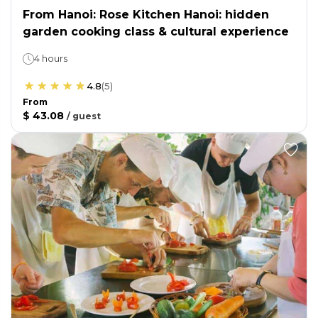
From Hanoi: Rose Kitchen Hanoi: hidden
garden cooking class & cultural experience
4 hours
4.8
(
5
)
From
$ 43.08
/
guest