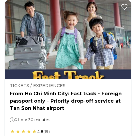
TICKETS / EXPERIENCES
From Ho Chi Minh City: Fast track - Foreign
passport only - Priority drop-off service at
Tan Son Nhat airport
0 hour 30 minutes
4.8
(
19
)