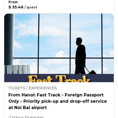
From
$ 35.46
/
guest
TICKETS / EXPERIENCES
From Hanoi: Fast Track - Foreign Passport
Only - Priority pick-up and drop-off service
at Noi Bai airport
0 hour 30 minutes