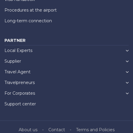
Procedures at the airport
Long-term connection
PARTNER
Local Experts
Supplier
Travel Agent
Travelpreneurs
For Corporates
Support center
About us
Contact
Terms and Policies