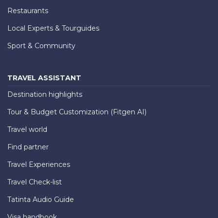
Restaurants
Local Experts & Tourguides
Sport & Community
TRAVEL ASSISTANT
Destination highlights
Tour & Budget Customization (Fitgen AI)
Travel world
Find partner
Travel Experiences
Travel Check-list
Tatinta Audio Guide
Visa handbook