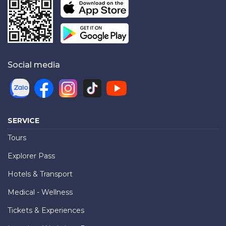
Social media
SERVICE
Tours
Explorer Pass
Hotels & Transport
Medical - Wellness
Tickets & Experiences