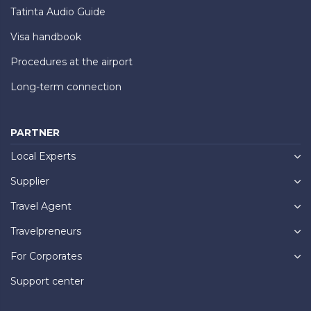
Tatinta Audio Guide
Visa handbook
Procedures at the airport
Long-term connection
PARTNER
Local Experts
Supplier
Travel Agent
Travelpreneurs
For Corporates
Support center