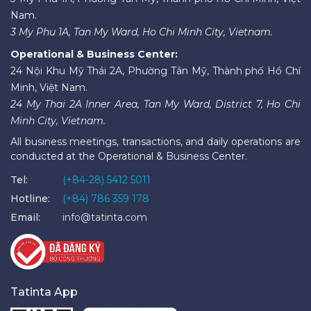
Nam.
3 My Phu 1A, Tan My Ward, Ho Chi Minh City, Vietnam.
Operational & Business Center:
24 Nội Khu Mỹ Thái 2A, Phường Tân Mỹ, Thành phố Hồ Chí
Minh, Việt Nam.
24 My Thai 2A Inner Area, Tan My Ward, District 7, Ho Chi
Minh City, Vietnam.
All business meetings, transactions, and daily operations are
conducted at the Operational & Business Center.
Tel:
(+84-28) 5412 5011
Hotline:
(+84) 786 359 178
Email:
info@tatinta.com
Tatinta App