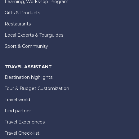
Learning, Workshop Program
Gifts & Products
Restaurants
Local Experts & Tourguides
Sport & Community
TRAVEL ASSISTANT
Destination highlights
Tour & Budget Customization
Travel world
Find partner
Travel Experiences
Travel Check-list