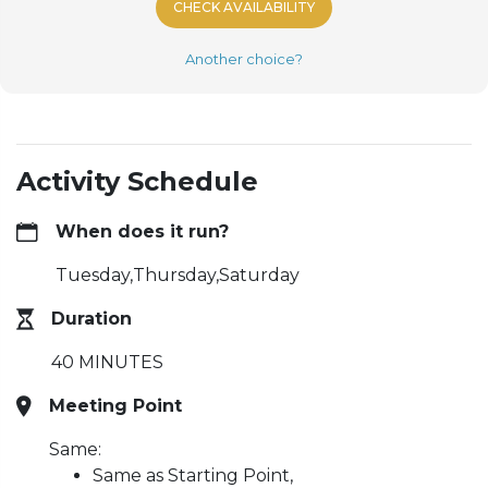
CHECK AVAILABILITY
Another choice?
Activity Schedule
When does it run?
Tuesday,Thursday,Saturday
Duration
40 MINUTES
Meeting Point
Same:
Same as Starting Point,