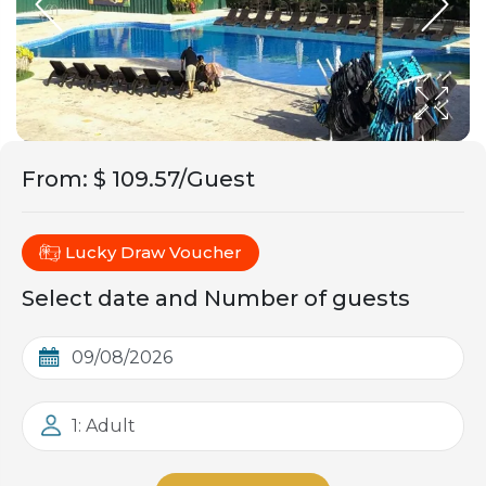
From
:
$ 109.57/Guest
Lucky Draw Voucher
Select date and Number of guests
1: Adult