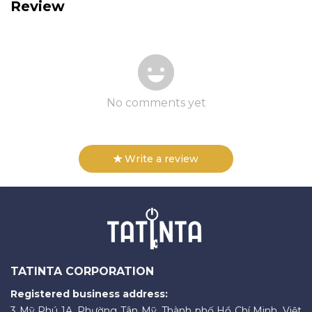
Review
No comments yet
Write a review
TATINTA CORPORATION
Registered business address:
3 Mỹ Phú 1A, Phường Tân Mỹ, Thành phố Hồ Chí Minh, Việt