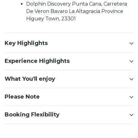
Dolphin Discovery Punta Cana, Carretera
De Veron Bavaro La Altagracia Province
Higuey Town, 23301
Key Highlights
Experience Highlights
What You'll enjoy
Please Note
Booking Flexibility