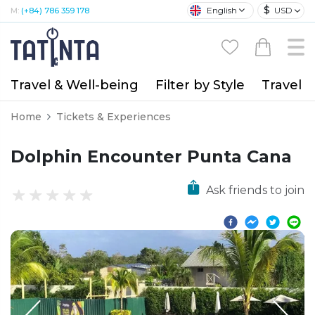
$
English
USD
M:
(+84) 786 359 178
Travel & Well-being
Filter by Style
Travel A
Home
Tickets & Experiences
Dolphin Encounter Punta Cana
Ask friends to join