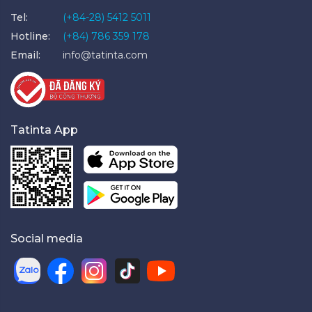
Tel:
(+84-28) 5412 5011
Hotline:
(+84) 786 359 178
Email:
info@tatinta.com
Tatinta App
Social media