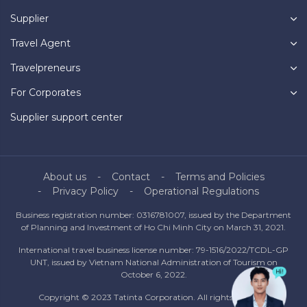
Supplier
Travel Agent
Travelpreneurs
For Corporates
Supplier support center
About us
Contact
Terms and Policies
Privacy Policy
Operational Regulations
Business registration number: 0316781007, issued by the Department
of Planning and Investment of Ho Chi Minh City on March 31, 2021.
International travel business license number: 79-1516/2022/TCDL-GP
UNT, issued by Vietnam National Administration of Tourism on
October 6, 2022.
Copyright © 2023 Tatinta Corporation. All rights reserved.