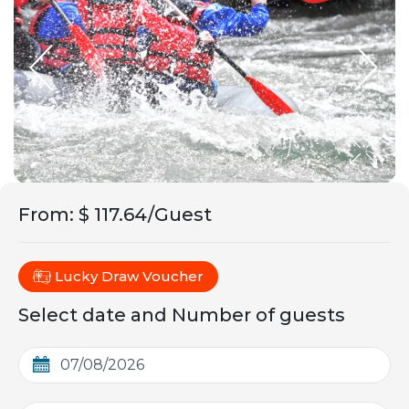
From
:
$ 117.64/Guest
Lucky Draw Voucher
Select date and Number of guests