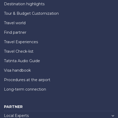
Destination highlights
Tour & Budget Customization
Travel world
Find partner
Travel Experiences
Travel Check-list
Tatinta Audio Guide
Visa handbook
Procedures at the airport
Long-term connection
PARTNER
Local Experts