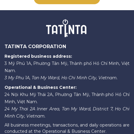
TATINTA CORPORATION
Registered business address:
3 Mỹ Phú 1A, Phường Tân Mỹ, Thành phố Hồ Chí Minh, Việt
Nam.
3 My Phu 1A, Tan My Ward, Ho Chi Minh City, Vietnam.
Operational & Business Center:
24 Nội Khu Mỹ Thái 2A, Phường Tân Mỹ, Thành phố Hồ Chí
Minh, Việt Nam.
24 My Thai 2A Inner Area, Tan My Ward, District 7, Ho Chi
Minh City, Vietnam.
All business meetings, transactions, and daily operations are
conducted at the Operational & Business Center.