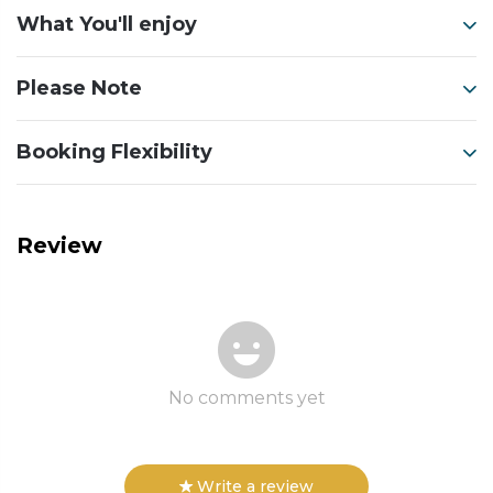
What You'll enjoy
Please Note
Booking Flexibility
Review
No comments yet
Write a review