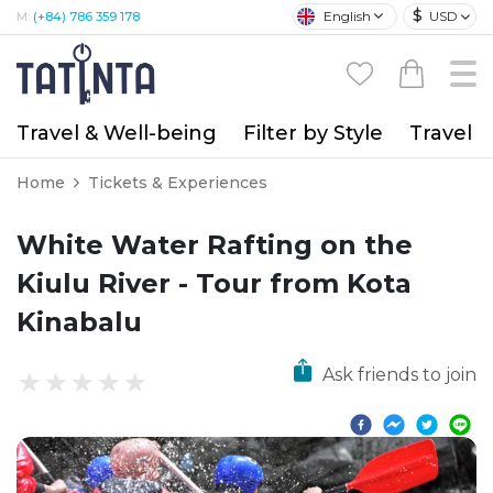
$
English
USD
M:
(+84) 786 359 178
Travel & Well-being
Filter by Style
Travel A
Home
Tickets & Experiences
White Water Rafting on the
Kiulu River - Tour from Kota
Kinabalu
Ask friends to join