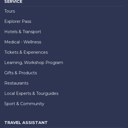
SERVICE
Tours
Explorer Pass
Hotels & Transport
Medical - Wellness
Tickets & Experiences
Learning, Workshop Program
Gifts & Products
Restaurants
Local Experts & Tourguides
Sport & Community
TRAVEL ASSISTANT