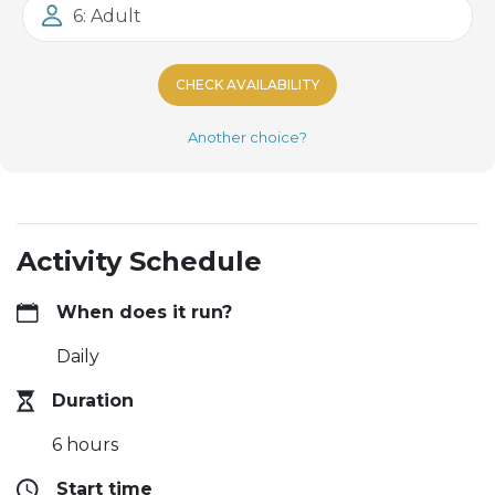
6: Adult
CHECK AVAILABILITY
Another choice?
Activity Schedule
When does it run?
Daily
Duration
6 hours
Start time