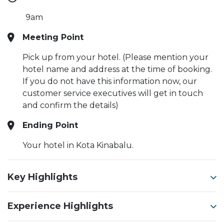
9am
Meeting Point
Pick up from your hotel. (Please mention your
hotel name and address at the time of booking.
If you do not have this information now, our
customer service executives will get in touch
and confirm the details)
Ending Point
Your hotel in Kota Kinabalu.
Key Highlights
Experience Highlights