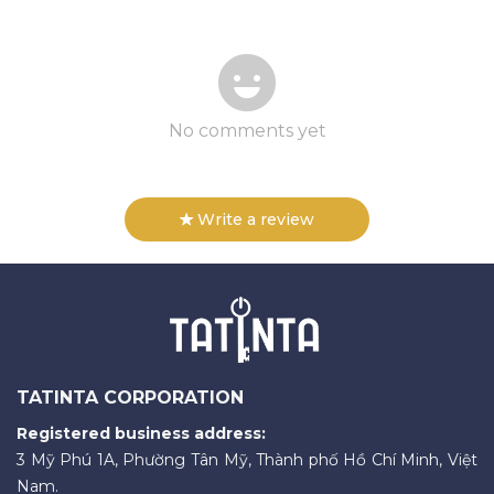
No comments yet
Write a review
TATINTA CORPORATION
Registered business address:
3 Mỹ Phú 1A, Phường Tân Mỹ, Thành phố Hồ Chí Minh, Việt
Nam.