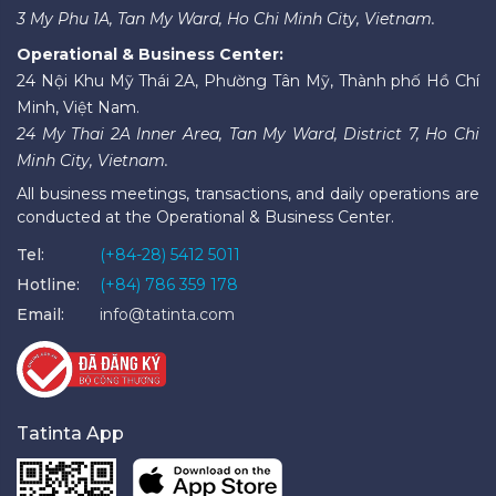
3 My Phu 1A, Tan My Ward, Ho Chi Minh City, Vietnam.
Operational & Business Center:
24 Nội Khu Mỹ Thái 2A, Phường Tân Mỹ, Thành phố Hồ Chí
Minh, Việt Nam.
24 My Thai 2A Inner Area, Tan My Ward, District 7, Ho Chi
Minh City, Vietnam.
All business meetings, transactions, and daily operations are
conducted at the Operational & Business Center.
Tel:
(+84-28) 5412 5011
Hotline:
(+84) 786 359 178
Email:
info@tatinta.com
Tatinta App