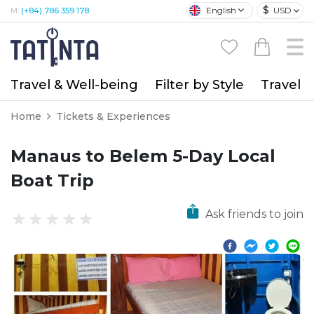
$
English
USD
M:
(+84) 786 359 178
Travel & Well-being
Filter by Style
Travel A
Home
Tickets & Experiences
Manaus to Belem 5-Day Local
Boat Trip
Ask friends to join