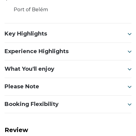
Port of Belém
Key Highlights
Experience Highlights
What You'll enjoy
Please Note
Booking Flexibility
Review