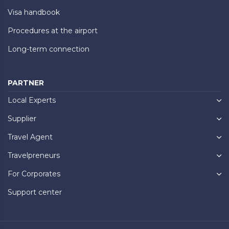
Visa handbook
Procedures at the airport
Long-term connection
PARTNER
Local Experts
Supplier
Travel Agent
Travelpreneurs
For Corporates
Support center