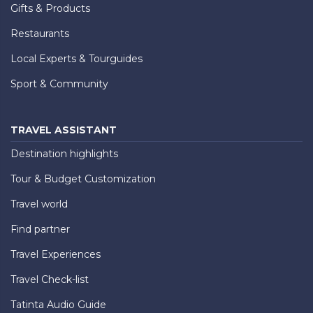
Gifts & Products
Restaurants
Local Experts & Tourguides
Sport & Community
TRAVEL ASSISTANT
Destination highlights
Tour & Budget Customization
Travel world
Find partner
Travel Experiences
Travel Check-list
Tatinta Audio Guide