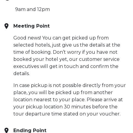
9am and 12pm
Meeting Point
Good news! You can get picked up from
selected hotels, just give us the details at the
time of booking. Don’t worry if you have not
booked your hotel yet, our customer service
executives will get in touch and confirm the
details.
In case pickup is not possible directly from your
place, you will be picked up from another
location nearest to your place. Please arrive at
your pickup location 30 minutes before the
tour departure time stated on your voucher.
Ending Point