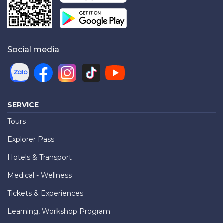
Social media
SERVICE
Tours
Explorer Pass
Hotels & Transport
Medical - Wellness
Tickets & Experiences
Learning, Workshop Program