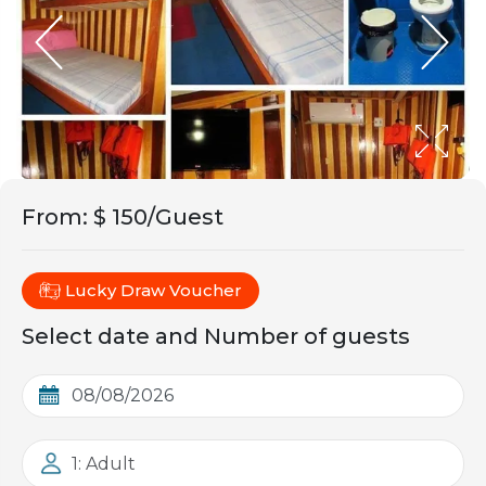
From
:
$ 150/Guest
Lucky Draw Voucher
Select date and Number of guests
1: Adult