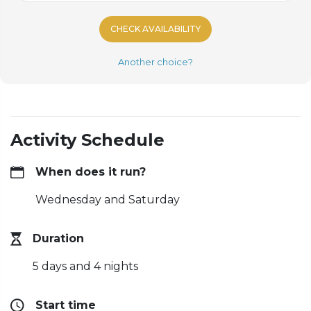
CHECK AVAILABILITY
Another choice?
Activity Schedule
When does it run?
Wednesday and Saturday
Duration
5 days and 4 nights
Start time