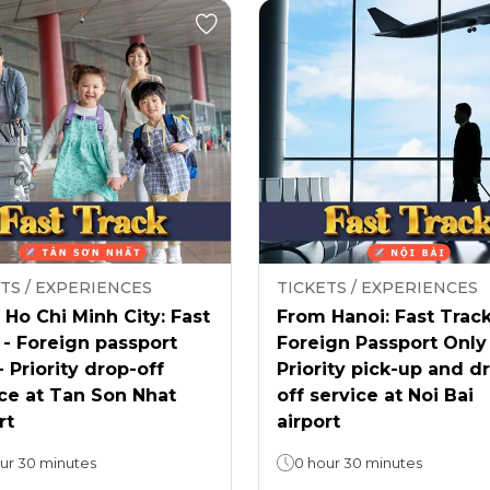
TS / EXPERIENCES
TICKETS / EXPERIENCES
Ho Chi Minh City: Fast
From Hanoi: Fast Track
 - Foreign passport
Foreign Passport Only
- Priority drop-off
Priority pick-up and d
ce at Tan Son Nhat
off service at Noi Bai
rt
airport
ur 30 minutes
0 hour 30 minutes