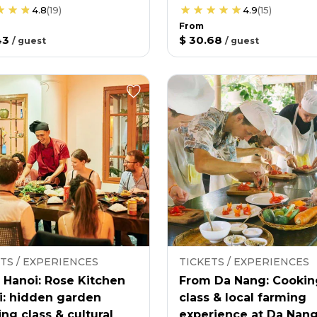
4.8
(
19
)
4.9
(
15
)
From
43
$ 30.68
/
guest
/
guest
TS / EXPERIENCES
TICKETS / EXPERIENCES
 Hanoi: Rose Kitchen
From Da Nang: Cookin
i: hidden garden
class & local farming
ng class & cultural
experience at Da Nan