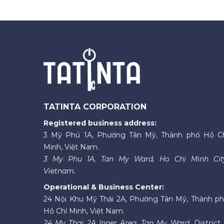
TATINTA CORPORATION
Registered business address:
3 Mỹ Phú 1A, Phường Tân Mỹ, Thành phố Hồ C
Minh, Việt Nam.
3 My Phu 1A, Tan My Ward, Ho Chi Minh Cit
Vietnam.
Operational & Business Center:
24 Nội Khu Mỹ Thái 2A, Phường Tân Mỹ, Thành p
Hồ Chí Minh, Việt Nam.
24 My Thai 2A Inner Area, Tan My Ward, District 