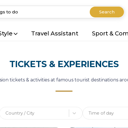
Search
Style
Travel Assistant
Sport & Co
TICKETS & EXPERIENCES
ion tickets & activities at famous tourist destinations a
Country / City
Time of day