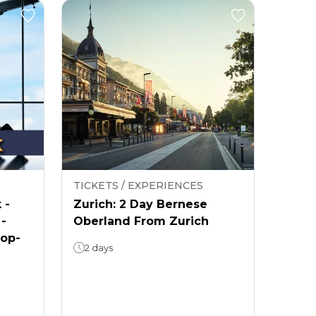
TICKETS / EXPERIENCES
 -
Zurich: 2 Day Bernese
 -
Oberland From Zurich
rop-
2 days