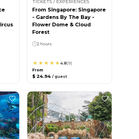
TICKETS / EXPERIENCES
ce
From Singapore: Singapore
- Gardens By The Bay -
ircus
Flower Dome & Cloud
Forest
2 hours
4.8
(
9
)
From
$ 24.94
/
guest