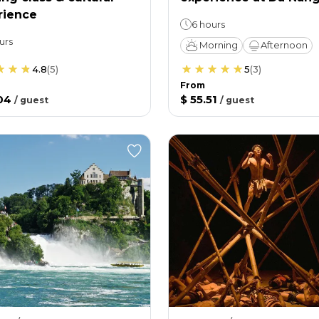
rience
6 hours
urs
Morning
Afternoon
4.8
(
5
)
5
(
3
)
From
04
$ 55.51
/
guest
/
guest