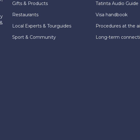
Gifts & Products
Tatinta Audio Guide
Restaurants
Visa handbook
ly
 &
Local Experts & Tourguides
Procedures at the ai
Sport & Community
Long-term connect