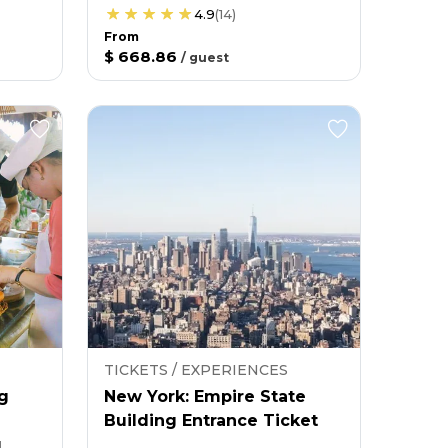
4.9
(
14
)
From
$ 668.86
/
guest
TICKETS / EXPERIENCES
g
New York: Empire State
Building Entrance Ticket
g