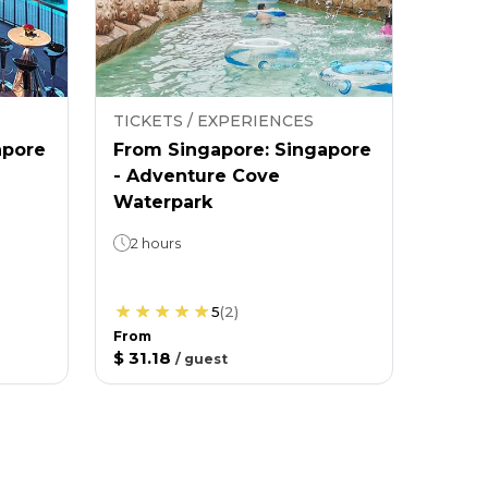
TICKETS / EXPERIENCES
apore
From Singapore: Singapore
- Adventure Cove
Waterpark
2 hours
5
(
2
)
From
$ 31.18
/
guest