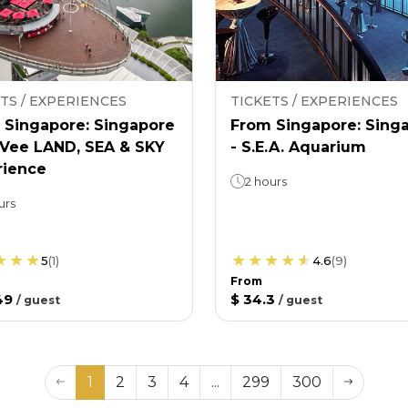
TS / EXPERIENCES
TICKETS / EXPERIENCES
 Singapore: Singapore
From Singapore: Sing
nVee LAND, SEA & SKY
- S.E.A. Aquarium
rience
2 hours
urs
5
(
1
)
4.6
(
9
)
From
49
$ 34.3
/
guest
/
guest
1
2
3
4
...
299
300