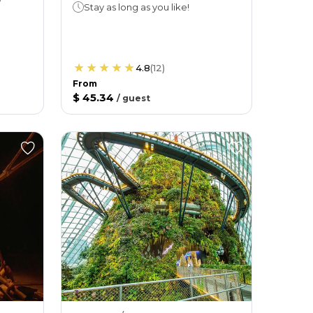
Stay as long as you like!
4.8
(
12
)
From
$ 45.34
/
guest