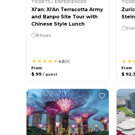
TICKETS / EXPERIENCES
TICKE
Xi'an: Xi’An Terracotta Army
Zuric
and Banpo Site Tour with
Stein
Chinese Style Lunch
5 ho
8 hours
4.6
(
8
)
From
From
$ 99
$ 92.
/
guest