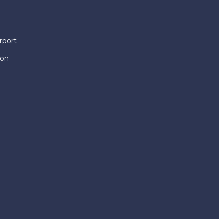
rport
ion