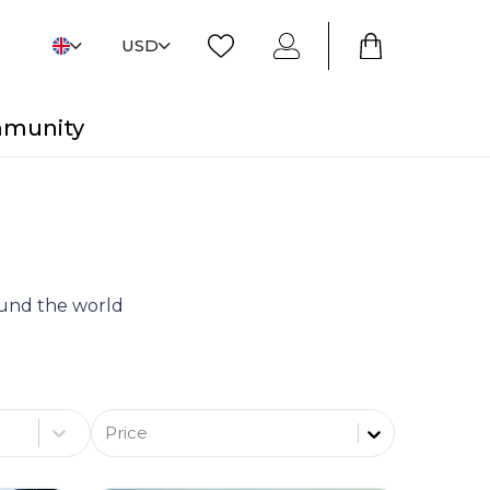
USD
mmunity
round the world
Price