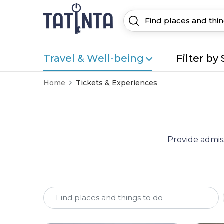
Travel & Well-being
Filter by 
Home
Tickets & Experiences
Provide admiss