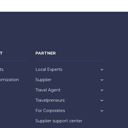
NT
PARTNER
ts
Local Experts
omization
Supplier
Travel Agent
Travelpreneurs
For Corporates
Supplier support center