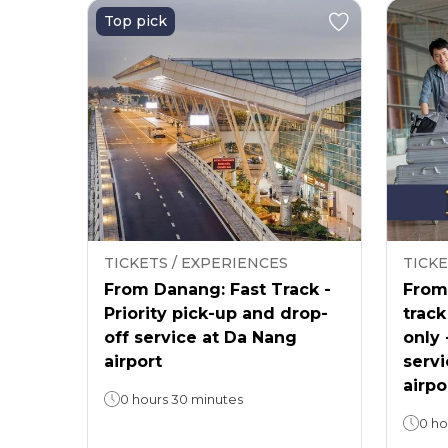
Top pick
TICKETS / EXPERIENCES
TICKE
From Danang: Fast Track -
From 
Priority pick-up and drop-
track
off service at Da Nang
only 
airport
servi
airpo
0 hours 30 minutes
0 ho