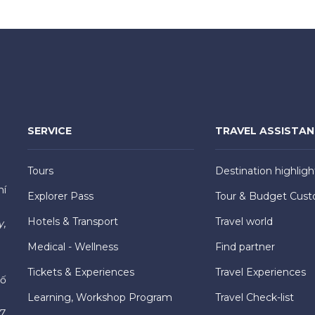
SERVICE
TRAVEL ASSISTA
Tours
Destination highligh
hí
Explorer Pass
Tour & Budget Cust
Hotels & Transport
Travel world
y,
Medical - Wellness
Find partner
Tickets & Experiences
Travel Experiences
hố
Learning, Workshop Program
Travel Check-list
7,