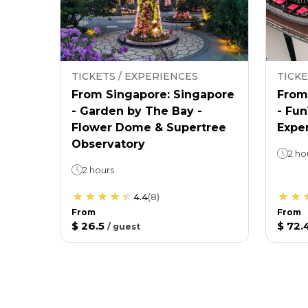
TICKETS / EXPERIENCES
TICKE
From Singapore: Singapore
From
- Garden by The Bay -
- Fu
Flower Dome & Supertree
Expe
Observatory
2 ho
2 hours
4.4
(
8
)
From
From
$ 26.5
$ 72.
/
guest