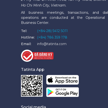
Ho Chi Minh City, Vietnam.
All business meetings, transactions, and dai
operations are conducted at the Operational
Business Center.
Tel:
(+84-28) 5412 5011
Hotline:
(+84) 786 359 178
Email:
info@tatinta.com
Tatinta App
Social media