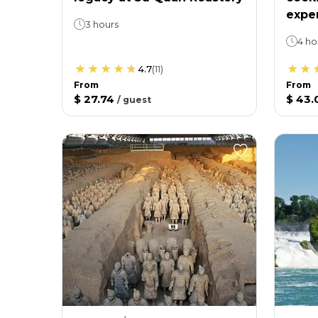
expe
3 hours
4 ho
4.7
(
11
)
From
From
$ 27.74
$ 43.
/
guest