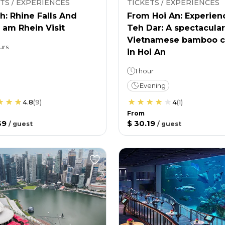
TS / EXPERIENCES
TICKETS / EXPERIENCES
h: Rhine Falls And
From Hoi An: Experien
 am Rhein Visit
Teh Dar: A spectacular
Vietnamese bamboo c
urs
in Hoi An
1 hour
Evening
4.8
(
9
)
4
(
1
)
From
39
$ 30.19
/
guest
/
guest