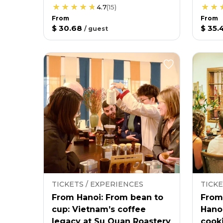
4.7
(
15
)
From
From
$ 30.68
$ 35.
/
guest
TICKETS / EXPERIENCES
TICKE
From Hanoi: From bean to
From
cup: Vietnam’s coffee
Hano
legacy at Su Quan Roastery
cooki