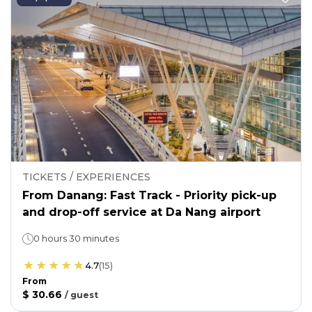
TICKETS / EXPERIENCES
From Danang: Fast Track - Priority pick-up
and drop-off service at Da Nang airport
0 hours 30 minutes
4.7
(
15
)
From
$ 30.66
/
guest