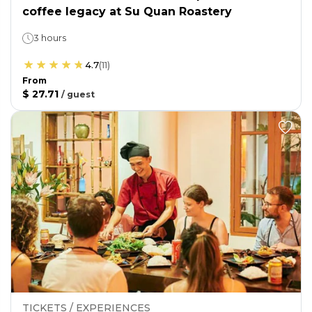
coffee legacy at Su Quan Roastery
3 hours
4.7
(
11
)
From
$ 27.71
/
guest
TICKETS / EXPERIENCES