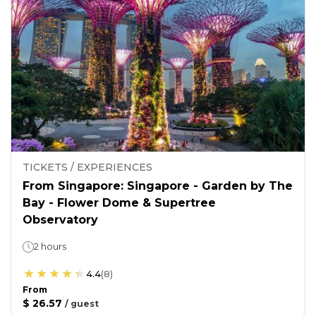
TICKETS / EXPERIENCES
From Singapore: Singapore - Garden by The
Bay - Flower Dome & Supertree
Observatory
2 hours
4.4
(
8
)
From
$ 26.57
/
guest