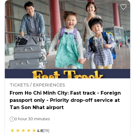
TICKETS / EXPERIENCES
From Ho Chi Minh City: Fast track - Foreign
passport only - Priority drop-off service at
Tan Son Nhat airport
0 hour 30 minutes
4.8
(
19
)