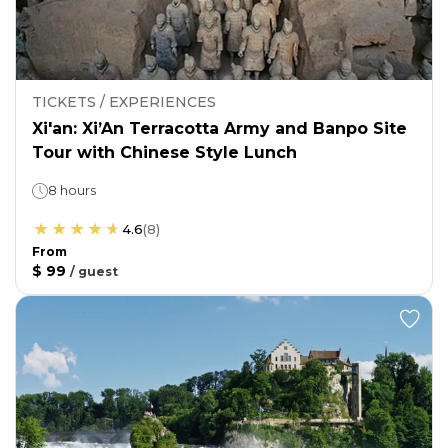
TICKETS / EXPERIENCES
Xi'an: Xi’An Terracotta Army and Banpo Site
Tour with Chinese Style Lunch
8 hours
4.6
(
8
)
From
$ 99
/
guest