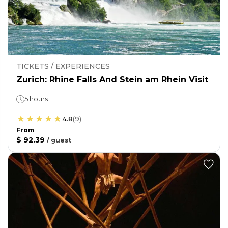
TICKETS / EXPERIENCES
Zurich: Rhine Falls And Stein am Rhein Visit
5 hours
4.8
(
9
)
From
$ 92.39
/
guest