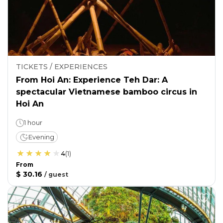
TICKETS / EXPERIENCES
From Hoi An: Experience Teh Dar: A
spectacular Vietnamese bamboo circus in
Hoi An
1 hour
Evening
4
(
1
)
From
$ 30.16
/
guest