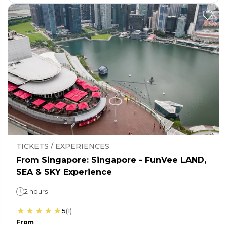
TICKETS / EXPERIENCES
From Singapore: Singapore - FunVee LAND,
SEA & SKY Experience
2 hours
5
(
1
)
From