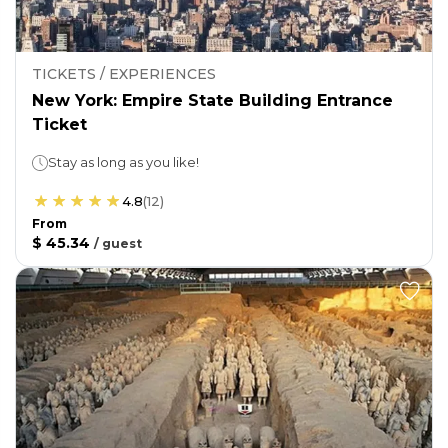
TICKETS / EXPERIENCES
New York: Empire State Building Entrance
Ticket
Stay as long as you like!
4.8
(
12
)
From
$ 45.34
/
guest