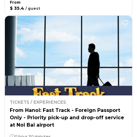
From
$ 35.4
/
guest
TICKETS / EXPERIENCES
From Hanoi: Fast Track - Foreign Passport
Only - Priority pick-up and drop-off service
at Noi Bai airport
0 hour 30 minutes