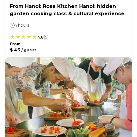
From Hanoi: Rose Kitchen Hanoi: hidden
garden cooking class & cultural experience
4 hours
4.8
(
5
)
From
$ 43
/
guest