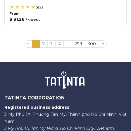
5
(
2
)
From
$ 31.26
/
guest
1
2
3
4
...
299
300
TATINTA CORPORATION
Registered business address:
3 Mỹ Phú 1A, Phường Tân Mỹ, Thành phố Hồ Chí Minh, Việt
Nam.
3 My Phu 1A, Tan My Ward, Ho Chi Minh City, Vietnam.