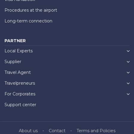
Procedures at the airport
Long-term connection
PARTNER
Local Experts
Supplier
Travel Agent
Travelpreneurs
For Corporates
Support center
About us
Contact
Terms and Policies