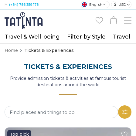
$
English
USD
M:
(+84) 786 359 178
Travel & Well-being
Filter by Style
Travel A
Home
Tickets & Experiences
TICKETS & EXPERIENCES
Provide admission tickets & activities at famous tourist
destinations around the world
Top pick