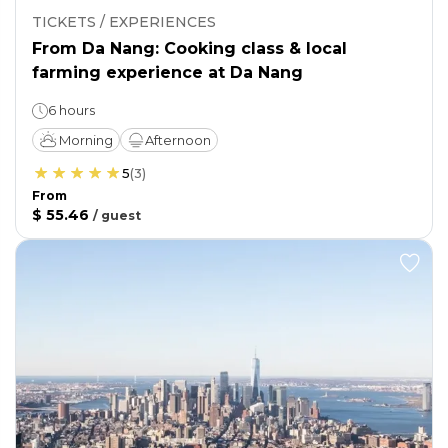
TICKETS / EXPERIENCES
From Da Nang: Cooking class & local
farming experience at Da Nang
6 hours
Morning
Afternoon
5
(
3
)
From
$ 55.46
/
guest