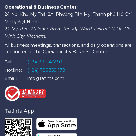
Operational & Business Center:
24 Nội Khu Mỹ Thái 2A, Phường Tân Mỹ, Thành phố Hồ Chí
Minh, Việt Nam.
24 My Thai 2A Inner Area, Tan My Ward, District 7, Ho Chi
Minh City, Vietnam.
All business meetings, transactions, and daily operations are
conducted at the Operational & Business Center.
Tel:
(+84-28) 5412 5011
Hotline:
(+84) 786 359 178
Email:
info@tatinta.com
Tatinta App