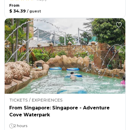
From
$ 34.39
/
guest
TICKETS / EXPERIENCES
From Singapore: Singapore - Adventure
Cove Waterpark
2 hours