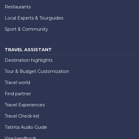
Restaurants
Local Experts & Tourguides
Sport & Community
TRAVEL ASSISTANT
Destination highlights
Tour & Budget Customization
Travel world
Find partner
Travel Experiences
Travel Check-list
Tatinta Audio Guide
Visa handbook