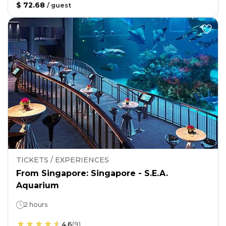
$ 72.68
/
guest
TICKETS / EXPERIENCES
From Singapore: Singapore - S.E.A.
Aquarium
2 hours
4.6
(
9
)