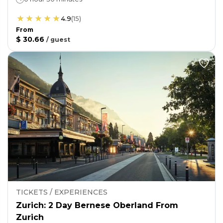
4.9
(
15
)
From
$ 30.66
/
guest
TICKETS / EXPERIENCES
Zurich: 2 Day Bernese Oberland From
Zurich