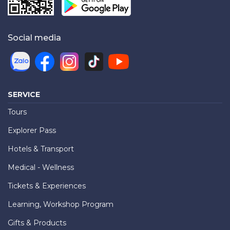
Social media
SERVICE
Tours
Explorer Pass
Hotels & Transport
Medical - Wellness
Tickets & Experiences
Learning, Workshop Program
Gifts & Products