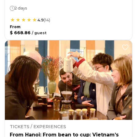
2 days
4.9
(
14
)
From
$ 668.86
/
guest
TICKETS / EXPERIENCES
From Hanoi: From bean to cup: Vietnam’s