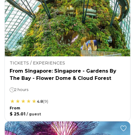
TICKETS / EXPERIENCES
From Singapore: Singapore - Gardens By
The Bay - Flower Dome & Cloud Forest
2 hours
4.8
(
9
)
From
$ 25.01
/
guest