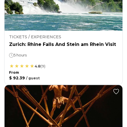
TICKETS / EXPERIENCES
Zurich: Rhine Falls And Stein am Rhein Visit
5 hours
4.8
(
9
)
From
$ 92.39
/
guest