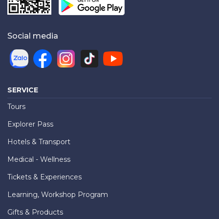
Social media
SERVICE
Tours
Explorer Pass
Hotels & Transport
Medical - Wellness
Tickets & Experiences
Learning, Workshop Program
Gifts & Products