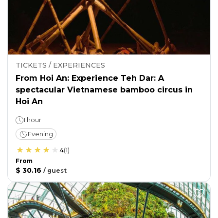
TICKETS / EXPERIENCES
From Hoi An: Experience Teh Dar: A
spectacular Vietnamese bamboo circus in
Hoi An
1 hour
Evening
4
(
1
)
From
$ 30.16
/
guest