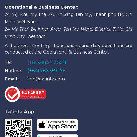
Operational & Business Center:
24 Nội Khu Mỹ Thái 2A, Phường Tân Mỹ, Thành phố Hồ Chí
Minh, Việt Nam.
24 My Thai 2A Inner Area, Tan My Ward, District 7, Ho Chi
Minh City, Vietnam.
All business meetings, transactions, and daily operations are
conducted at the Operational & Business Center.
Tel:
(+84-28) 5412 5011
Hotline:
(+84) 786 359 178
Email:
info@tatinta.com
Tatinta App