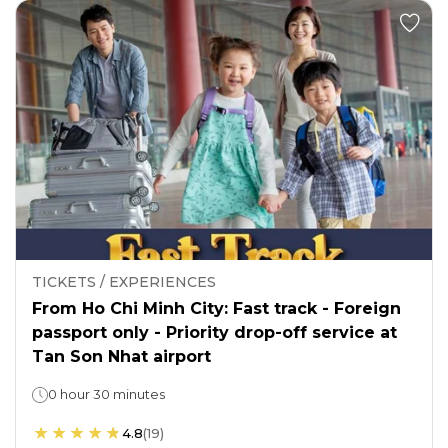
TICKETS / EXPERIENCES
From Ho Chi Minh City: Fast track - Foreign
passport only - Priority drop-off service at
Tan Son Nhat airport
0 hour 30 minutes
4.8
(
19
)