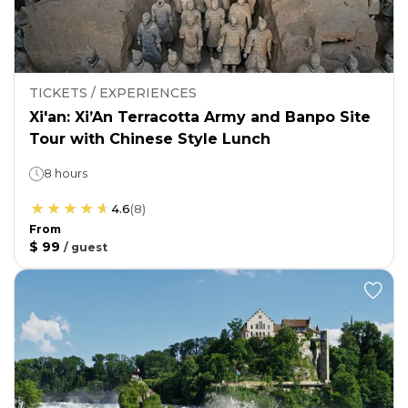
TICKETS / EXPERIENCES
Xi'an: Xi’An Terracotta Army and Banpo Site
Tour with Chinese Style Lunch
8 hours
4.6
(
8
)
From
$ 99
/
guest