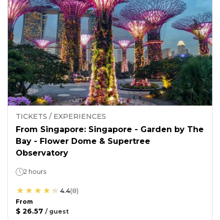
TICKETS / EXPERIENCES
From Singapore: Singapore - Garden by The
Bay - Flower Dome & Supertree
Observatory
2 hours
4.4
(
8
)
From
$ 26.57
/
guest