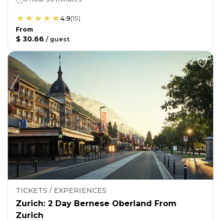
4.9
(
15
)
From
$ 30.66
/
guest
TICKETS / EXPERIENCES
Zurich: 2 Day Bernese Oberland From
Zurich