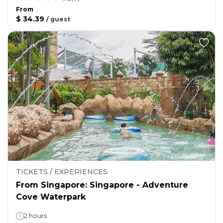
From
$ 34.39
/
guest
TICKETS / EXPERIENCES
From Singapore: Singapore - Adventure
Cove Waterpark
2 hours