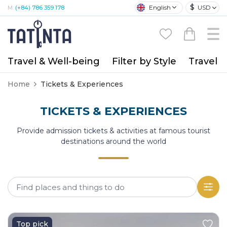
$
English
USD
M:
(+84) 786 359 178
Travel & Well-being
Filter by Style
Travel A
Home
Tickets & Experiences
TICKETS & EXPERIENCES
Provide admission tickets & activities at famous tourist
destinations around the world
Top pick