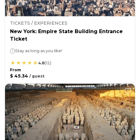
TICKETS / EXPERIENCES
New York: Empire State Building Entrance
Ticket
Stay as long as you like!
4.8
(
12
)
From
$ 45.34
/
guest