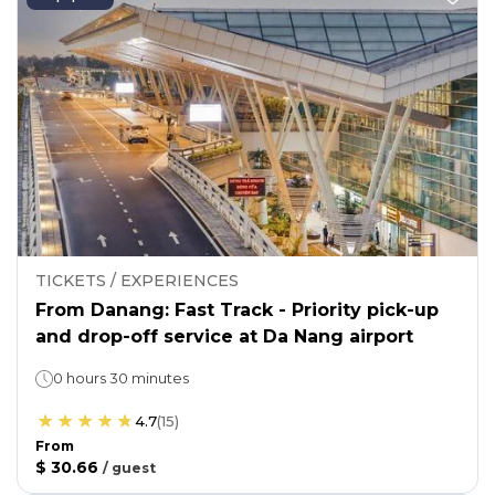
TICKETS / EXPERIENCES
From Danang: Fast Track - Priority pick-up
and drop-off service at Da Nang airport
0 hours 30 minutes
4.7
(
15
)
From
$ 30.66
/
guest