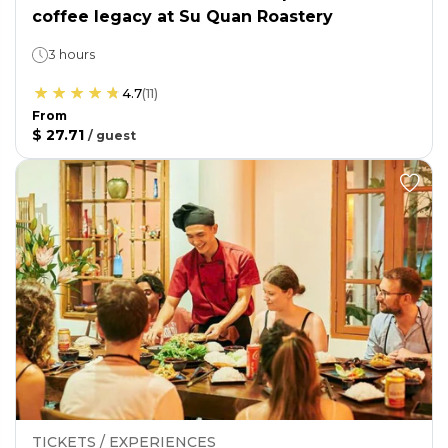
coffee legacy at Su Quan Roastery
3 hours
4.7
(
11
)
From
$ 27.71
/
guest
TICKETS / EXPERIENCES