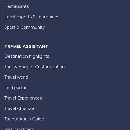
Restaurants
Local Experts & Tourguides
Sport & Community
TRAVEL ASSISTANT
Destination highlights
Tour & Budget Customization
Travel world
Find partner
Travel Experiences
Travel Check-list
Tatinta Audio Guide
Visa handbook