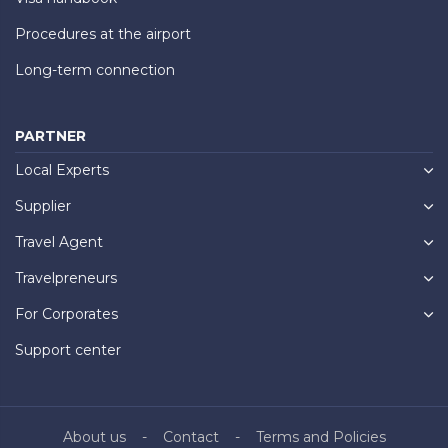
Procedures at the airport
Long-term connection
PARTNER
Local Experts
Supplier
Travel Agent
Travelpreneurs
For Corporates
Support center
About us
Contact
Terms and Policies