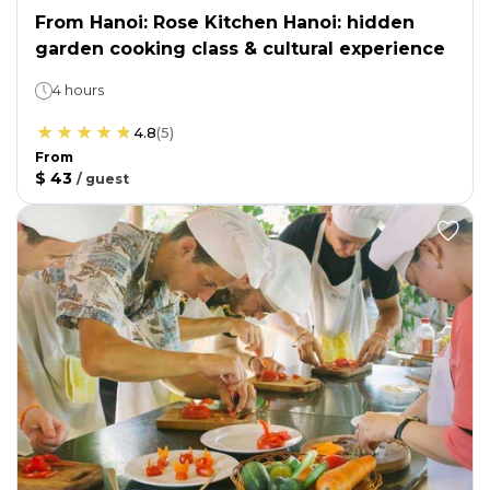
From Hanoi: Rose Kitchen Hanoi: hidden
garden cooking class & cultural experience
4 hours
4.8
(
5
)
From
$ 43
/
guest