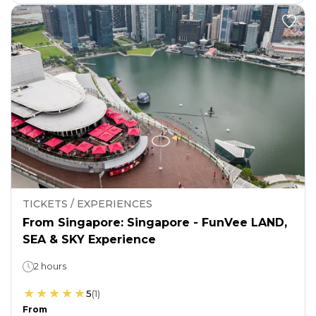
TICKETS / EXPERIENCES
From Singapore: Singapore - FunVee LAND,
SEA & SKY Experience
2 hours
5
(
1
)
From