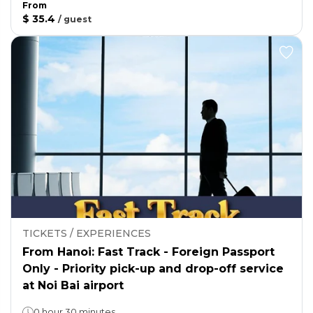
From
$ 35.4
/
guest
TICKETS / EXPERIENCES
From Hanoi: Fast Track - Foreign Passport
Only - Priority pick-up and drop-off service
at Noi Bai airport
0 hour 30 minutes