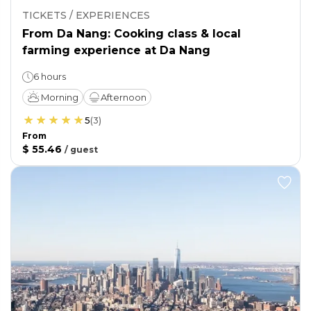
TICKETS / EXPERIENCES
From Da Nang: Cooking class & local
farming experience at Da Nang
6 hours
Morning
Afternoon
5
(
3
)
From
$ 55.46
/
guest