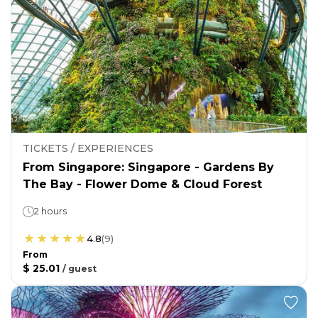
TICKETS / EXPERIENCES
From Singapore: Singapore - Gardens By
The Bay - Flower Dome & Cloud Forest
2 hours
4.8
(
9
)
From
$ 25.01
/
guest