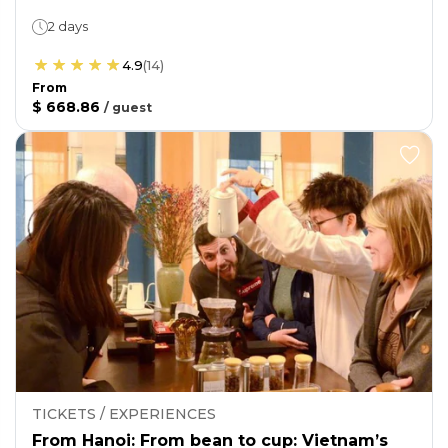
2 days
4.9
(
14
)
From
$ 668.86
/
guest
TICKETS / EXPERIENCES
From Hanoi: From bean to cup: Vietnam’s