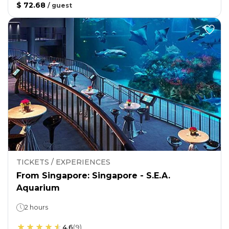
$ 72.68
/
guest
TICKETS / EXPERIENCES
From Singapore: Singapore - S.E.A.
Aquarium
2 hours
4.6
(
9
)