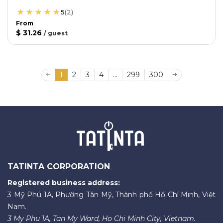
5
(
2
)
From
$ 31.26
/
guest
1
2
3
4
...
299
300
TATINTA CORPORATION
Registered business address:
3 Mỹ Phú 1A, Phường Tân Mỹ, Thành phố Hồ Chí Minh, Việt
Nam.
3 My Phu 1A, Tan My Ward, Ho Chi Minh City, Vietnam.