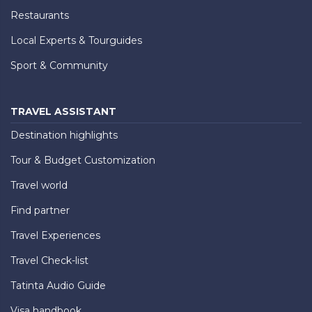
Restaurants
Local Experts & Tourguides
Sport & Community
TRAVEL ASSISTANT
Destination highlights
Tour & Budget Customization
Travel world
Find partner
Travel Experiences
Travel Check-list
Tatinta Audio Guide
Visa handbook