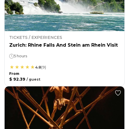
TICKETS / EXPERIENCES
Zurich: Rhine Falls And Stein am Rhein Visit
5 hours
4.8
(
9
)
From
$ 92.39
/
guest