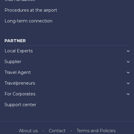
Procedures at the airport
Long-term connection
PARTNER
Local Experts
Supplier
Travel Agent
Travelpreneurs
For Corporates
Support center
About us
Contact
Terms and Policies