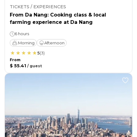
TICKETS / EXPERIENCES
From Da Nang: Cooking class & local
farming experience at Da Nang
6 hours
Morning
Afternoon
5
(
3
)
From
$ 55.41
/
guest