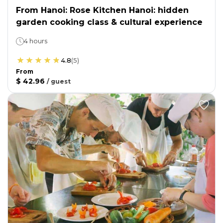
From Hanoi: Rose Kitchen Hanoi: hidden
garden cooking class & cultural experience
4 hours
4.8
(
5
)
From
$ 42.96
/
guest