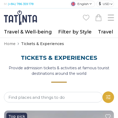
$
English
USD
M:
(+84) 786 359 178
Travel & Well-being
Filter by Style
Travel A
Home
Tickets & Experiences
TICKETS & EXPERIENCES
Provide admission tickets & activities at famous tourist
destinations around the world
Top pick