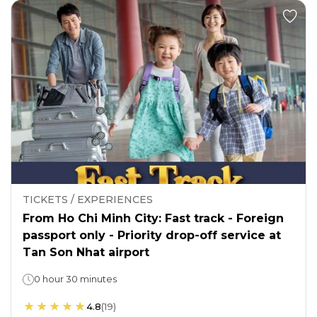
TICKETS / EXPERIENCES
From Ho Chi Minh City: Fast track - Foreign
passport only - Priority drop-off service at
Tan Son Nhat airport
0 hour 30 minutes
4.8
(
19
)