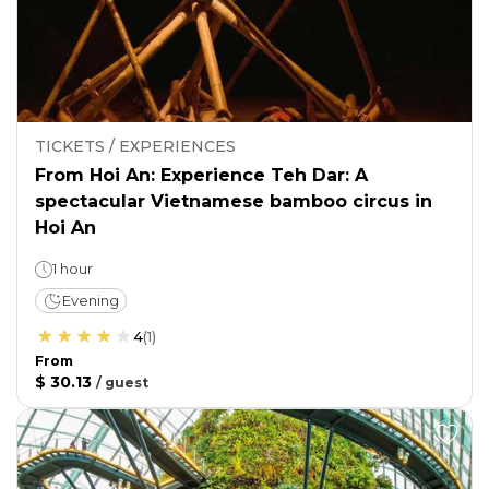
TICKETS / EXPERIENCES
From Hoi An: Experience Teh Dar: A
spectacular Vietnamese bamboo circus in
Hoi An
1 hour
Evening
4
(
1
)
From
$ 30.13
/
guest