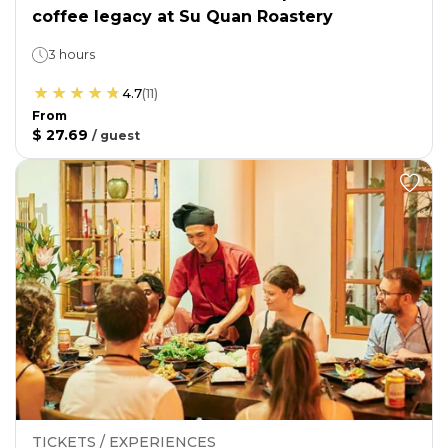
coffee legacy at Su Quan Roastery
3 hours
4.7
(
11
)
From
$ 27.69
/
guest
TICKETS / EXPERIENCES