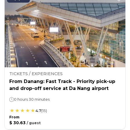
TICKETS / EXPERIENCES
From Danang: Fast Track - Priority pick-up
and drop-off service at Da Nang airport
0 hours 30 minutes
4.7
(
15
)
From
$ 30.63
/
guest