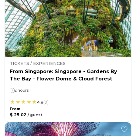
TICKETS / EXPERIENCES
From Singapore: Singapore - Gardens By
The Bay - Flower Dome & Cloud Forest
2 hours
4.8
(
9
)
From
$ 25.02
/
guest