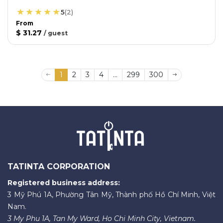
5
(
2
)
From
$ 31.27
/
guest
1
2
3
4
...
299
300
TATINTA CORPORATION
Registered business address:
3 Mỹ Phú 1A, Phường Tân Mỹ, Thành phố Hồ Chí Minh, Việt
Nam.
3 My Phu 1A, Tan My Ward, Ho Chi Minh City, Vietnam.