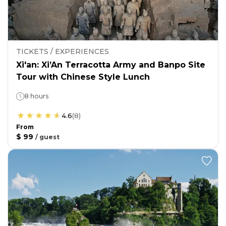
TICKETS / EXPERIENCES
Xi'an: Xi’An Terracotta Army and Banpo Site
Tour with Chinese Style Lunch
8 hours
4.6
(
8
)
From
$ 99
/
guest