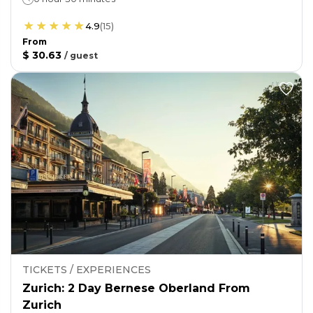
4.9
(
15
)
From
$ 30.63
/
guest
TICKETS / EXPERIENCES
Zurich: 2 Day Bernese Oberland From
Zurich