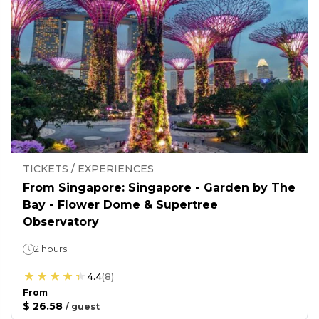
TICKETS / EXPERIENCES
From Singapore: Singapore - Garden by The
Bay - Flower Dome & Supertree
Observatory
2 hours
4.4
(
8
)
From
$ 26.58
/
guest