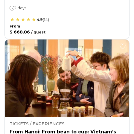
2 days
4.9
(
14
)
From
$ 668.86
/
guest
TICKETS / EXPERIENCES
From Hanoi: From bean to cup: Vietnam’s