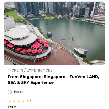
TICKETS / EXPERIENCES
From Singapore: Singapore - FunVee LAND,
SEA & SKY Experience
2 hours
5
(
1
)
From