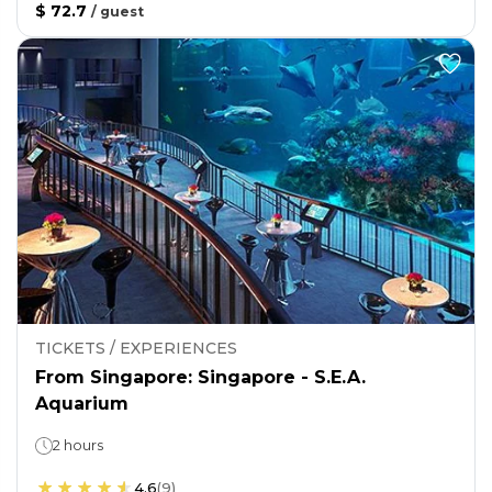
$ 72.7
/
guest
TICKETS / EXPERIENCES
From Singapore: Singapore - S.E.A.
Aquarium
2 hours
4.6
(
9
)