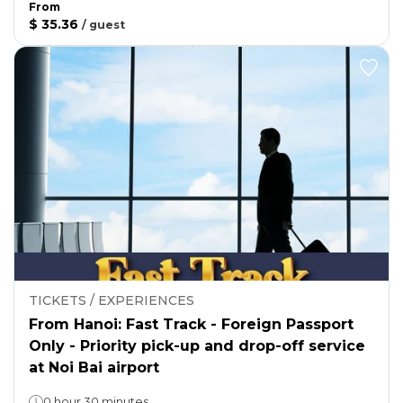
From
$ 35.36
/
guest
TICKETS / EXPERIENCES
From Hanoi: Fast Track - Foreign Passport
Only - Priority pick-up and drop-off service
at Noi Bai airport
0 hour 30 minutes