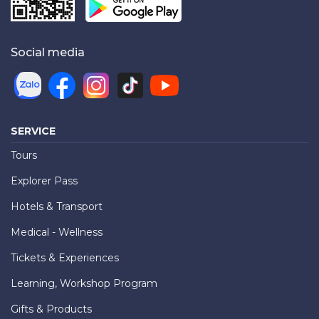
Social media
SERVICE
Tours
Explorer Pass
Hotels & Transport
Medical - Wellness
Tickets & Experiences
Learning, Workshop Program
Gifts & Products