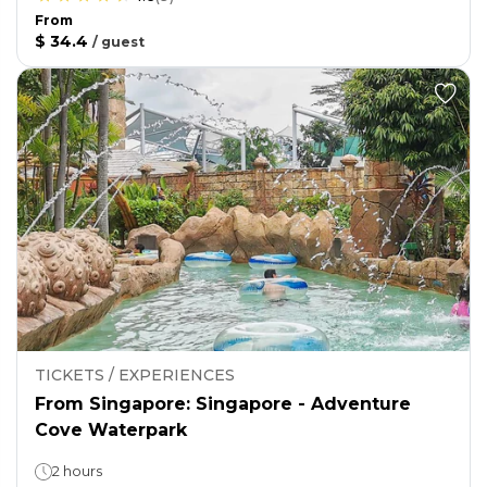
From
$ 34.4
/
guest
TICKETS / EXPERIENCES
From Singapore: Singapore - Adventure
Cove Waterpark
2 hours