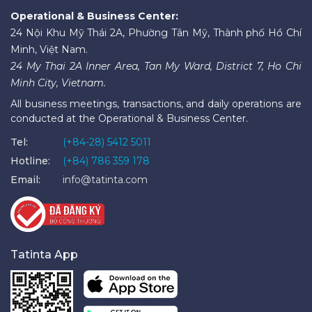
Operational & Business Center:
24 Nội Khu Mỹ Thái 2A, Phường Tân Mỹ, Thành phố Hồ Chí
Minh, Việt Nam.
24 My Thai 2A Inner Area, Tan My Ward, District 7, Ho Chi
Minh City, Vietnam.
All business meetings, transactions, and daily operations are
conducted at the Operational & Business Center.
Tel:
(+84-28) 5412 5011
Hotline:
(+84) 786 359 178
Email:
info@tatinta.com
Tatinta App