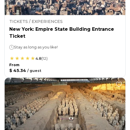
TICKETS / EXPERIENCES
New York: Empire State Building Entrance
Ticket
Stay as long as you like!
4.8
(
12
)
From
$ 45.34
/
guest