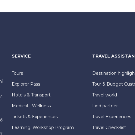
SERVICE
TRAVEL ASSISTA
Tours
Destination highligh
hí
Explorer Pass
Tour & Budget Cust
Hotels & Transport
Travel world
y,
Medical - Wellness
Find partner
Tickets & Experiences
Travel Experiences
hố
Learning, Workshop Program
Travel Check-list
7,