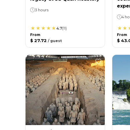
expe
3 hours
4 ho
4.7
(
11
)
From
From
$ 27.72
$ 43.
/
guest