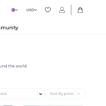
USD
mmunity
round the world
Sort by price
rice