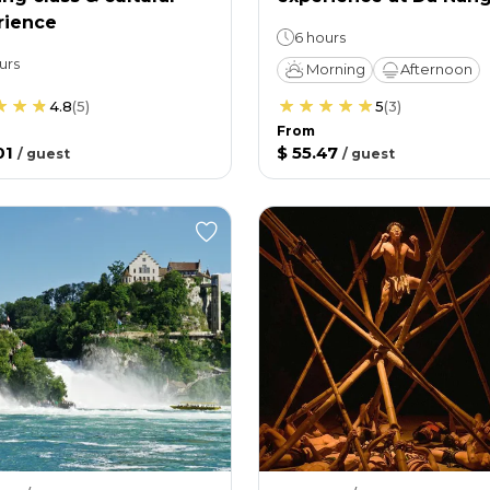
rience
6 hours
urs
Morning
Afternoon
4.8
(
5
)
5
(
3
)
From
01
$ 55.47
/
guest
/
guest