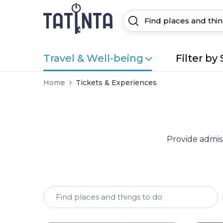
Travel & Well-being
Filter by 
Home
Tickets & Experiences
Provide admiss