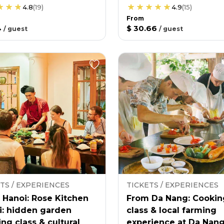
4.8
(
19
)
4.9
(
15
)
From
4
$ 30.66
/
guest
/
guest
TS / EXPERIENCES
TICKETS / EXPERIENCES
 Hanoi: Rose Kitchen
From Da Nang: Cookin
i: hidden garden
class & local farming
ng class & cultural
experience at Da Nan