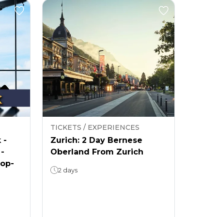
TICKETS / EXPERIENCES
 -
Zurich: 2 Day Bernese
 -
Oberland From Zurich
rop-
2 days