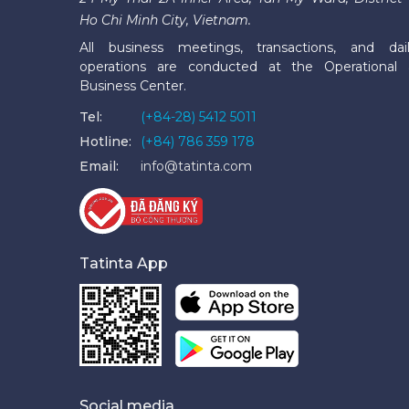
Ho Chi Minh City, Vietnam.
All business meetings, transactions, and dai
operations are conducted at the Operational
Business Center.
Tel:
(+84-28) 5412 5011
Hotline:
(+84) 786 359 178
Email:
info@tatinta.com
Tatinta App
Social media