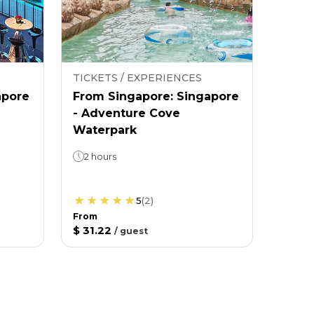
TICKETS / EXPERIENCES
apore
From Singapore: Singapore
- Adventure Cove
Waterpark
2 hours
5
(
2
)
From
$ 31.22
/
guest