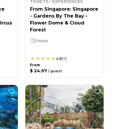
TICKETS / EXPERIENCES
ce
From Singapore: Singapore
- Gardens By The Bay -
ircus
Flower Dome & Cloud
Forest
2 hours
4.8
(
9
)
From
$ 24.97
/
guest