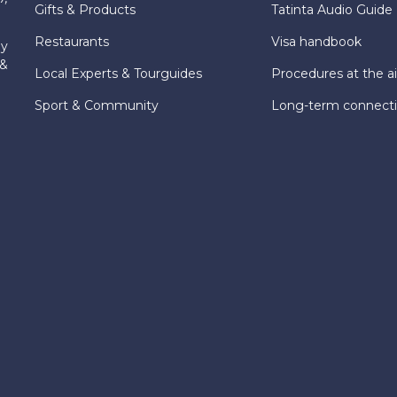
Gifts & Products
Tatinta Audio Guide
Restaurants
Visa handbook
ly
 &
Local Experts & Tourguides
Procedures at the ai
Sport & Community
Long-term connect