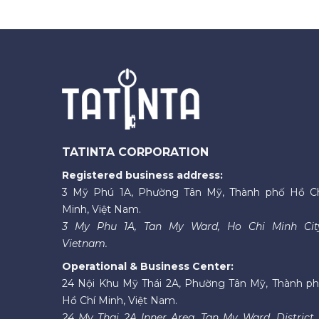
TATINTA CORPORATION
Registered business address:
3 Mỹ Phú 1A, Phường Tân Mỹ, Thành phố Hồ C
Minh, Việt Nam.
3 My Phu 1A, Tan My Ward, Ho Chi Minh Cit
Vietnam.
Operational & Business Center:
24 Nội Khu Mỹ Thái 2A, Phường Tân Mỹ, Thành p
Hồ Chí Minh, Việt Nam.
24 My Thai 2A Inner Area, Tan My Ward, District 