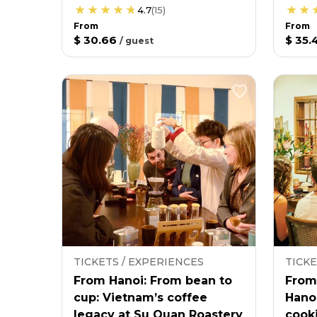
4.7
(
15
)
From
From
$ 30.66
$ 35.
/
guest
TICKETS / EXPERIENCES
TICKE
From Hanoi: From bean to
From
cup: Vietnam’s coffee
Hano
legacy at Su Quan Roastery
cooki