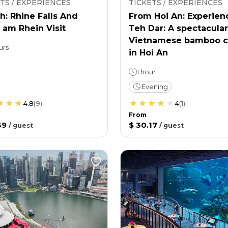
TS / EXPERIENCES
TICKETS / EXPERIENCES
h: Rhine Falls And
From Hoi An: Experien
 am Rhein Visit
Teh Dar: A spectacular
Vietnamese bamboo c
urs
in Hoi An
1 hour
Evening
4.8
(
9
)
4
(
1
)
From
39
$ 30.17
/
guest
/
guest