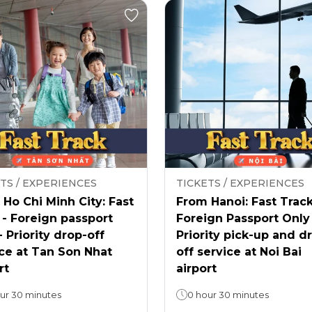
TS / EXPERIENCES
TICKETS / EXPERIENCES
Ho Chi Minh City: Fast
From Hanoi: Fast Track
 - Foreign passport
Foreign Passport Only
- Priority drop-off
Priority pick-up and d
ce at Tan Son Nhat
off service at Noi Bai
rt
airport
ur 30 minutes
0 hour 30 minutes