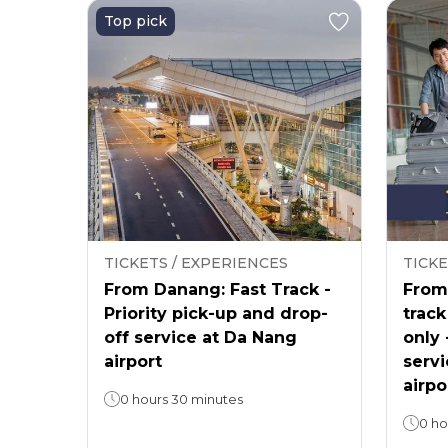
Top pick
TICKETS / EXPERIENCES
TICKE
From Danang: Fast Track -
From 
Priority pick-up and drop-
track
off service at Da Nang
only 
airport
servi
airpo
0 hours 30 minutes
0 ho