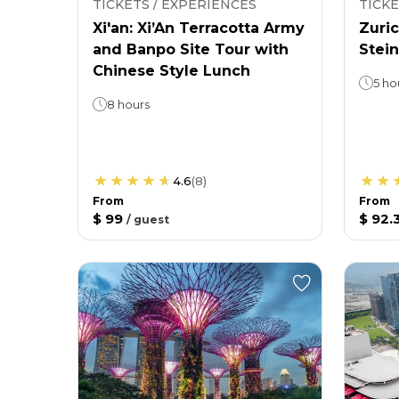
TICKETS / EXPERIENCES
TICKE
Xi'an: Xi’An Terracotta Army
Zuric
and Banpo Site Tour with
Stein
Chinese Style Lunch
5 ho
8 hours
4.6
(
8
)
From
From
$ 99
$ 92.
/
guest