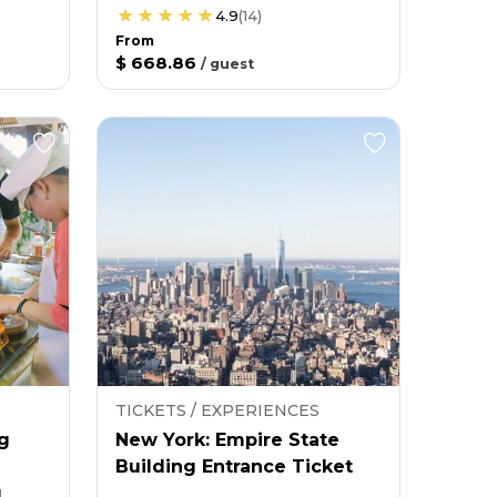
4.9
(
14
)
From
$ 668.86
/
guest
TICKETS / EXPERIENCES
g
New York: Empire State
Building Entrance Ticket
g