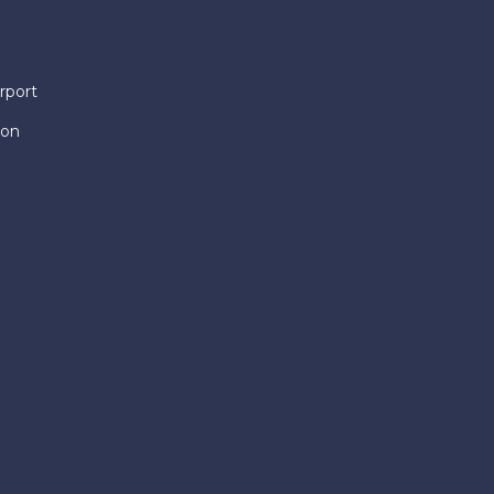
rport
ion