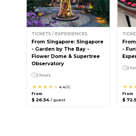
TICKETS / EXPERIENCES
TICKE
From Singapore: Singapore
From
- Garden by The Bay -
- Fu
Flower Dome & Supertree
Expe
Observatory
2 ho
2 hours
4.4
(
8
)
From
From
$ 26.54
$ 72.
/
guest