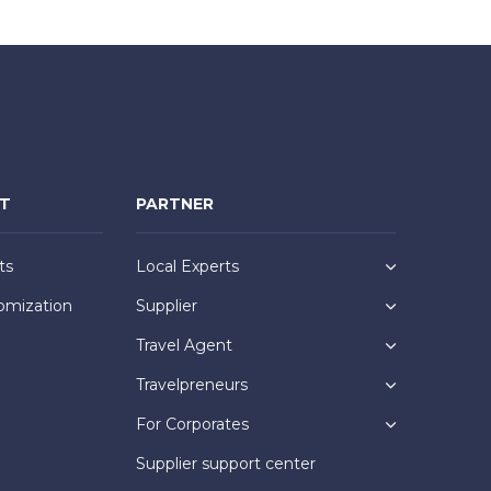
NT
PARTNER
ts
Local Experts
omization
Supplier
Travel Agent
Travelpreneurs
For Corporates
Supplier support center