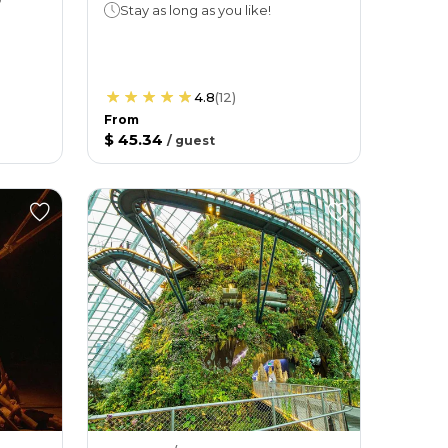
Stay as long as you like!
4.8
(
12
)
From
$ 45.34
/
guest