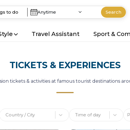
Anytime
Search
Style
Travel Assistant
Sport & Co
TICKETS & EXPERIENCES
ion tickets & activities at famous tourist destinations a
Country / City
Time of day
P