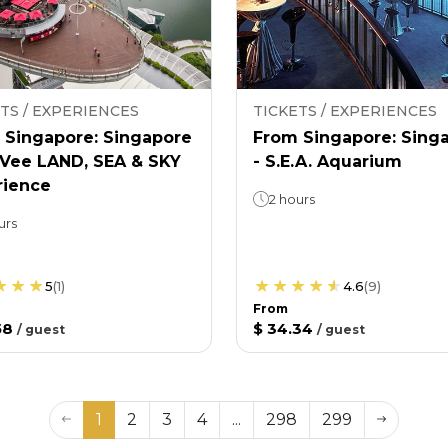
TS / EXPERIENCES
TICKETS / EXPERIENCES
 Singapore: Singapore
From Singapore: Sing
nVee LAND, SEA & SKY
- S.E.A. Aquarium
rience
2 hours
urs
5
(
1
)
4.6
(
9
)
From
58
$ 34.34
/
guest
/
guest
1
2
3
4
...
298
299