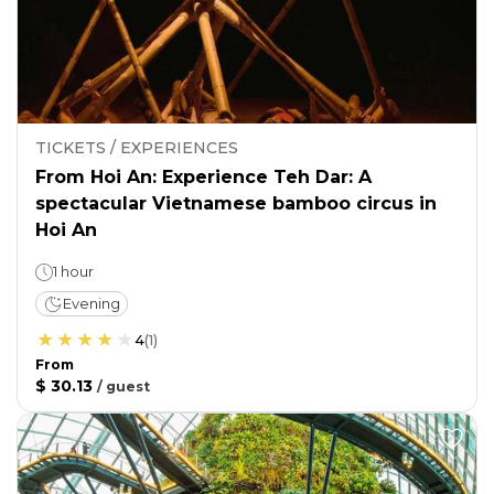
TICKETS / EXPERIENCES
From Hoi An: Experience Teh Dar: A
spectacular Vietnamese bamboo circus in
Hoi An
1 hour
Evening
4
(
1
)
From
$ 30.13
/
guest