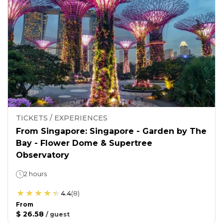
TICKETS / EXPERIENCES
From Singapore: Singapore - Garden by The
Bay - Flower Dome & Supertree
Observatory
2 hours
4.4
(
8
)
From
$ 26.58
/
guest