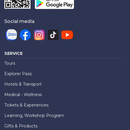
Social media
SERVICE
Tours
Explorer Pass
Hotels & Transport
Medical - Wellness
Tickets & Experiences
Learning, Workshop Program
Gifts & Products