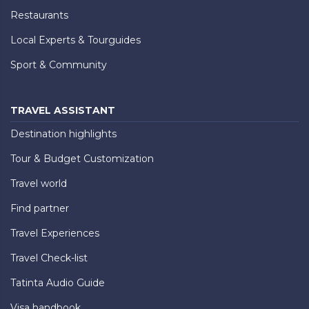
Restaurants
Local Experts & Tourguides
Sport & Community
TRAVEL ASSISTANT
Destination highlights
Tour & Budget Customization
Travel world
Find partner
Travel Experiences
Travel Check-list
Tatinta Audio Guide
Visa handbook