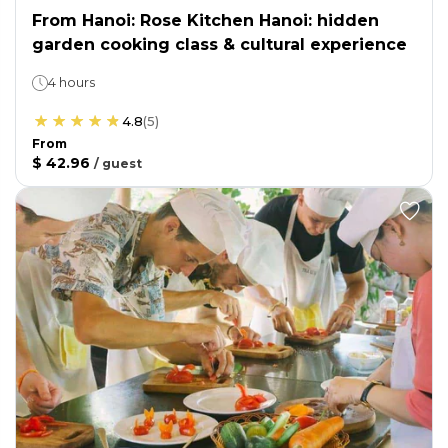
From Hanoi: Rose Kitchen Hanoi: hidden
garden cooking class & cultural experience
4 hours
4.8
(
5
)
From
$ 42.96
/
guest