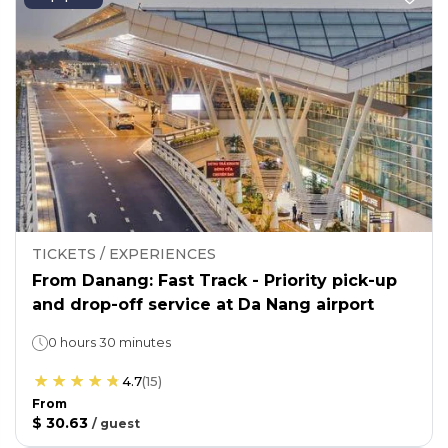
TICKETS / EXPERIENCES
From Danang: Fast Track - Priority pick-up
and drop-off service at Da Nang airport
0 hours 30 minutes
4.7
(
15
)
From
$ 30.63
/
guest