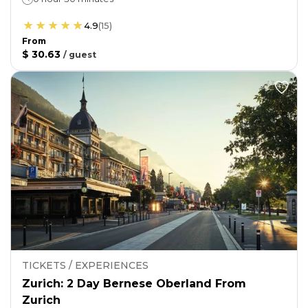
4.9
(
15
)
From
$ 30.63
/
guest
TICKETS / EXPERIENCES
Zurich: 2 Day Bernese Oberland From
Zurich