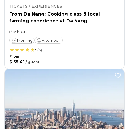
TICKETS / EXPERIENCES
From Da Nang: Cooking class & local
farming experience at Da Nang
6 hours
Morning
Afternoon
5
(
3
)
From
$ 55.41
/
guest