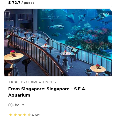
$ 72.7
/
guest
TICKETS / EXPERIENCES
From Singapore: Singapore - S.E.A.
Aquarium
2 hours
4.6
(
9
)