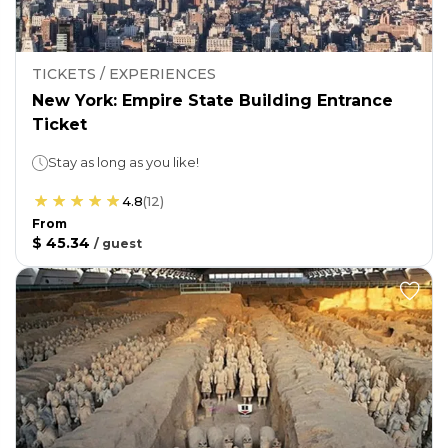
TICKETS / EXPERIENCES
New York: Empire State Building Entrance
Ticket
Stay as long as you like!
4.8
(
12
)
From
$ 45.34
/
guest