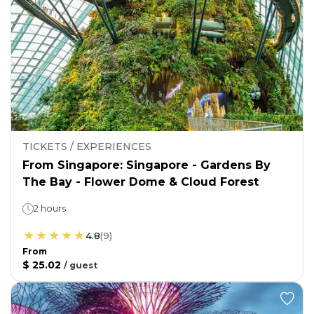
TICKETS / EXPERIENCES
From Singapore: Singapore - Gardens By
The Bay - Flower Dome & Cloud Forest
2 hours
4.8
(
9
)
From
$ 25.02
/
guest