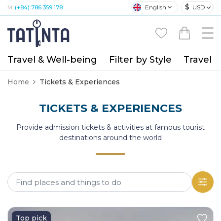
$
English
USD
M:
(+84) 786 359 178
Travel & Well-being
Filter by Style
Travel A
Home
Tickets & Experiences
TICKETS & EXPERIENCES
Provide admission tickets & activities at famous tourist
destinations around the world
Top pick