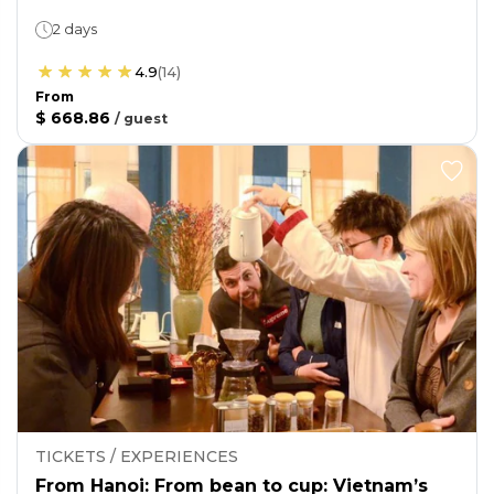
2 days
4.9
(
14
)
From
$ 668.86
/
guest
TICKETS / EXPERIENCES
From Hanoi: From bean to cup: Vietnam’s