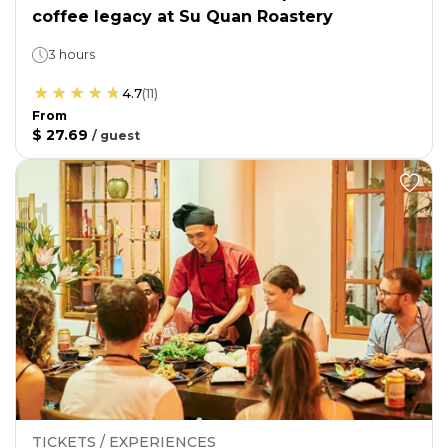
coffee legacy at Su Quan Roastery
3 hours
4.7
(
11
)
From
$ 27.69
/
guest
TICKETS / EXPERIENCES