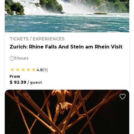
TICKETS / EXPERIENCES
Zurich: Rhine Falls And Stein am Rhein Visit
5 hours
4.8
(
9
)
From
$ 92.39
/
guest