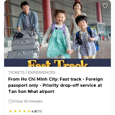
TICKETS / EXPERIENCES
From Ho Chi Minh City: Fast track - Foreign
passport only - Priority drop-off service at
Tan Son Nhat airport
0 hour 30 minutes
4.8
(
19
)