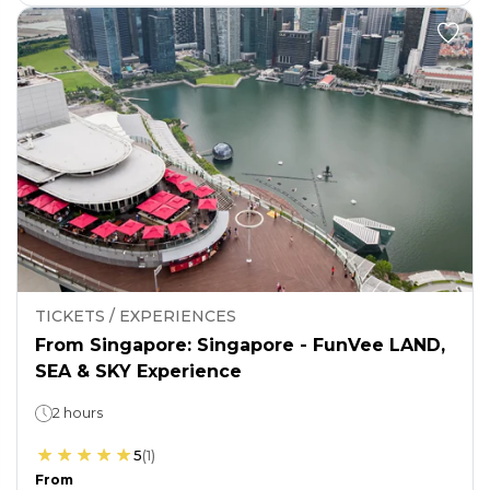
TICKETS / EXPERIENCES
From Singapore: Singapore - FunVee LAND,
SEA & SKY Experience
2 hours
5
(
1
)
From