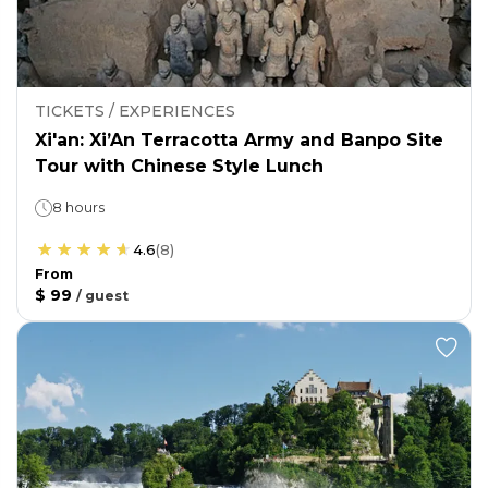
TICKETS / EXPERIENCES
Xi'an: Xi’An Terracotta Army and Banpo Site
Tour with Chinese Style Lunch
8 hours
4.6
(
8
)
From
$ 99
/
guest