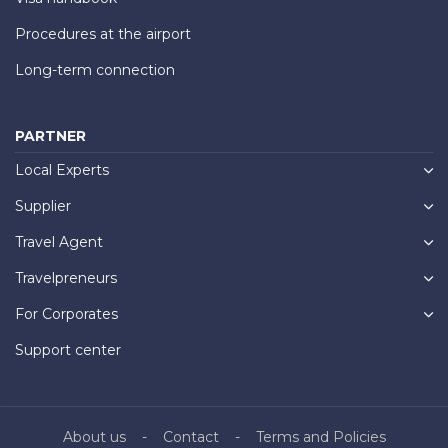
Procedures at the airport
Long-term connection
PARTNER
Local Experts
Supplier
Travel Agent
Travelpreneurs
For Corporates
Support center
About us
Contact
Terms and Policies