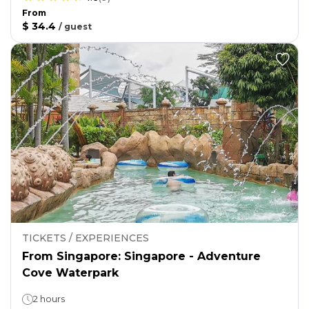
From
$ 34.4
/
guest
TICKETS / EXPERIENCES
From Singapore: Singapore - Adventure
Cove Waterpark
2 hours