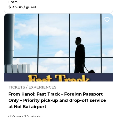
From
$ 35.36
/
guest
TICKETS / EXPERIENCES
From Hanoi: Fast Track - Foreign Passport
Only - Priority pick-up and drop-off service
at Noi Bai airport
0 hour 30 minutes