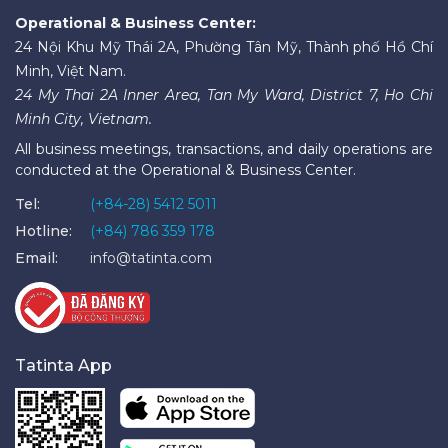
Operational & Business Center:
24 Nội Khu Mỹ Thái 2A, Phường Tân Mỹ, Thành phố Hồ Chí
Minh, Việt Nam.
24 My Thai 2A Inner Area, Tan My Ward, District 7, Ho Chi
Minh City, Vietnam.
All business meetings, transactions, and daily operations are
conducted at the Operational & Business Center.
Tel:
(+84-28) 5412 5011
Hotline:
(+84) 786 359 178
Email:
info@tatinta.com
Tatinta App