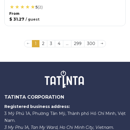
5
(
2
)
From
$ 31.27
/
guest
1
2
3
4
...
299
300
TATINTA CORPORATION
Registered business address:
3 Mỹ Phú 1A, Phường Tân Mỹ, Thành phố Hồ Chí Minh, Việt
Nam.
3 My Phu 1A, Tan My Ward, Ho Chi Minh City, Vietnam.