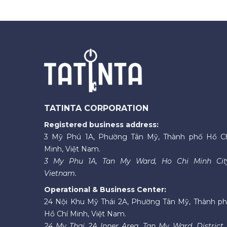
TATINTA CORPORATION
Registered business address:
3 Mỹ Phú 1A, Phường Tân Mỹ, Thành phố Hồ C
Minh, Việt Nam.
3 My Phu 1A, Tan My Ward, Ho Chi Minh Cit
Vietnam.
Operational & Business Center:
24 Nội Khu Mỹ Thái 2A, Phường Tân Mỹ, Thành p
Hồ Chí Minh, Việt Nam.
24 My Thai 2A Inner Area, Tan My Ward, District 