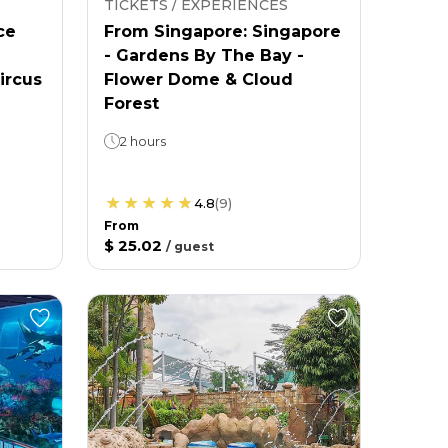
TICKETS / EXPERIENCES
ce
From Singapore: Singapore
- Gardens By The Bay -
ircus
Flower Dome & Cloud
Forest
2 hours
4.8
(
9
)
From
$ 25.02
/
guest