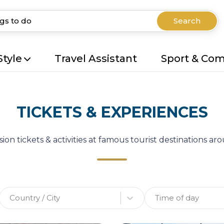
Search
Style
Travel Assistant
Sport & Co
TICKETS & EXPERIENCES
ion tickets & activities at famous tourist destinations a
Country / City
Time of day