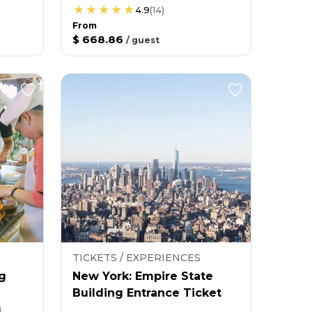
4.9
(
14
)
From
$ 668.86
/
guest
TICKETS / EXPERIENCES
g
New York: Empire State
Building Entrance Ticket
g