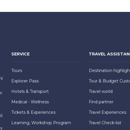
SERVICE
TRAVEL ASSISTA
Tours
Destination highligh
hí
Explorer Pass
Tour & Budget Cust
Hotels & Transport
Travel world
y,
Medical - Wellness
Find partner
Tickets & Experiences
Travel Experiences
hố
Learning, Workshop Program
Travel Check-list
7,