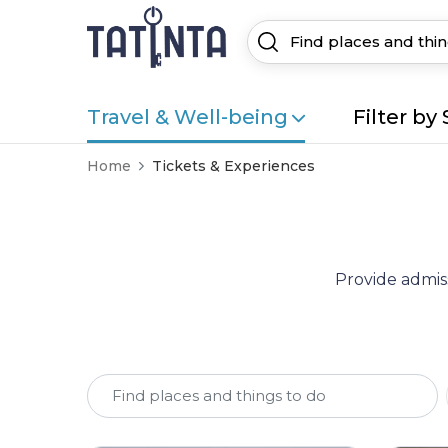
Travel & Well-being
Filter by 
Home
Tickets & Experiences
Provide admiss