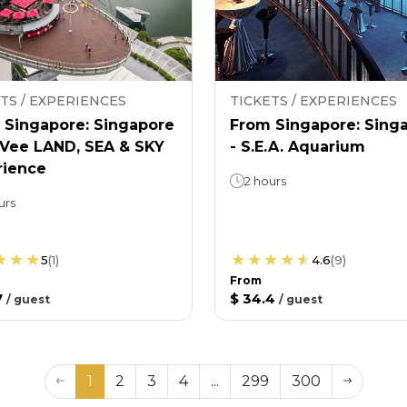
TS / EXPERIENCES
TICKETS / EXPERIENCES
 Singapore: Singapore
From Singapore: Sing
nVee LAND, SEA & SKY
- S.E.A. Aquarium
rience
2 hours
urs
5
(
1
)
4.6
(
9
)
From
7
$ 34.4
/
guest
/
guest
1
2
3
4
...
299
300