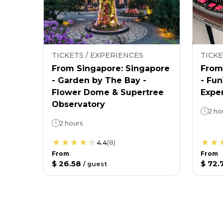
TICKETS / EXPERIENCES
TICKE
From Singapore: Singapore
From
- Garden by The Bay -
- Fu
Flower Dome & Supertree
Expe
Observatory
2 ho
2 hours
4.4
(
8
)
From
From
$ 26.58
$ 72.
/
guest