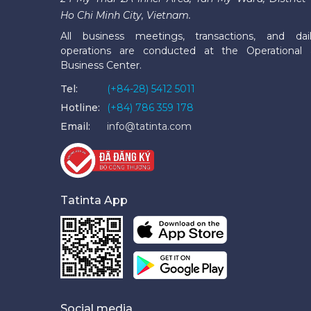
Ho Chi Minh City, Vietnam.
All business meetings, transactions, and dai
operations are conducted at the Operational
Business Center.
Tel:
(+84-28) 5412 5011
Hotline:
(+84) 786 359 178
Email:
info@tatinta.com
Tatinta App
Social media