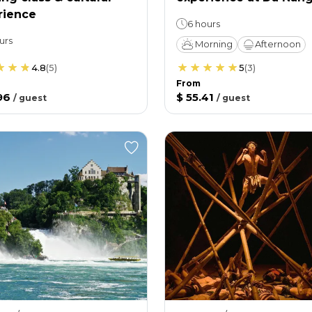
rience
6 hours
urs
Morning
Afternoon
4.8
(
5
)
5
(
3
)
From
96
$ 55.41
/
guest
/
guest