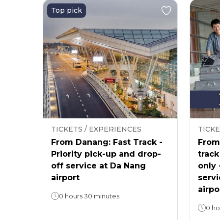
Top pick
TICKETS / EXPERIENCES
TICKE
From Danang: Fast Track -
From 
Priority pick-up and drop-
track
off service at Da Nang
only 
airport
servi
airpo
0 hours 30 minutes
0 ho