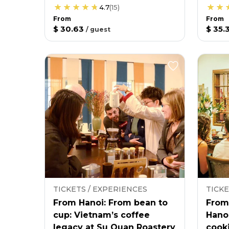
4.7
(
15
)
From
From
$ 30.63
$ 35.
/
guest
TICKETS / EXPERIENCES
TICKE
From Hanoi: From bean to
From
cup: Vietnam’s coffee
Hano
legacy at Su Quan Roastery
cooki