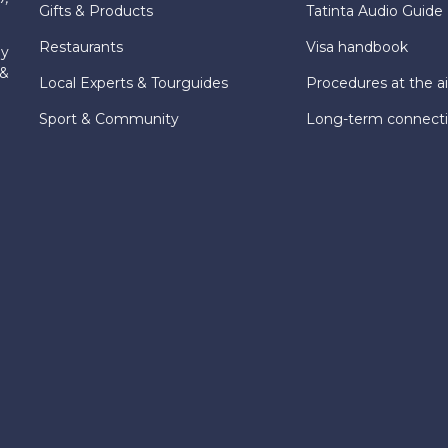
Gifts & Products
Tatinta Audio Guide
Restaurants
Visa handbook
ly
 &
Local Experts & Tourguides
Procedures at the ai
Sport & Community
Long-term connect