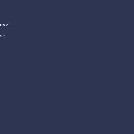
rport
ion