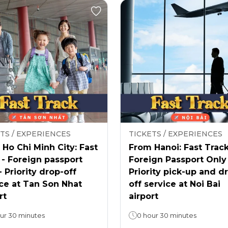
TS / EXPERIENCES
TICKETS / EXPERIENCES
Ho Chi Minh City: Fast
From Hanoi: Fast Track
 - Foreign passport
Foreign Passport Only
- Priority drop-off
Priority pick-up and d
ce at Tan Son Nhat
off service at Noi Bai
rt
airport
ur 30 minutes
0 hour 30 minutes