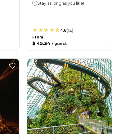
Stay as long as you like!
4.8
(
12
)
From
$ 45.34
/
guest