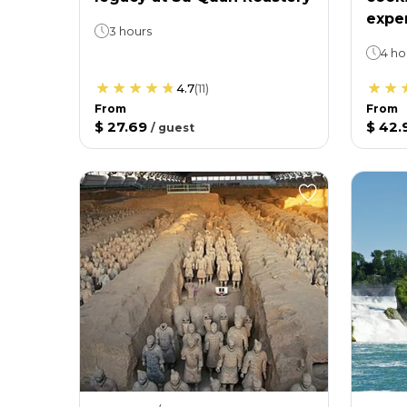
expe
3 hours
4 ho
4.7
(
11
)
From
From
$ 27.69
$ 42.
/
guest