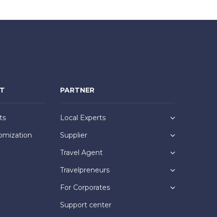
NT
PARTNER
ts
Local Experts
omization
Supplier
Travel Agent
Travelpreneurs
For Corporates
Support center