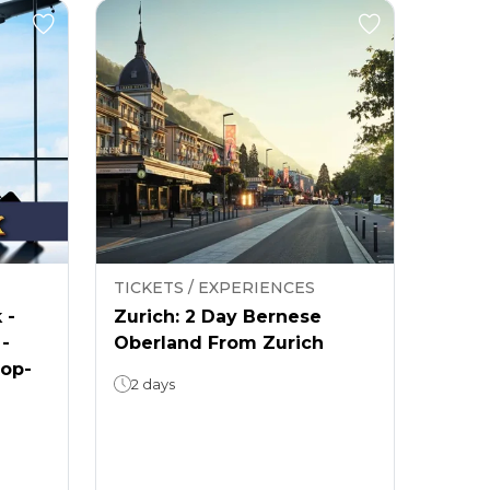
TICKETS / EXPERIENCES
 -
Zurich: 2 Day Bernese
 -
Oberland From Zurich
rop-
2 days