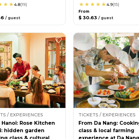
4.8
(
19
)
4.9
(
15
)
From
36
$ 30.63
/
guest
/
guest
TS / EXPERIENCES
TICKETS / EXPERIENCES
 Hanoi: Rose Kitchen
From Da Nang: Cookin
i: hidden garden
class & local farming
ng class & cultural
experience at Da Nan