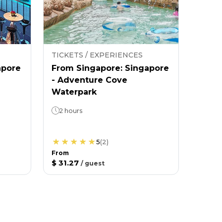
TICKETS / EXPERIENCES
apore
From Singapore: Singapore
- Adventure Cove
Waterpark
2 hours
5
(
2
)
From
$ 31.27
/
guest