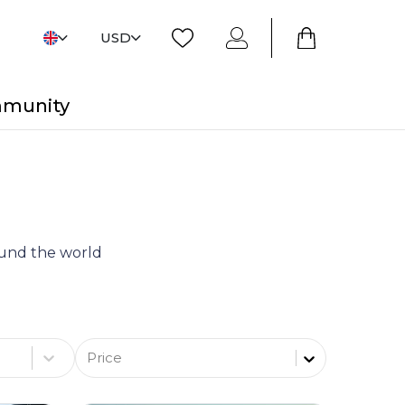
USD
mmunity
round the world
Price