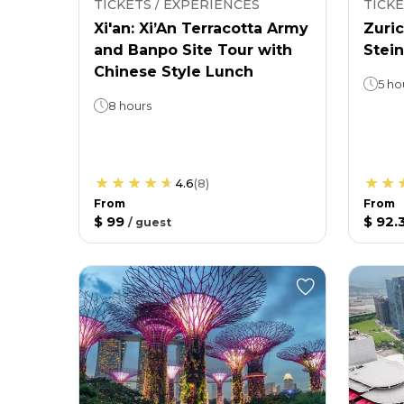
TICKETS / EXPERIENCES
TICKE
Xi'an: Xi’An Terracotta Army
Zuric
and Banpo Site Tour with
Stein
Chinese Style Lunch
5 ho
8 hours
4.6
(
8
)
From
From
$ 99
$ 92.
/
guest