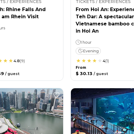
TS / EXPERIENCES
TICKETS / EXPERIENCES
h: Rhine Falls And
From Hoi An: Experien
 am Rhein Visit
Teh Dar: A spectacular
Vietnamese bamboo c
urs
in Hoi An
1 hour
Evening
4.8
(
9
)
4
(
1
)
From
39
$ 30.13
/
guest
/
guest