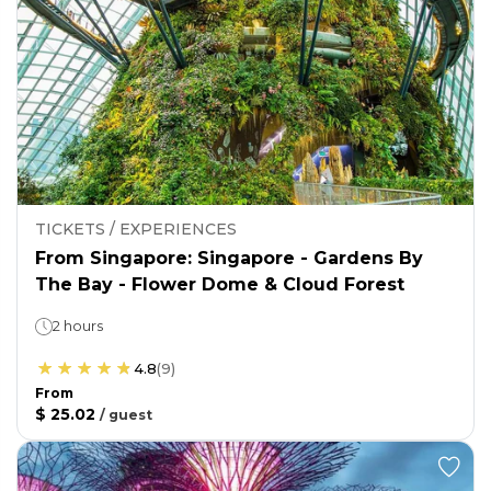
TICKETS / EXPERIENCES
From Singapore: Singapore - Gardens By
The Bay - Flower Dome & Cloud Forest
2 hours
4.8
(
9
)
From
$ 25.02
/
guest