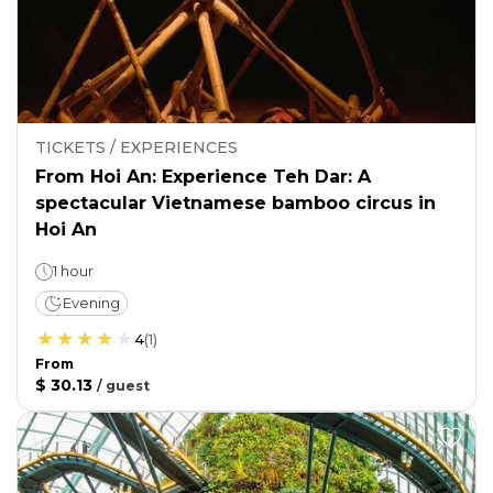
TICKETS / EXPERIENCES
From Hoi An: Experience Teh Dar: A
spectacular Vietnamese bamboo circus in
Hoi An
1 hour
Evening
4
(
1
)
From
$ 30.13
/
guest