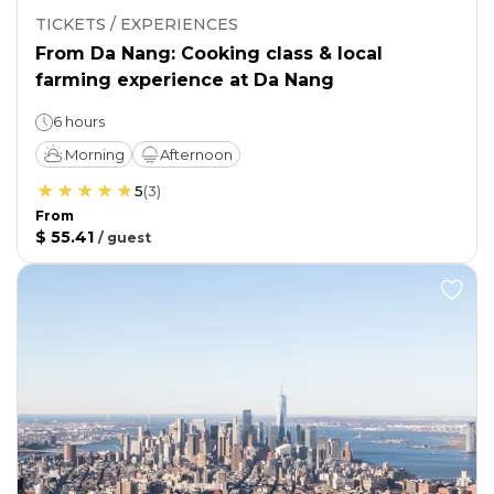
TICKETS / EXPERIENCES
From Da Nang: Cooking class & local
farming experience at Da Nang
6 hours
Morning
Afternoon
5
(
3
)
From
$ 55.41
/
guest