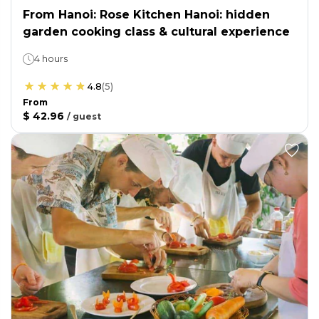
From Hanoi: Rose Kitchen Hanoi: hidden
garden cooking class & cultural experience
4 hours
4.8
(
5
)
From
$ 42.96
/
guest