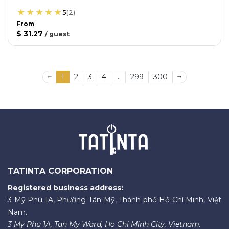
5
(
2
)
From
$ 31.27
/
guest
1
2
3
4
...
299
300
TATINTA CORPORATION
Registered business address:
3 Mỹ Phú 1A, Phường Tân Mỹ, Thành phố Hồ Chí Minh, Việt
Nam.
3 My Phu 1A, Tan My Ward, Ho Chi Minh City, Vietnam.