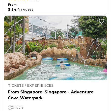
From
$ 34.4
/
guest
TICKETS / EXPERIENCES
From Singapore: Singapore - Adventure
Cove Waterpark
2 hours