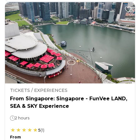
TICKETS / EXPERIENCES
From Singapore: Singapore - FunVee LAND,
SEA & SKY Experience
2 hours
5
(
1
)
From