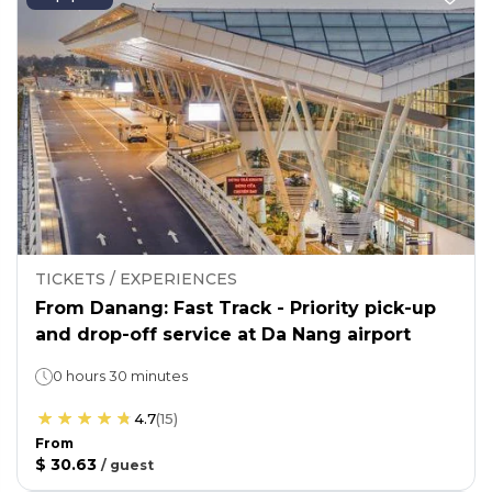
TICKETS / EXPERIENCES
From Danang: Fast Track - Priority pick-up
and drop-off service at Da Nang airport
0 hours 30 minutes
4.7
(
15
)
From
$ 30.63
/
guest