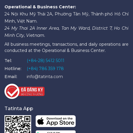
Operational & Business Center:
24 Nội Khu Mỹ Thái 2A, Phường Tân Mỹ, Thành phố Hồ Chí
Minh, Việt Nam.
24 My Thai 2A Inner Area, Tan My Ward, District 7, Ho Chi
Minh City, Vietnam.
All business meetings, transactions, and daily operations are
conducted at the Operational & Business Center.
Tel:
(+84-28) 5412 5011
Hotline:
(+84) 786 359 178
Email:
info@tatinta.com
Tatinta App