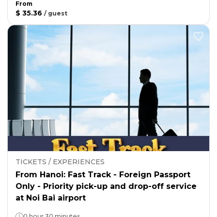
From
$ 35.36
/
guest
TICKETS / EXPERIENCES
From Hanoi: Fast Track - Foreign Passport
Only - Priority pick-up and drop-off service
at Noi Bai airport
0 hour 30 minutes