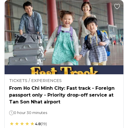
TICKETS / EXPERIENCES
From Ho Chi Minh City: Fast track - Foreign
passport only - Priority drop-off service at
Tan Son Nhat airport
0 hour 30 minutes
4.8
(
19
)