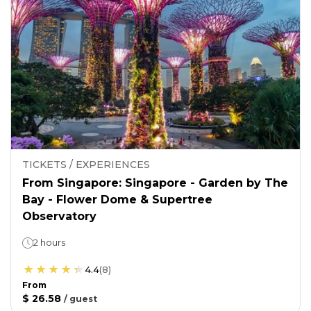
TICKETS / EXPERIENCES
From Singapore: Singapore - Garden by The
Bay - Flower Dome & Supertree
Observatory
2 hours
4.4
(
8
)
From
$ 26.58
/
guest