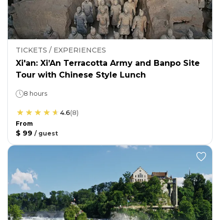
TICKETS / EXPERIENCES
Xi'an: Xi’An Terracotta Army and Banpo Site
Tour with Chinese Style Lunch
8 hours
4.6
(
8
)
From
$ 99
/
guest