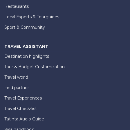
Restaurants
Local Experts & Tourguides
Sport & Community
TRAVEL ASSISTANT
Destination highlights
Tour & Budget Customization
Travel world
Find partner
Travel Experiences
Travel Check-list
Tatinta Audio Guide
Visa handbook