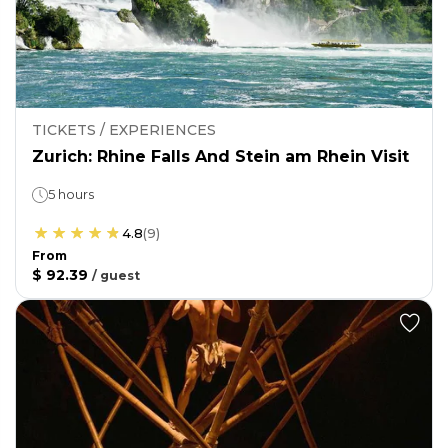
TICKETS / EXPERIENCES
Zurich: Rhine Falls And Stein am Rhein Visit
5 hours
4.8
(
9
)
From
$ 92.39
/
guest