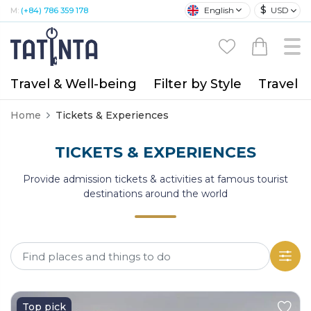
$
English
USD
M:
(+84) 786 359 178
Travel & Well-being
Filter by Style
Travel A
Home
Tickets & Experiences
TICKETS & EXPERIENCES
Provide admission tickets & activities at famous tourist
destinations around the world
Top pick