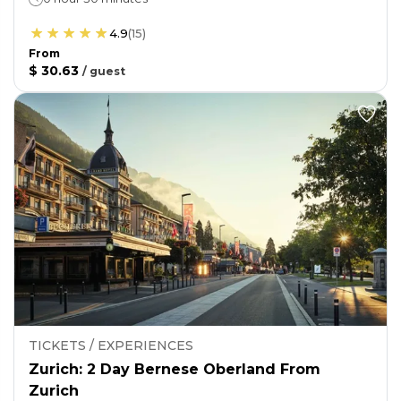
4.9
(
15
)
From
$ 30.63
/
guest
TICKETS / EXPERIENCES
Zurich: 2 Day Bernese Oberland From
Zurich