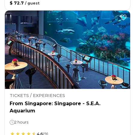
$ 72.7
/
guest
TICKETS / EXPERIENCES
From Singapore: Singapore - S.E.A.
Aquarium
2 hours
4.6
(
9
)