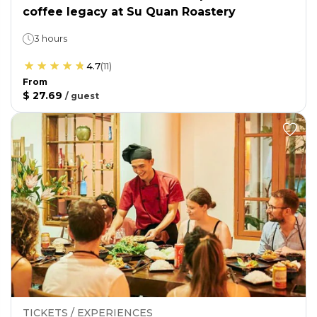
coffee legacy at Su Quan Roastery
3 hours
4.7
(
11
)
From
$ 27.69
/
guest
TICKETS / EXPERIENCES