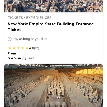
TICKETS / EXPERIENCES
New York: Empire State Building Entrance
Ticket
Stay as long as you like!
4.8
(
12
)
From
$ 45.34
/
guest