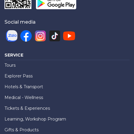
Social media
SERVICE
Tours
Explorer Pass
Hotels & Transport
Medical - Wellness
Tickets & Experiences
Learning, Workshop Program
Gifts & Products