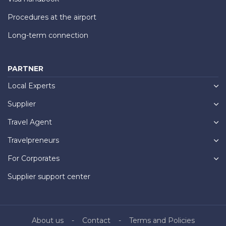
Procedures at the airport
Long-term connection
PARTNER
Local Experts
Supplier
Travel Agent
Travelpreneurs
For Corporates
Supplier support center
About us
Contact
Terms and Policies