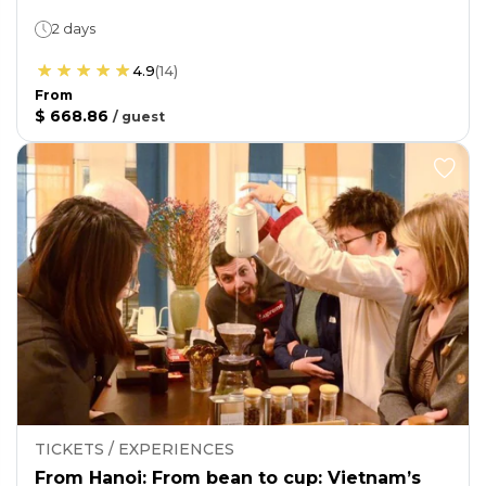
2 days
4.9
(
14
)
From
$ 668.86
/
guest
TICKETS / EXPERIENCES
From Hanoi: From bean to cup: Vietnam’s