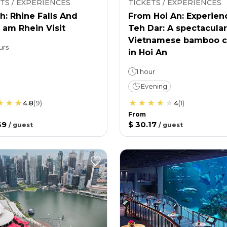
TS / EXPERIENCES
TICKETS / EXPERIENCES
h: Rhine Falls And
From Hoi An: Experien
 am Rhein Visit
Teh Dar: A spectacular
Vietnamese bamboo c
urs
in Hoi An
1 hour
Evening
4.8
(
9
)
4
(
1
)
From
39
$ 30.17
/
guest
/
guest