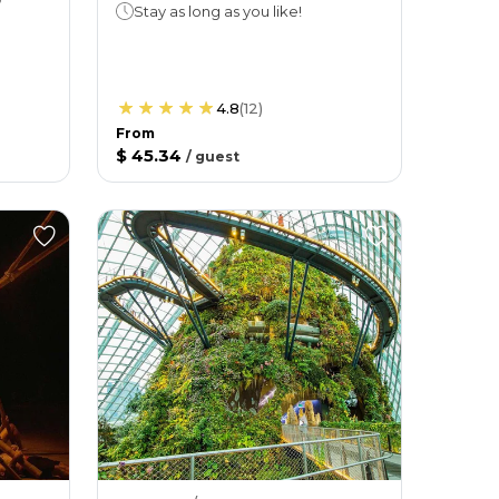
Stay as long as you like!
4.8
(
12
)
From
$ 45.34
/
guest