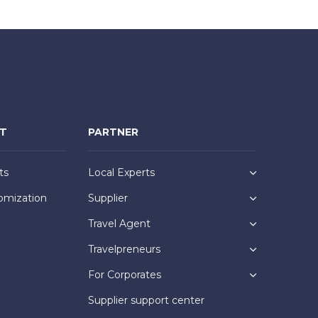
NT
PARTNER
ts
Local Experts
omization
Supplier
Travel Agent
Travelpreneurs
For Corporates
Supplier support center