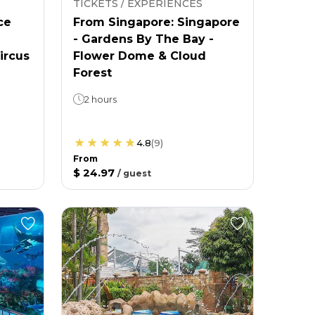
TICKETS / EXPERIENCES
ce
From Singapore: Singapore
- Gardens By The Bay -
ircus
Flower Dome & Cloud
Forest
2 hours
4.8
(
9
)
From
$ 24.97
/
guest