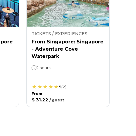
TICKETS / EXPERIENCES
apore
From Singapore: Singapore
- Adventure Cove
Waterpark
2 hours
5
(
2
)
From
$ 31.22
/
guest