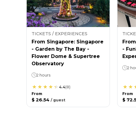
TICKETS / EXPERIENCES
TICKE
From Singapore: Singapore
From
- Garden by The Bay -
- Fu
Flower Dome & Supertree
Expe
Observatory
2 ho
2 hours
4.4
(
8
)
From
From
$ 26.54
$ 72.
/
guest