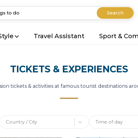
Search
Style
Travel Assistant
Sport & Co
TICKETS & EXPERIENCES
ion tickets & activities at famous tourist destinations a
Country / City
Time of day