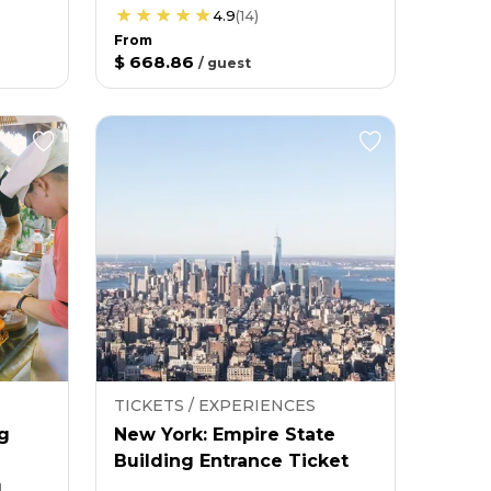
4.9
(
14
)
From
$ 668.86
/
guest
TICKETS / EXPERIENCES
g
New York: Empire State
Building Entrance Ticket
g