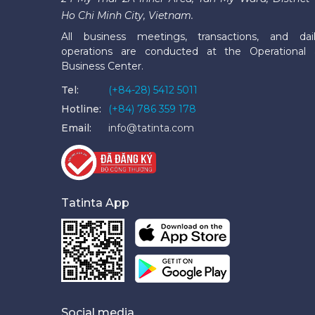
Ho Chi Minh City, Vietnam.
All business meetings, transactions, and dai
operations are conducted at the Operational
Business Center.
Tel:
(+84-28) 5412 5011
Hotline:
(+84) 786 359 178
Email:
info@tatinta.com
Tatinta App
Social media