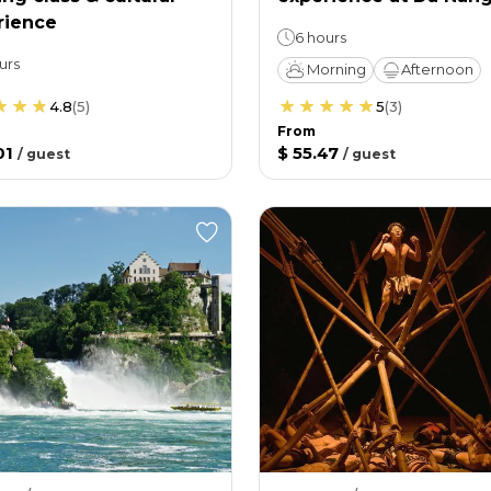
rience
6 hours
urs
Morning
Afternoon
4.8
(
5
)
5
(
3
)
From
01
$ 55.47
/
guest
/
guest