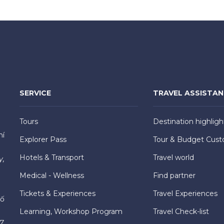
SERVICE
TRAVEL ASSISTA
Tours
Destination highligh
hí
Explorer Pass
Tour & Budget Cust
Hotels & Transport
Travel world
y,
Medical - Wellness
Find partner
Tickets & Experiences
Travel Experiences
hố
Learning, Workshop Program
Travel Check-list
7,