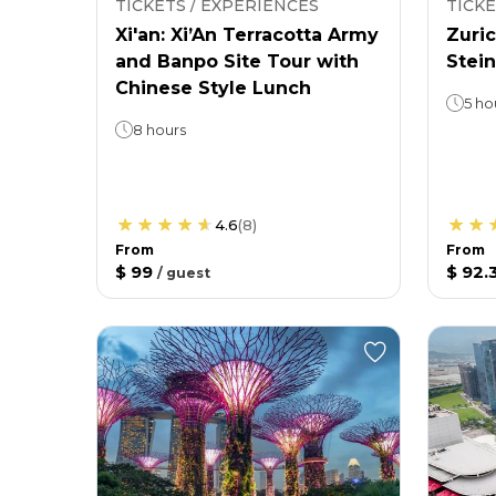
TICKETS / EXPERIENCES
TICKE
Xi'an: Xi’An Terracotta Army
Zuric
and Banpo Site Tour with
Stein
Chinese Style Lunch
5 ho
8 hours
4.6
(
8
)
From
From
$ 99
$ 92.
/
guest