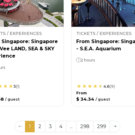
TS / EXPERIENCES
TICKETS / EXPERIENCES
 Singapore: Singapore
From Singapore: Sing
nVee LAND, SEA & SKY
- S.E.A. Aquarium
rience
2 hours
urs
5
(
1
)
4.6
(
9
)
From
58
$ 34.34
/
guest
/
guest
1
2
3
4
...
298
299