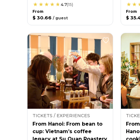
4.7
(
15
)
From
From
$ 30.66
$ 35.
/
guest
TICKETS / EXPERIENCES
TICKE
From Hanoi: From bean to
From
cup: Vietnam’s coffee
Hano
legacy at Su Quan Roastery
cooki