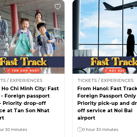
TS / EXPERIENCES
TICKETS / EXPERIENCES
Ho Chi Minh City: Fast
From Hanoi: Fast Track
 - Foreign passport
Foreign Passport Only
- Priority drop-off
Priority pick-up and d
ce at Tan Son Nhat
off service at Noi Bai
rt
airport
ur 30 minutes
0 hour 30 minutes