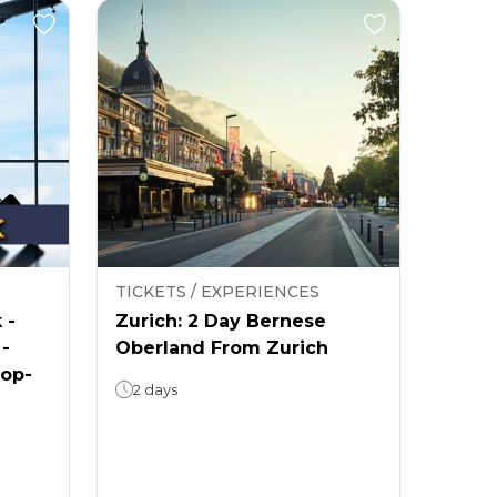
TICKETS / EXPERIENCES
 -
Zurich: 2 Day Bernese
 -
Oberland From Zurich
rop-
2 days