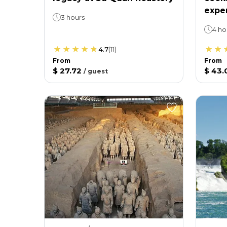
expe
3 hours
4 ho
4.7
(
11
)
From
From
$ 27.72
$ 43.
/
guest