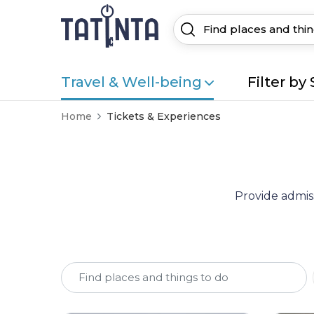
Travel & Well-being
Filter by 
Home
Tickets & Experiences
Provide admiss