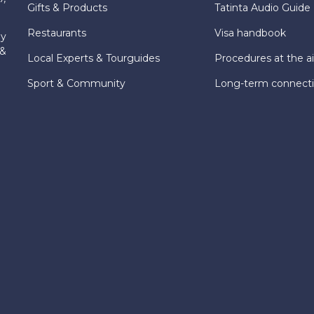
Gifts & Products
Tatinta Audio Guide
Restaurants
Visa handbook
ly
 &
Local Experts & Tourguides
Procedures at the ai
Sport & Community
Long-term connect