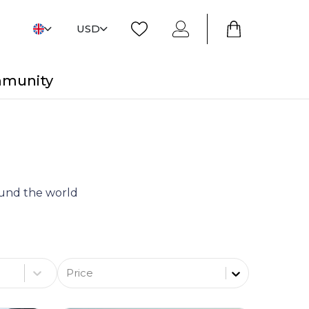
USD
mmunity
round the world
Price