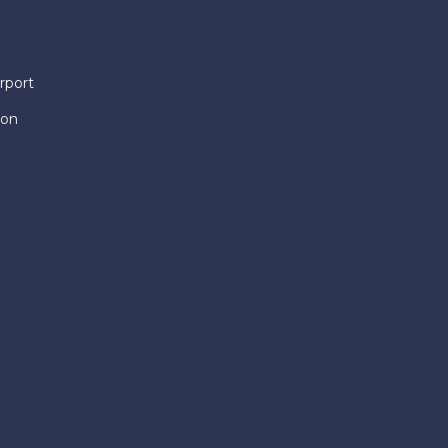
rport
ion