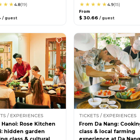
4.8
(
19
)
4.9
(
15
)
From
4
$ 30.66
/
guest
/
guest
TS / EXPERIENCES
TICKETS / EXPERIENCES
 Hanoi: Rose Kitchen
From Da Nang: Cookin
i: hidden garden
class & local farming
ng class & cultural
experience at Da Nan