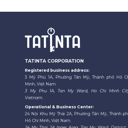
TATINTA CORPORATION
Registered business address:
3 Mỹ Phú 1A, Phường Tân Mỹ, Thành phố Hồ C
Minh, Việt Nam.
3 My Phu 1A, Tan My Ward, Ho Chi Minh Cit
Vietnam.
Operational & Business Center:
24 Nội Khu Mỹ Thái 2A, Phường Tân Mỹ, Thành p
Hồ Chí Minh, Việt Nam.
24 My Thai 2A Inner Area, Tan My Ward, District 