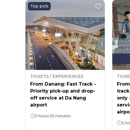
Top pick
TICKETS / EXPERIENCES
TICKE
From Danang: Fast Track -
From 
Priority pick-up and drop-
track
off service at Da Nang
only 
airport
servi
airpo
0 hours 30 minutes
0 ho