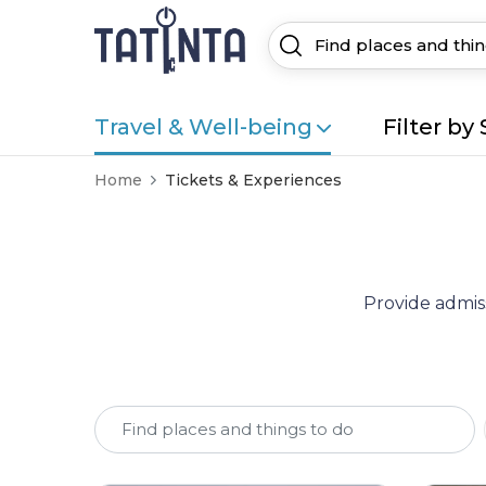
Travel & Well-being
Filter by 
Home
Tickets & Experiences
Provide admiss