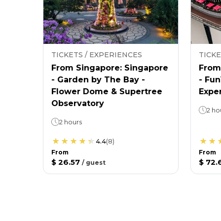
TICKETS / EXPERIENCES
TICKE
From Singapore: Singapore
From
- Garden by The Bay -
- Fu
Flower Dome & Supertree
Expe
Observatory
2 ho
2 hours
4.4
(
8
)
From
From
$ 26.57
$ 72.
/
guest