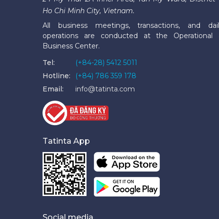
Ho Chi Minh City, Vietnam.
All business meetings, transactions, and dai
operations are conducted at the Operational
Business Center.
Tel:
(+84-28) 5412 5011
Hotline:
(+84) 786 359 178
Email:
info@tatinta.com
Tatinta App
Social media