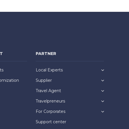
NT
PARTNER
ts
Local Experts
omization
Supplier
Travel Agent
Travelpreneurs
For Corporates
Support center