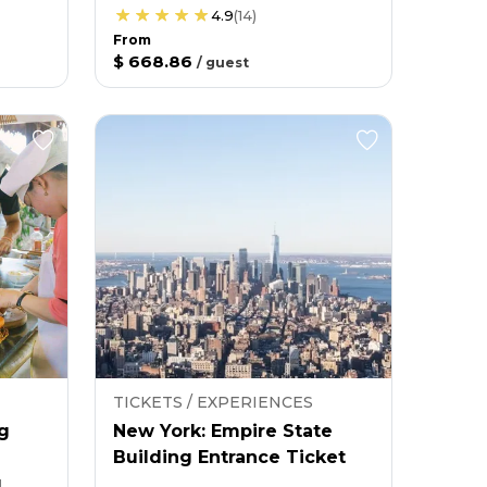
4.9
(
14
)
From
$ 668.86
/
guest
TICKETS / EXPERIENCES
g
New York: Empire State
Building Entrance Ticket
g