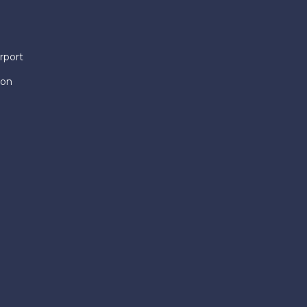
rport
ion