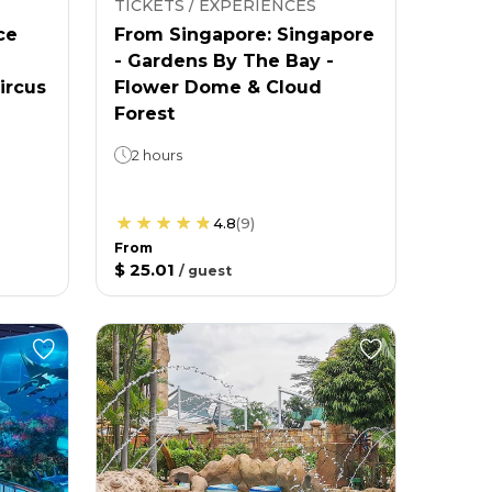
TICKETS / EXPERIENCES
ce
From Singapore: Singapore
- Gardens By The Bay -
ircus
Flower Dome & Cloud
Forest
2 hours
4.8
(
9
)
From
$ 25.01
/
guest