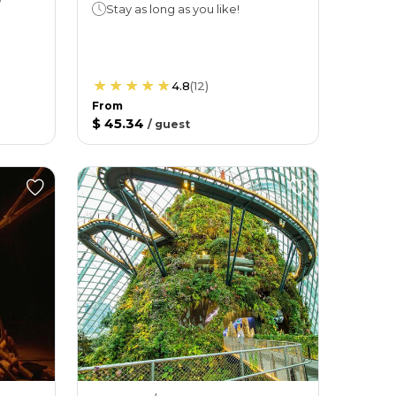
Stay as long as you like!
4.8
(
12
)
From
$ 45.34
/
guest