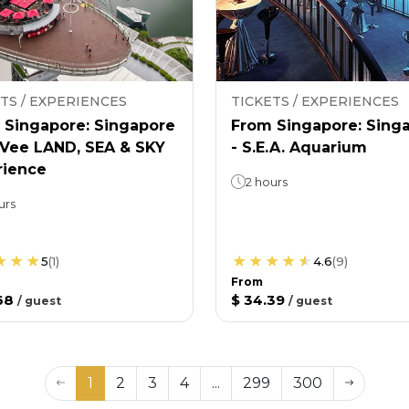
TS / EXPERIENCES
TICKETS / EXPERIENCES
 Singapore: Singapore
From Singapore: Sing
nVee LAND, SEA & SKY
- S.E.A. Aquarium
rience
2 hours
urs
5
(
1
)
4.6
(
9
)
From
68
$ 34.39
/
guest
/
guest
1
2
3
4
...
299
300