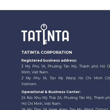
TATINTA CORPORATION
Registered business address:
3 Mỹ Phú 1A, Phường Tân Mỹ, Thành phố Hồ C
Minh, Việt Nam.
3 My Phu 1A, Tan My Ward, Ho Chi Minh Cit
Vietnam.
Operational & Business Center:
24 Nội Khu Mỹ Thái 2A, Phường Tân Mỹ, Thành p
Hồ Chí Minh, Việt Nam.
24 My Thai 2A Inner Area, Tan My Ward, District 