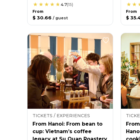
4.7
(
15
)
From
From
$ 30.66
$ 35.
/
guest
TICKETS / EXPERIENCES
TICKE
From Hanoi: From bean to
From
cup: Vietnam’s coffee
Hano
legacy at Su Quan Roastery
cooki