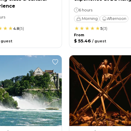
rience
6 hours
urs
Morning
Afternoon
4.8
(
5
)
5
(
3
)
From
$ 55.46
/
guest
/
guest