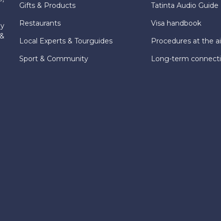
Gifts & Products
Tatinta Audio Guide
Restaurants
Visa handbook
ly
 &
Local Experts & Tourguides
Procedures at the ai
Sport & Community
Long-term connect