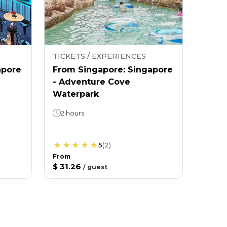
TICKETS / EXPERIENCES
apore
From Singapore: Singapore
- Adventure Cove
Waterpark
2 hours
5
(
2
)
From
$ 31.26
/
guest