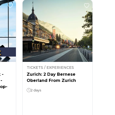
TICKETS / EXPERIENCES
 -
Zurich: 2 Day Bernese
 -
Oberland From Zurich
rop-
2 days