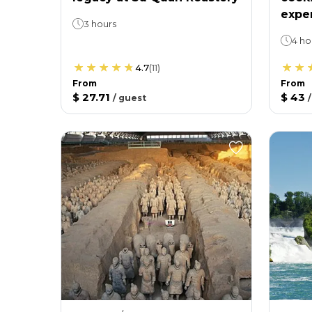
expe
3 hours
4 ho
4.7
(
11
)
From
From
$ 27.71
$ 43
/
guest