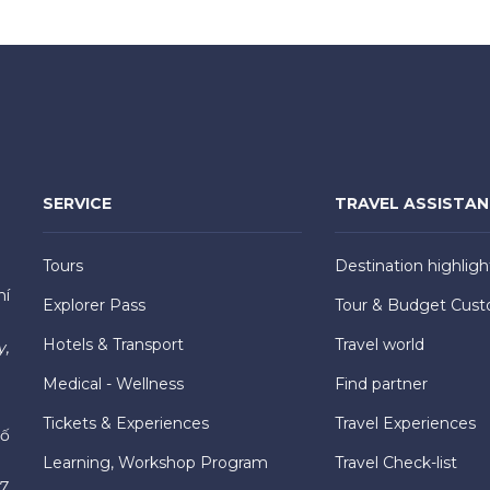
SERVICE
TRAVEL ASSISTA
Tours
Destination highligh
hí
Explorer Pass
Tour & Budget Cust
Hotels & Transport
Travel world
y,
Medical - Wellness
Find partner
Tickets & Experiences
Travel Experiences
hố
Learning, Workshop Program
Travel Check-list
7,