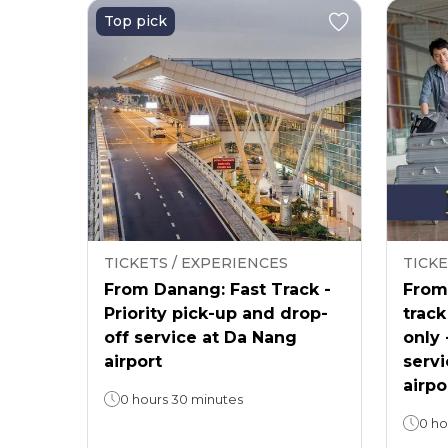
Top pick
TICKETS / EXPERIENCES
TICKE
From Danang: Fast Track -
From 
Priority pick-up and drop-
track
off service at Da Nang
only 
airport
servi
airpo
0 hours 30 minutes
0 ho