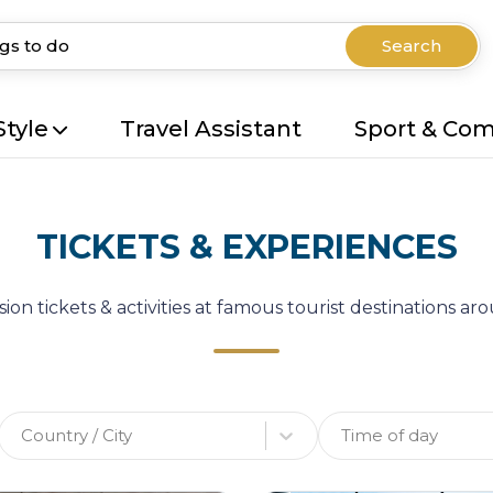
Search
Style
Travel Assistant
Sport & Co
TICKETS & EXPERIENCES
ion tickets & activities at famous tourist destinations a
Country / City
Time of day