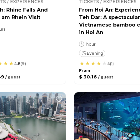
TS / EXPERIENCES
TICKETS / EXPERIENCES
h: Rhine Falls And
From Hoi An: Experien
 am Rhein Visit
Teh Dar: A spectacular
Vietnamese bamboo c
urs
in Hoi An
1 hour
Evening
4.8
(
9
)
4
(
1
)
From
39
$ 30.16
/
guest
/
guest