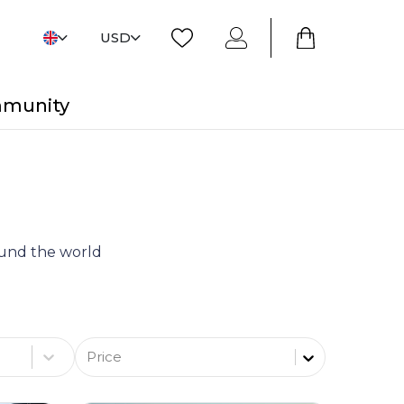
USD
mmunity
round the world
Price