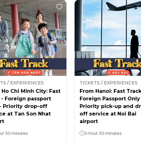
TS / EXPERIENCES
TICKETS / EXPERIENCES
Ho Chi Minh City: Fast
From Hanoi: Fast Track
 - Foreign passport
Foreign Passport Only
- Priority drop-off
Priority pick-up and d
ce at Tan Son Nhat
off service at Noi Bai
rt
airport
ur 30 minutes
0 hour 30 minutes