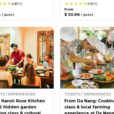
4.8
(
19
)
4.9
(
15
)
From
4
$ 30.66
/
guest
/
guest
TS / EXPERIENCES
TICKETS / EXPERIENCES
 Hanoi: Rose Kitchen
From Da Nang: Cookin
i: hidden garden
class & local farming
ng class & cultural
experience at Da Nan