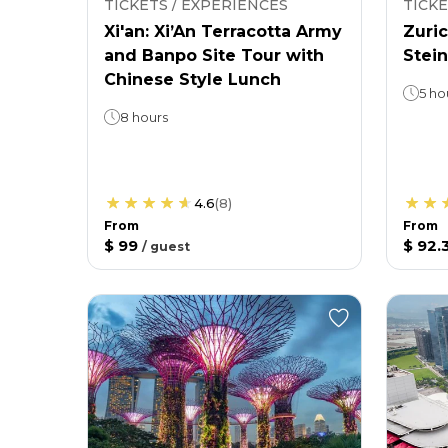
TICKETS / EXPERIENCES
TICKE
Xi'an: Xi’An Terracotta Army
Zuric
and Banpo Site Tour with
Stein
Chinese Style Lunch
5 ho
8 hours
4.6
(
8
)
From
From
$ 99
$ 92.
/
guest