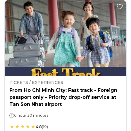
TICKETS / EXPERIENCES
From Ho Chi Minh City: Fast track - Foreign
passport only - Priority drop-off service at
Tan Son Nhat airport
0 hour 30 minutes
4.8
(
19
)