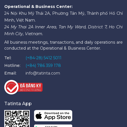
Operational & Business Center:
24 Nội Khu Mỹ Thái 2A, Phường Tân Mỹ, Thành phố Hồ Chí
Minh, Việt Nam.
24 My Thai 2A Inner Area, Tan My Ward, District 7, Ho Chi
Minh City, Vietnam.
All business meetings, transactions, and daily operations are
conducted at the Operational & Business Center.
Tel:
(+84-28) 5412 5011
Hotline:
(+84) 786 359 178
Email:
info@tatinta.com
Tatinta App