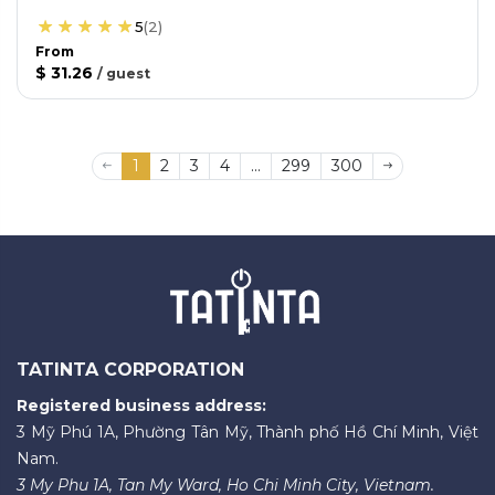
5
(
2
)
From
$ 31.26
/
guest
1
2
3
4
...
299
300
TATINTA CORPORATION
Registered business address:
3 Mỹ Phú 1A, Phường Tân Mỹ, Thành phố Hồ Chí Minh, Việt
Nam.
3 My Phu 1A, Tan My Ward, Ho Chi Minh City, Vietnam.