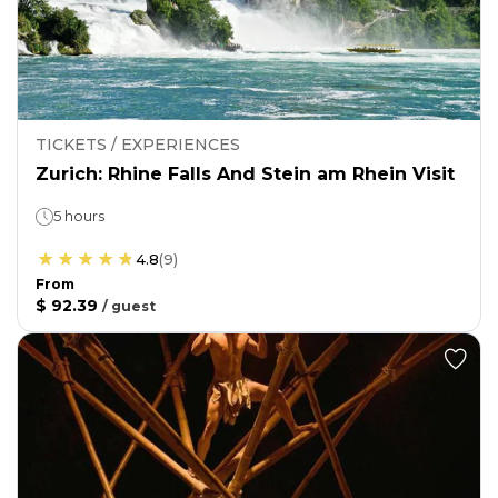
TICKETS / EXPERIENCES
Zurich: Rhine Falls And Stein am Rhein Visit
5 hours
4.8
(
9
)
From
$ 92.39
/
guest