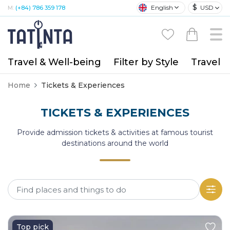
$
English
USD
M:
(+84) 786 359 178
Travel & Well-being
Filter by Style
Travel A
Home
Tickets & Experiences
TICKETS & EXPERIENCES
Provide admission tickets & activities at famous tourist
destinations around the world
Top pick