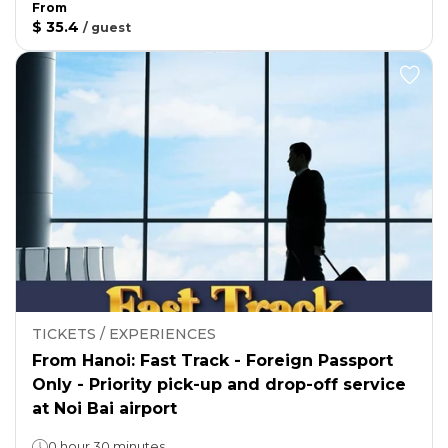
From
$ 35.4
/
guest
TICKETS / EXPERIENCES
From Hanoi: Fast Track - Foreign Passport
Only - Priority pick-up and drop-off service
at Noi Bai airport
0 hour 30 minutes