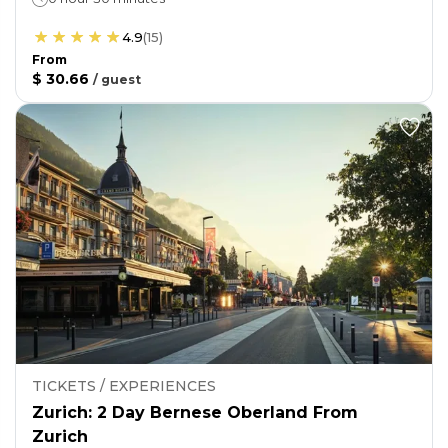
4.9
(
15
)
From
$ 30.66
/
guest
TICKETS / EXPERIENCES
Zurich: 2 Day Bernese Oberland From
Zurich