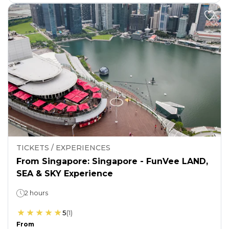
TICKETS / EXPERIENCES
From Singapore: Singapore - FunVee LAND,
SEA & SKY Experience
2 hours
5
(
1
)
From