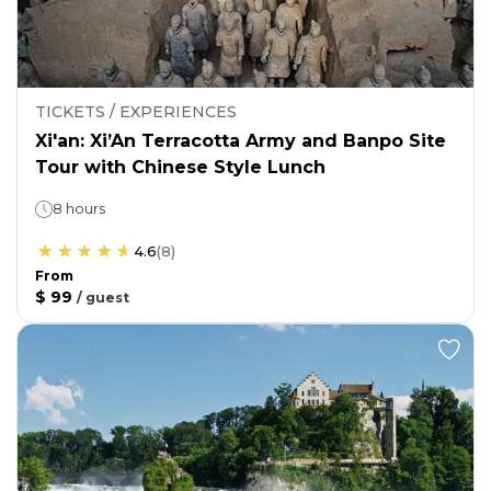
TICKETS / EXPERIENCES
Xi'an: Xi’An Terracotta Army and Banpo Site
Tour with Chinese Style Lunch
8 hours
4.6
(
8
)
From
$ 99
/
guest