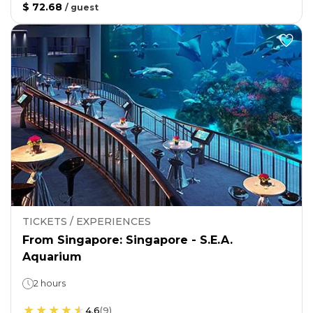
$ 72.68
/
guest
TICKETS / EXPERIENCES
From Singapore: Singapore - S.E.A.
Aquarium
2 hours
4.6
(
9
)