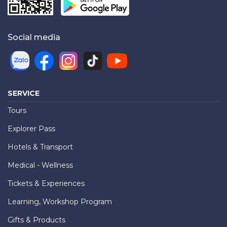
Social media
SERVICE
Tours
Explorer Pass
Hotels & Transport
Medical - Wellness
Tickets & Experiences
Learning, Workshop Program
Gifts & Products