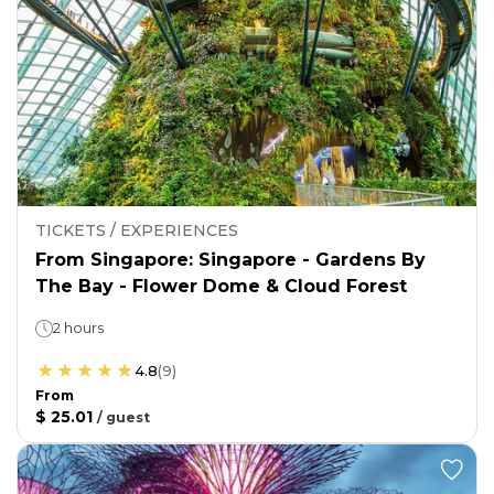
TICKETS / EXPERIENCES
From Singapore: Singapore - Gardens By
The Bay - Flower Dome & Cloud Forest
2 hours
4.8
(
9
)
From
$ 25.01
/
guest