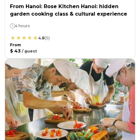
From Hanoi: Rose Kitchen Hanoi: hidden
garden cooking class & cultural experience
4 hours
4.8
(
5
)
From
$ 43
/
guest