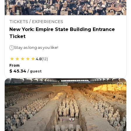
TICKETS / EXPERIENCES
New York: Empire State Building Entrance
Ticket
Stay as long as you like!
4.8
(
12
)
From
$ 45.34
/
guest