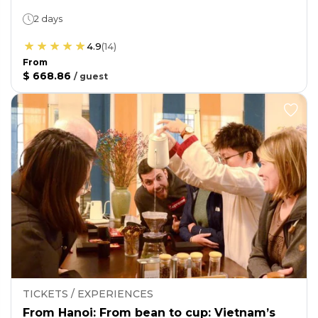
2 days
4.9
(
14
)
From
$ 668.86
/
guest
TICKETS / EXPERIENCES
From Hanoi: From bean to cup: Vietnam’s