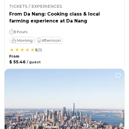
TICKETS / EXPERIENCES
From Da Nang: Cooking class & local
farming experience at Da Nang
6 hours
Morning
Afternoon
5
(
3
)
From
$ 55.46
/
guest