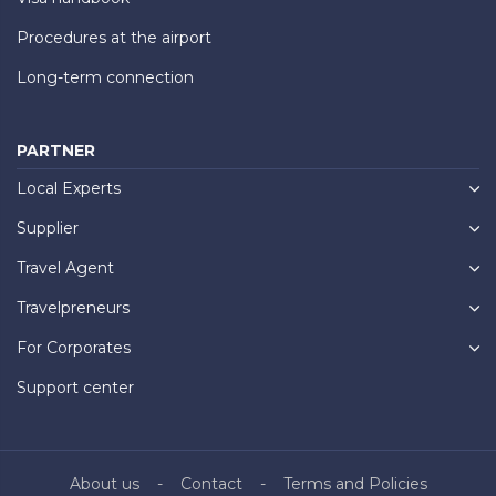
Procedures at the airport
Long-term connection
PARTNER
Local Experts
Supplier
Travel Agent
Travelpreneurs
For Corporates
Support center
About us
Contact
Terms and Policies