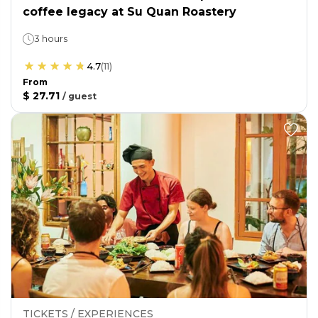
coffee legacy at Su Quan Roastery
3 hours
4.7
(
11
)
From
$ 27.71
/
guest
TICKETS / EXPERIENCES