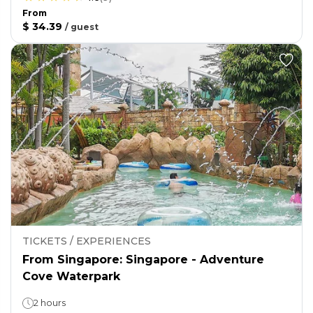
From
$ 34.39
/
guest
TICKETS / EXPERIENCES
From Singapore: Singapore - Adventure
Cove Waterpark
2 hours