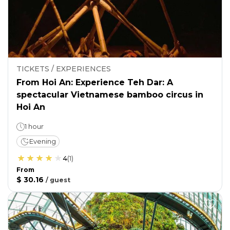
TICKETS / EXPERIENCES
From Hoi An: Experience Teh Dar: A
spectacular Vietnamese bamboo circus in
Hoi An
1 hour
Evening
4
(
1
)
From
$ 30.16
/
guest