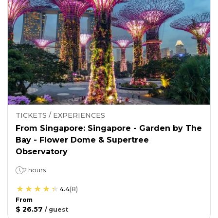
TICKETS / EXPERIENCES
From Singapore: Singapore - Garden by The
Bay - Flower Dome & Supertree
Observatory
2 hours
4.4
(
8
)
From
$ 26.57
/
guest