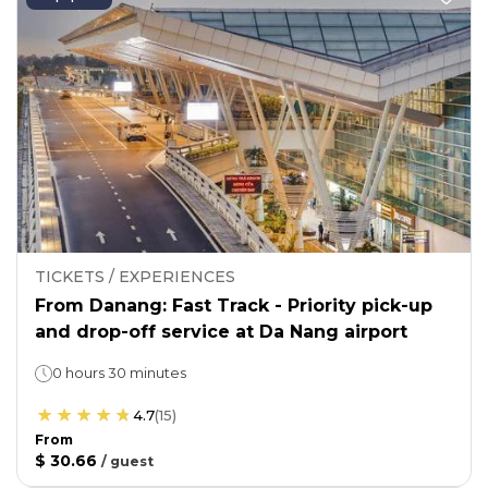
TICKETS / EXPERIENCES
From Danang: Fast Track - Priority pick-up
and drop-off service at Da Nang airport
0 hours 30 minutes
4.7
(
15
)
From
$ 30.66
/
guest