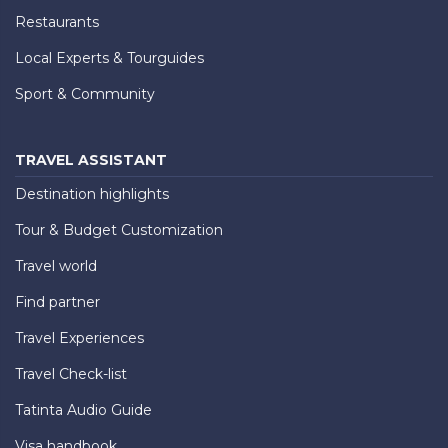
Restaurants
Local Experts & Tourguides
Sport & Community
TRAVEL ASSISTANT
Destination highlights
Tour & Budget Customization
Travel world
Find partner
Travel Experiences
Travel Check-list
Tatinta Audio Guide
Visa handbook