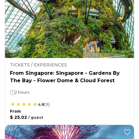
TICKETS / EXPERIENCES
From Singapore: Singapore - Gardens By
The Bay - Flower Dome & Cloud Forest
2 hours
4.8
(
9
)
From
$ 25.02
/
guest