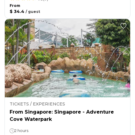
From
$ 34.4
/
guest
TICKETS / EXPERIENCES
From Singapore: Singapore - Adventure
Cove Waterpark
2 hours