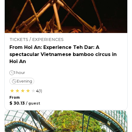
TICKETS / EXPERIENCES
From Hoi An: Experience Teh Dar: A
spectacular Vietnamese bamboo circus in
Hoi An
1 hour
Evening
4
(
1
)
From
$ 30.13
/
guest