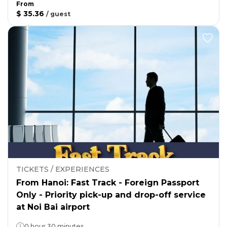
From
$ 35.36
/
guest
TICKETS / EXPERIENCES
From Hanoi: Fast Track - Foreign Passport
Only - Priority pick-up and drop-off service
at Noi Bai airport
0 hour 30 minutes