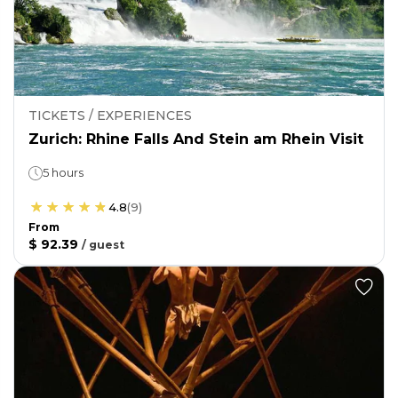
TICKETS / EXPERIENCES
Zurich: Rhine Falls And Stein am Rhein Visit
5 hours
4.8
(
9
)
From
$ 92.39
/
guest