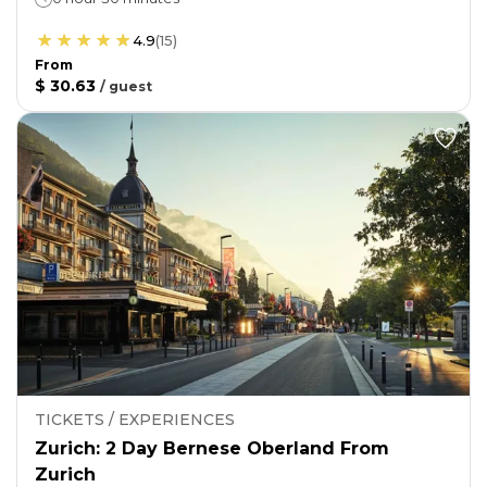
4.9
(
15
)
From
$ 30.63
/
guest
TICKETS / EXPERIENCES
Zurich: 2 Day Bernese Oberland From
Zurich