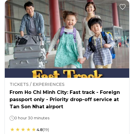
TICKETS / EXPERIENCES
From Ho Chi Minh City: Fast track - Foreign
passport only - Priority drop-off service at
Tan Son Nhat airport
0 hour 30 minutes
4.8
(
19
)