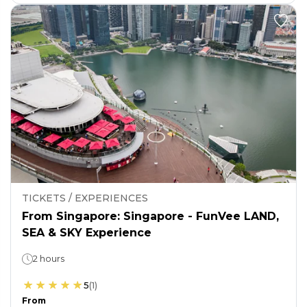
TICKETS / EXPERIENCES
From Singapore: Singapore - FunVee LAND,
SEA & SKY Experience
2 hours
5
(
1
)
From