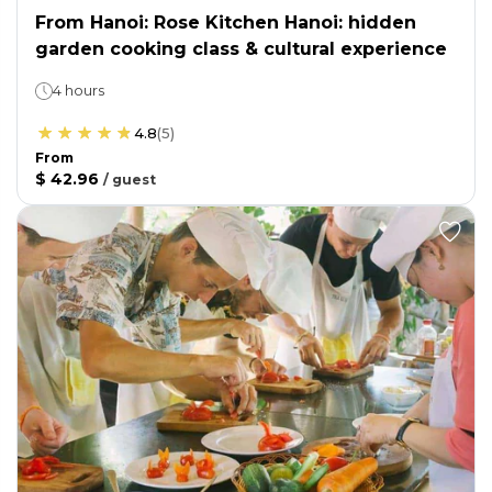
From Hanoi: Rose Kitchen Hanoi: hidden
garden cooking class & cultural experience
4 hours
4.8
(
5
)
From
$ 42.96
/
guest