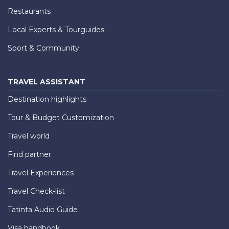
Restaurants
Local Experts & Tourguides
Sport & Community
TRAVEL ASSISTANT
Destination highlights
Tour & Budget Customization
Travel world
Find partner
Travel Experiences
Travel Check-list
Tatinta Audio Guide
Visa handbook