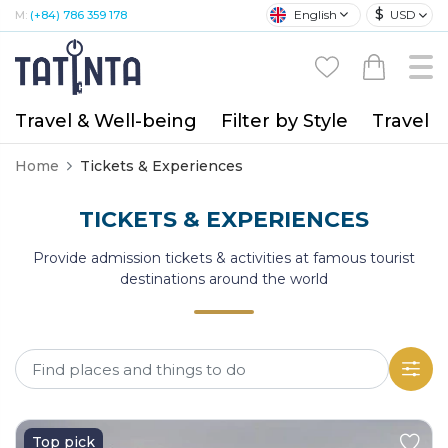
$
English
USD
M:
(+84) 786 359 178
Travel & Well-being
Filter by Style
Travel A
Home
Tickets & Experiences
TICKETS & EXPERIENCES
Provide admission tickets & activities at famous tourist
destinations around the world
Top pick