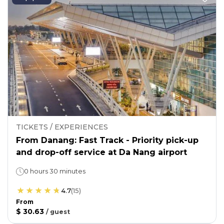
TICKETS / EXPERIENCES
From Danang: Fast Track - Priority pick-up
and drop-off service at Da Nang airport
0 hours 30 minutes
4.7
(
15
)
From
$ 30.63
/
guest