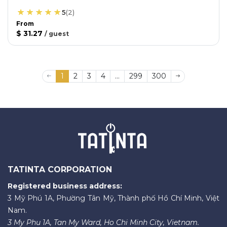
5
(
2
)
From
$ 31.27
/
guest
1
2
3
4
...
299
300
TATINTA CORPORATION
Registered business address:
3 Mỹ Phú 1A, Phường Tân Mỹ, Thành phố Hồ Chí Minh, Việt
Nam.
3 My Phu 1A, Tan My Ward, Ho Chi Minh City, Vietnam.