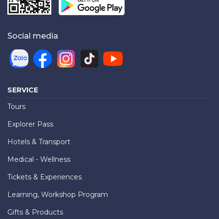
Social media
SERVICE
Tours
Explorer Pass
Hotels & Transport
Medical - Wellness
Tickets & Experiences
Learning, Workshop Program
Gifts & Products