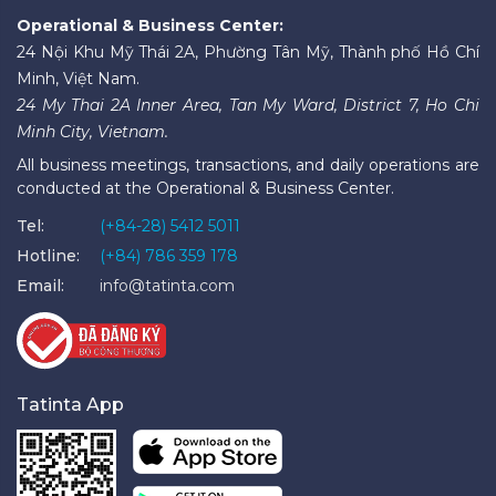
Operational & Business Center:
24 Nội Khu Mỹ Thái 2A, Phường Tân Mỹ, Thành phố Hồ Chí
Minh, Việt Nam.
24 My Thai 2A Inner Area, Tan My Ward, District 7, Ho Chi
Minh City, Vietnam.
All business meetings, transactions, and daily operations are
conducted at the Operational & Business Center.
Tel:
(+84-28) 5412 5011
Hotline:
(+84) 786 359 178
Email:
info@tatinta.com
Tatinta App