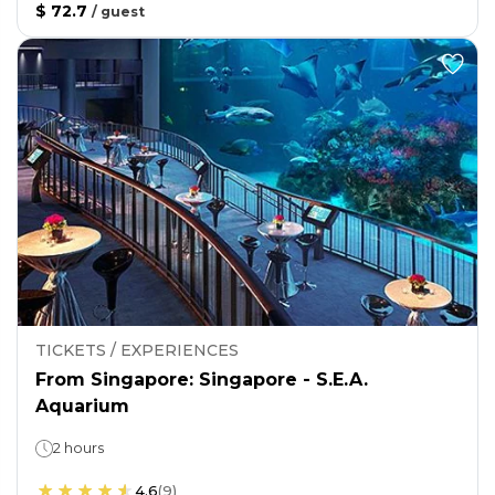
$ 72.7
/
guest
TICKETS / EXPERIENCES
From Singapore: Singapore - S.E.A.
Aquarium
2 hours
4.6
(
9
)