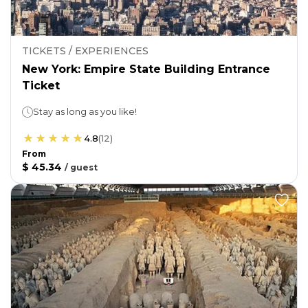
TICKETS / EXPERIENCES
New York: Empire State Building Entrance
Ticket
Stay as long as you like!
4.8
(
12
)
From
$ 45.34
/
guest