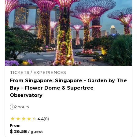
TICKETS / EXPERIENCES
From Singapore: Singapore - Garden by The
Bay - Flower Dome & Supertree
Observatory
2 hours
4.4
(
8
)
From
$ 26.58
/
guest