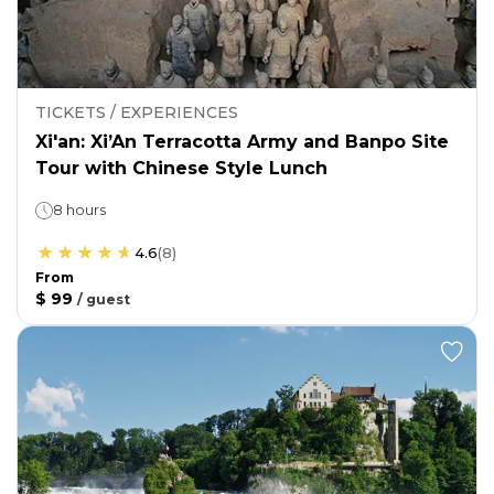
TICKETS / EXPERIENCES
Xi'an: Xi’An Terracotta Army and Banpo Site
Tour with Chinese Style Lunch
8 hours
4.6
(
8
)
From
$ 99
/
guest