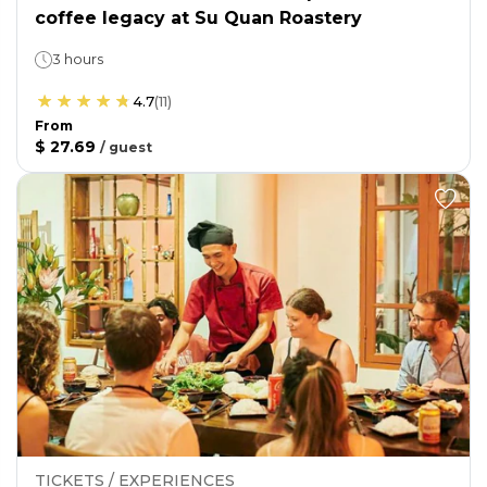
coffee legacy at Su Quan Roastery
3 hours
4.7
(
11
)
From
$ 27.69
/
guest
TICKETS / EXPERIENCES