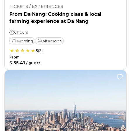
TICKETS / EXPERIENCES
From Da Nang: Cooking class & local
farming experience at Da Nang
6 hours
Morning
Afternoon
5
(
3
)
From
$ 55.41
/
guest