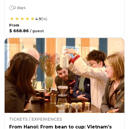
2 days
4.9
(
14
)
From
$ 668.86
/
guest
TICKETS / EXPERIENCES
From Hanoi: From bean to cup: Vietnam’s