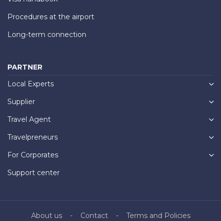
Procedures at the airport
Long-term connection
PARTNER
Local Experts
Supplier
Travel Agent
Travelpreneurs
For Corporates
Support center
About us
Contact
Terms and Policies