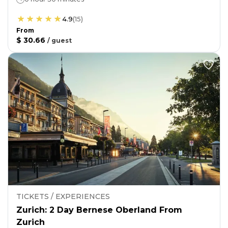
4.9
(
15
)
From
$ 30.66
/
guest
TICKETS / EXPERIENCES
Zurich: 2 Day Bernese Oberland From
Zurich