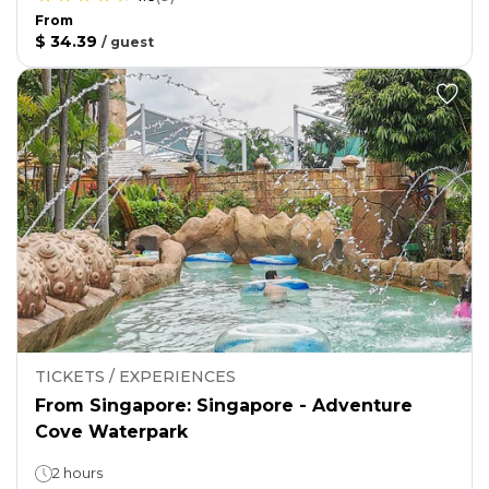
From
$ 34.39
/
guest
TICKETS / EXPERIENCES
From Singapore: Singapore - Adventure
Cove Waterpark
2 hours