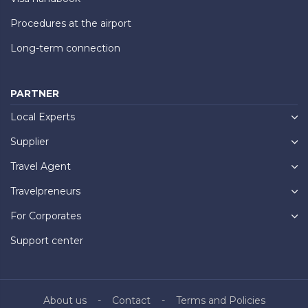
Procedures at the airport
Long-term connection
PARTNER
Local Experts
Supplier
Travel Agent
Travelpreneurs
For Corporates
Support center
About us
Contact
Terms and Policies