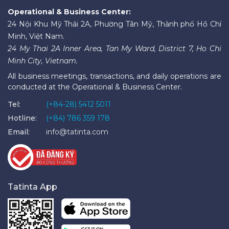
Operational & Business Center:
24 Nội Khu Mỹ Thái 2A, Phường Tân Mỹ, Thành phố Hồ Chí
Minh, Việt Nam.
24 My Thai 2A Inner Area, Tan My Ward, District 7, Ho Chi
Minh City, Vietnam.
All business meetings, transactions, and daily operations are
conducted at the Operational & Business Center.
Tel:
(+84-28) 5412 5011
Hotline:
(+84) 786 359 178
Email:
info@tatinta.com
Tatinta App