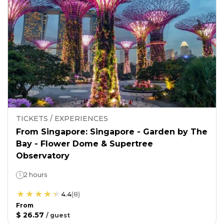
TICKETS / EXPERIENCES
From Singapore: Singapore - Garden by The
Bay - Flower Dome & Supertree
Observatory
2 hours
4.4
(
8
)
From
$ 26.57
/
guest