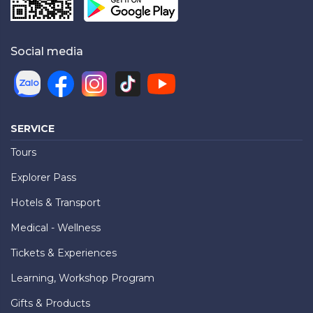
Social media
SERVICE
Tours
Explorer Pass
Hotels & Transport
Medical - Wellness
Tickets & Experiences
Learning, Workshop Program
Gifts & Products