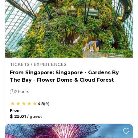
TICKETS / EXPERIENCES
From Singapore: Singapore - Gardens By
The Bay - Flower Dome & Cloud Forest
2 hours
4.8
(
9
)
From
$ 25.01
/
guest