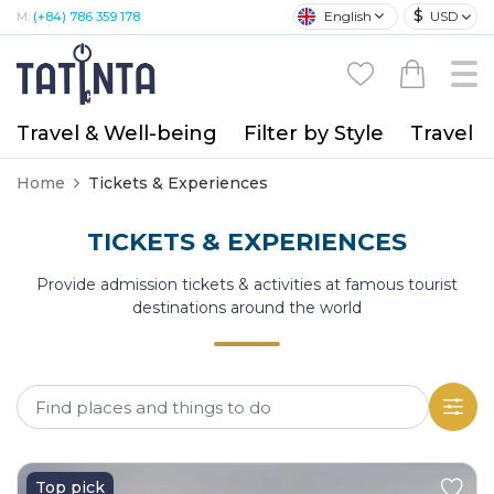
$
English
USD
M:
(+84) 786 359 178
Travel & Well-being
Filter by Style
Travel A
Home
Tickets & Experiences
TICKETS & EXPERIENCES
Provide admission tickets & activities at famous tourist
destinations around the world
Top pick