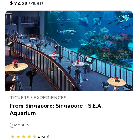
$ 72.68
/
guest
TICKETS / EXPERIENCES
From Singapore: Singapore - S.E.A.
Aquarium
2 hours
4.6
(
9
)