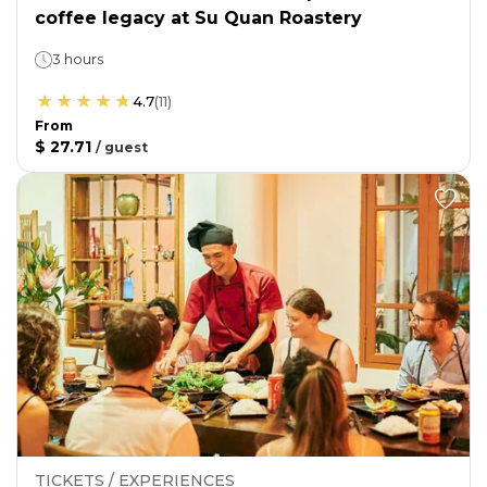
coffee legacy at Su Quan Roastery
3 hours
4.7
(
11
)
From
$ 27.71
/
guest
TICKETS / EXPERIENCES