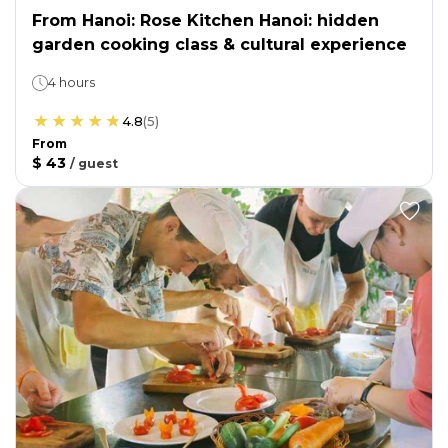
From Hanoi: Rose Kitchen Hanoi: hidden
garden cooking class & cultural experience
4 hours
4.8
(
5
)
From
$ 43
/
guest