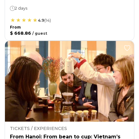
2 days
4.9
(
14
)
From
$ 668.86
/
guest
TICKETS / EXPERIENCES
From Hanoi: From bean to cup: Vietnam’s