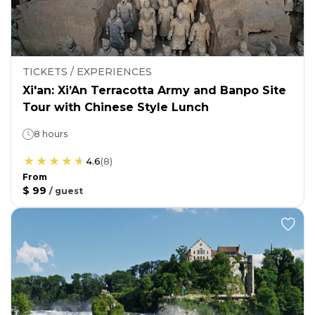
TICKETS / EXPERIENCES
Xi'an: Xi’An Terracotta Army and Banpo Site
Tour with Chinese Style Lunch
8 hours
4.6
(
8
)
From
$ 99
/
guest