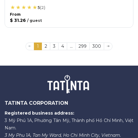
5
(
2
)
From
$ 31.26
/
guest
1
2
3
4
...
299
300
TATINTA CORPORATION
Registered business address:
3 Mỹ Phú 1A, Phường Tân Mỹ, Thành phố Hồ Chí Minh, Việt
Nam.
3 My Phu 1A, Tan My Ward, Ho Chi Minh City, Vietnam.