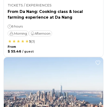
TICKETS / EXPERIENCES
From Da Nang: Cooking class & local
farming experience at Da Nang
6 hours
Morning
Afternoon
5
(
3
)
From
$ 55.46
/
guest