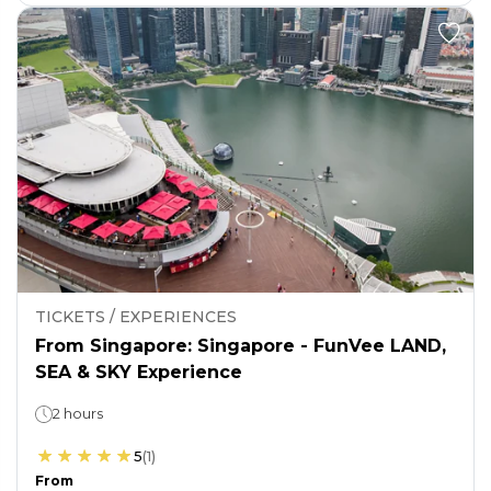
TICKETS / EXPERIENCES
From Singapore: Singapore - FunVee LAND,
SEA & SKY Experience
2 hours
5
(
1
)
From