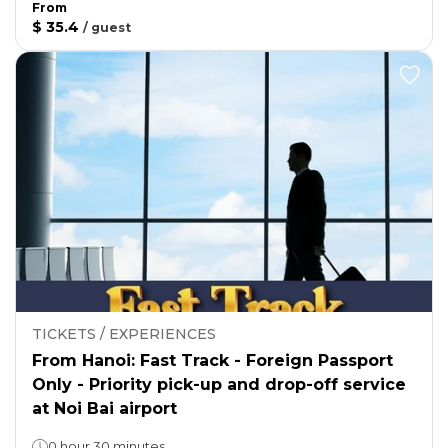
From
$ 35.4
/
guest
TICKETS / EXPERIENCES
From Hanoi: Fast Track - Foreign Passport
Only - Priority pick-up and drop-off service
at Noi Bai airport
0 hour 30 minutes