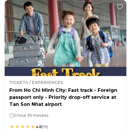
TICKETS / EXPERIENCES
From Ho Chi Minh City: Fast track - Foreign
passport only - Priority drop-off service at
Tan Son Nhat airport
0 hour 30 minutes
4.8
(
19
)