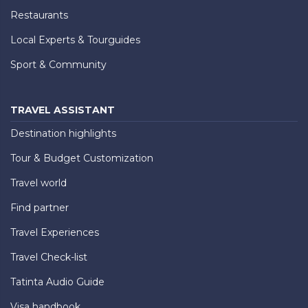
Restaurants
Local Experts & Tourguides
Sport & Community
TRAVEL ASSISTANT
Destination highlights
Tour & Budget Customization
Travel world
Find partner
Travel Experiences
Travel Check-list
Tatinta Audio Guide
Visa handbook