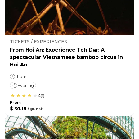
TICKETS / EXPERIENCES
From Hoi An: Experience Teh Dar: A
spectacular Vietnamese bamboo circus in
Hoi An
1 hour
Evening
4
(
1
)
From
$ 30.16
/
guest