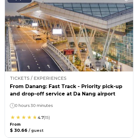
TICKETS / EXPERIENCES
From Danang: Fast Track - Priority pick-up
and drop-off service at Da Nang airport
0 hours 30 minutes
4.7
(
15
)
From
$ 30.66
/
guest