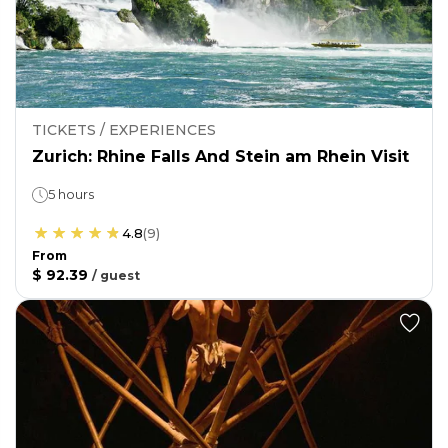
TICKETS / EXPERIENCES
Zurich: Rhine Falls And Stein am Rhein Visit
5 hours
4.8
(
9
)
From
$ 92.39
/
guest