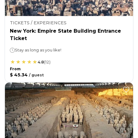
TICKETS / EXPERIENCES
New York: Empire State Building Entrance
Ticket
Stay as long as you like!
4.8
(
12
)
From
$ 45.34
/
guest