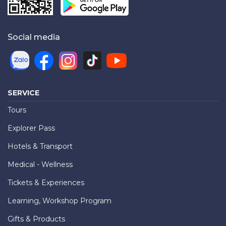
Social media
SERVICE
Tours
Explorer Pass
Hotels & Transport
Medical - Wellness
Tickets & Experiences
Learning, Workshop Program
Gifts & Products