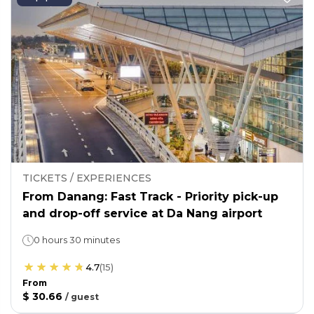
TICKETS / EXPERIENCES
From Danang: Fast Track - Priority pick-up
and drop-off service at Da Nang airport
0 hours 30 minutes
4.7
(
15
)
From
$ 30.66
/
guest