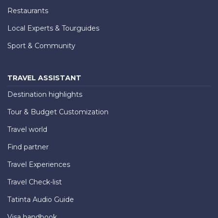
Restaurants
Local Experts & Tourguides
Sport & Community
TRAVEL ASSISTANT
Destination highlights
Tour & Budget Customization
Travel world
Find partner
Travel Experiences
Travel Check-list
Tatinta Audio Guide
Visa handbook