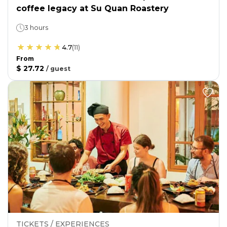
coffee legacy at Su Quan Roastery
3 hours
4.7
(
11
)
From
$ 27.72
/
guest
TICKETS / EXPERIENCES