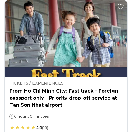
TICKETS / EXPERIENCES
From Ho Chi Minh City: Fast track - Foreign
passport only - Priority drop-off service at
Tan Son Nhat airport
0 hour 30 minutes
4.8
(
19
)