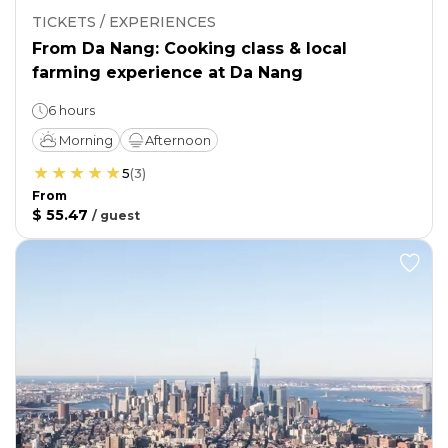
TICKETS / EXPERIENCES
From Da Nang: Cooking class & local
farming experience at Da Nang
6 hours
Morning
Afternoon
5
(
3
)
From
$ 55.47
/
guest