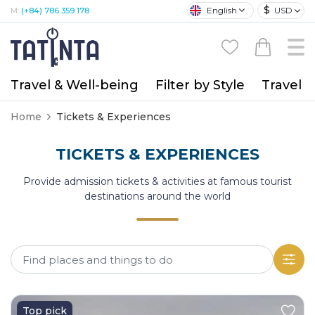
$
English
USD
M:
(+84) 786 359 178
Travel & Well-being
Filter by Style
Travel A
Home
Tickets & Experiences
TICKETS & EXPERIENCES
Provide admission tickets & activities at famous tourist
destinations around the world
Top pick