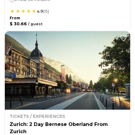
4.9
(
15
)
From
$ 30.66
/
guest
TICKETS / EXPERIENCES
Zurich: 2 Day Bernese Oberland From
Zurich