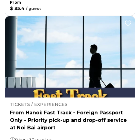
From
$ 35.4
/
guest
TICKETS / EXPERIENCES
From Hanoi: Fast Track - Foreign Passport
Only - Priority pick-up and drop-off service
at Noi Bai airport
0 hour 30 minutes