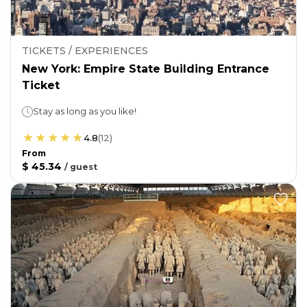
TICKETS / EXPERIENCES
New York: Empire State Building Entrance
Ticket
Stay as long as you like!
4.8
(
12
)
From
$ 45.34
/
guest