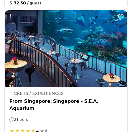
$ 72.58
/
guest
TICKETS / EXPERIENCES
From Singapore: Singapore - S.E.A.
Aquarium
2 hours
4.6
(
9
)