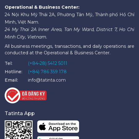
Operational & Business Center:
24 Nội Khu Mỹ Thái 2A, Phường Tân Mỹ, Thành phố Hồ Chí
Minh, Việt Nam.
24 My Thai 2A Inner Area, Tan My Ward, District 7, Ho Chi
Minh City, Vietnam.
All business meetings, transactions, and daily operations are
conducted at the Operational & Business Center.
Tel:
(+84-28) 5412 5011
Hotline:
(+84) 786 359 178
Email:
info@tatinta.com
Tatinta App