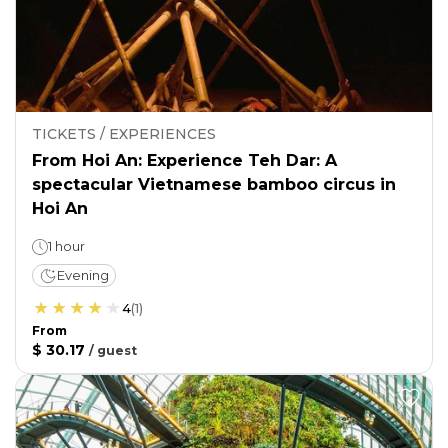
TICKETS / EXPERIENCES
From Hoi An: Experience Teh Dar: A
spectacular Vietnamese bamboo circus in
Hoi An
1 hour
Evening
4
(
1
)
From
$ 30.17
/
guest