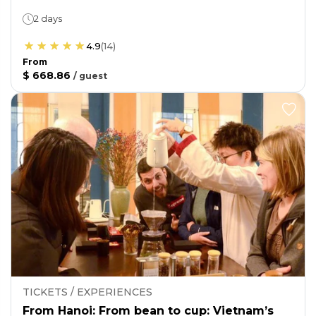
2 days
4.9
(
14
)
From
$ 668.86
/
guest
TICKETS / EXPERIENCES
From Hanoi: From bean to cup: Vietnam’s