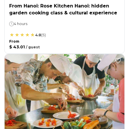
From Hanoi: Rose Kitchen Hanoi: hidden
garden cooking class & cultural experience
4 hours
4.8
(
5
)
From
$ 43.01
/
guest