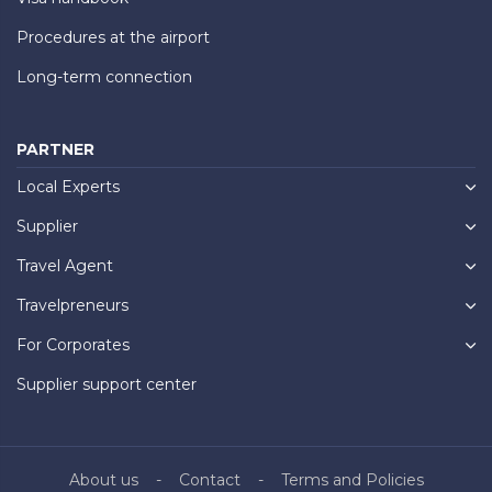
Procedures at the airport
Long-term connection
PARTNER
Local Experts
Supplier
Travel Agent
Travelpreneurs
For Corporates
Supplier support center
About us
Contact
Terms and Policies