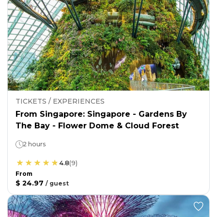
TICKETS / EXPERIENCES
From Singapore: Singapore - Gardens By
The Bay - Flower Dome & Cloud Forest
2 hours
4.8
(
9
)
From
$ 24.97
/
guest