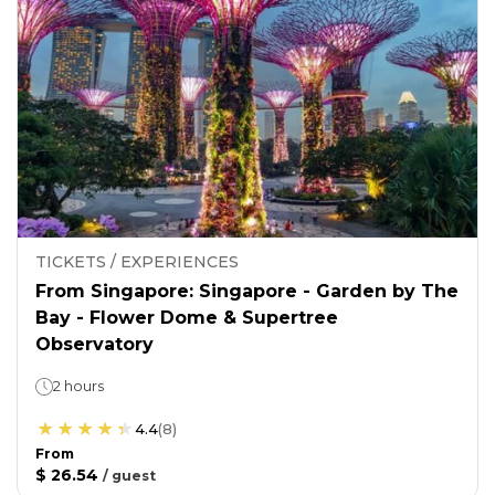
TICKETS / EXPERIENCES
From Singapore: Singapore - Garden by The
Bay - Flower Dome & Supertree
Observatory
2 hours
4.4
(
8
)
From
$ 26.54
/
guest