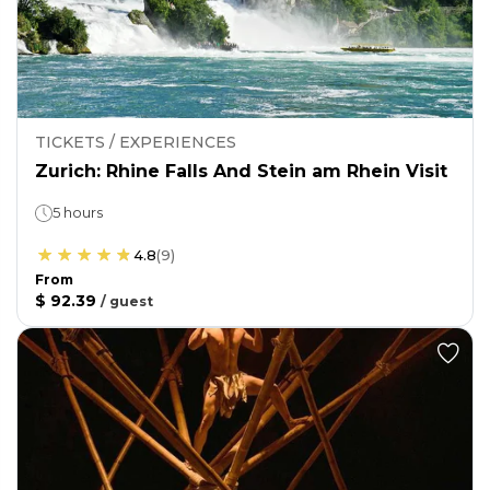
TICKETS / EXPERIENCES
Zurich: Rhine Falls And Stein am Rhein Visit
5 hours
4.8
(
9
)
From
$ 92.39
/
guest