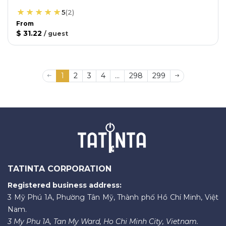
5
(
2
)
From
$ 31.22
/
guest
1
2
3
4
...
298
299
TATINTA CORPORATION
Registered business address:
3 Mỹ Phú 1A, Phường Tân Mỹ, Thành phố Hồ Chí Minh, Việt
Nam.
3 My Phu 1A, Tan My Ward, Ho Chi Minh City, Vietnam.