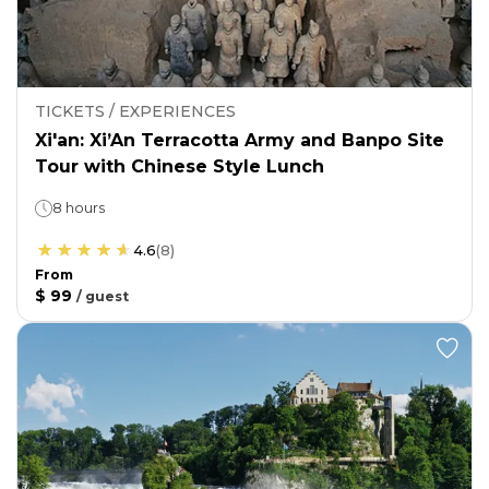
TICKETS / EXPERIENCES
Xi'an: Xi’An Terracotta Army and Banpo Site
Tour with Chinese Style Lunch
8 hours
4.6
(
8
)
From
$ 99
/
guest