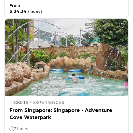
From
$ 34.34
/
guest
TICKETS / EXPERIENCES
From Singapore: Singapore - Adventure
Cove Waterpark
2 hours