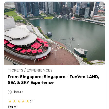
TICKETS / EXPERIENCES
From Singapore: Singapore - FunVee LAND,
SEA & SKY Experience
2 hours
5
(
1
)
From