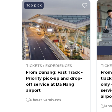
Top pick
TICKETS / EXPERIENCES
TICKE
From Danang: Fast Track -
From 
Priority pick-up and drop-
track
off service at Da Nang
only 
airport
servi
airpo
0 hours 30 minutes
0 ho