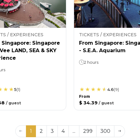
TS / EXPERIENCES
TICKETS / EXPERIENCES
 Singapore: Singapore
From Singapore: Sing
nVee LAND, SEA & SKY
- S.E.A. Aquarium
rience
2 hours
urs
5
(
1
)
4.6
(
9
)
From
68
$ 34.39
/
guest
/
guest
1
2
3
4
...
299
300