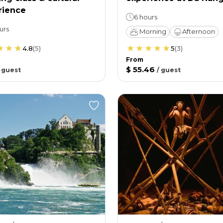
rience
6 hours
urs
Morning
Afternoon
4.8
(
5
)
5
(
3
)
From
$ 55.46
/
guest
/
guest