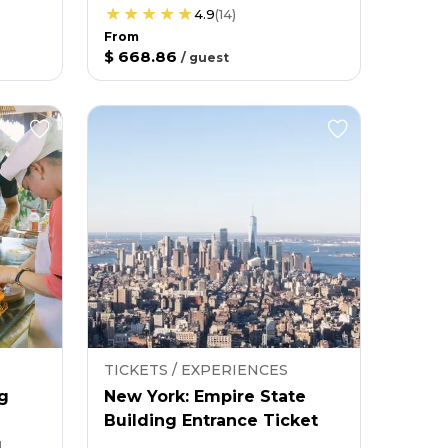
4.9
(
14
)
From
$ 668.86
/
guest
TICKETS / EXPERIENCES
g
New York: Empire State
Building Entrance Ticket
g