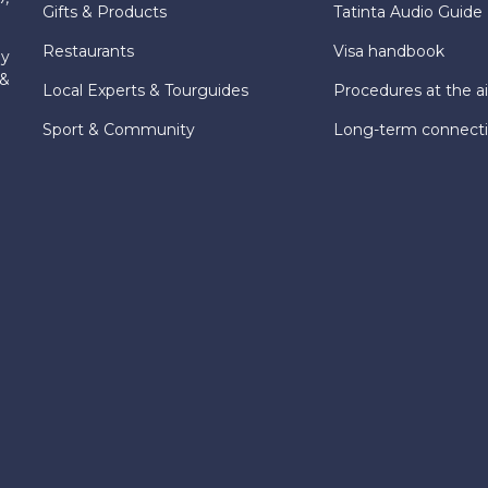
Gifts & Products
Tatinta Audio Guide
Restaurants
Visa handbook
ly
 &
Local Experts & Tourguides
Procedures at the ai
Sport & Community
Long-term connect