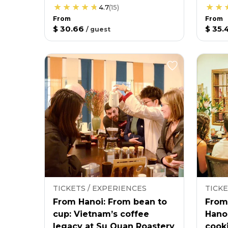
4.7
(
15
)
From
From
$ 30.66
$ 35.
/
guest
TICKETS / EXPERIENCES
TICKE
From Hanoi: From bean to
From
cup: Vietnam’s coffee
Hano
legacy at Su Quan Roastery
cooki