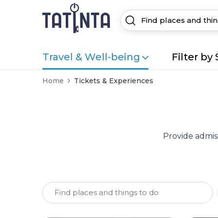
Travel & Well-being
Filter by 
Home
Tickets & Experiences
Provide admiss