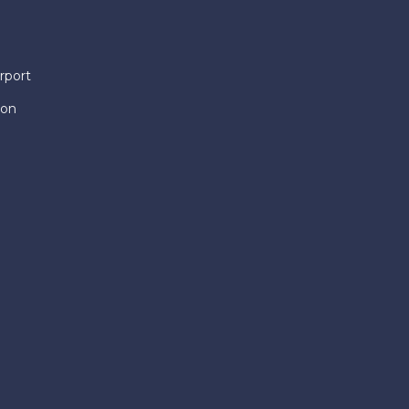
rport
ion