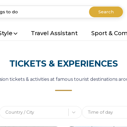
Search
Style
Travel Assistant
Sport & Co
TICKETS & EXPERIENCES
ion tickets & activities at famous tourist destinations a
Country / City
Time of day