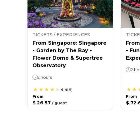
TICKETS / EXPERIENCES
TICKE
From Singapore: Singapore
From
- Garden by The Bay -
- Fu
Flower Dome & Supertree
Expe
Observatory
2 ho
2 hours
4.4
(
8
)
From
From
$ 26.57
$ 72.
/
guest