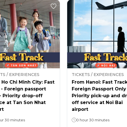
TS / EXPERIENCES
TICKETS / EXPERIENCES
Ho Chi Minh City: Fast
From Hanoi: Fast Track
 - Foreign passport
Foreign Passport Only
- Priority drop-off
Priority pick-up and d
ce at Tan Son Nhat
off service at Noi Bai
rt
airport
ur 30 minutes
0 hour 30 minutes