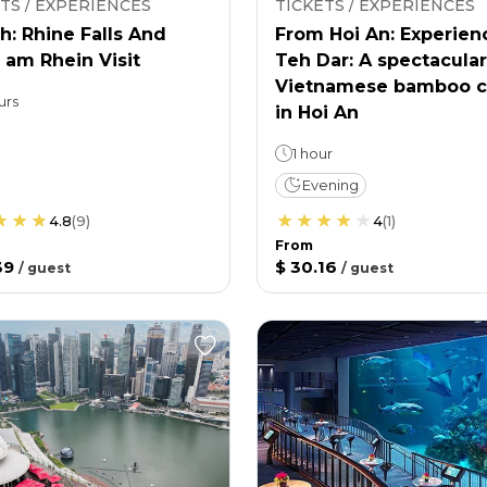
TS / EXPERIENCES
TICKETS / EXPERIENCES
h: Rhine Falls And
From Hoi An: Experien
 am Rhein Visit
Teh Dar: A spectacular
Vietnamese bamboo c
urs
in Hoi An
1 hour
Evening
4.8
(
9
)
4
(
1
)
From
39
$ 30.16
/
guest
/
guest