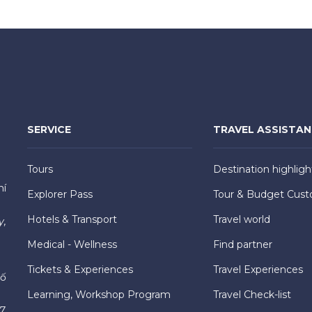
SERVICE
TRAVEL ASSISTA
Tours
Destination highligh
hí
Explorer Pass
Tour & Budget Cust
Hotels & Transport
Travel world
y,
Medical - Wellness
Find partner
Tickets & Experiences
Travel Experiences
hố
Learning, Workshop Program
Travel Check-list
7,