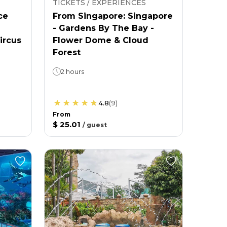
TICKETS / EXPERIENCES
ce
From Singapore: Singapore
- Gardens By The Bay -
ircus
Flower Dome & Cloud
Forest
2 hours
4.8
(
9
)
From
$ 25.01
/
guest