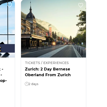
TICKETS / EXPERIENCES
 -
Zurich: 2 Day Bernese
 -
Oberland From Zurich
rop-
2 days