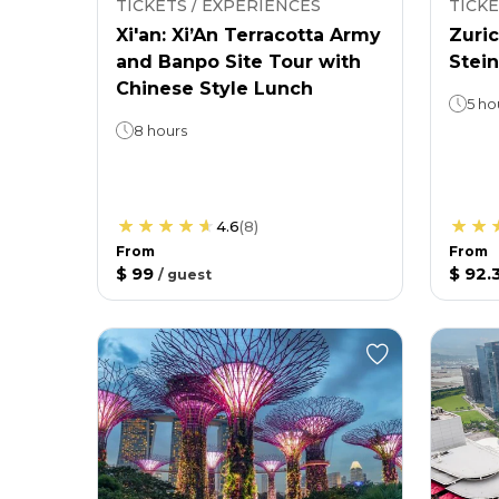
TICKETS / EXPERIENCES
TICKE
Xi'an: Xi’An Terracotta Army
Zuric
and Banpo Site Tour with
Stein
Chinese Style Lunch
5 ho
8 hours
4.6
(
8
)
From
From
$ 99
$ 92.
/
guest