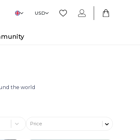
USD
mmunity
round the world
Price