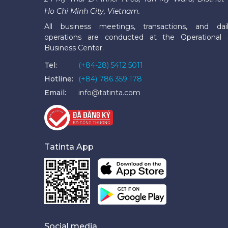
Ho Chi Minh City, Vietnam.
All business meetings, transactions, and dai
operations are conducted at the Operational
Business Center.
Tel:
(+84-28) 5412 5011
Hotline:
(+84) 786 359 178
Email:
info@tatinta.com
Tatinta App
Social media