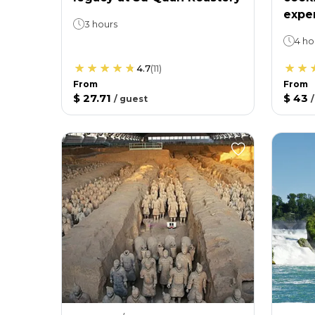
expe
3 hours
4 ho
4.7
(
11
)
From
From
$ 27.71
$ 43
/
guest