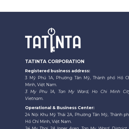
TATINTA CORPORATION
Registered business address:
3 Mỹ Phú 1A, Phường Tân Mỹ, Thành phố Hồ C
Minh, Việt Nam.
3 My Phu 1A, Tan My Ward, Ho Chi Minh Cit
Vietnam.
Operational & Business Center:
24 Nội Khu Mỹ Thái 2A, Phường Tân Mỹ, Thành p
Hồ Chí Minh, Việt Nam.
24 My Thai 2A Inner Area, Tan My Ward, District 