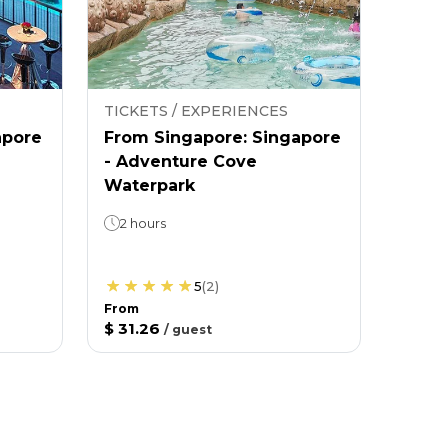
TICKETS / EXPERIENCES
apore
From Singapore: Singapore
- Adventure Cove
Waterpark
2 hours
5
(
2
)
From
$ 31.26
/
guest