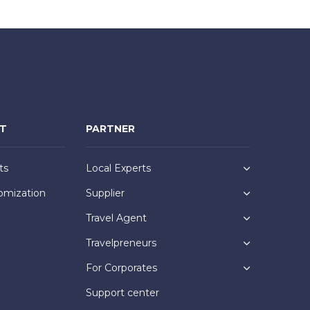
NT
PARTNER
ts
Local Experts
omization
Supplier
Travel Agent
Travelpreneurs
For Corporates
Support center