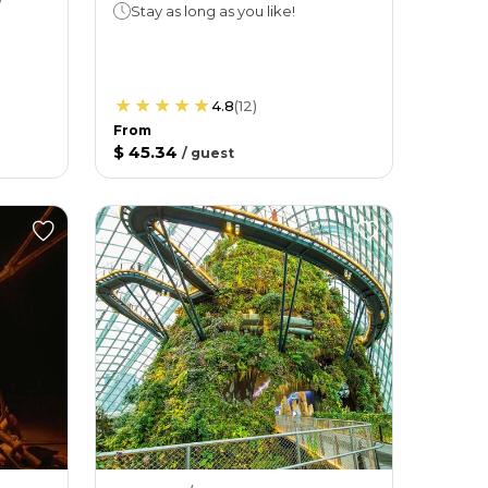
Stay as long as you like!
4.8
(
12
)
From
$ 45.34
/
guest