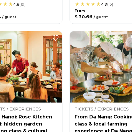
4.8
(
19
)
4.9
(
15
)
From
4
$ 30.66
/
guest
/
guest
TS / EXPERIENCES
TICKETS / EXPERIENCES
 Hanoi: Rose Kitchen
From Da Nang: Cookin
i: hidden garden
class & local farming
ng class & cultural
experience at Da Nan