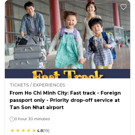
TICKETS / EXPERIENCES
From Ho Chi Minh City: Fast track - Foreign
passport only - Priority drop-off service at
Tan Son Nhat airport
0 hour 30 minutes
4.8
(
19
)