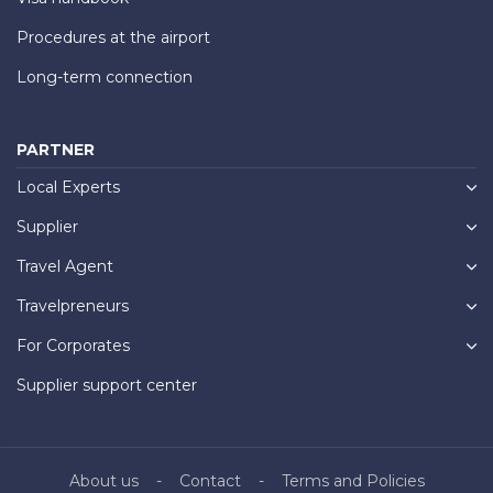
Procedures at the airport
Long-term connection
PARTNER
Local Experts
Supplier
Travel Agent
Travelpreneurs
For Corporates
Supplier support center
About us
Contact
Terms and Policies