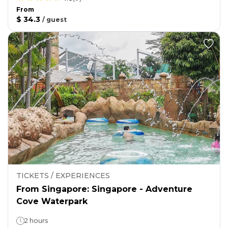
From
$ 34.3
/
guest
TICKETS / EXPERIENCES
From Singapore: Singapore - Adventure
Cove Waterpark
2 hours