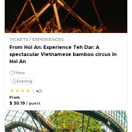
TICKETS / EXPERIENCES
From Hoi An: Experience Teh Dar: A
spectacular Vietnamese bamboo circus in
Hoi An
1 hour
Evening
4
(
1
)
From
$ 30.19
/
guest