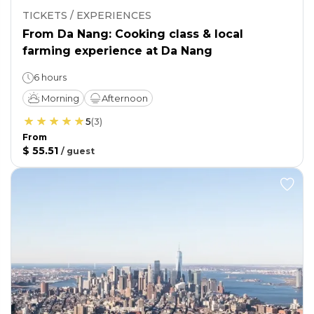
TICKETS / EXPERIENCES
From Da Nang: Cooking class & local
farming experience at Da Nang
6 hours
Morning
Afternoon
5
(
3
)
From
$ 55.51
/
guest