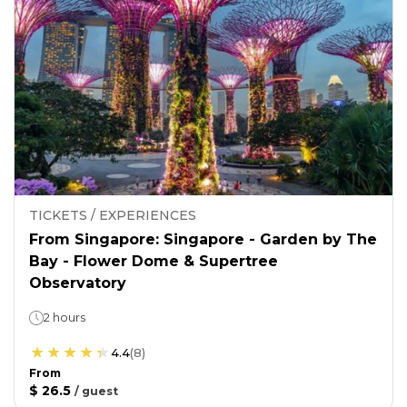
TICKETS / EXPERIENCES
From Singapore: Singapore - Garden by The
Bay - Flower Dome & Supertree
Observatory
2 hours
4.4
(
8
)
From
$ 26.5
/
guest