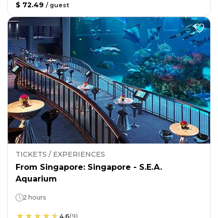
$ 72.49
/
guest
TICKETS / EXPERIENCES
From Singapore: Singapore - S.E.A.
Aquarium
2 hours
4.6
(
9
)