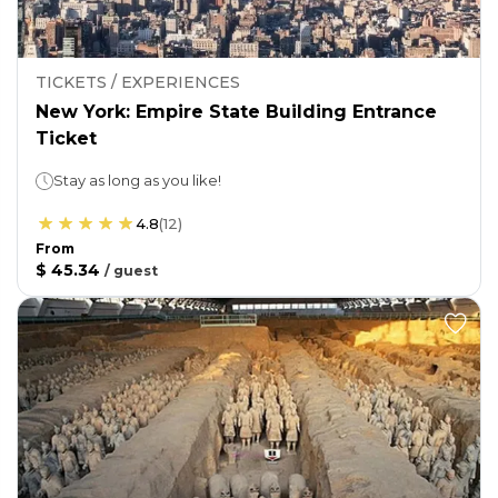
TICKETS / EXPERIENCES
New York: Empire State Building Entrance
Ticket
Stay as long as you like!
4.8
(
12
)
From
$ 45.34
/
guest