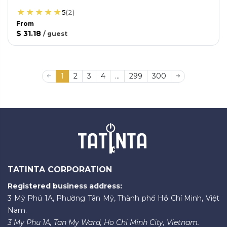
5
(
2
)
From
$ 31.18
/
guest
1
2
3
4
...
299
300
TATINTA CORPORATION
Registered business address:
3 Mỹ Phú 1A, Phường Tân Mỹ, Thành phố Hồ Chí Minh, Việt
Nam.
3 My Phu 1A, Tan My Ward, Ho Chi Minh City, Vietnam.