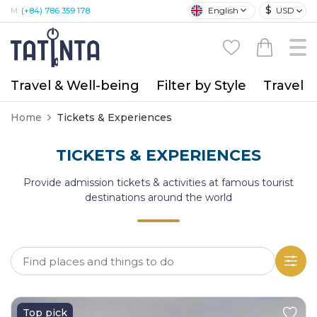
$
English
USD
M:
(+84) 786 359 178
Travel & Well-being
Filter by Style
Travel A
Home
Tickets & Experiences
TICKETS & EXPERIENCES
Provide admission tickets & activities at famous tourist
destinations around the world
Top pick