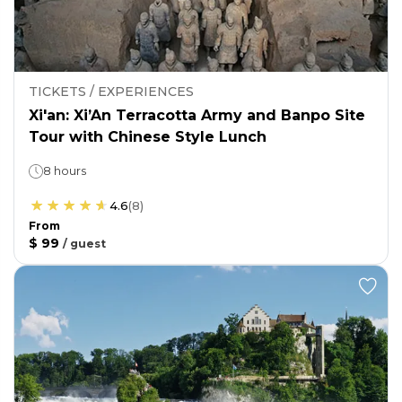
TICKETS / EXPERIENCES
Xi'an: Xi’An Terracotta Army and Banpo Site
Tour with Chinese Style Lunch
8 hours
4.6
(
8
)
From
$ 99
/
guest