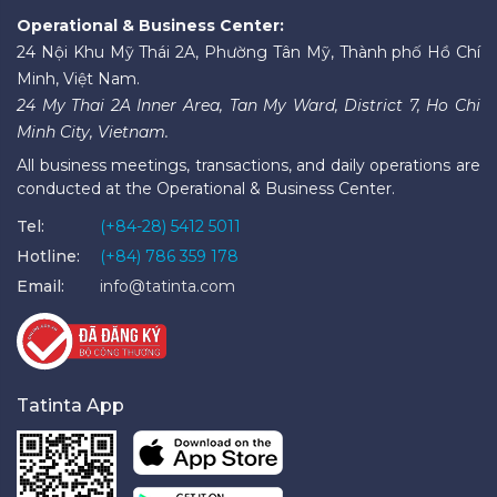
Operational & Business Center:
24 Nội Khu Mỹ Thái 2A, Phường Tân Mỹ, Thành phố Hồ Chí
Minh, Việt Nam.
24 My Thai 2A Inner Area, Tan My Ward, District 7, Ho Chi
Minh City, Vietnam.
All business meetings, transactions, and daily operations are
conducted at the Operational & Business Center.
Tel:
(+84-28) 5412 5011
Hotline:
(+84) 786 359 178
Email:
info@tatinta.com
Tatinta App