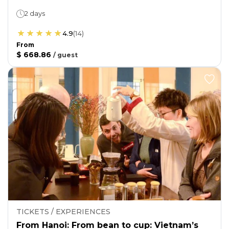
2 days
4.9
(
14
)
From
$ 668.86
/
guest
TICKETS / EXPERIENCES
From Hanoi: From bean to cup: Vietnam’s