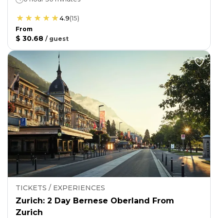
4.9
(
15
)
From
$ 30.68
/
guest
TICKETS / EXPERIENCES
Zurich: 2 Day Bernese Oberland From
Zurich