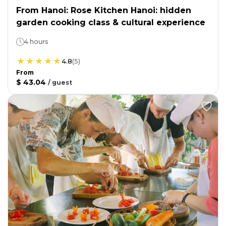
From Hanoi: Rose Kitchen Hanoi: hidden
garden cooking class & cultural experience
4 hours
4.8
(
5
)
From
$ 43.04
/
guest