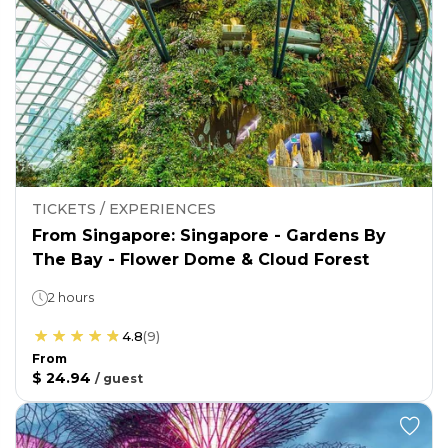
TICKETS / EXPERIENCES
From Singapore: Singapore - Gardens By
The Bay - Flower Dome & Cloud Forest
2 hours
4.8
(
9
)
From
$ 24.94
/
guest