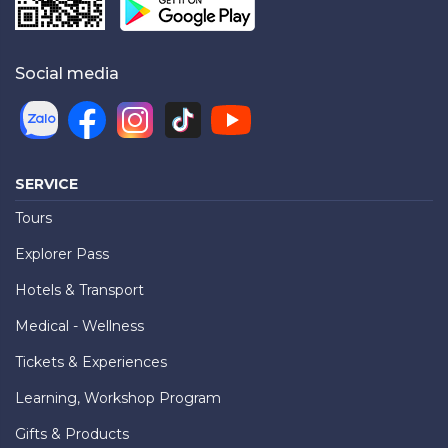
Social media
SERVICE
Tours
Explorer Pass
Hotels & Transport
Medical - Wellness
Tickets & Experiences
Learning, Workshop Program
Gifts & Products