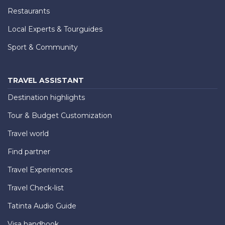
Restaurants
Local Experts & Tourguides
Sport & Community
TRAVEL ASSISTANT
Destination highlights
Tour & Budget Customization
Travel world
Find partner
Travel Experiences
Travel Check-list
Tatinta Audio Guide
Visa handbook