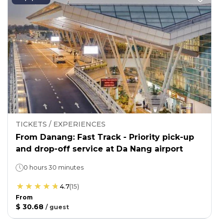
TICKETS / EXPERIENCES
From Danang: Fast Track - Priority pick-up
and drop-off service at Da Nang airport
0 hours 30 minutes
4.7
(
15
)
From
$ 30.68
/
guest