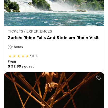
TICKETS / EXPERIENCES
Zurich: Rhine Falls And Stein am Rhein Visit
5 hours
4.8
(
9
)
From
$ 92.39
/
guest