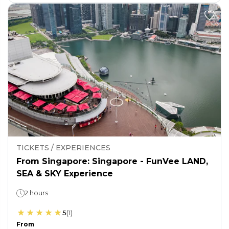
TICKETS / EXPERIENCES
From Singapore: Singapore - FunVee LAND,
SEA & SKY Experience
2 hours
5
(
1
)
From