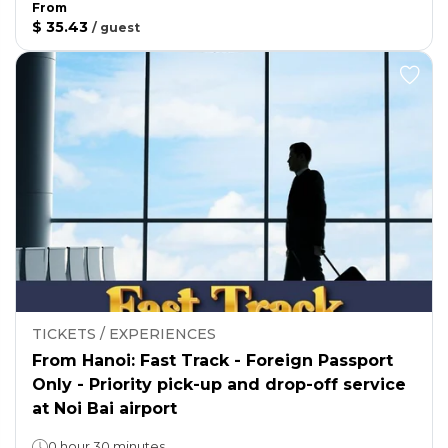
From
$ 35.43
/
guest
TICKETS / EXPERIENCES
From Hanoi: Fast Track - Foreign Passport
Only - Priority pick-up and drop-off service
at Noi Bai airport
0 hour 30 minutes