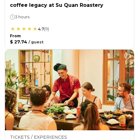
coffee legacy at Su Quan Roastery
3 hours
4.7
(
11
)
From
$ 27.74
/
guest
TICKETS / EXPERIENCES