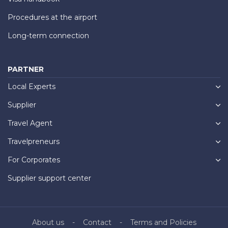
Procedures at the airport
Long-term connection
PARTNER
Local Experts
Supplier
Travel Agent
Travelpreneurs
For Corporates
Supplier support center
About us
Contact
Terms and Policies