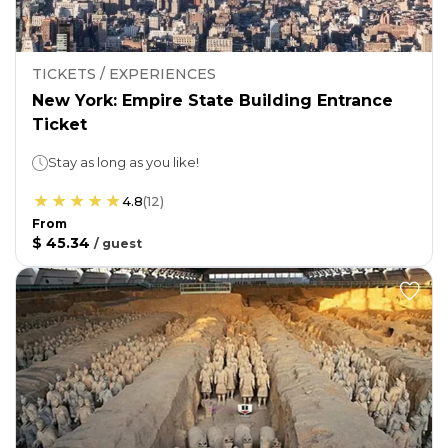
TICKETS / EXPERIENCES
New York: Empire State Building Entrance
Ticket
Stay as long as you like!
4.8
(
12
)
From
$ 45.34
/
guest