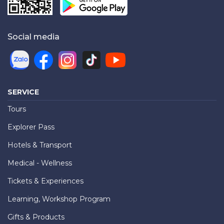
Social media
SERVICE
Tours
Explorer Pass
Hotels & Transport
Medical - Wellness
Tickets & Experiences
Learning, Workshop Program
Gifts & Products