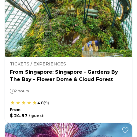
TICKETS / EXPERIENCES
From Singapore: Singapore - Gardens By
The Bay - Flower Dome & Cloud Forest
2 hours
4.8
(
9
)
From
$ 24.97
/
guest