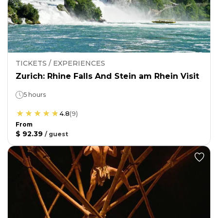
TICKETS / EXPERIENCES
Zurich: Rhine Falls And Stein am Rhein Visit
5 hours
4.8
(
9
)
From
$ 92.39
/
guest