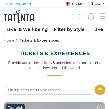
$
English
USD
M:
(+84) 786 359 178
Travel & Well-being
Filter by Style
Travel A
Home
Tickets & Experiences
TICKETS & EXPERIENCES
Provide admission tickets & activities at famous tourist
destinations around the world
Top pick