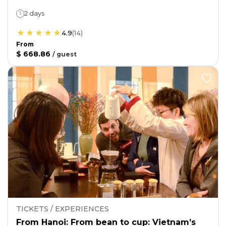
2 days
4.9
(
14
)
From
$ 668.86
/
guest
TICKETS / EXPERIENCES
From Hanoi: From bean to cup: Vietnam’s