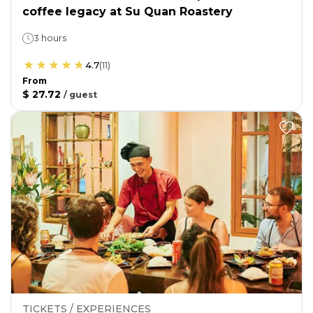
coffee legacy at Su Quan Roastery
3 hours
4.7
(
11
)
From
$ 27.72
/
guest
TICKETS / EXPERIENCES