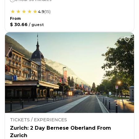
4.9
(
15
)
From
$ 30.66
/
guest
TICKETS / EXPERIENCES
Zurich: 2 Day Bernese Oberland From
Zurich