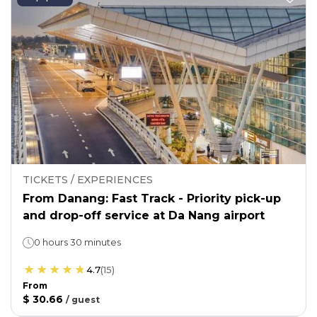
TICKETS / EXPERIENCES
From Danang: Fast Track - Priority pick-up
and drop-off service at Da Nang airport
0 hours 30 minutes
4.7
(
15
)
From
$ 30.66
/
guest