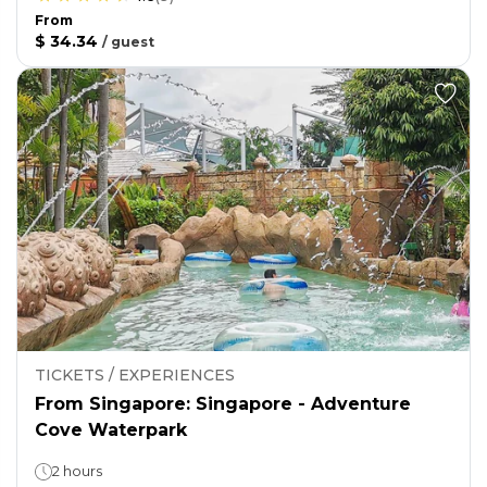
From
$ 34.34
/
guest
TICKETS / EXPERIENCES
From Singapore: Singapore - Adventure
Cove Waterpark
2 hours