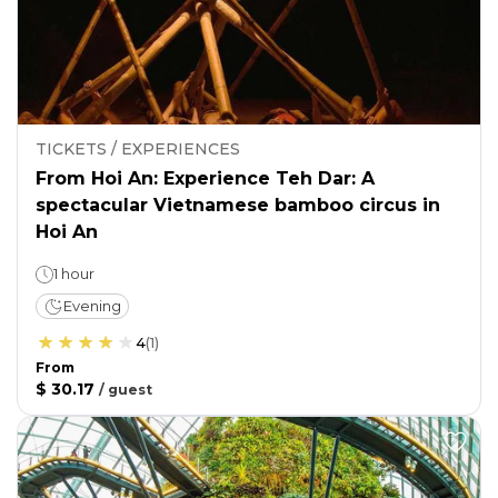
TICKETS / EXPERIENCES
From Hoi An: Experience Teh Dar: A
spectacular Vietnamese bamboo circus in
Hoi An
1 hour
Evening
4
(
1
)
From
$ 30.17
/
guest