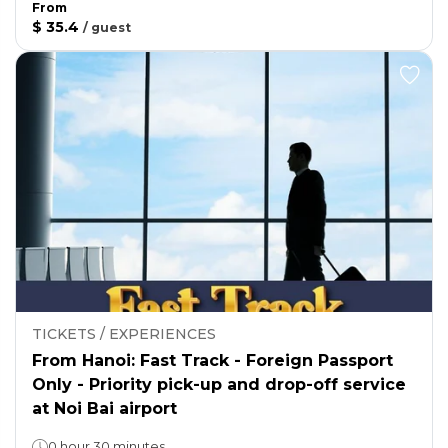
From
$ 35.4
/
guest
TICKETS / EXPERIENCES
From Hanoi: Fast Track - Foreign Passport
Only - Priority pick-up and drop-off service
at Noi Bai airport
0 hour 30 minutes