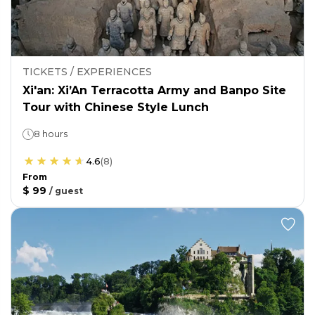
TICKETS / EXPERIENCES
Xi'an: Xi’An Terracotta Army and Banpo Site
Tour with Chinese Style Lunch
8 hours
4.6
(
8
)
From
$ 99
/
guest