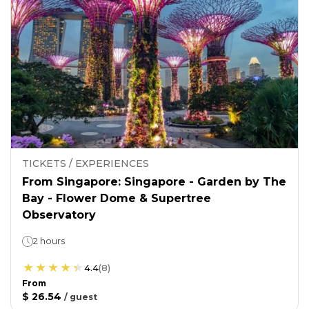
TICKETS / EXPERIENCES
From Singapore: Singapore - Garden by The
Bay - Flower Dome & Supertree
Observatory
2 hours
4.4
(
8
)
From
$ 26.54
/
guest