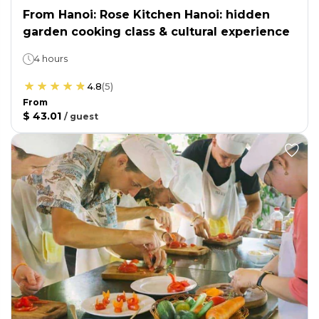
From Hanoi: Rose Kitchen Hanoi: hidden
garden cooking class & cultural experience
4 hours
4.8
(
5
)
From
$ 43.01
/
guest