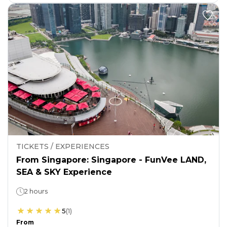
TICKETS / EXPERIENCES
From Singapore: Singapore - FunVee LAND,
SEA & SKY Experience
2 hours
5
(
1
)
From