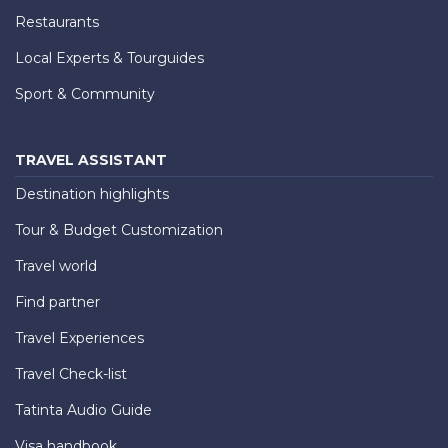
Restaurants
Local Experts & Tourguides
Sport & Community
TRAVEL ASSISTANT
Destination highlights
Tour & Budget Customization
Travel world
Find partner
Travel Experiences
Travel Check-list
Tatinta Audio Guide
Visa handbook