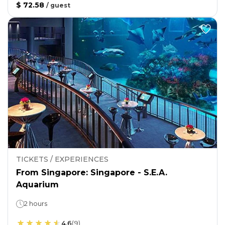
$ 72.58
/
guest
TICKETS / EXPERIENCES
From Singapore: Singapore - S.E.A.
Aquarium
2 hours
4.6
(
9
)