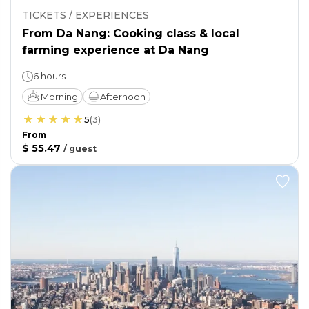
TICKETS / EXPERIENCES
From Da Nang: Cooking class & local
farming experience at Da Nang
6 hours
Morning
Afternoon
5
(
3
)
From
$ 55.47
/
guest