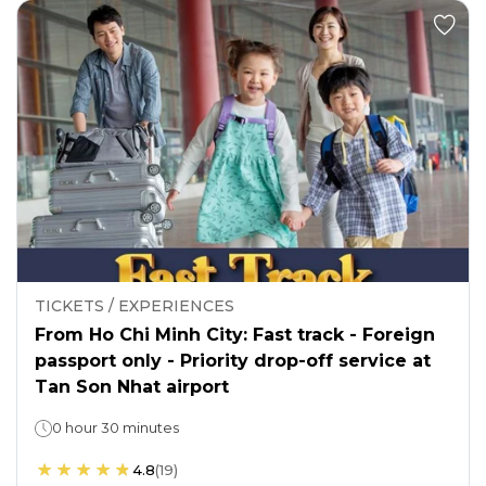
TICKETS / EXPERIENCES
From Ho Chi Minh City: Fast track - Foreign
passport only - Priority drop-off service at
Tan Son Nhat airport
0 hour 30 minutes
4.8
(
19
)