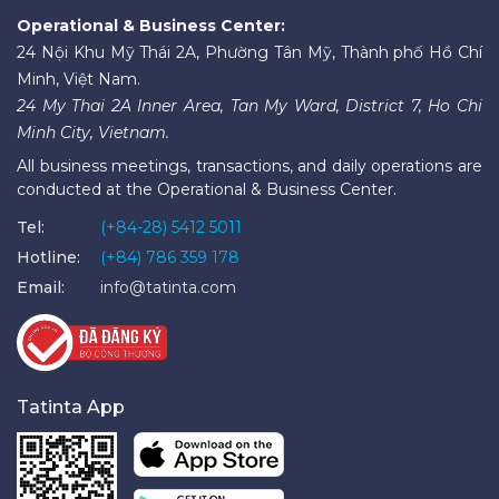
Operational & Business Center:
24 Nội Khu Mỹ Thái 2A, Phường Tân Mỹ, Thành phố Hồ Chí
Minh, Việt Nam.
24 My Thai 2A Inner Area, Tan My Ward, District 7, Ho Chi
Minh City, Vietnam.
All business meetings, transactions, and daily operations are
conducted at the Operational & Business Center.
Tel:
(+84-28) 5412 5011
Hotline:
(+84) 786 359 178
Email:
info@tatinta.com
Tatinta App