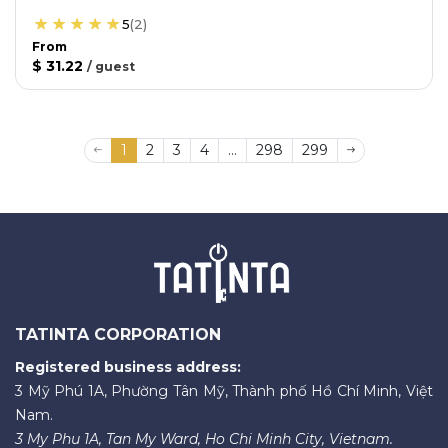
5
(
2
)
From
$ 31.22
/
guest
1
2
3
4
...
298
299
TATINTA CORPORATION
Registered business address:
3 Mỹ Phú 1A, Phường Tân Mỹ, Thành phố Hồ Chí Minh, Việt
Nam.
3 My Phu 1A, Tan My Ward, Ho Chi Minh City, Vietnam.