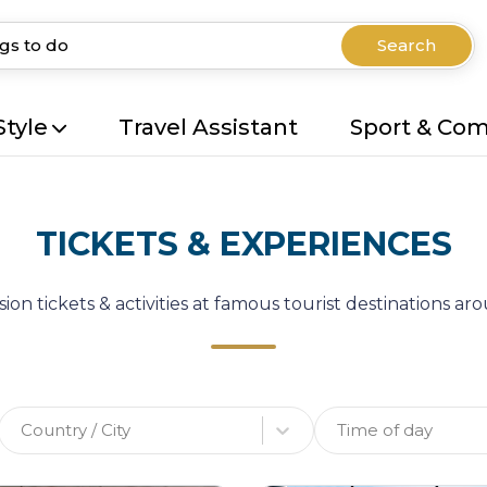
Search
Style
Travel Assistant
Sport & Co
TICKETS & EXPERIENCES
ion tickets & activities at famous tourist destinations a
Country / City
Time of day