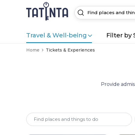
Travel & Well-being
Filter by 
Home
Tickets & Experiences
Provide admiss