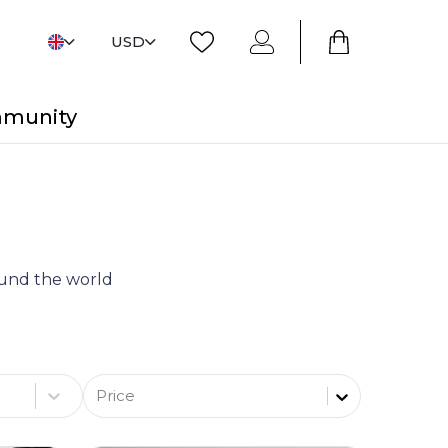
USD
mmunity
round the world
Price