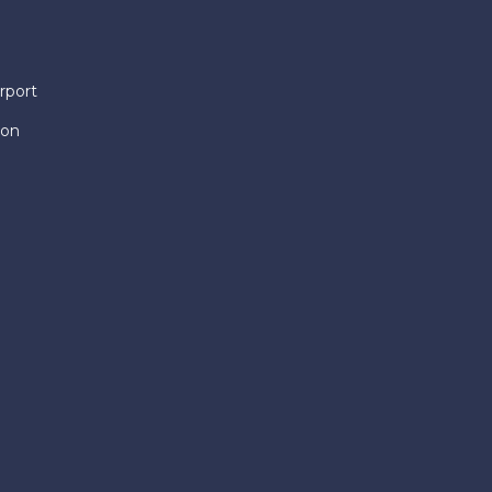
rport
ion