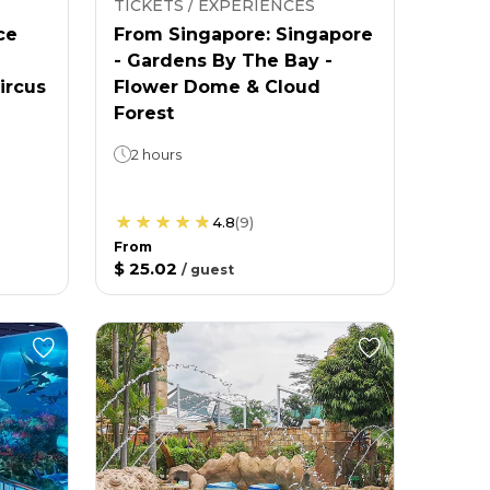
TICKETS / EXPERIENCES
ce
From Singapore: Singapore
- Gardens By The Bay -
ircus
Flower Dome & Cloud
Forest
2 hours
4.8
(
9
)
From
$ 25.02
/
guest