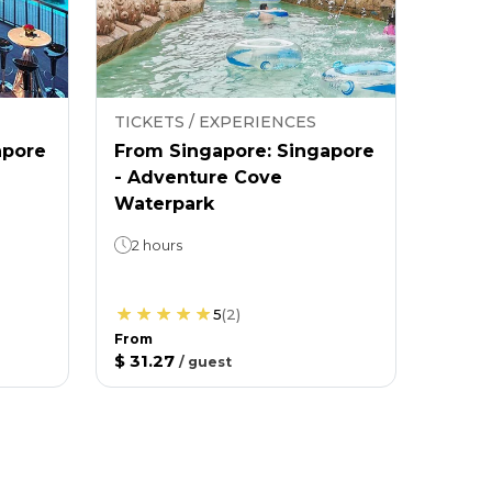
TICKETS / EXPERIENCES
apore
From Singapore: Singapore
- Adventure Cove
Waterpark
2 hours
5
(
2
)
From
$ 31.27
/
guest