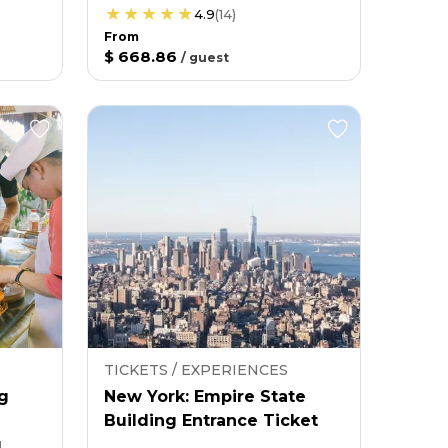
4.9
(
14
)
From
$ 668.86
/
guest
TICKETS / EXPERIENCES
g
New York: Empire State
Building Entrance Ticket
g