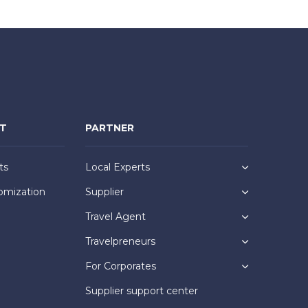
NT
PARTNER
ts
Local Experts
omization
Supplier
Travel Agent
Travelpreneurs
For Corporates
Supplier support center