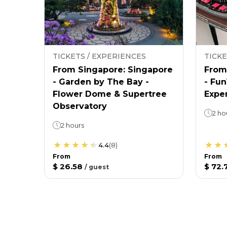
TICKETS / EXPERIENCES
TICKE
From Singapore: Singapore
From
- Garden by The Bay -
- Fu
Flower Dome & Supertree
Expe
Observatory
2 ho
2 hours
4.4
(
8
)
From
From
$ 26.58
$ 72.
/
guest