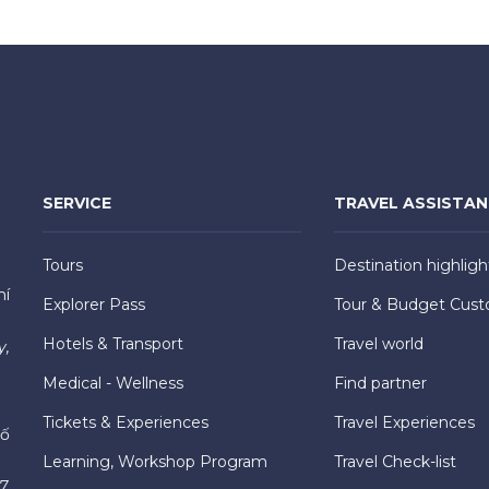
SERVICE
TRAVEL ASSISTA
Tours
Destination highligh
hí
Explorer Pass
Tour & Budget Cust
Hotels & Transport
Travel world
y,
Medical - Wellness
Find partner
Tickets & Experiences
Travel Experiences
hố
Learning, Workshop Program
Travel Check-list
7,