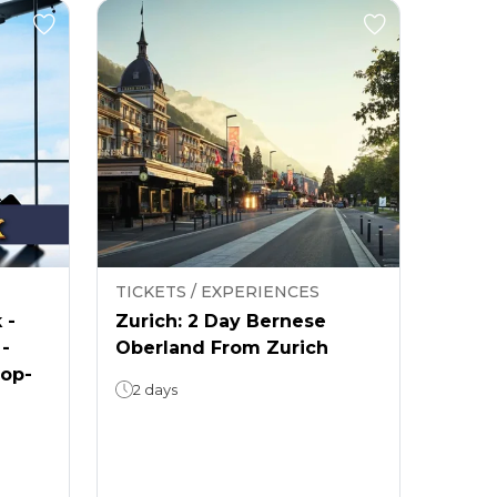
TICKETS / EXPERIENCES
 -
Zurich: 2 Day Bernese
 -
Oberland From Zurich
rop-
2 days