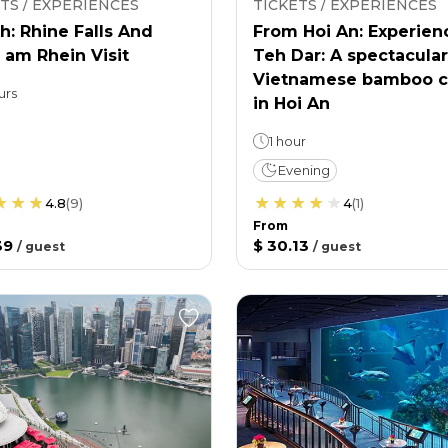
TS / EXPERIENCES
TICKETS / EXPERIENCES
h: Rhine Falls And
From Hoi An: Experien
 am Rhein Visit
Teh Dar: A spectacular
Vietnamese bamboo c
urs
in Hoi An
1 hour
Evening
4.8
(
9
)
4
(
1
)
From
39
$ 30.13
/
guest
/
guest