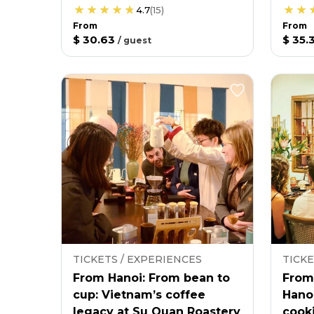
4.7
(
15
)
From
From
$ 30.63
$ 35.
/
guest
TICKETS / EXPERIENCES
TICKE
From Hanoi: From bean to
From
cup: Vietnam’s coffee
Hano
legacy at Su Quan Roastery
cooki