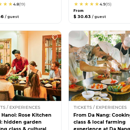
4.8
(
19
)
4.9
(
15
)
From
36
$ 30.63
/
guest
/
guest
TS / EXPERIENCES
TICKETS / EXPERIENCES
 Hanoi: Rose Kitchen
From Da Nang: Cookin
i: hidden garden
class & local farming
ng class & cultural
experience at Da Nan