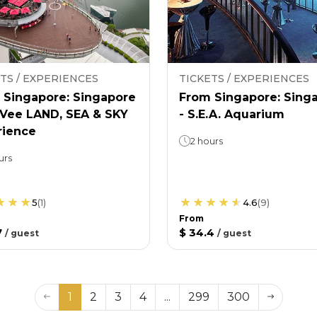
TS / EXPERIENCES
TICKETS / EXPERIENCES
 Singapore: Singapore
From Singapore: Sing
nVee LAND, SEA & SKY
- S.E.A. Aquarium
rience
2 hours
urs
5
(
1
)
4.6
(
9
)
From
7
$ 34.4
/
guest
/
guest
1
2
3
4
...
299
300