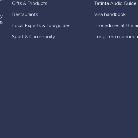
Gifts & Products
Tatinta Audio Guide
Restaurants
Visa handbook
ly
 &
Local Experts & Tourguides
Procedures at the ai
Sport & Community
Long-term connect