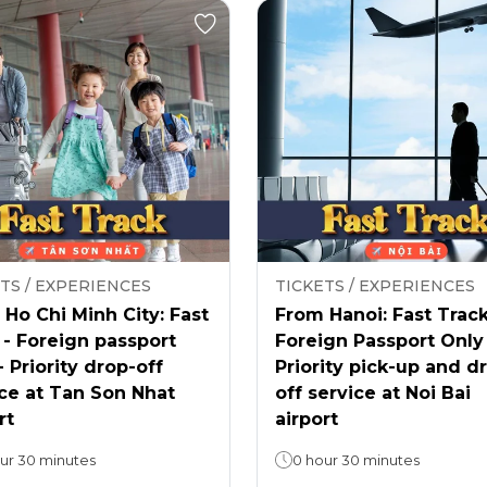
TS / EXPERIENCES
TICKETS / EXPERIENCES
Ho Chi Minh City: Fast
From Hanoi: Fast Track
 - Foreign passport
Foreign Passport Only
- Priority drop-off
Priority pick-up and d
ce at Tan Son Nhat
off service at Noi Bai
rt
airport
ur 30 minutes
0 hour 30 minutes