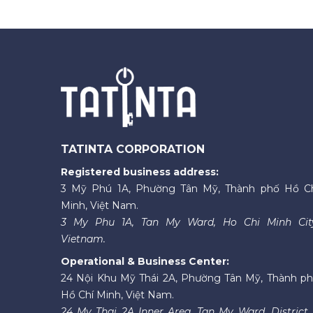
TATINTA CORPORATION
Registered business address:
3 Mỹ Phú 1A, Phường Tân Mỹ, Thành phố Hồ C
Minh, Việt Nam.
3 My Phu 1A, Tan My Ward, Ho Chi Minh Cit
Vietnam.
Operational & Business Center:
24 Nội Khu Mỹ Thái 2A, Phường Tân Mỹ, Thành p
Hồ Chí Minh, Việt Nam.
24 My Thai 2A Inner Area, Tan My Ward, District 