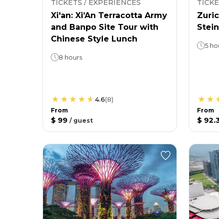
TICKETS / EXPERIENCES
TICKE
Xi'an: Xi’An Terracotta Army
Zuric
and Banpo Site Tour with
Stein
Chinese Style Lunch
5 ho
8 hours
4.6
(
8
)
From
From
$ 99
$ 92.
/
guest