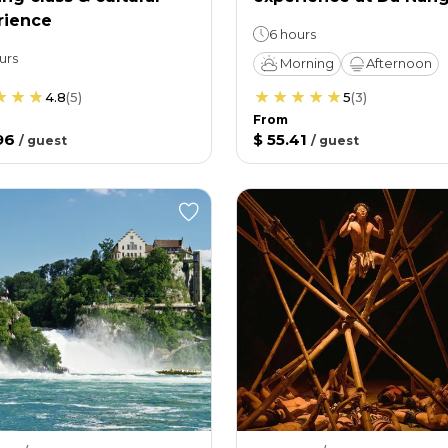
rience
6 hours
urs
Morning
Afternoon
4.8
(
5
)
5
(
3
)
From
96
$ 55.41
/
guest
/
guest