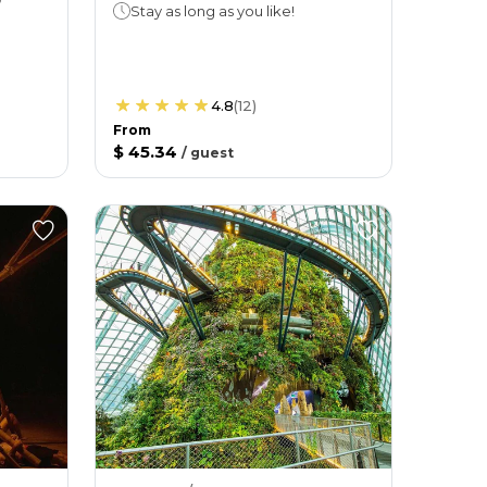
Stay as long as you like!
4.8
(
12
)
From
$ 45.34
/
guest