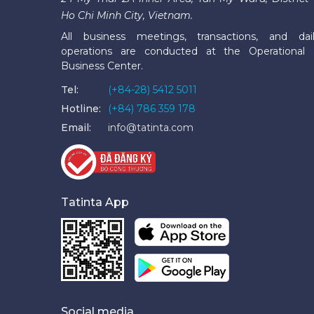
Ho Chi Minh City, Vietnam.
All business meetings, transactions, and dai
operations are conducted at the Operational
Business Center.
Tel:
(+84-28) 5412 5011
Hotline:
(+84) 786 359 178
Email:
info@tatinta.com
Tatinta App
Social media