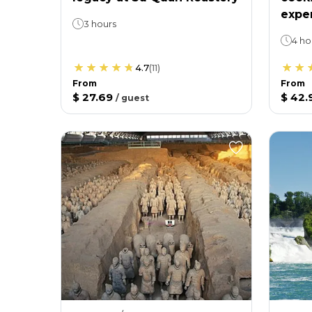
expe
3 hours
4 ho
4.7
(
11
)
From
From
$ 27.69
$ 42.
/
guest