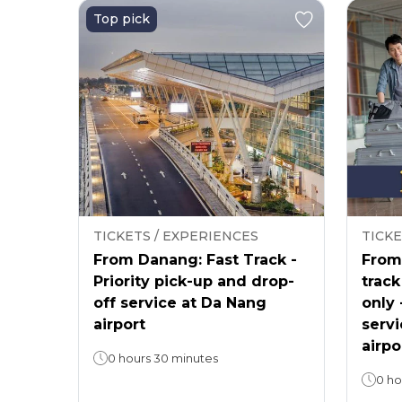
Top pick
TICKETS / EXPERIENCES
TICKE
From Danang: Fast Track -
From 
Priority pick-up and drop-
track
off service at Da Nang
only 
airport
servi
airpo
0 hours 30 minutes
0 ho