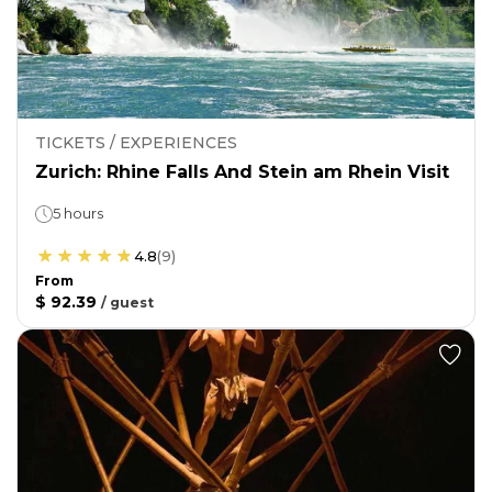
TICKETS / EXPERIENCES
Zurich: Rhine Falls And Stein am Rhein Visit
5 hours
4.8
(
9
)
From
$ 92.39
/
guest