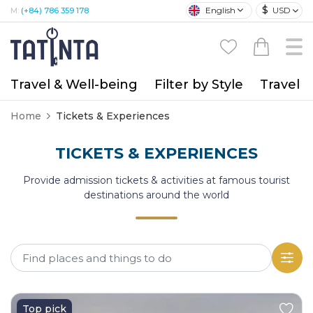
$
English
USD
M:
(+84) 786 359 178
Travel & Well-being
Filter by Style
Travel A
Home
Tickets & Experiences
TICKETS & EXPERIENCES
Provide admission tickets & activities at famous tourist
destinations around the world
Top pick