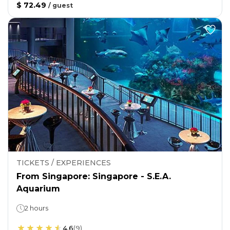
$ 72.49
/
guest
TICKETS / EXPERIENCES
From Singapore: Singapore - S.E.A.
Aquarium
2 hours
4.6
(
9
)