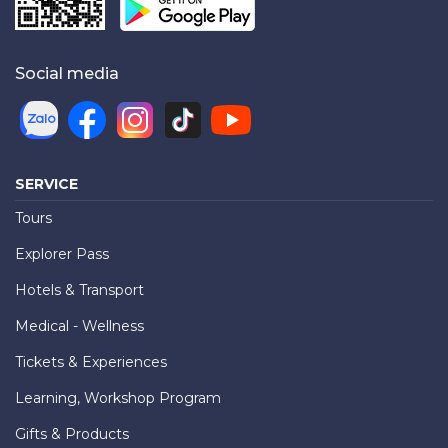
Social media
SERVICE
Tours
Explorer Pass
Hotels & Transport
Medical - Wellness
Tickets & Experiences
Learning, Workshop Program
Gifts & Products