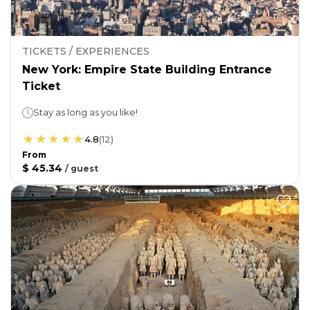
TICKETS / EXPERIENCES
New York: Empire State Building Entrance
Ticket
Stay as long as you like!
4.8
(
12
)
From
$ 45.34
/
guest