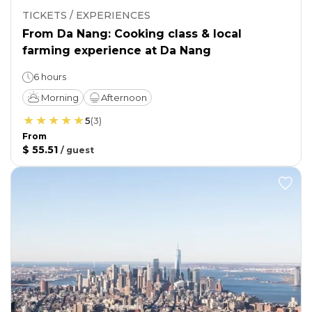
TICKETS / EXPERIENCES
From Da Nang: Cooking class & local
farming experience at Da Nang
6 hours
Morning
Afternoon
5
(
3
)
From
$ 55.51
/
guest