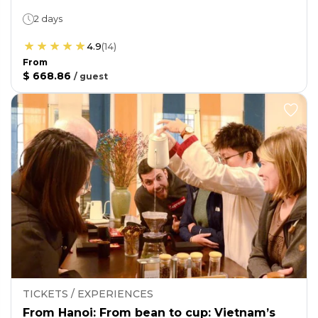
2 days
4.9
(
14
)
From
$ 668.86
/
guest
TICKETS / EXPERIENCES
From Hanoi: From bean to cup: Vietnam’s