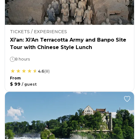
TICKETS / EXPERIENCES
Xi'an: Xi’An Terracotta Army and Banpo Site
Tour with Chinese Style Lunch
8 hours
4.6
(
8
)
From
$ 99
/
guest