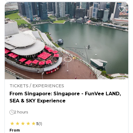
TICKETS / EXPERIENCES
From Singapore: Singapore - FunVee LAND,
SEA & SKY Experience
2 hours
5
(
1
)
From