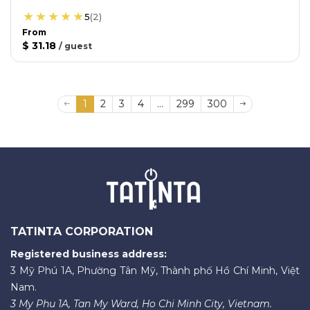
5
(
2
)
From
$ 31.18
/
guest
1
2
3
4
...
299
300
TATINTA CORPORATION
Registered business address:
3 Mỹ Phú 1A, Phường Tân Mỹ, Thành phố Hồ Chí Minh, Việt
Nam.
3 My Phu 1A, Tan My Ward, Ho Chi Minh City, Vietnam.