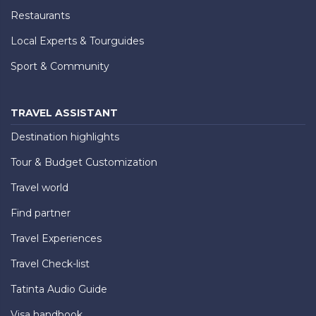
Restaurants
Local Experts & Tourguides
Sport & Community
TRAVEL ASSISTANT
Destination highlights
Tour & Budget Customization
Travel world
Find partner
Travel Experiences
Travel Check-list
Tatinta Audio Guide
Visa handbook