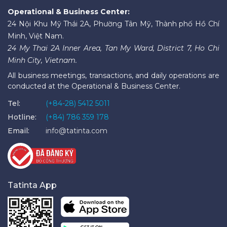
Operational & Business Center:
24 Nội Khu Mỹ Thái 2A, Phường Tân Mỹ, Thành phố Hồ Chí
Minh, Việt Nam.
24 My Thai 2A Inner Area, Tan My Ward, District 7, Ho Chi
Minh City, Vietnam.
All business meetings, transactions, and daily operations are
conducted at the Operational & Business Center.
Tel:
(+84-28) 5412 5011
Hotline:
(+84) 786 359 178
Email:
info@tatinta.com
Tatinta App