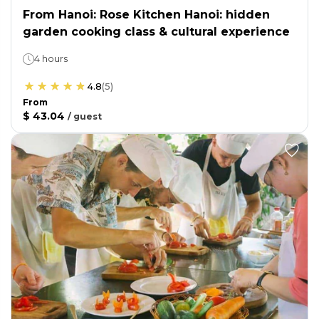
From Hanoi: Rose Kitchen Hanoi: hidden
garden cooking class & cultural experience
4 hours
4.8
(
5
)
From
$ 43.04
/
guest