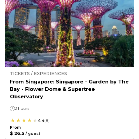
TICKETS / EXPERIENCES
From Singapore: Singapore - Garden by The
Bay - Flower Dome & Supertree
Observatory
2 hours
4.4
(
8
)
From
$ 26.5
/
guest