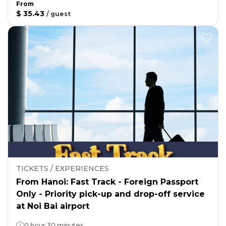
From
$ 35.43
/
guest
TICKETS / EXPERIENCES
From Hanoi: Fast Track - Foreign Passport
Only - Priority pick-up and drop-off service
at Noi Bai airport
0 hour 30 minutes