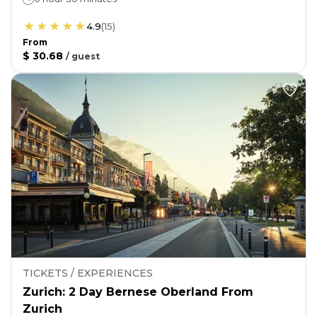
4.9
(
15
)
From
$ 30.68
/
guest
TICKETS / EXPERIENCES
Zurich: 2 Day Bernese Oberland From
Zurich