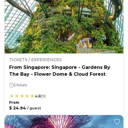
TICKETS / EXPERIENCES
From Singapore: Singapore - Gardens By
The Bay - Flower Dome & Cloud Forest
2 hours
4.8
(
9
)
From
$ 24.94
/
guest