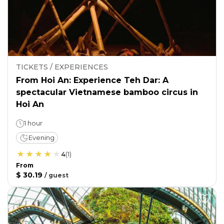
TICKETS / EXPERIENCES
From Hoi An: Experience Teh Dar: A
spectacular Vietnamese bamboo circus in
Hoi An
1 hour
Evening
4
(
1
)
From
$ 30.19
/
guest