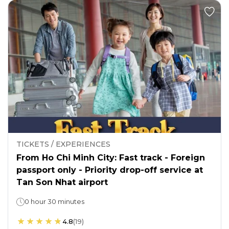
TICKETS / EXPERIENCES
From Ho Chi Minh City: Fast track - Foreign
passport only - Priority drop-off service at
Tan Son Nhat airport
0 hour 30 minutes
4.8
(
19
)