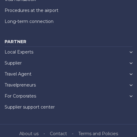
Procedures at the airport
Long-term connection
PARTNER
Local Experts
Supplier
Travel Agent
Travelpreneurs
For Corporates
Supplier support center
About us
Contact
Terms and Policies