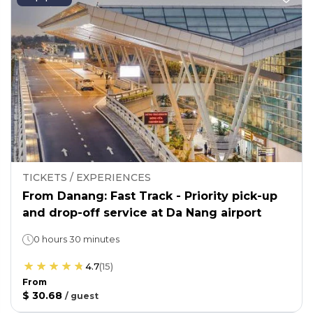
TICKETS / EXPERIENCES
From Danang: Fast Track - Priority pick-up
and drop-off service at Da Nang airport
0 hours 30 minutes
4.7
(
15
)
From
$ 30.68
/
guest