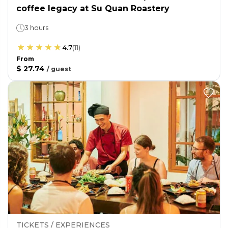
coffee legacy at Su Quan Roastery
3 hours
4.7
(
11
)
From
$ 27.74
/
guest
TICKETS / EXPERIENCES