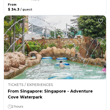
From
$ 34.3
/
guest
TICKETS / EXPERIENCES
From Singapore: Singapore - Adventure
Cove Waterpark
2 hours