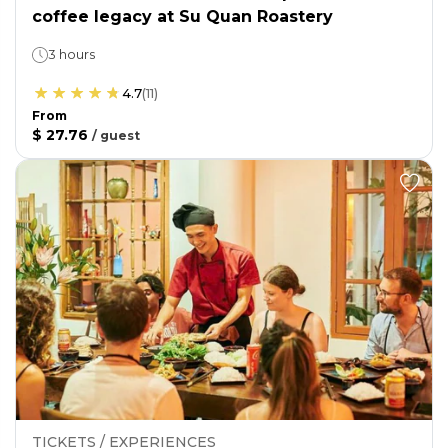
coffee legacy at Su Quan Roastery
3 hours
4.7
(
11
)
From
$ 27.76
/
guest
TICKETS / EXPERIENCES