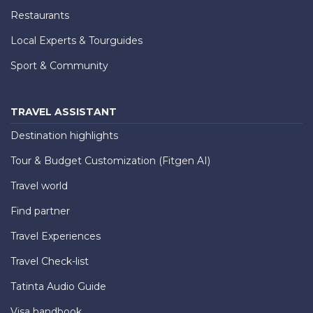
Restaurants
Local Experts & Tourguides
Sport & Community
TRAVEL ASSISTANT
Destination highlights
Tour & Budget Customization (Fitgen AI)
Travel world
Find partner
Travel Experiences
Travel Check-list
Tatinta Audio Guide
Visa handbook