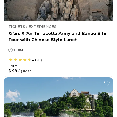
TICKETS / EXPERIENCES
Xi'an: Xi’An Terracotta Army and Banpo Site
Tour with Chinese Style Lunch
8 hours
4.6
(
8
)
From
$ 99
/
guest