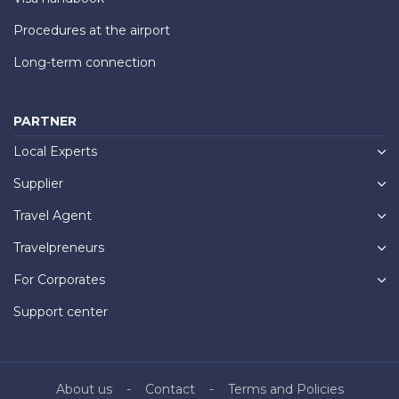
Procedures at the airport
Long-term connection
PARTNER
Local Experts
Supplier
Travel Agent
Travelpreneurs
For Corporates
Support center
About us
Contact
Terms and Policies