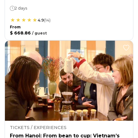
2 days
4.9
(
14
)
From
$ 668.86
/
guest
TICKETS / EXPERIENCES
From Hanoi: From bean to cup: Vietnam’s