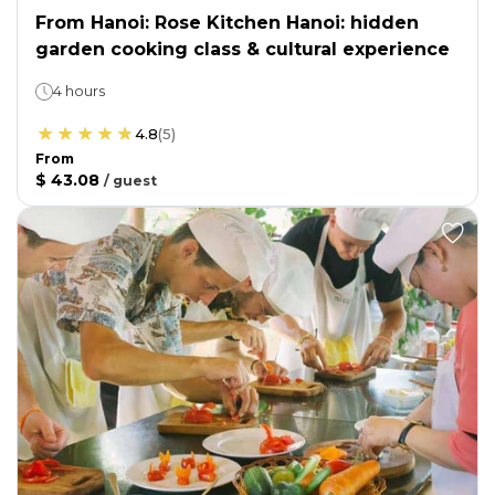
From Hanoi: Rose Kitchen Hanoi: hidden
garden cooking class & cultural experience
4 hours
4.8
(
5
)
From
$ 43.08
/
guest