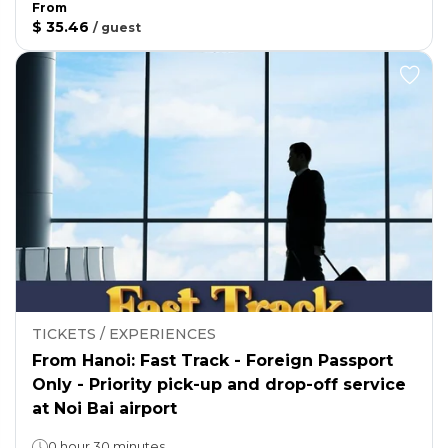
From
$ 35.46
/
guest
TICKETS / EXPERIENCES
From Hanoi: Fast Track - Foreign Passport
Only - Priority pick-up and drop-off service
at Noi Bai airport
0 hour 30 minutes