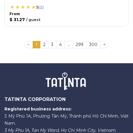
5
(
2
)
From
$ 31.27
/
guest
1
2
3
4
...
299
300
TATINTA CORPORATION
Registered business address:
3 Mỹ Phú 1A, Phường Tân Mỹ, Thành phố Hồ Chí Minh, Việt
Nam.
3 My Phu 1A, Tan My Ward, Ho Chi Minh City, Vietnam.