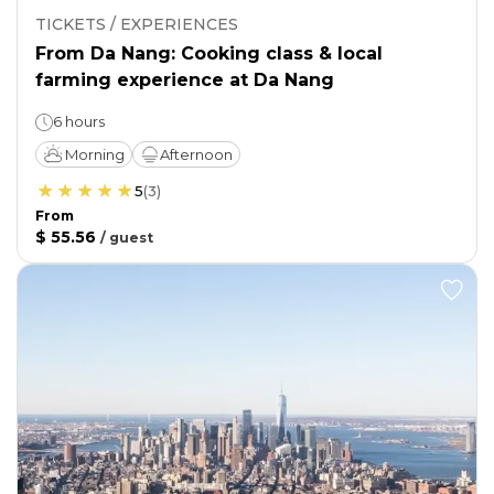
TICKETS / EXPERIENCES
From Da Nang: Cooking class & local
farming experience at Da Nang
6 hours
Morning
Afternoon
5
(
3
)
From
$ 55.56
/
guest