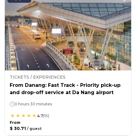
TICKETS / EXPERIENCES
From Danang: Fast Track - Priority pick-up
and drop-off service at Da Nang airport
0 hours 30 minutes
4.7
(
15
)
From
$ 30.71
/
guest