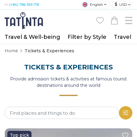
$
English
USD
M:
(+84) 786 359 178
Travel & Well-being
Filter by Style
Travel A
Home
Tickets & Experiences
TICKETS & EXPERIENCES
Provide admission tickets & activities at famous tourist
destinations around the world
Top pick