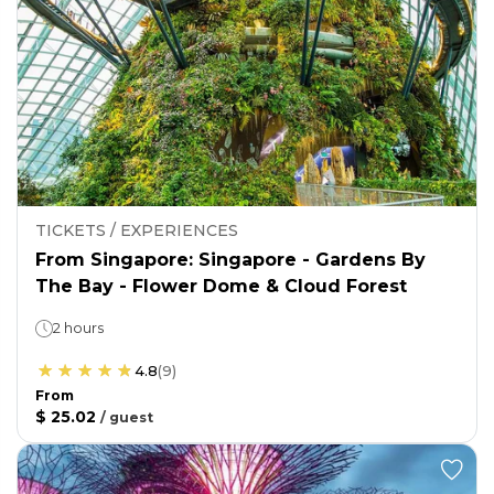
TICKETS / EXPERIENCES
From Singapore: Singapore - Gardens By
The Bay - Flower Dome & Cloud Forest
2 hours
4.8
(
9
)
From
$ 25.02
/
guest