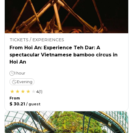
TICKETS / EXPERIENCES
From Hoi An: Experience Teh Dar: A
spectacular Vietnamese bamboo circus in
Hoi An
1 hour
Evening
4
(
1
)
From
$ 30.21
/
guest