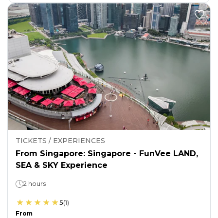
TICKETS / EXPERIENCES
From Singapore: Singapore - FunVee LAND,
SEA & SKY Experience
2 hours
5
(
1
)
From