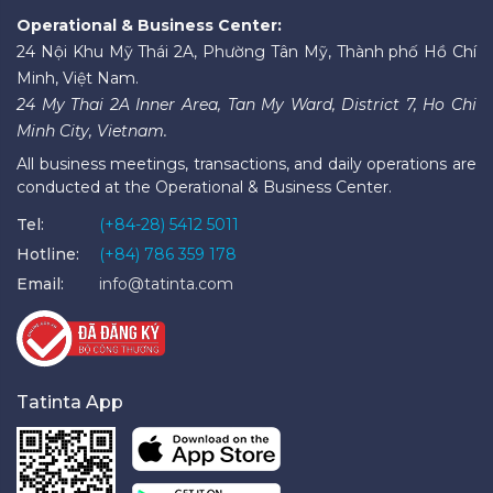
Operational & Business Center:
24 Nội Khu Mỹ Thái 2A, Phường Tân Mỹ, Thành phố Hồ Chí
Minh, Việt Nam.
24 My Thai 2A Inner Area, Tan My Ward, District 7, Ho Chi
Minh City, Vietnam.
All business meetings, transactions, and daily operations are
conducted at the Operational & Business Center.
Tel:
(+84-28) 5412 5011
Hotline:
(+84) 786 359 178
Email:
info@tatinta.com
Tatinta App