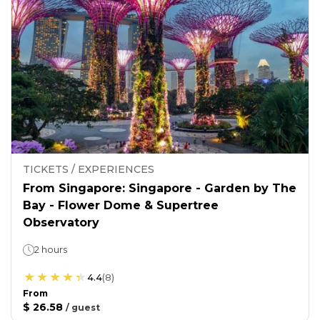
TICKETS / EXPERIENCES
From Singapore: Singapore - Garden by The
Bay - Flower Dome & Supertree
Observatory
2 hours
4.4
(
8
)
From
$ 26.58
/
guest