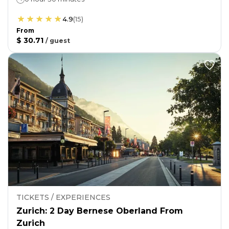
4.9
(
15
)
From
$ 30.71
/
guest
TICKETS / EXPERIENCES
Zurich: 2 Day Bernese Oberland From
Zurich