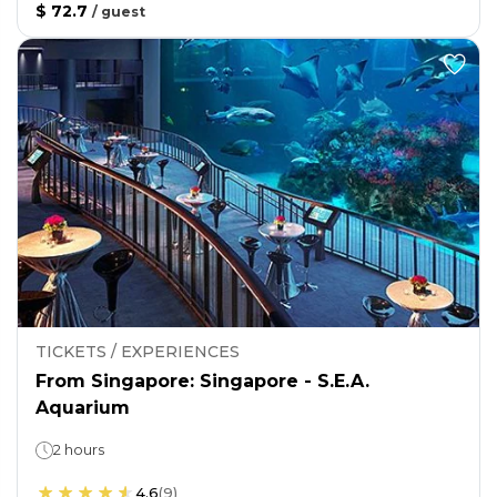
$ 72.7
/
guest
TICKETS / EXPERIENCES
From Singapore: Singapore - S.E.A.
Aquarium
2 hours
4.6
(
9
)