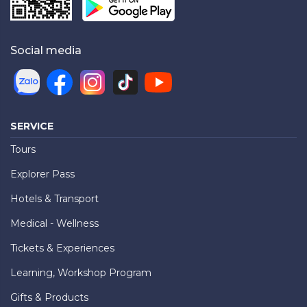
Social media
SERVICE
Tours
Explorer Pass
Hotels & Transport
Medical - Wellness
Tickets & Experiences
Learning, Workshop Program
Gifts & Products