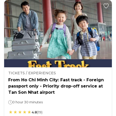
TICKETS / EXPERIENCES
From Ho Chi Minh City: Fast track - Foreign
passport only - Priority drop-off service at
Tan Son Nhat airport
0 hour 30 minutes
4.8
(
19
)