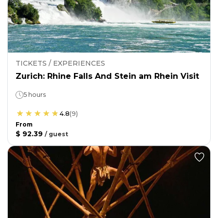
TICKETS / EXPERIENCES
Zurich: Rhine Falls And Stein am Rhein Visit
5 hours
4.8
(
9
)
From
$ 92.39
/
guest