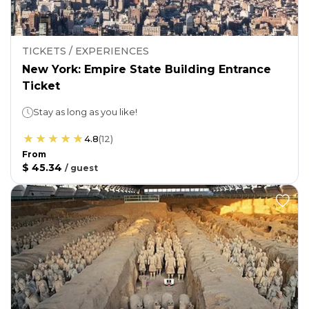
TICKETS / EXPERIENCES
New York: Empire State Building Entrance
Ticket
Stay as long as you like!
4.8
(
12
)
From
$ 45.34
/
guest