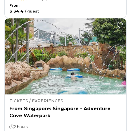
From
$ 34.4
/
guest
TICKETS / EXPERIENCES
From Singapore: Singapore - Adventure
Cove Waterpark
2 hours