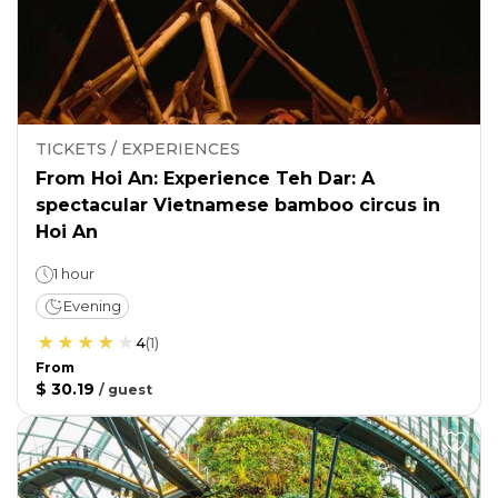
TICKETS / EXPERIENCES
From Hoi An: Experience Teh Dar: A
spectacular Vietnamese bamboo circus in
Hoi An
1 hour
Evening
4
(
1
)
From
$ 30.19
/
guest