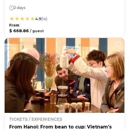
2 days
4.9
(
14
)
From
$ 668.86
/
guest
TICKETS / EXPERIENCES
From Hanoi: From bean to cup: Vietnam’s