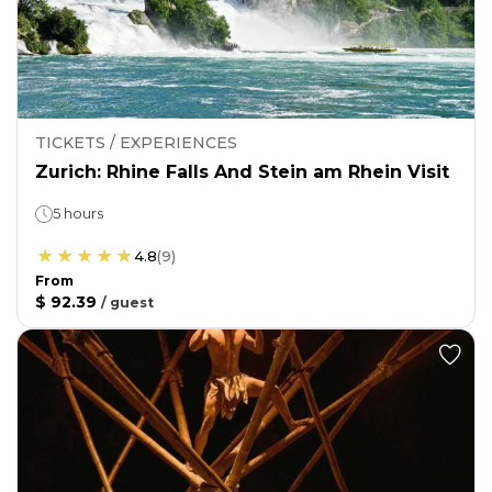
TICKETS / EXPERIENCES
Zurich: Rhine Falls And Stein am Rhein Visit
5 hours
4.8
(
9
)
From
$ 92.39
/
guest