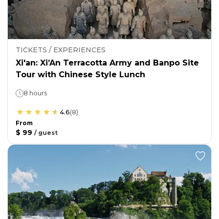
TICKETS / EXPERIENCES
Xi'an: Xi’An Terracotta Army and Banpo Site
Tour with Chinese Style Lunch
8 hours
4.6
(
8
)
From
$ 99
/
guest