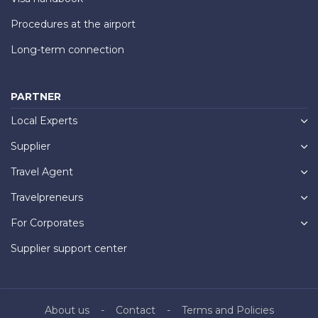
Procedures at the airport
Long-term connection
PARTNER
Local Experts
Supplier
Travel Agent
Travelpreneurs
For Corporates
Supplier support center
About us
Contact
Terms and Policies