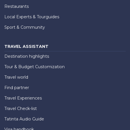
Restaurants
Local Experts & Tourguides
Sport & Community
TRAVEL ASSISTANT
Destination highlights
Tour & Budget Customization
Travel world
Find partner
Travel Experiences
Travel Check-list
Tatinta Audio Guide
Visa handbook