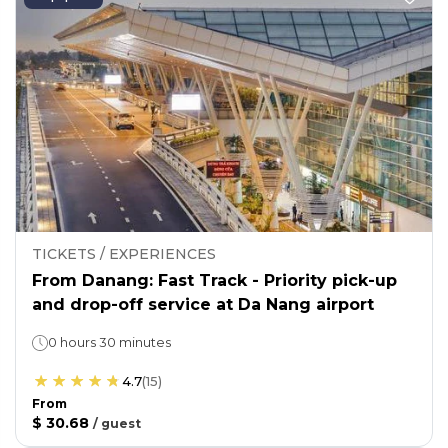
TICKETS / EXPERIENCES
From Danang: Fast Track - Priority pick-up
and drop-off service at Da Nang airport
0 hours 30 minutes
4.7
(
15
)
From
$ 30.68
/
guest