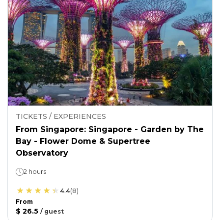
TICKETS / EXPERIENCES
From Singapore: Singapore - Garden by The
Bay - Flower Dome & Supertree
Observatory
2 hours
4.4
(
8
)
From
$ 26.5
/
guest