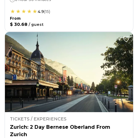
4.9
(
15
)
From
$ 30.68
/
guest
TICKETS / EXPERIENCES
Zurich: 2 Day Bernese Oberland From
Zurich