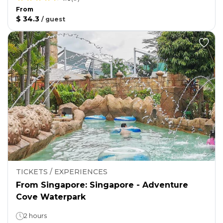
From
$ 34.3
/
guest
TICKETS / EXPERIENCES
From Singapore: Singapore - Adventure
Cove Waterpark
2 hours