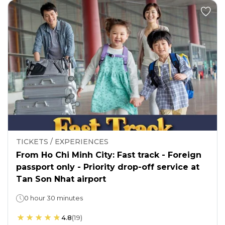
TICKETS / EXPERIENCES
From Ho Chi Minh City: Fast track - Foreign
passport only - Priority drop-off service at
Tan Son Nhat airport
0 hour 30 minutes
4.8
(
19
)