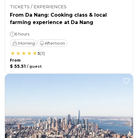
TICKETS / EXPERIENCES
From Da Nang: Cooking class & local
farming experience at Da Nang
6 hours
Morning
Afternoon
5
(
3
)
From
$ 55.51
/
guest