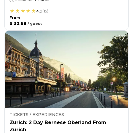
4.9
(
15
)
From
$ 30.68
/
guest
TICKETS / EXPERIENCES
Zurich: 2 Day Bernese Oberland From
Zurich