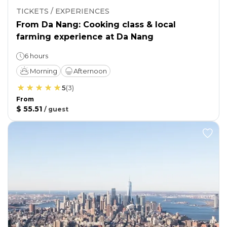
TICKETS / EXPERIENCES
From Da Nang: Cooking class & local
farming experience at Da Nang
6 hours
Morning
Afternoon
5
(
3
)
From
$ 55.51
/
guest