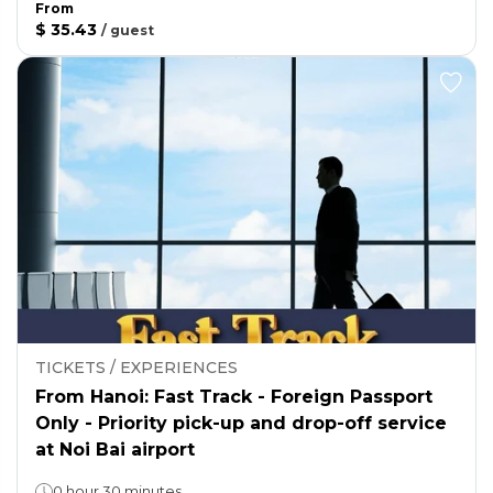
From
$ 35.43
/
guest
TICKETS / EXPERIENCES
From Hanoi: Fast Track - Foreign Passport
Only - Priority pick-up and drop-off service
at Noi Bai airport
0 hour 30 minutes