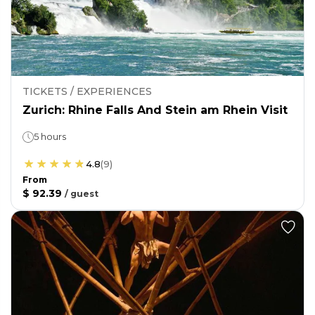
TICKETS / EXPERIENCES
Zurich: Rhine Falls And Stein am Rhein Visit
5 hours
4.8
(
9
)
From
$ 92.39
/
guest