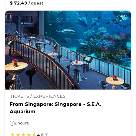
$ 72.49
/
guest
TICKETS / EXPERIENCES
From Singapore: Singapore - S.E.A.
Aquarium
2 hours
4.6
(
9
)