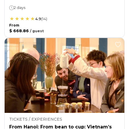
2 days
4.9
(
14
)
From
$ 668.86
/
guest
TICKETS / EXPERIENCES
From Hanoi: From bean to cup: Vietnam’s