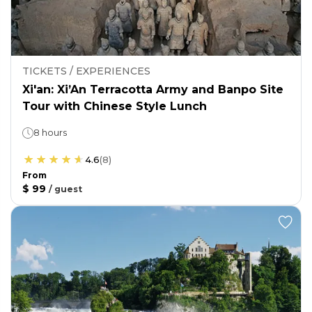
TICKETS / EXPERIENCES
Xi'an: Xi’An Terracotta Army and Banpo Site
Tour with Chinese Style Lunch
8 hours
4.6
(
8
)
From
$ 99
/
guest