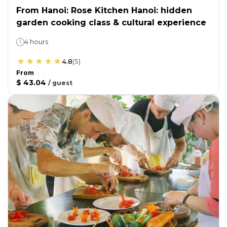
From Hanoi: Rose Kitchen Hanoi: hidden
garden cooking class & cultural experience
4 hours
4.8
(
5
)
From
$ 43.04
/
guest