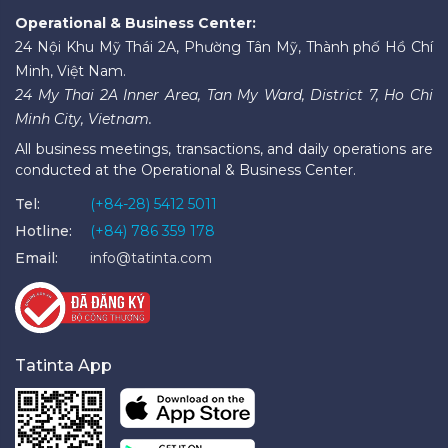
Operational & Business Center:
24 Nội Khu Mỹ Thái 2A, Phường Tân Mỹ, Thành phố Hồ Chí
Minh, Việt Nam.
24 My Thai 2A Inner Area, Tan My Ward, District 7, Ho Chi
Minh City, Vietnam.
All business meetings, transactions, and daily operations are
conducted at the Operational & Business Center.
Tel:
(+84-28) 5412 5011
Hotline:
(+84) 786 359 178
Email:
info@tatinta.com
Tatinta App