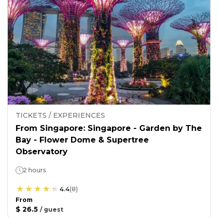
TICKETS / EXPERIENCES
From Singapore: Singapore - Garden by The
Bay - Flower Dome & Supertree
Observatory
2 hours
4.4
(
8
)
From
$ 26.5
/
guest