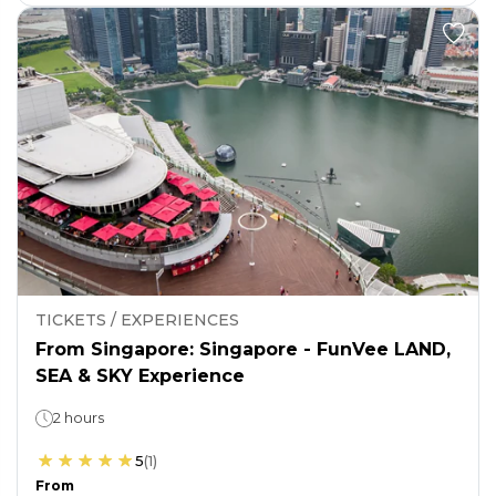
TICKETS / EXPERIENCES
From Singapore: Singapore - FunVee LAND,
SEA & SKY Experience
2 hours
5
(
1
)
From