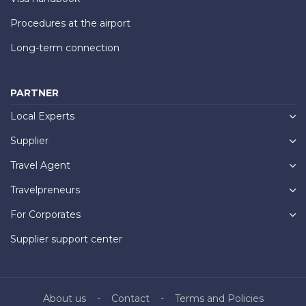
Procedures at the airport
Long-term connection
PARTNER
Local Experts
Supplier
Travel Agent
Travelpreneurs
For Corporates
Supplier support center
About us
Contact
Terms and Policies