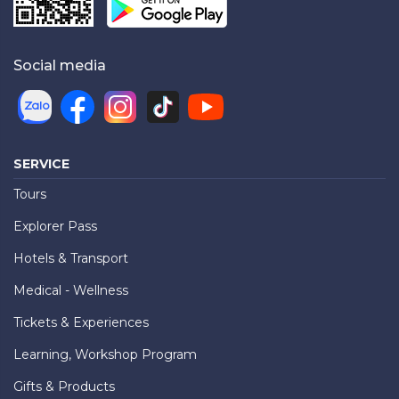
Social media
SERVICE
Tours
Explorer Pass
Hotels & Transport
Medical - Wellness
Tickets & Experiences
Learning, Workshop Program
Gifts & Products