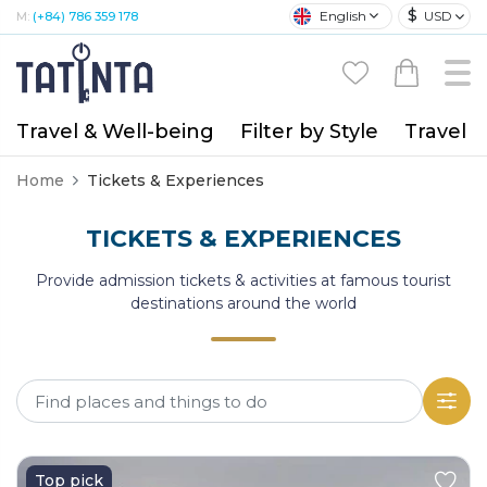
$
English
USD
M:
(+84) 786 359 178
Travel & Well-being
Filter by Style
Travel A
Home
Tickets & Experiences
TICKETS & EXPERIENCES
Provide admission tickets & activities at famous tourist
destinations around the world
Top pick