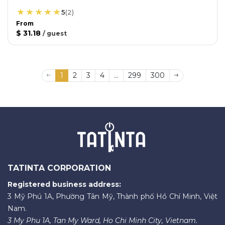
5
(
2
)
From
$ 31.18
/
guest
1
2
3
4
...
299
300
TATINTA CORPORATION
Registered business address:
3 Mỹ Phú 1A, Phường Tân Mỹ, Thành phố Hồ Chí Minh, Việt
Nam.
3 My Phu 1A, Tan My Ward, Ho Chi Minh City, Vietnam.