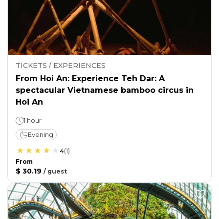
TICKETS / EXPERIENCES
From Hoi An: Experience Teh Dar: A
spectacular Vietnamese bamboo circus in
Hoi An
1 hour
Evening
4
(
1
)
From
$ 30.19
/
guest