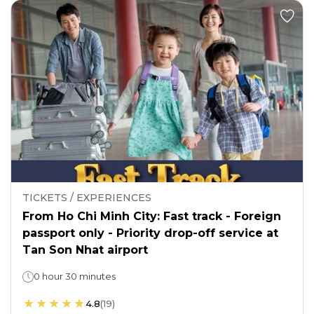
TICKETS / EXPERIENCES
From Ho Chi Minh City: Fast track - Foreign
passport only - Priority drop-off service at
Tan Son Nhat airport
0 hour 30 minutes
4.8
(
19
)