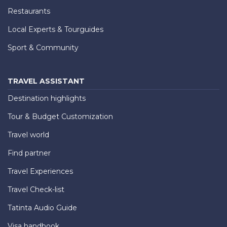
Restaurants
Local Experts & Tourguides
Sport & Community
TRAVEL ASSISTANT
Destination highlights
Tour & Budget Customization
Travel world
Find partner
Travel Experiences
Travel Check-list
Tatinta Audio Guide
Visa handbook