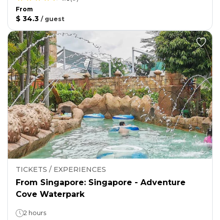
From
$ 34.3
/
guest
TICKETS / EXPERIENCES
From Singapore: Singapore - Adventure
Cove Waterpark
2 hours