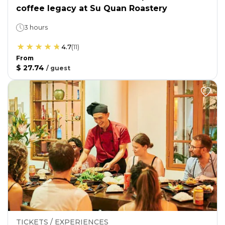
coffee legacy at Su Quan Roastery
3 hours
4.7
(
11
)
From
$ 27.74
/
guest
TICKETS / EXPERIENCES