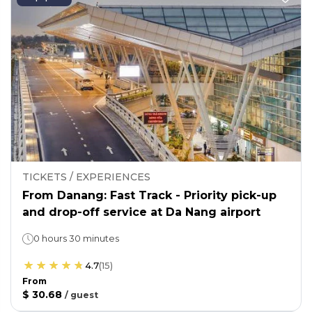
TICKETS / EXPERIENCES
From Danang: Fast Track - Priority pick-up
and drop-off service at Da Nang airport
0 hours 30 minutes
4.7
(
15
)
From
$ 30.68
/
guest