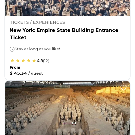
TICKETS / EXPERIENCES
New York: Empire State Building Entrance
Ticket
Stay as long as you like!
4.8
(
12
)
From
$ 45.34
/
guest