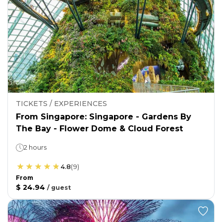
TICKETS / EXPERIENCES
From Singapore: Singapore - Gardens By
The Bay - Flower Dome & Cloud Forest
2 hours
4.8
(
9
)
From
$ 24.94
/
guest