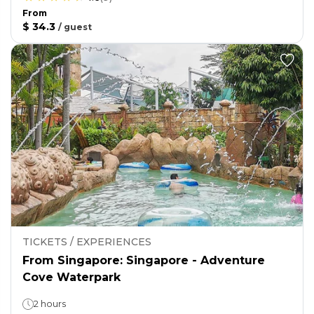
From
$ 34.3
/
guest
TICKETS / EXPERIENCES
From Singapore: Singapore - Adventure
Cove Waterpark
2 hours