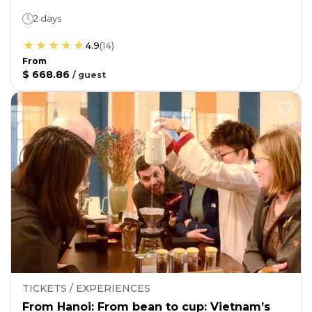
2 days
4.9
(
14
)
From
$ 668.86
/
guest
TICKETS / EXPERIENCES
From Hanoi: From bean to cup: Vietnam’s