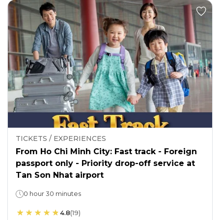
TICKETS / EXPERIENCES
From Ho Chi Minh City: Fast track - Foreign
passport only - Priority drop-off service at
Tan Son Nhat airport
0 hour 30 minutes
4.8
(
19
)