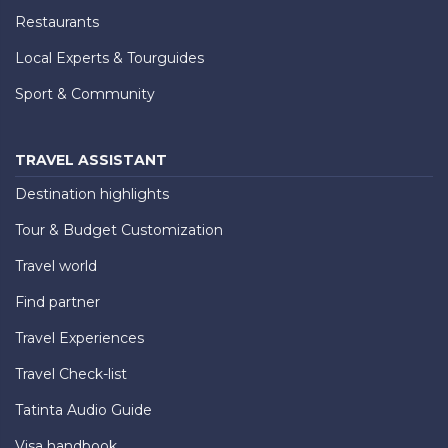
Restaurants
Local Experts & Tourguides
Sport & Community
TRAVEL ASSISTANT
Destination highlights
Tour & Budget Customization
Travel world
Find partner
Travel Experiences
Travel Check-list
Tatinta Audio Guide
Visa handbook