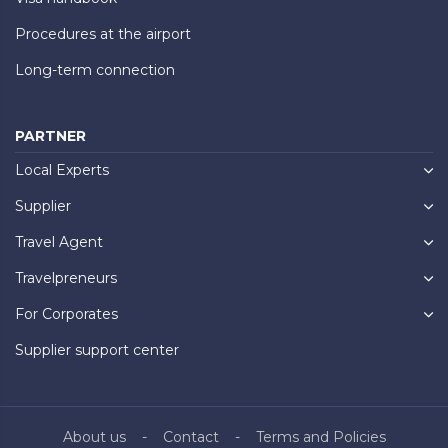
Procedures at the airport
Long-term connection
PARTNER
Local Experts
Supplier
Travel Agent
Travelpreneurs
For Corporates
Supplier support center
About us
Contact
Terms and Policies