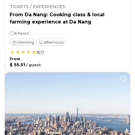
TICKETS / EXPERIENCES
From Da Nang: Cooking class & local
farming experience at Da Nang
6 hours
Morning
Afternoon
5
(
3
)
From
$ 55.51
/
guest