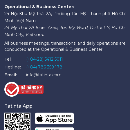
Operational & Business Center:
24 Nội Khu Mỹ Thái 2A, Phường Tân Mỹ, Thành phố Hồ Chí
Minh, Việt Nam.
24 My Thai 2A Inner Area, Tan My Ward, District 7, Ho Chi
Minh City, Vietnam.
All business meetings, transactions, and daily operations are
conducted at the Operational & Business Center.
Tel:
(+84-28) 5412 5011
Hotline:
(+84) 786 359 178
Email:
info@tatinta.com
Tatinta App