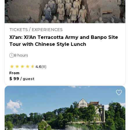
TICKETS / EXPERIENCES
Xi'an: Xi’An Terracotta Army and Banpo Site
Tour with Chinese Style Lunch
8 hours
4.6
(
8
)
From
$ 99
/
guest