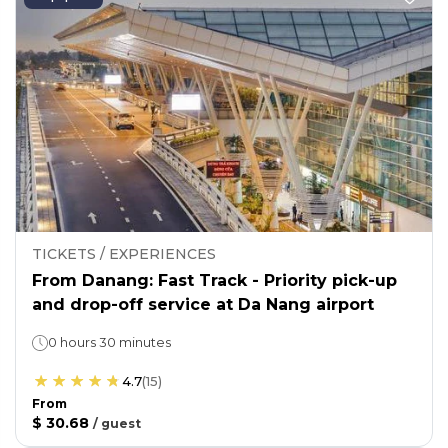
TICKETS / EXPERIENCES
From Danang: Fast Track - Priority pick-up
and drop-off service at Da Nang airport
0 hours 30 minutes
4.7
(
15
)
From
$ 30.68
/
guest