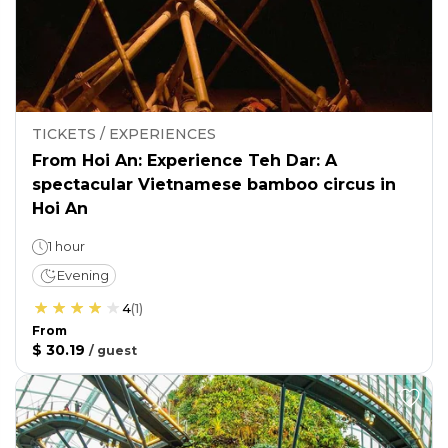
TICKETS / EXPERIENCES
From Hoi An: Experience Teh Dar: A
spectacular Vietnamese bamboo circus in
Hoi An
1 hour
Evening
4
(
1
)
From
$ 30.19
/
guest