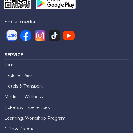
Social media
SERVICE
Tours
Explorer Pass
Hotels & Transport
Medical - Wellness
Tickets & Experiences
Learning, Workshop Program
Gifts & Products