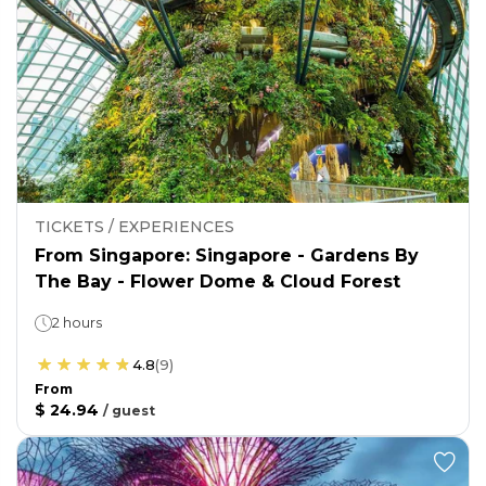
TICKETS / EXPERIENCES
From Singapore: Singapore - Gardens By
The Bay - Flower Dome & Cloud Forest
2 hours
4.8
(
9
)
From
$ 24.94
/
guest