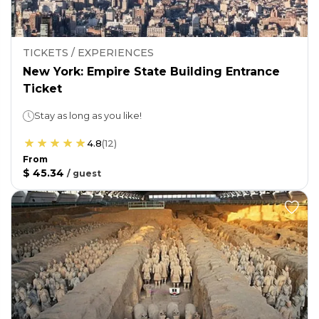
TICKETS / EXPERIENCES
New York: Empire State Building Entrance
Ticket
Stay as long as you like!
4.8
(
12
)
From
$ 45.34
/
guest