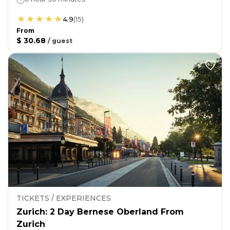
4.9
(
15
)
From
$ 30.68
/
guest
TICKETS / EXPERIENCES
Zurich: 2 Day Bernese Oberland From
Zurich