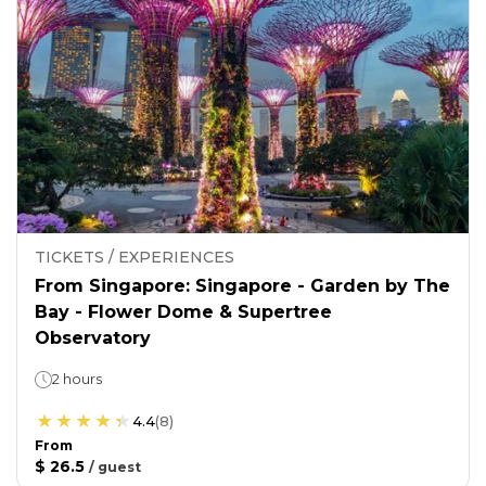
TICKETS / EXPERIENCES
From Singapore: Singapore - Garden by The
Bay - Flower Dome & Supertree
Observatory
2 hours
4.4
(
8
)
From
$ 26.5
/
guest