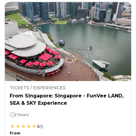
TICKETS / EXPERIENCES
From Singapore: Singapore - FunVee LAND,
SEA & SKY Experience
2 hours
5
(
1
)
From