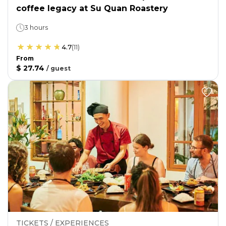
coffee legacy at Su Quan Roastery
3 hours
4.7
(
11
)
From
$ 27.74
/
guest
TICKETS / EXPERIENCES