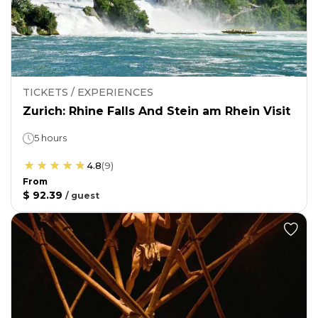
TICKETS / EXPERIENCES
Zurich: Rhine Falls And Stein am Rhein Visit
5 hours
4.8
(
9
)
From
$ 92.39
/
guest