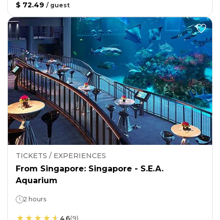
$ 72.49
/
guest
TICKETS / EXPERIENCES
From Singapore: Singapore - S.E.A.
Aquarium
2 hours
4.6
(
9
)