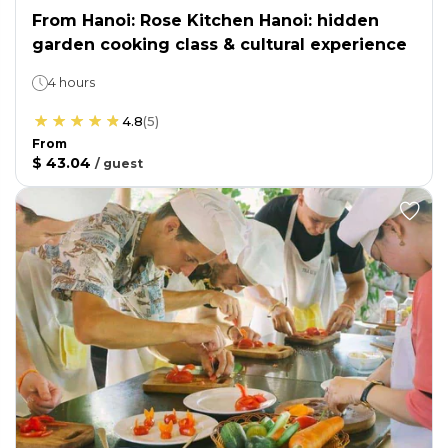
From Hanoi: Rose Kitchen Hanoi: hidden
garden cooking class & cultural experience
4 hours
4.8
(
5
)
From
$ 43.04
/
guest