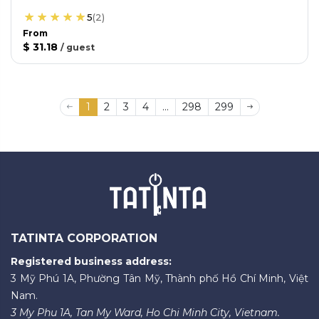
5
(
2
)
From
$ 31.18
/
guest
1
2
3
4
...
298
299
TATINTA CORPORATION
Registered business address:
3 Mỹ Phú 1A, Phường Tân Mỹ, Thành phố Hồ Chí Minh, Việt
Nam.
3 My Phu 1A, Tan My Ward, Ho Chi Minh City, Vietnam.