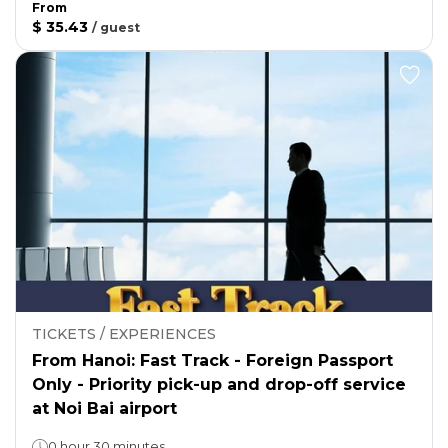
From
$ 35.43
/
guest
TICKETS / EXPERIENCES
From Hanoi: Fast Track - Foreign Passport
Only - Priority pick-up and drop-off service
at Noi Bai airport
0 hour 30 minutes