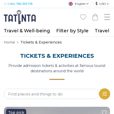
$
English
USD
M:
(+84) 786 359 178
Travel & Well-being
Filter by Style
Travel A
Home
Tickets & Experiences
TICKETS & EXPERIENCES
Provide admission tickets & activities at famous tourist
destinations around the world
Top pick