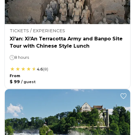
TICKETS / EXPERIENCES
Xi'an: Xi’An Terracotta Army and Banpo Site
Tour with Chinese Style Lunch
8 hours
4.6
(
8
)
From
$ 99
/
guest