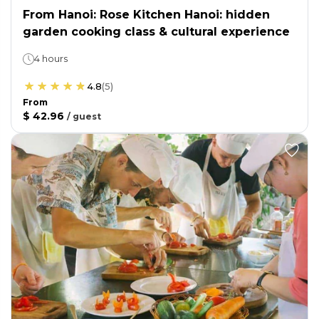
From Hanoi: Rose Kitchen Hanoi: hidden
garden cooking class & cultural experience
4 hours
4.8
(
5
)
From
$ 42.96
/
guest