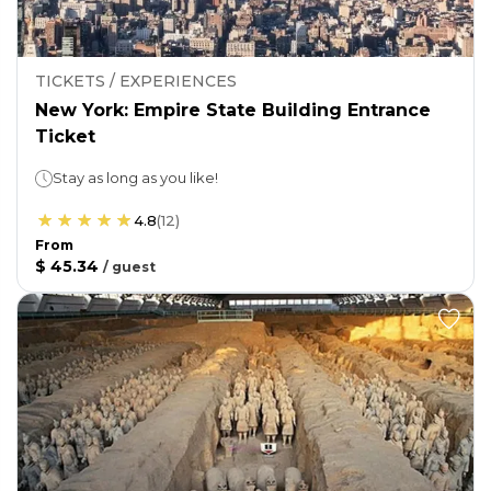
TICKETS / EXPERIENCES
New York: Empire State Building Entrance
Ticket
Stay as long as you like!
4.8
(
12
)
From
$ 45.34
/
guest