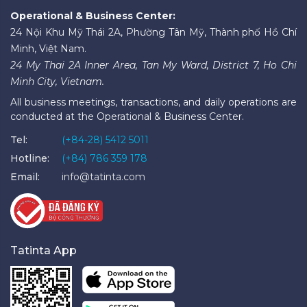
Operational & Business Center:
24 Nội Khu Mỹ Thái 2A, Phường Tân Mỹ, Thành phố Hồ Chí
Minh, Việt Nam.
24 My Thai 2A Inner Area, Tan My Ward, District 7, Ho Chi
Minh City, Vietnam.
All business meetings, transactions, and daily operations are
conducted at the Operational & Business Center.
Tel:
(+84-28) 5412 5011
Hotline:
(+84) 786 359 178
Email:
info@tatinta.com
Tatinta App