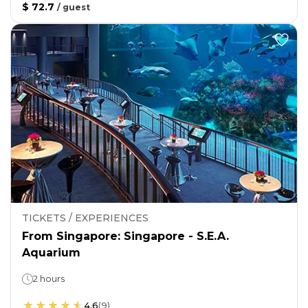
$ 72.7
/
guest
TICKETS / EXPERIENCES
From Singapore: Singapore - S.E.A.
Aquarium
2 hours
4.6
(
9
)