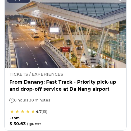
TICKETS / EXPERIENCES
From Danang: Fast Track - Priority pick-up
and drop-off service at Da Nang airport
0 hours 30 minutes
4.7
(
15
)
From
$ 30.63
/
guest