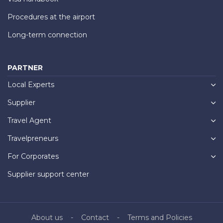
Procedures at the airport
Long-term connection
PARTNER
Local Experts
Supplier
Travel Agent
Travelpreneurs
For Corporates
Supplier support center
About us
Contact
Terms and Policies