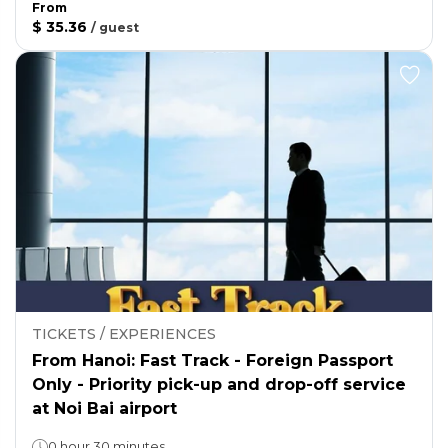
From
$ 35.36
/
guest
TICKETS / EXPERIENCES
From Hanoi: Fast Track - Foreign Passport
Only - Priority pick-up and drop-off service
at Noi Bai airport
0 hour 30 minutes