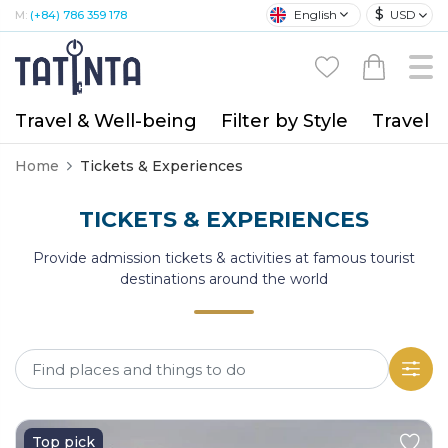
$
English
USD
M:
(+84) 786 359 178
Travel & Well-being
Filter by Style
Travel A
Home
Tickets & Experiences
TICKETS & EXPERIENCES
Provide admission tickets & activities at famous tourist
destinations around the world
Top pick