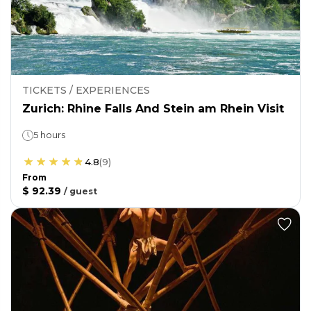
TICKETS / EXPERIENCES
Zurich: Rhine Falls And Stein am Rhein Visit
5 hours
4.8
(
9
)
From
$ 92.39
/
guest