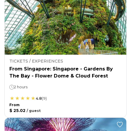
TICKETS / EXPERIENCES
From Singapore: Singapore - Gardens By
The Bay - Flower Dome & Cloud Forest
2 hours
4.8
(
9
)
From
$ 25.02
/
guest