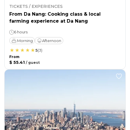
TICKETS / EXPERIENCES
From Da Nang: Cooking class & local
farming experience at Da Nang
6 hours
Morning
Afternoon
5
(
3
)
From
$ 55.41
/
guest