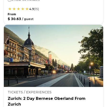
4.9
(
15
)
From
$ 30.63
/
guest
TICKETS / EXPERIENCES
Zurich: 2 Day Bernese Oberland From
Zurich