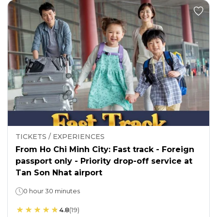
TICKETS / EXPERIENCES
From Ho Chi Minh City: Fast track - Foreign
passport only - Priority drop-off service at
Tan Son Nhat airport
0 hour 30 minutes
4.8
(
19
)