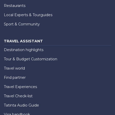
Restaurants
Local Experts & Tourguides
Sport & Community
TRAVEL ASSISTANT
Destination highlights
Tour & Budget Customization
Travel world
Find partner
Travel Experiences
Travel Check-list
Tatinta Audio Guide
Visa handbook