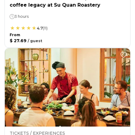
coffee legacy at Su Quan Roastery
3 hours
4.7
(
11
)
From
$ 27.69
/
guest
TICKETS / EXPERIENCES