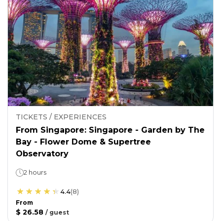
TICKETS / EXPERIENCES
From Singapore: Singapore - Garden by The
Bay - Flower Dome & Supertree
Observatory
2 hours
4.4
(
8
)
From
$ 26.58
/
guest