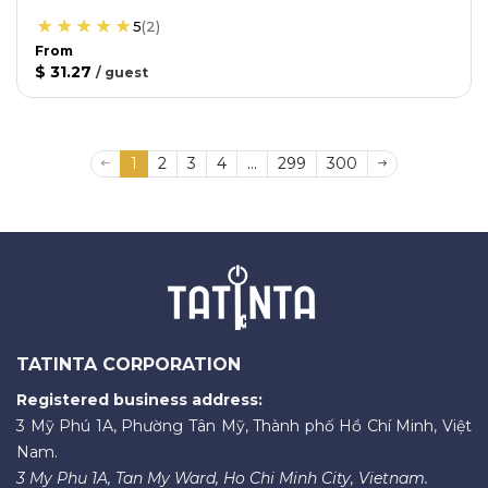
5
(
2
)
From
$ 31.27
/
guest
1
2
3
4
...
299
300
TATINTA CORPORATION
Registered business address:
3 Mỹ Phú 1A, Phường Tân Mỹ, Thành phố Hồ Chí Minh, Việt
Nam.
3 My Phu 1A, Tan My Ward, Ho Chi Minh City, Vietnam.