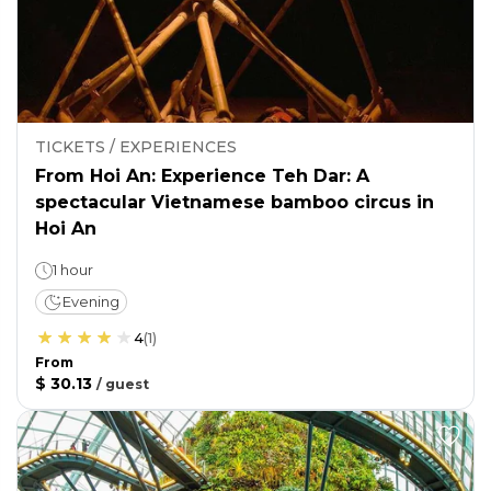
TICKETS / EXPERIENCES
From Hoi An: Experience Teh Dar: A
spectacular Vietnamese bamboo circus in
Hoi An
1 hour
Evening
4
(
1
)
From
$ 30.13
/
guest