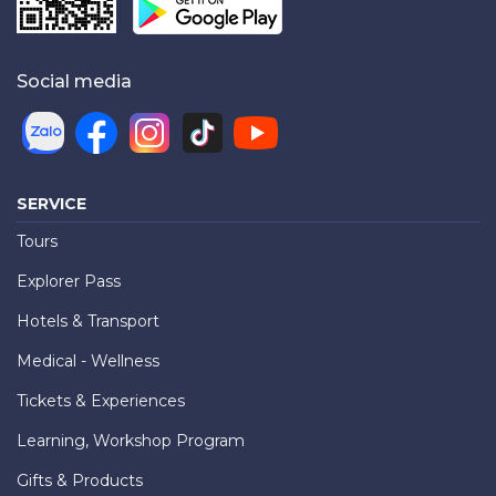
Social media
SERVICE
Tours
Explorer Pass
Hotels & Transport
Medical - Wellness
Tickets & Experiences
Learning, Workshop Program
Gifts & Products