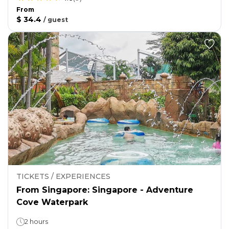
From
$ 34.4
/
guest
TICKETS / EXPERIENCES
From Singapore: Singapore - Adventure
Cove Waterpark
2 hours