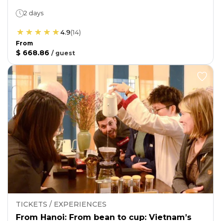
2 days
4.9
(
14
)
From
$ 668.86
/
guest
TICKETS / EXPERIENCES
From Hanoi: From bean to cup: Vietnam’s