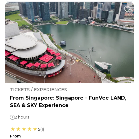
TICKETS / EXPERIENCES
From Singapore: Singapore - FunVee LAND,
SEA & SKY Experience
2 hours
5
(
1
)
From