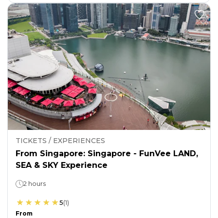
TICKETS / EXPERIENCES
From Singapore: Singapore - FunVee LAND,
SEA & SKY Experience
2 hours
5
(
1
)
From