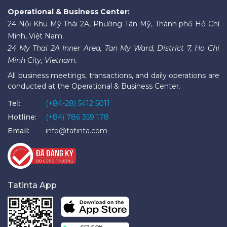
Operational & Business Center:
24 Nội Khu Mỹ Thái 2A, Phường Tân Mỹ, Thành phố Hồ Chí
Minh, Việt Nam.
24 My Thai 2A Inner Area, Tan My Ward, District 7, Ho Chi
Minh City, Vietnam.
All business meetings, transactions, and daily operations are
conducted at the Operational & Business Center.
Tel:
(+84-28) 5412 5011
Hotline:
(+84) 786 359 178
Email:
info@tatinta.com
Tatinta App