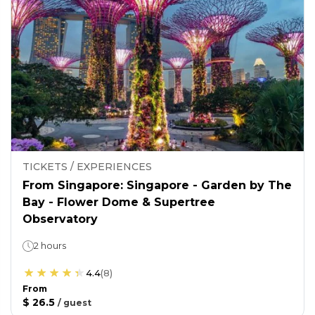
TICKETS / EXPERIENCES
From Singapore: Singapore - Garden by The
Bay - Flower Dome & Supertree
Observatory
2 hours
4.4
(
8
)
From
$ 26.5
/
guest