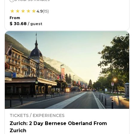
4.9
(
15
)
From
$ 30.68
/
guest
TICKETS / EXPERIENCES
Zurich: 2 Day Bernese Oberland From
Zurich