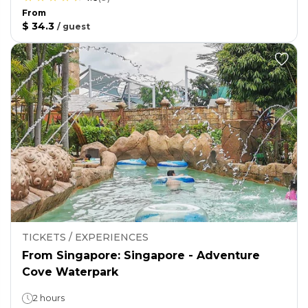
From
$ 34.3
/
guest
TICKETS / EXPERIENCES
From Singapore: Singapore - Adventure
Cove Waterpark
2 hours