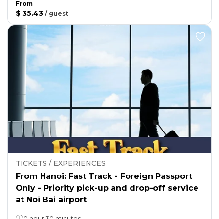
From
$ 35.43
/
guest
TICKETS / EXPERIENCES
From Hanoi: Fast Track - Foreign Passport
Only - Priority pick-up and drop-off service
at Noi Bai airport
0 hour 30 minutes