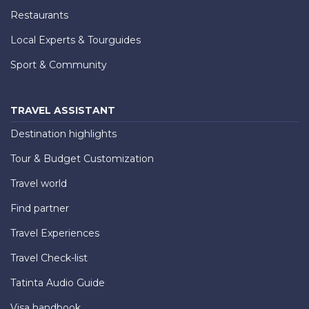
Restaurants
Local Experts & Tourguides
Sport & Community
TRAVEL ASSISTANT
Destination highlights
Tour & Budget Customization
Travel world
Find partner
Travel Experiences
Travel Check-list
Tatinta Audio Guide
Visa handbook