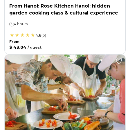
From Hanoi: Rose Kitchen Hanoi: hidden
garden cooking class & cultural experience
4 hours
4.8
(
5
)
From
$ 43.04
/
guest