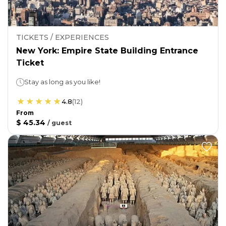
TICKETS / EXPERIENCES
New York: Empire State Building Entrance
Ticket
Stay as long as you like!
4.8
(
12
)
From
$ 45.34
/
guest