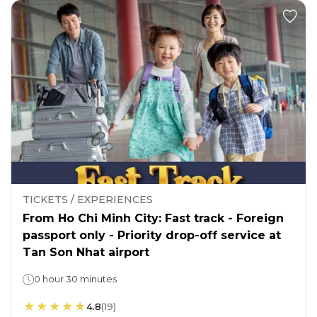
TICKETS / EXPERIENCES
From Ho Chi Minh City: Fast track - Foreign
passport only - Priority drop-off service at
Tan Son Nhat airport
0 hour 30 minutes
4.8
(
19
)