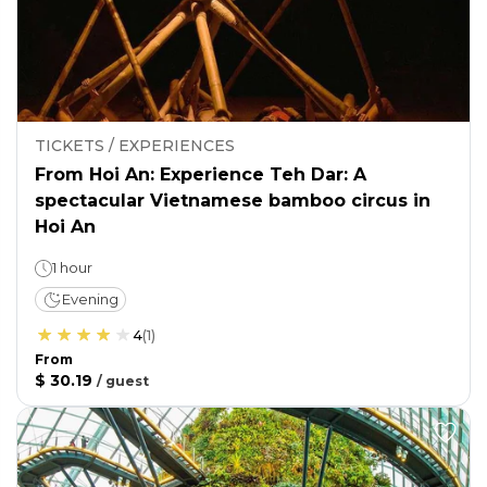
TICKETS / EXPERIENCES
From Hoi An: Experience Teh Dar: A
spectacular Vietnamese bamboo circus in
Hoi An
1 hour
Evening
4
(
1
)
From
$ 30.19
/
guest