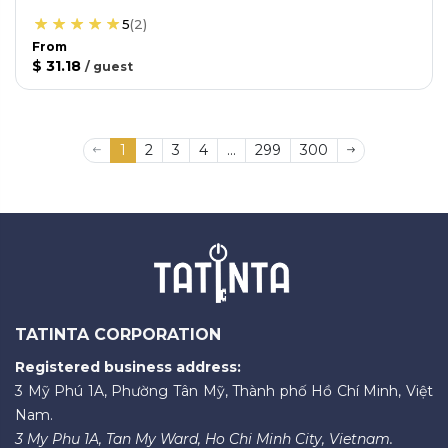
5
(
2
)
From
$ 31.18
/
guest
1
2
3
4
...
299
300
TATINTA CORPORATION
Registered business address:
3 Mỹ Phú 1A, Phường Tân Mỹ, Thành phố Hồ Chí Minh, Việt
Nam.
3 My Phu 1A, Tan My Ward, Ho Chi Minh City, Vietnam.