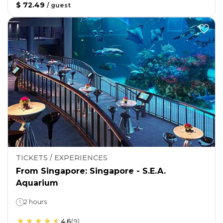
$ 72.49
/
guest
TICKETS / EXPERIENCES
From Singapore: Singapore - S.E.A.
Aquarium
2 hours
4.6
(
9
)