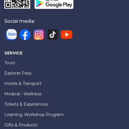
Social media
SERVICE
Tours
Explorer Pass
Hotels & Transport
Medical - Wellness
Tickets & Experiences
Learning, Workshop Program
Gifts & Products