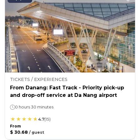
TICKETS / EXPERIENCES
From Danang: Fast Track - Priority pick-up
and drop-off service at Da Nang airport
0 hours 30 minutes
4.7
(
15
)
From
$ 30.68
/
guest