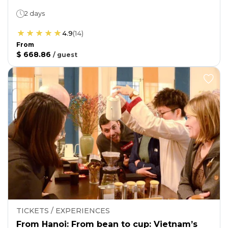
2 days
4.9
(
14
)
From
$ 668.86
/
guest
TICKETS / EXPERIENCES
From Hanoi: From bean to cup: Vietnam’s