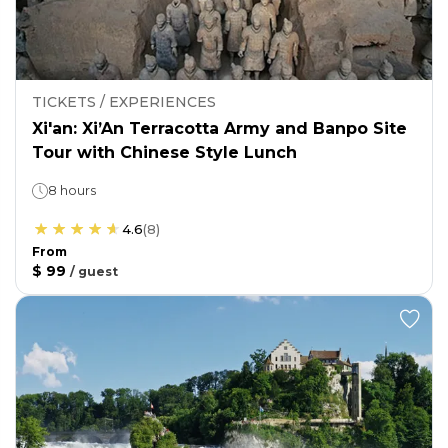
TICKETS / EXPERIENCES
Xi'an: Xi’An Terracotta Army and Banpo Site
Tour with Chinese Style Lunch
8 hours
4.6
(
8
)
From
$ 99
/
guest