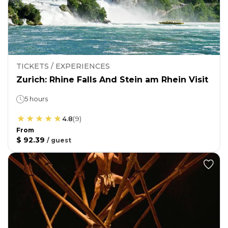
TICKETS / EXPERIENCES
Zurich: Rhine Falls And Stein am Rhein Visit
5 hours
4.8
(
9
)
From
$ 92.39
/
guest