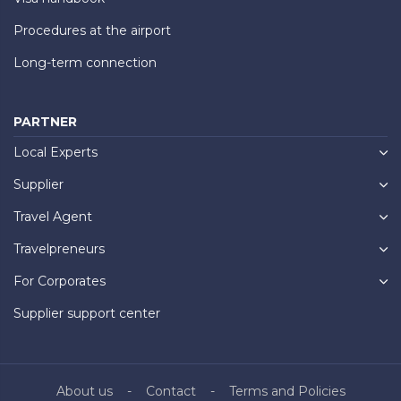
Procedures at the airport
Long-term connection
PARTNER
Local Experts
Supplier
Travel Agent
Travelpreneurs
For Corporates
Supplier support center
About us
Contact
Terms and Policies