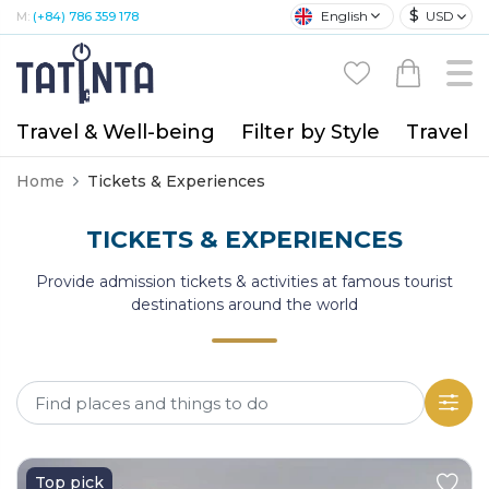
$
English
USD
M:
(+84) 786 359 178
Travel & Well-being
Filter by Style
Travel A
Home
Tickets & Experiences
TICKETS & EXPERIENCES
Provide admission tickets & activities at famous tourist
destinations around the world
Top pick