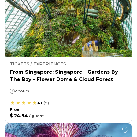
TICKETS / EXPERIENCES
From Singapore: Singapore - Gardens By
The Bay - Flower Dome & Cloud Forest
2 hours
4.8
(
9
)
From
$ 24.94
/
guest