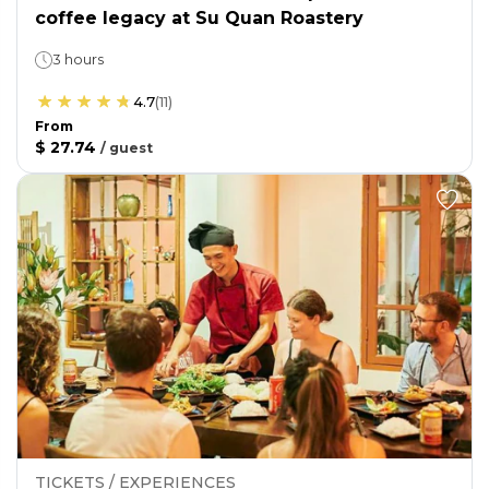
coffee legacy at Su Quan Roastery
3 hours
4.7
(
11
)
From
$ 27.74
/
guest
TICKETS / EXPERIENCES