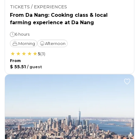
TICKETS / EXPERIENCES
From Da Nang: Cooking class & local
farming experience at Da Nang
6 hours
Morning
Afternoon
5
(
3
)
From
$ 55.51
/
guest