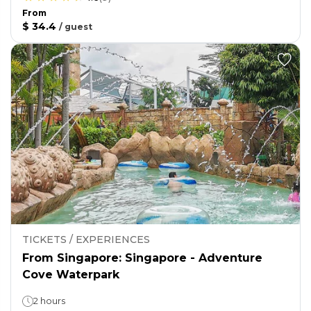
From
$ 34.4
/
guest
TICKETS / EXPERIENCES
From Singapore: Singapore - Adventure
Cove Waterpark
2 hours