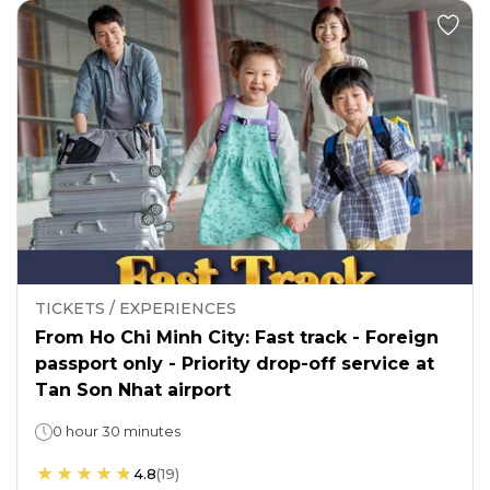
TICKETS / EXPERIENCES
From Ho Chi Minh City: Fast track - Foreign
passport only - Priority drop-off service at
Tan Son Nhat airport
0 hour 30 minutes
4.8
(
19
)