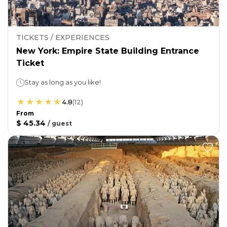
TICKETS / EXPERIENCES
New York: Empire State Building Entrance
Ticket
Stay as long as you like!
4.8
(
12
)
From
$ 45.34
/
guest