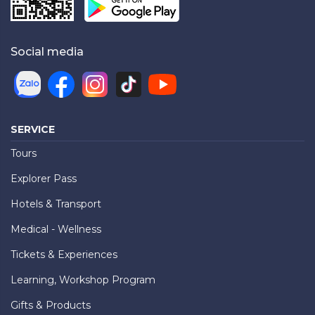
Social media
SERVICE
Tours
Explorer Pass
Hotels & Transport
Medical - Wellness
Tickets & Experiences
Learning, Workshop Program
Gifts & Products