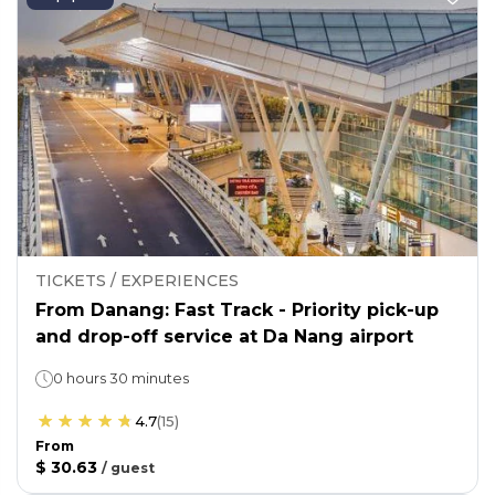
TICKETS / EXPERIENCES
From Danang: Fast Track - Priority pick-up
and drop-off service at Da Nang airport
0 hours 30 minutes
4.7
(
15
)
From
$ 30.63
/
guest