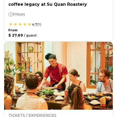
coffee legacy at Su Quan Roastery
3 hours
4.7
(
11
)
From
$ 27.69
/
guest
TICKETS / EXPERIENCES