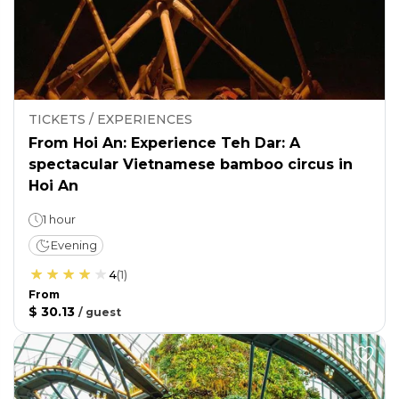
TICKETS / EXPERIENCES
From Hoi An: Experience Teh Dar: A
spectacular Vietnamese bamboo circus in
Hoi An
1 hour
Evening
4
(
1
)
From
$ 30.13
/
guest