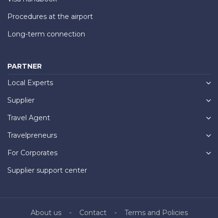
Procedures at the airport
Long-term connection
PARTNER
Local Experts
Supplier
Travel Agent
Travelpreneurs
For Corporates
Supplier support center
About us
Contact
Terms and Policies