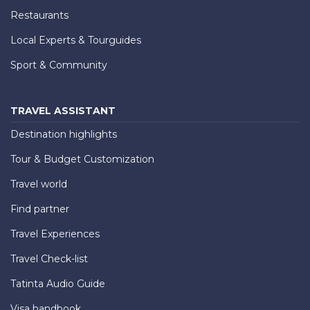
Restaurants
Local Experts & Tourguides
Sport & Community
TRAVEL ASSISTANT
Destination highlights
Tour & Budget Customization
Travel world
Find partner
Travel Experiences
Travel Check-list
Tatinta Audio Guide
Visa handbook