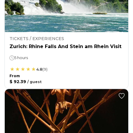
TICKETS / EXPERIENCES
Zurich: Rhine Falls And Stein am Rhein Visit
5 hours
4.8
(
9
)
From
$ 92.39
/
guest