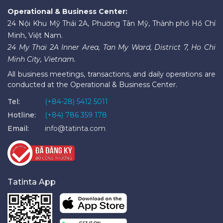
Operational & Business Center:
24 Nội Khu Mỹ Thái 2A, Phường Tân Mỹ, Thành phố Hồ Chí
Minh, Việt Nam.
24 My Thai 2A Inner Area, Tan My Ward, District 7, Ho Chi
Minh City, Vietnam.
All business meetings, transactions, and daily operations are
conducted at the Operational & Business Center.
Tel:
(+84-28) 5412 5011
Hotline:
(+84) 786 359 178
Email:
info@tatinta.com
Tatinta App