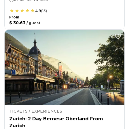
4.9
(
15
)
From
$ 30.63
/
guest
TICKETS / EXPERIENCES
Zurich: 2 Day Bernese Oberland From
Zurich