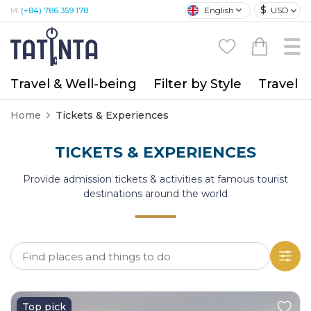
$
English
USD
M:
(+84) 786 359 178
Travel & Well-being
Filter by Style
Travel A
Home
Tickets & Experiences
TICKETS & EXPERIENCES
Provide admission tickets & activities at famous tourist
destinations around the world
Top pick