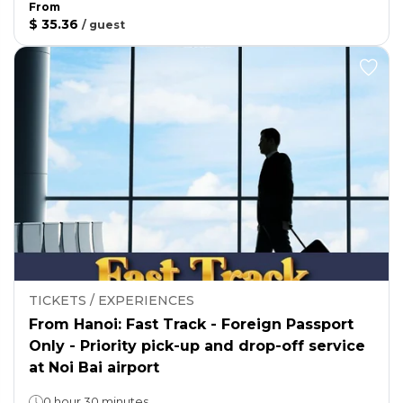
From
$ 35.36
/
guest
TICKETS / EXPERIENCES
From Hanoi: Fast Track - Foreign Passport
Only - Priority pick-up and drop-off service
at Noi Bai airport
0 hour 30 minutes