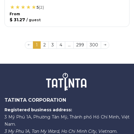
5
(
2
)
From
$ 31.27
/
guest
1
2
3
4
...
299
300
TATINTA CORPORATION
Registered business address:
3 Mỹ Phú 1A, Phường Tân Mỹ, Thành phố Hồ Chí Minh, Việt
Nam.
3 My Phu 1A, Tan My Ward, Ho Chi Minh City, Vietnam.