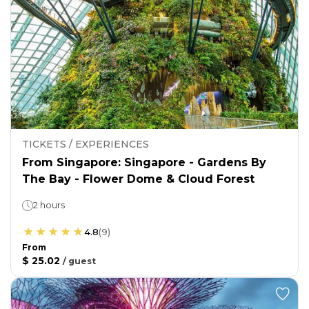
TICKETS / EXPERIENCES
From Singapore: Singapore - Gardens By
The Bay - Flower Dome & Cloud Forest
2 hours
4.8
(
9
)
From
$ 25.02
/
guest