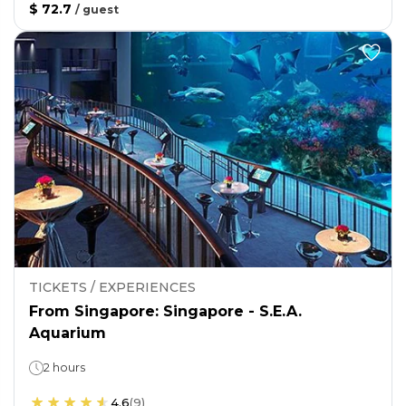
$ 72.7
/
guest
TICKETS / EXPERIENCES
From Singapore: Singapore - S.E.A.
Aquarium
2 hours
4.6
(
9
)