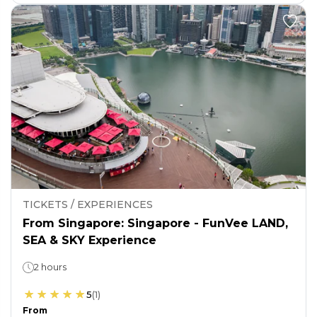
TICKETS / EXPERIENCES
From Singapore: Singapore - FunVee LAND,
SEA & SKY Experience
2 hours
5
(
1
)
From