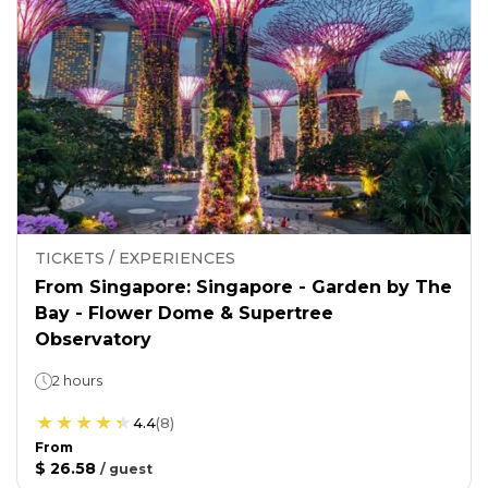
TICKETS / EXPERIENCES
From Singapore: Singapore - Garden by The
Bay - Flower Dome & Supertree
Observatory
2 hours
4.4
(
8
)
From
$ 26.58
/
guest