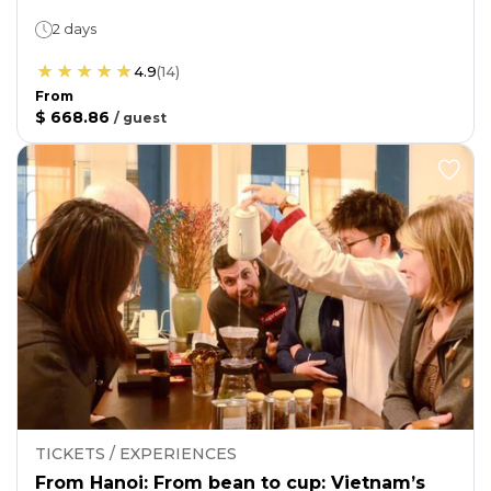
2 days
4.9
(
14
)
From
$ 668.86
/
guest
TICKETS / EXPERIENCES
From Hanoi: From bean to cup: Vietnam’s