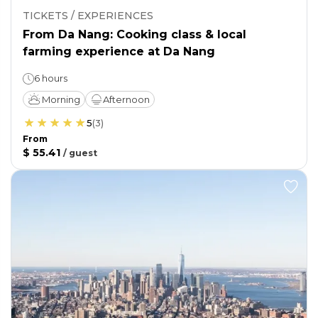
TICKETS / EXPERIENCES
From Da Nang: Cooking class & local
farming experience at Da Nang
6 hours
Morning
Afternoon
5
(
3
)
From
$ 55.41
/
guest