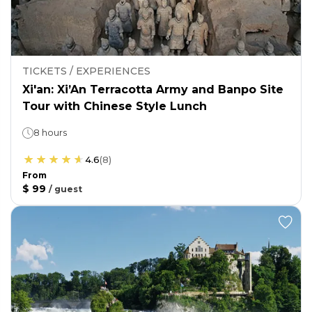
TICKETS / EXPERIENCES
Xi'an: Xi’An Terracotta Army and Banpo Site
Tour with Chinese Style Lunch
8 hours
4.6
(
8
)
From
$ 99
/
guest