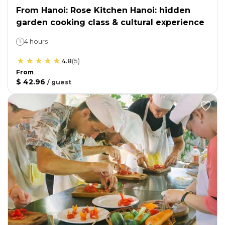
From Hanoi: Rose Kitchen Hanoi: hidden
garden cooking class & cultural experience
4 hours
4.8
(
5
)
From
$ 42.96
/
guest