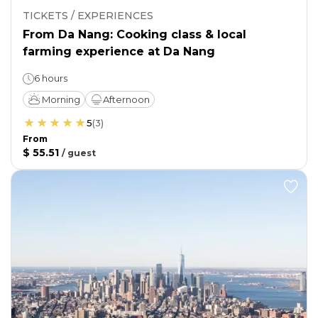
TICKETS / EXPERIENCES
From Da Nang: Cooking class & local
farming experience at Da Nang
6 hours
Morning
Afternoon
5
(
3
)
From
$ 55.51
/
guest