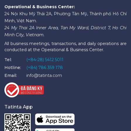
Operational & Business Center:
24 Nội Khu Mỹ Thái 2A, Phường Tân Mỹ, Thành phố Hồ Chí
Minh, Việt Nam.
24 My Thai 2A Inner Area, Tan My Ward, District 7, Ho Chi
Minh City, Vietnam.
All business meetings, transactions, and daily operations are
conducted at the Operational & Business Center.
Tel:
(+84-28) 5412 5011
Hotline:
(+84) 786 359 178
Email:
info@tatinta.com
Tatinta App