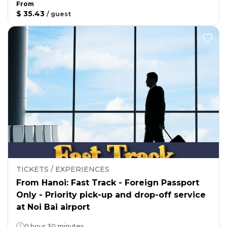
From
$ 35.43
/
guest
TICKETS / EXPERIENCES
From Hanoi: Fast Track - Foreign Passport
Only - Priority pick-up and drop-off service
at Noi Bai airport
0 hour 30 minutes