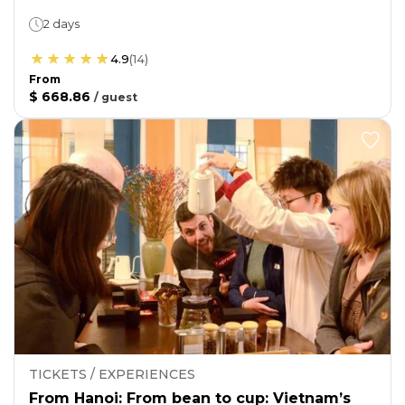
2 days
4.9
(
14
)
From
$ 668.86
/
guest
TICKETS / EXPERIENCES
From Hanoi: From bean to cup: Vietnam’s