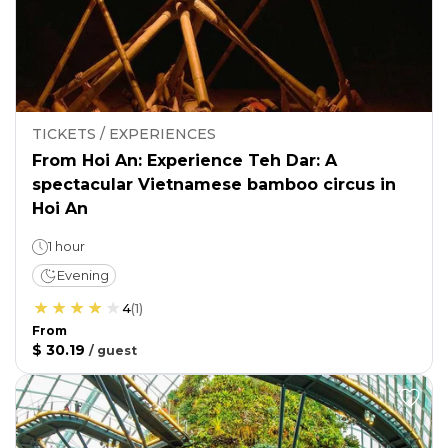
TICKETS / EXPERIENCES
From Hoi An: Experience Teh Dar: A
spectacular Vietnamese bamboo circus in
Hoi An
1 hour
Evening
4
(
1
)
From
$ 30.19
/
guest