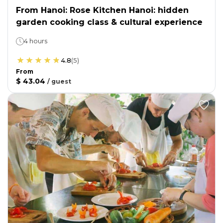
From Hanoi: Rose Kitchen Hanoi: hidden
garden cooking class & cultural experience
4 hours
4.8
(
5
)
From
$ 43.04
/
guest