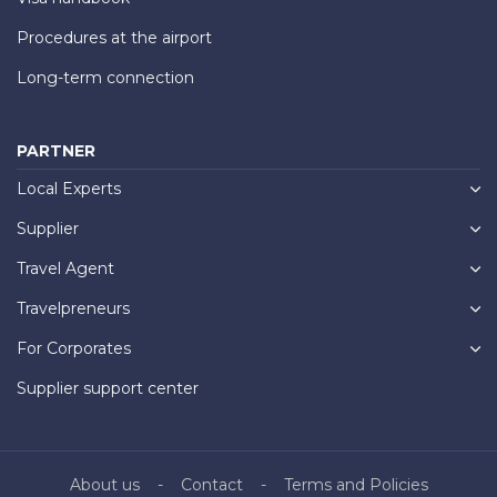
Procedures at the airport
Long-term connection
PARTNER
Local Experts
Supplier
Travel Agent
Travelpreneurs
For Corporates
Supplier support center
About us
Contact
Terms and Policies