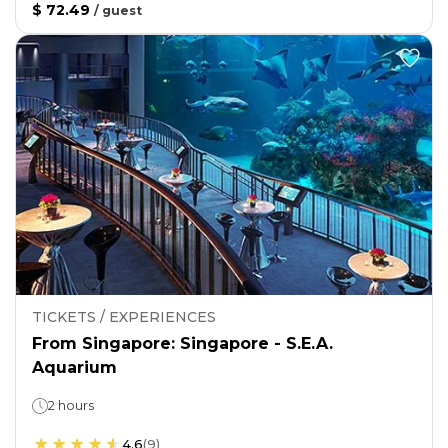
$ 72.49
/
guest
TICKETS / EXPERIENCES
From Singapore: Singapore - S.E.A.
Aquarium
2 hours
4.6
(
9
)