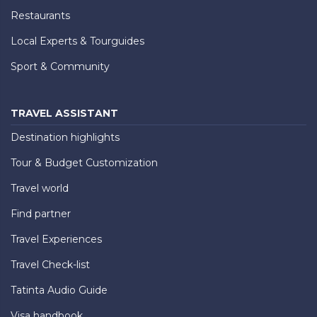
Restaurants
Local Experts & Tourguides
Sport & Community
TRAVEL ASSISTANT
Destination highlights
Tour & Budget Customization
Travel world
Find partner
Travel Experiences
Travel Check-list
Tatinta Audio Guide
Visa handbook