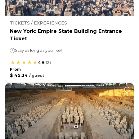
TICKETS / EXPERIENCES
New York: Empire State Building Entrance
Ticket
Stay as long as you like!
4.8
(
12
)
From
$ 45.34
/
guest