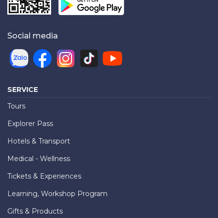
Social media
SERVICE
Tours
Explorer Pass
Hotels & Transport
Medical - Wellness
Tickets & Experiences
Learning, Workshop Program
Gifts & Products