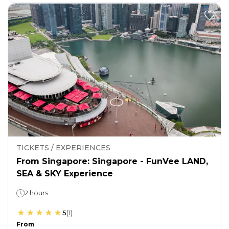
TICKETS / EXPERIENCES
From Singapore: Singapore - FunVee LAND,
SEA & SKY Experience
2 hours
5
(
1
)
From