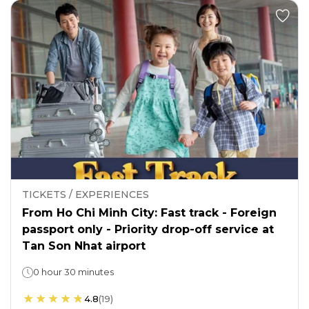
TICKETS / EXPERIENCES
From Ho Chi Minh City: Fast track - Foreign
passport only - Priority drop-off service at
Tan Son Nhat airport
0 hour 30 minutes
4.8
(
19
)