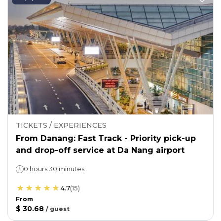
TICKETS / EXPERIENCES
From Danang: Fast Track - Priority pick-up
and drop-off service at Da Nang airport
0 hours 30 minutes
4.7
(
15
)
From
$ 30.68
/
guest