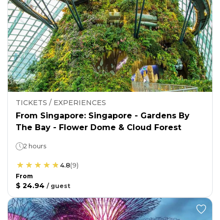
TICKETS / EXPERIENCES
From Singapore: Singapore - Gardens By
The Bay - Flower Dome & Cloud Forest
2 hours
4.8
(
9
)
From
$ 24.94
/
guest