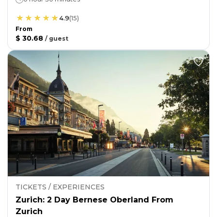
4.9
(
15
)
From
$ 30.68
/
guest
TICKETS / EXPERIENCES
Zurich: 2 Day Bernese Oberland From
Zurich