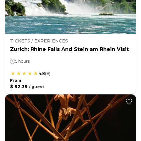
TICKETS / EXPERIENCES
Zurich: Rhine Falls And Stein am Rhein Visit
5 hours
4.8
(
9
)
From
$ 92.39
/
guest