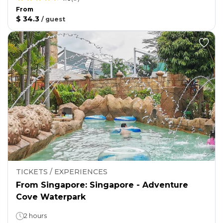
From
$ 34.3
/
guest
TICKETS / EXPERIENCES
From Singapore: Singapore - Adventure
Cove Waterpark
2 hours