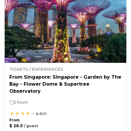
TICKETS / EXPERIENCES
From Singapore: Singapore - Garden by The
Bay - Flower Dome & Supertree
Observatory
2 hours
4.4
(
8
)
From
$ 26.5
/
guest