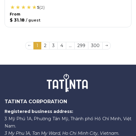
5
(
2
)
From
$ 31.18
/
guest
1
2
3
4
...
299
300
TATINTA CORPORATION
Registered business address:
3 Mỹ Phú 1A, Phường Tân Mỹ, Thành phố Hồ Chí Minh, Việt
Nam.
3 My Phu 1A, Tan My Ward, Ho Chi Minh City, Vietnam.