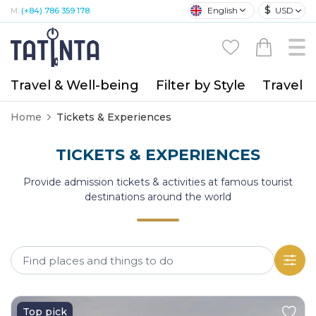
$
English
USD
M:
(+84) 786 359 178
Travel & Well-being
Filter by Style
Travel A
Home
Tickets & Experiences
TICKETS & EXPERIENCES
Provide admission tickets & activities at famous tourist
destinations around the world
Top pick