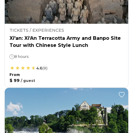
TICKETS / EXPERIENCES
Xi'an: Xi’An Terracotta Army and Banpo Site
Tour with Chinese Style Lunch
8 hours
4.6
(
8
)
From
$ 99
/
guest