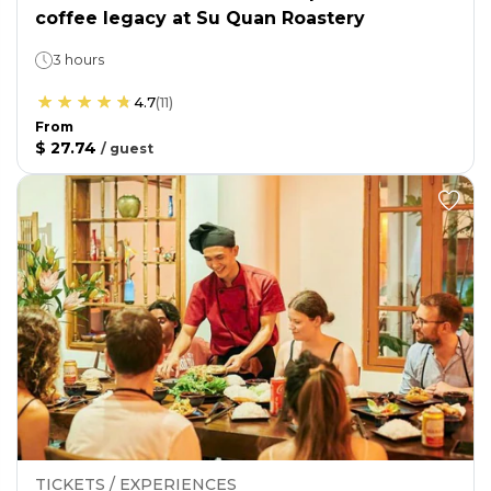
coffee legacy at Su Quan Roastery
3 hours
4.7
(
11
)
From
$ 27.74
/
guest
TICKETS / EXPERIENCES