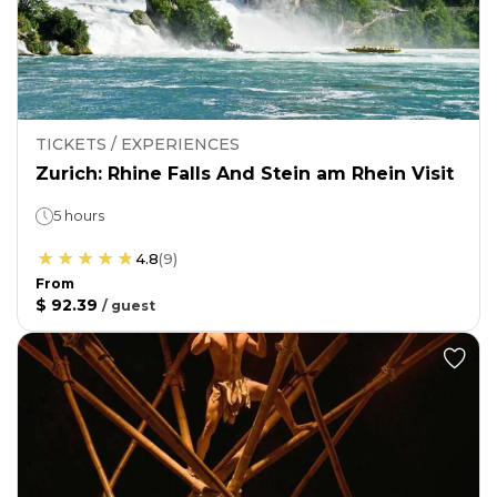
TICKETS / EXPERIENCES
Zurich: Rhine Falls And Stein am Rhein Visit
5 hours
4.8
(
9
)
From
$ 92.39
/
guest