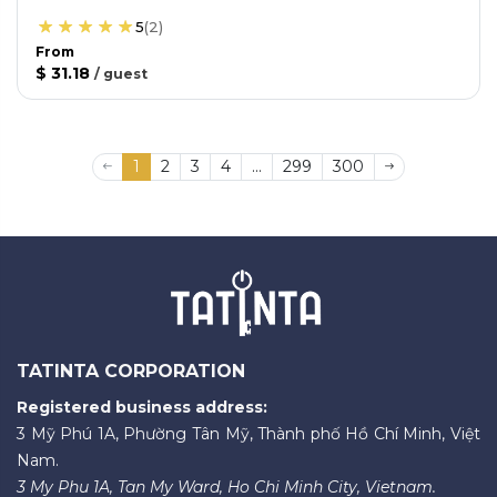
5
(
2
)
From
$ 31.18
/
guest
1
2
3
4
...
299
300
TATINTA CORPORATION
Registered business address:
3 Mỹ Phú 1A, Phường Tân Mỹ, Thành phố Hồ Chí Minh, Việt
Nam.
3 My Phu 1A, Tan My Ward, Ho Chi Minh City, Vietnam.