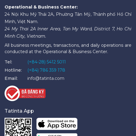
Operational & Business Center:
24 Nội Khu Mỹ Thái 2A, Phường Tân Mỹ, Thành phố Hồ Chí
Minh, Việt Nam.
24 My Thai 2A Inner Area, Tan My Ward, District 7, Ho Chi
Minh City, Vietnam.
All business meetings, transactions, and daily operations are
conducted at the Operational & Business Center.
Tel:
(+84-28) 5412 5011
Hotline:
(+84) 786 359 178
Email:
info@tatinta.com
Tatinta App