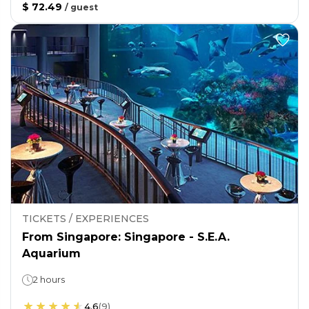
$ 72.49
/
guest
TICKETS / EXPERIENCES
From Singapore: Singapore - S.E.A.
Aquarium
2 hours
4.6
(
9
)