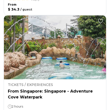
From
$ 34.3
/
guest
TICKETS / EXPERIENCES
From Singapore: Singapore - Adventure
Cove Waterpark
2 hours