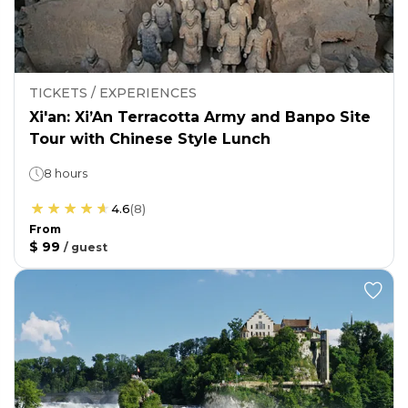
TICKETS / EXPERIENCES
Xi'an: Xi’An Terracotta Army and Banpo Site
Tour with Chinese Style Lunch
8 hours
4.6
(
8
)
From
$ 99
/
guest