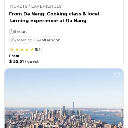
TICKETS / EXPERIENCES
From Da Nang: Cooking class & local
farming experience at Da Nang
6 hours
Morning
Afternoon
5
(
3
)
From
$ 55.51
/
guest