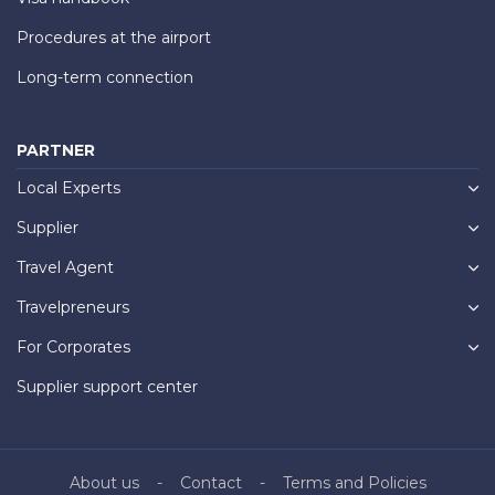
Procedures at the airport
Long-term connection
PARTNER
Local Experts
Supplier
Travel Agent
Travelpreneurs
For Corporates
Supplier support center
About us
Contact
Terms and Policies