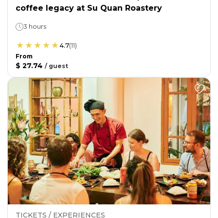
coffee legacy at Su Quan Roastery
3 hours
4.7
(
11
)
From
$ 27.74
/
guest
TICKETS / EXPERIENCES