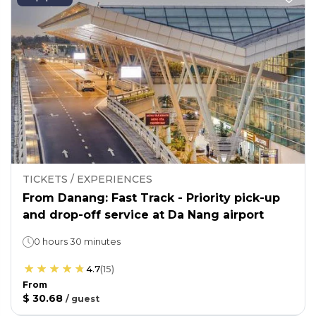
TICKETS / EXPERIENCES
From Danang: Fast Track - Priority pick-up
and drop-off service at Da Nang airport
0 hours 30 minutes
4.7
(
15
)
From
$ 30.68
/
guest