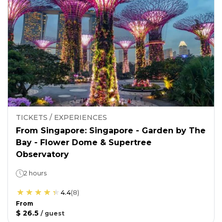
TICKETS / EXPERIENCES
From Singapore: Singapore - Garden by The
Bay - Flower Dome & Supertree
Observatory
2 hours
4.4
(
8
)
From
$ 26.5
/
guest