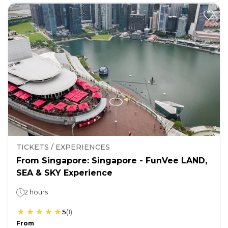
TICKETS / EXPERIENCES
From Singapore: Singapore - FunVee LAND,
SEA & SKY Experience
2 hours
5
(
1
)
From