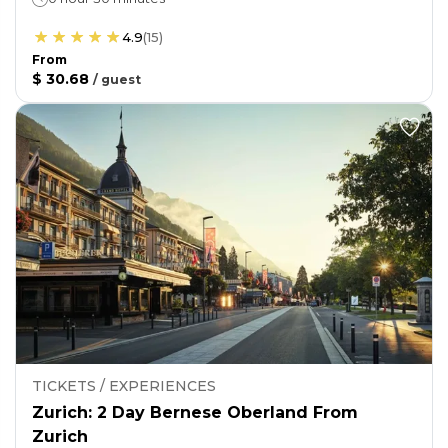
4.9
(
15
)
From
$ 30.68
/
guest
TICKETS / EXPERIENCES
Zurich: 2 Day Bernese Oberland From
Zurich