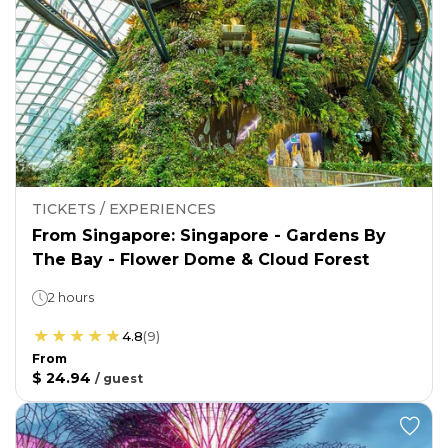
TICKETS / EXPERIENCES
From Singapore: Singapore - Gardens By
The Bay - Flower Dome & Cloud Forest
2 hours
4.8
(
9
)
From
$ 24.94
/
guest