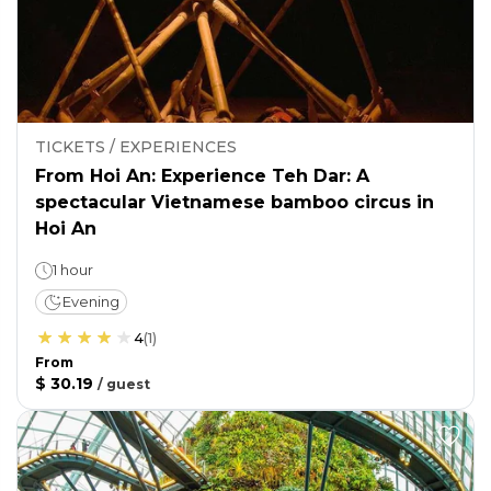
TICKETS / EXPERIENCES
From Hoi An: Experience Teh Dar: A
spectacular Vietnamese bamboo circus in
Hoi An
1 hour
Evening
4
(
1
)
From
$ 30.19
/
guest