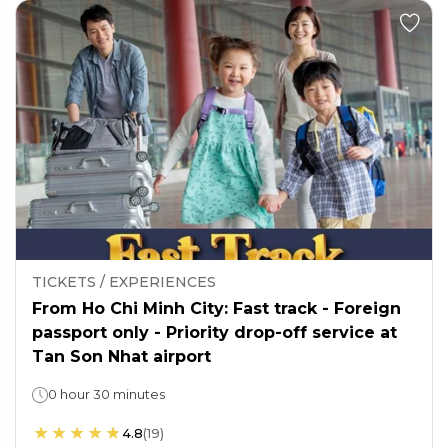
TICKETS / EXPERIENCES
From Ho Chi Minh City: Fast track - Foreign
passport only - Priority drop-off service at
Tan Son Nhat airport
0 hour 30 minutes
4.8
(
19
)