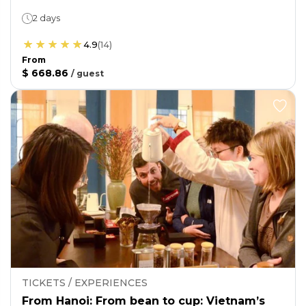
2 days
4.9
(
14
)
From
$ 668.86
/
guest
TICKETS / EXPERIENCES
From Hanoi: From bean to cup: Vietnam’s