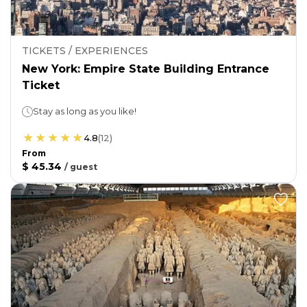
TICKETS / EXPERIENCES
New York: Empire State Building Entrance
Ticket
Stay as long as you like!
4.8
(
12
)
From
$ 45.34
/
guest