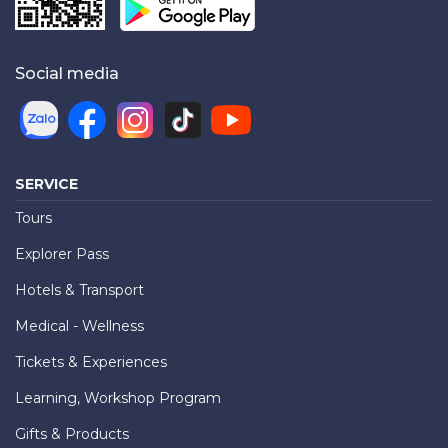
Social media
SERVICE
Tours
Explorer Pass
Hotels & Transport
Medical - Wellness
Tickets & Experiences
Learning, Workshop Program
Gifts & Products