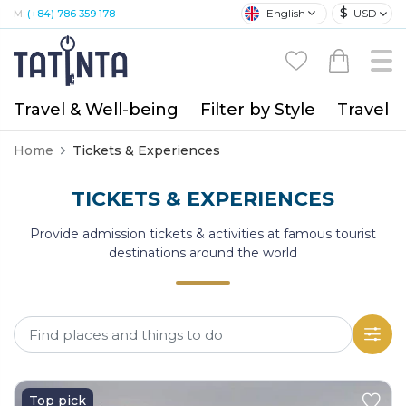
$
English
USD
M:
(+84) 786 359 178
Travel & Well-being
Filter by Style
Travel A
Home
Tickets & Experiences
TICKETS & EXPERIENCES
Provide admission tickets & activities at famous tourist
destinations around the world
Top pick