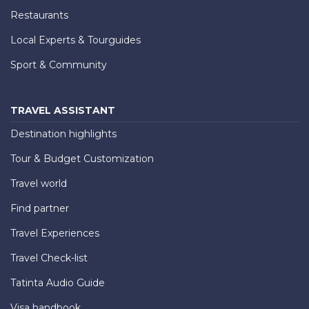
Restaurants
Local Experts & Tourguides
Sport & Community
TRAVEL ASSISTANT
Destination highlights
Tour & Budget Customization
Travel world
Find partner
Travel Experiences
Travel Check-list
Tatinta Audio Guide
Visa handbook