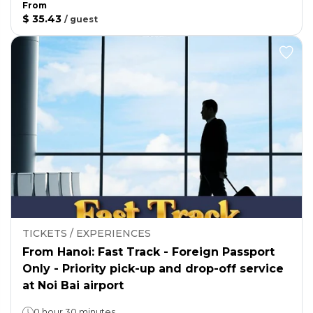
From
$ 35.43
/
guest
TICKETS / EXPERIENCES
From Hanoi: Fast Track - Foreign Passport
Only - Priority pick-up and drop-off service
at Noi Bai airport
0 hour 30 minutes