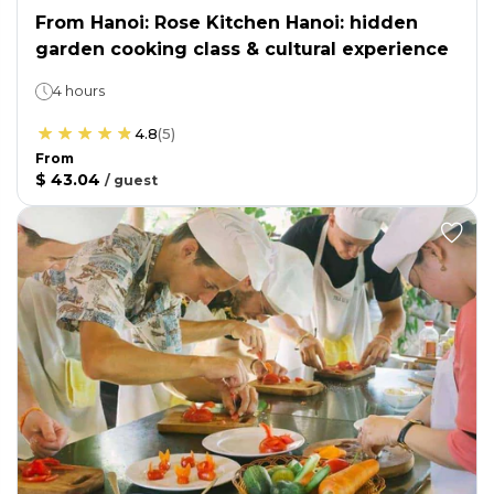
From Hanoi: Rose Kitchen Hanoi: hidden
garden cooking class & cultural experience
4 hours
4.8
(
5
)
From
$ 43.04
/
guest